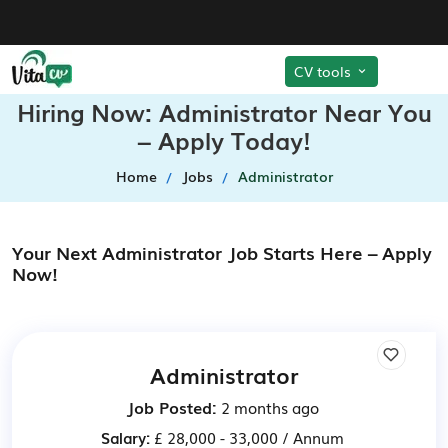
CV tools
Hiring Now: Administrator Near You
– Apply Today!
Home
Jobs
Administrator
Your Next Administrator Job Starts Here – Apply
Now!
Administrator
Job Posted:
2 months ago
Salary:
£ 28,000 - 33,000 / Annum