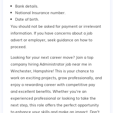
Bank details.
National Insurance number.
Date of birth.
You should not be asked for payment or irrelevant
information. If you have concerns about a job
advert or employer,
seek guidance
on how to
proceed.
Looking for your next career move? Join a top
company hiring Administrator job near me in
Winchester, Hampshire! This is your chance to
work on exciting projects, grow professionally, and
enjoy a rewarding career with competitive pay
and excellent benefits. Whether you're an
experienced professional or looking to take the
next step, this role offers the perfect opportunity
to enhance your skills and make an impact. Don’t