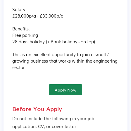
Salary:

£28,000p/a - £33,000p/a

Benefits:

Free parking

28 days holiday (+ Bank holidays on top)

This is an excellent opportunity to join a small / 
growing business that works within the engineering 
sector
Apply Now
Before You Apply
Do not include the following in your job
application, CV, or cover letter: