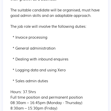
The suitable candidate will be organised, must have 
good admin skills and an adaptable approach.

The job role will involve the following duties:

  * Invoice processing

  * General administration

  * Dealing with inbound enquires

  * Logging data and using Xero

  * Sales admin duties

Hours: 37.5hrs

Full time position and permanent position

08:30am – 16:45pm (Monday - Thursday)

8:30am – 15:30pm (Friday)
