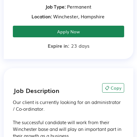
Job Type:
Permanent
Location:
Winchester, Hampshire
Apply Now
Expire in:
23 days
📋 Copy
Job Description
Our client is currently looking for an administrator 
/ Co-ordinator.

The successful candidate will work from their 
Winchester base and will play an important part in 
their growth as a business.
