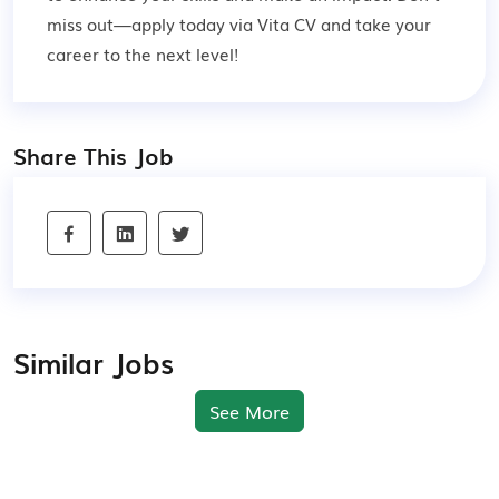
miss out—apply today via Vita CV and take your
career to the next level!
Share This Job
Similar Jobs
See More