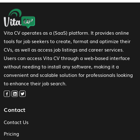
Footer Navigation
Vita CV operates as a (SaaS) platform. It provides online
tools for job seekers to create, format and optimize their
CVs, as well as access job listings and career services.
Users can access Vita CV through a web-based interface
without needing to install any software, making it a
convenient and scalable solution for professionals looking
to enhance their job search.
Contact
Contact Us
Pricing