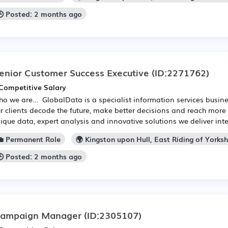
🕒 Posted: 2 months ago
enior Customer Success Executive
(ID:2271762)
Competitive Salary
o we are… GlobalData is a specialist information services busine
r clients decode the future, make better decisions and reach more
ique data, expert analysis and innovative solutions we deliver intel
💼 Permanent Role
🌍 Kingston upon Hull, East Riding of Yorksh
🕒 Posted: 2 months ago
ampaign Manager
(ID:2305107)