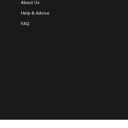
About Us
Help & Advice
FAQ