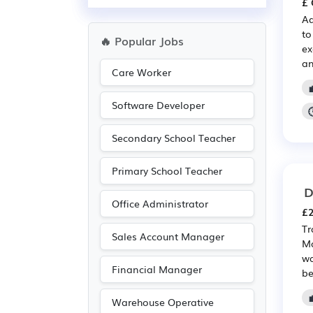
£ 
Aq
to
🔥 Popular Jobs
ex
an
Care Worker
Software Developer
Secondary School Teacher
Primary School Teacher
D
Office Administrator
£2
Tr
Sales Account Manager
Ma
wa
Financial Manager
be
Warehouse Operative