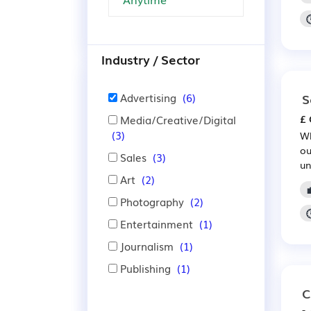
Industry / Sector
Advertising
(6)
S
Media/Creative/Digital
£ 
(3)
Wh
ou
Sales
(3)
un
Art
(2)
Photography
(2)
Entertainment
(1)
Journalism
(1)
Publishing
(1)
C