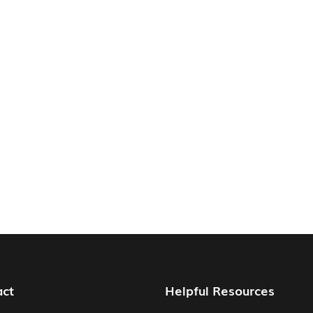
act
Helpful Resources