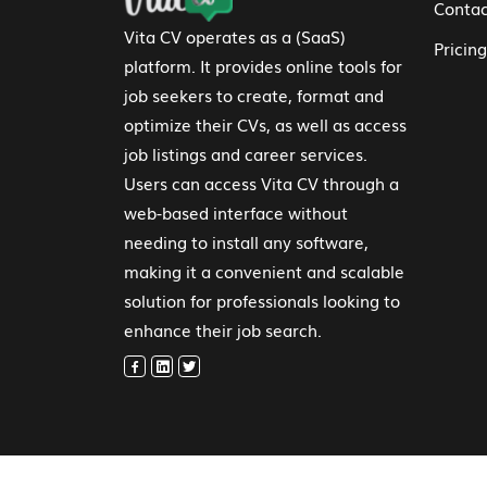
Contac
Vita CV operates as a (SaaS)
Pricing
platform. It provides online tools for
job seekers to create, format and
optimize their CVs, as well as access
job listings and career services.
Users can access Vita CV through a
web-based interface without
needing to install any software,
making it a convenient and scalable
solution for professionals looking to
enhance their job search.