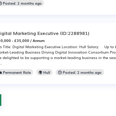
🕒 Posted: 2 months ago
igital Marketing Executive
(ID:2288981)
0,000 - £35,000 / Annum
b Title: Digital Marketing Executive Location: Hull Salary: Up to
rket-Leading Business Driving Digital Innovation Consortium Pro
e delighted to be supporting a market-leading business in the sea
..
💼 Permanent Role
🌍 Hull
🕒 Posted: 2 months ago