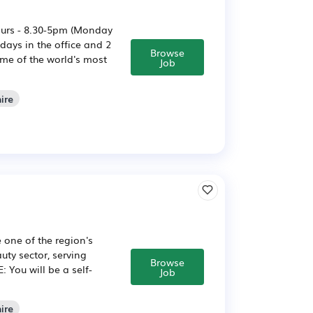
ours - 8.30-5pm (Monday
ays in the office and 2
Browse
me of the world's most
Job
ire
 one of the region's
uty sector, serving
Browse
 You will be a self-
Job
ire