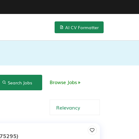
AI CV Formatter
Browse Jobs
Search Jobs
75295)