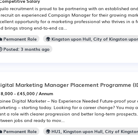
Competitive Salary
uilo recruitment is proud to be partnering with an established a
 recruit an experienced Campaign Manager for their growing mark
cellent opportunity for a marketing professional who thrives in a
d brings strong end-to-end ca...
💼 Permanent Role
🌍 Kingston upon Hull, City of Kingston upo
🕒 Posted: 3 months ago
igital Marketing Manager Placement Programme
(I
8,000 - £45,000 / Annum
ainee Digital Marketer – No Experience Needed Future-proof your c
rketing – starting today. Looking for a career change? You may 
nt a role with clearer progression and better long-term prospects
tween jobs and ready to mov...
💼 Permanent Role
🌍 HU1, Kingston upon Hull, City of Kingsto