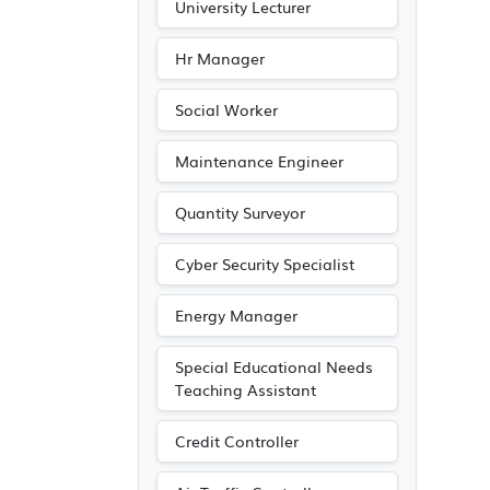
University Lecturer
Hr Manager
Social Worker
Maintenance Engineer
Quantity Surveyor
Cyber Security Specialist
Energy Manager
Special Educational Needs
Teaching Assistant
Credit Controller