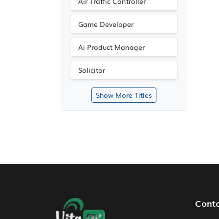
Air Traffic Controller
Game Developer
Ai Product Manager
Solicitor
Show More Titles
Footer Navigation
Cont