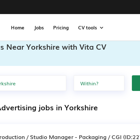
Home
Jobs
Pricing
CV tools
bs Near Yorkshire with Vita CV
dvertising jobs in Yorkshire
roduction / Studio Manager - Packaging / CGI
(ID:22