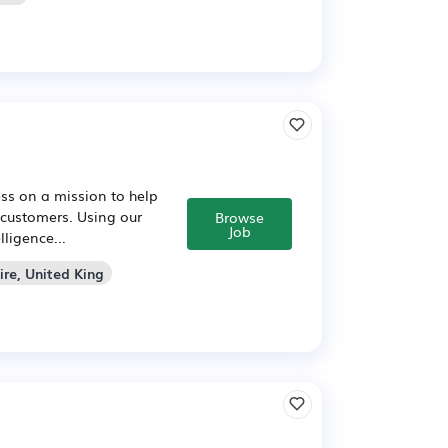
ss on a mission to help
 customers. Using our
Browse
Job
ligence...
ire, United King