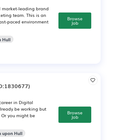
nd market-leading brand
eting team. This is an
Browse
 fast-paced environment
Job
n Hull
D:1830677)
areer in Digital
already be working but
Browse
. Or you might be
Job
n upon Hull