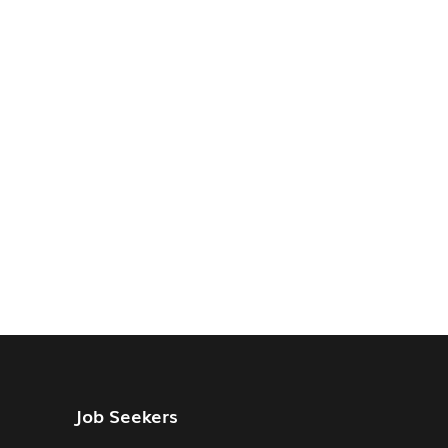
Job Seekers