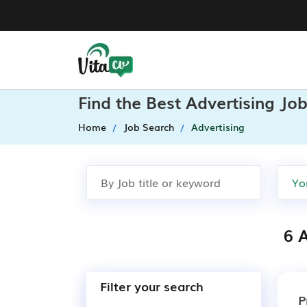
Find the Best Advertising Jo
Home
Job Search
Advertising
6 A
Filter your search
P