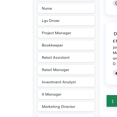
Nurse
Lgv Driver
D
Project Manager
£3
Bookkeeper
Jo
Ma
Retail Assistant
ar
D.
Retail Manager
Investment Analyst
It Manager
1
Marketing Director