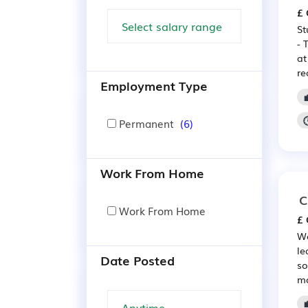
£ 
St
- 
at
re
Employment Type
Permanent
(6)
Work From Home
C
Work From Home
£ 
We
le
Date Posted
so
mo