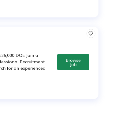
 £35,000 DOE Join a
Browse
fessional Recruitment
Job
rch for an experienced