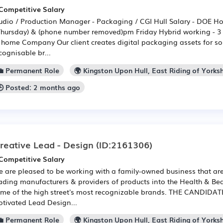
Competitive Salary
udio / Production Manager - Packaging / CGI Hull Salary - DOE H
Thursday) & (phone number removed)pm Friday Hybrid working - 3 d
 home Company Our client creates digital packaging assets for so
cognisable br...
💼 Permanent Role
🌍 Kingston Upon Hull, East Riding of Yorksh
🕒 Posted: 2 months ago
reative Lead - Design
(ID:2161306)
Competitive Salary
 are pleased to be working with a family-owned business that are
ading manufacturers & providers of products into the Health & Bea
me of the high street's most recognizable brands. THE CANDIDATE:
tivated Lead Design...
💼 Permanent Role
🌍 Kingston Upon Hull, East Riding of Yorksh