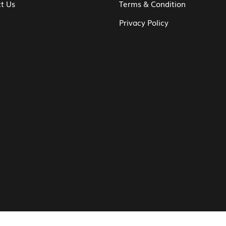
t Us
Terms & Condition
Privacy Policy