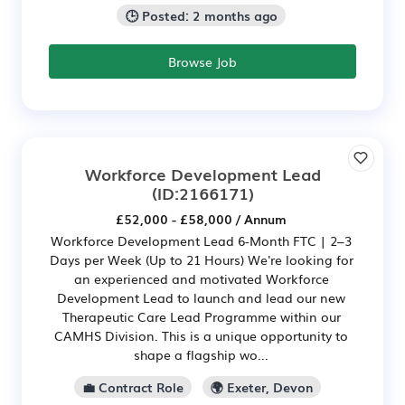
🕒 Posted: 2 months ago
Browse Job
Workforce Development Lead
(ID:2166171)
£52,000 - £58,000 / Annum
Workforce Development Lead 6-Month FTC | 2–3
Days per Week (Up to 21 Hours) We're looking for
an experienced and motivated Workforce
Development Lead to launch and lead our new
Therapeutic Care Lead Programme within our
CAMHS Division. This is a unique opportunity to
shape a flagship wo...
💼 Contract Role
🌍 Exeter, Devon