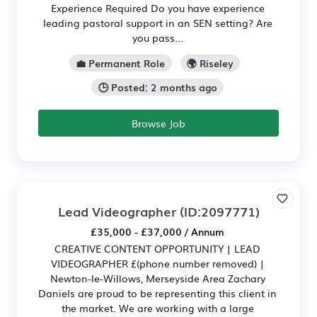
Experience Required Do you have experience
leading pastoral support in an SEN setting? Are
you pass...
💼 Permanent Role
🌍 Riseley
🕒 Posted: 2 months ago
Browse Job
Lead Videographer
(ID:2097771)
£35,000 - £37,000 / Annum
CREATIVE CONTENT OPPORTUNITY | LEAD
VIDEOGRAPHER £(phone number removed) |
Newton-le-Willows, Merseyside Area Zachary
Daniels are proud to be representing this client in
the market. We are working with a large