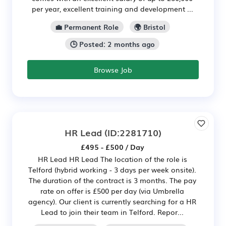
per year, excellent training and development ...
💼 Permanent Role
🌍 Bristol
🕒 Posted: 2 months ago
Browse Job
HR Lead
(ID:2281710)
£495 - £500 / Day
HR Lead HR Lead The location of the role is
Telford (hybrid working - 3 days per week onsite).
The duration of the contract is 3 months. The pay
rate on offer is £500 per day (via Umbrella
agency). Our client is currently searching for a HR
Lead to join their team in Telford. Repor...