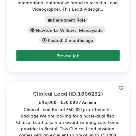
international automotive brand to recruit a Lead
Videographer. This Lead Videogr...
💼 Permanent Role
🌍 Newton-Le-Willows, Merseyside
🕒 Posted: 2 months ago
Browse Job
Clinical Lead
(ID:1806232)
£45,000 - £50,000 / Annum
Clinical Lead Bristol £50,000 p/a + benefits
package We are looking for a nurse-qualified
Clinical Lead to join an award-winning care home
provider in Bristol. This Clinical Lead position
comes with an excellent salary of up to £50,000