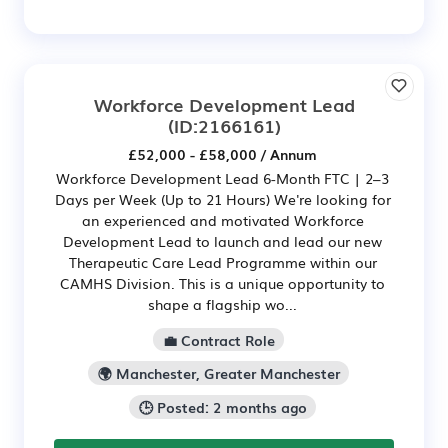
Workforce Development Lead
(ID:2166161)
£52,000 - £58,000 / Annum
Workforce Development Lead 6-Month FTC | 2–3
Days per Week (Up to 21 Hours) We're looking for
an experienced and motivated Workforce
Development Lead to launch and lead our new
Therapeutic Care Lead Programme within our
CAMHS Division. This is a unique opportunity to
shape a flagship wo...
💼 Contract Role
🌍 Manchester, Greater Manchester
🕒 Posted: 2 months ago