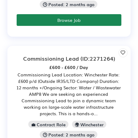
🕒 Posted: 2 months ago
Browse Job
Commissioning Lead
(ID:2271264)
£600 - £600 / Day
Commissioning Lead Location: Winchester Rate:
£600 p/d (Outside IR35/LTD Company) Duration:
12 months +/Ongoing Sector: Water / Wastewater
AMP8 We are seeking an experienced
Commissioning Lead to join a dynamic team
working on large-scale water infrastructure
projects. This is a hands-o...
💼 Contract Role
🌍 Winchester
🕒 Posted: 2 months ago