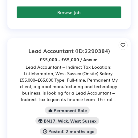
Browse Job
Lead Accountant
(ID:2290384)
£55,000 - £65,000 / Annum
Lead Accountant – Indirect Tax Location:
Littlehampton, West Sussex (Onsite) Salary:
£55,000–£65,000 Type: Full-time, Permanent My
client, a global manufacturing and technology
business, is looking for a Lead Accountant –
Indirect Tax to join its finance team. This rol...
💼 Permanent Role
🌍 BN17, Wick, West Sussex
🕒 Posted: 2 months ago