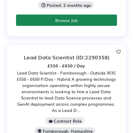
🕒 Posted: 2 months ago
Browse Job
Lead Data Scientist
(ID:2290358)
£550 - £650 / Day
Lead Data Scientist - Farnborough - Outside IR35
£550 - £650 P/Day - Hybrid A growing technology
organisation operating within highly secure
environments is looking to hire a Lead Data
Scientist to lead Data Science processes and
GenAI deployment across complex programmes.
As a Lead D...
💼 Contract Role
🌍 Farnborough, Hampshire