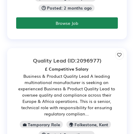
🕒 Posted: 2 months ago
Browse Job
Quality Lead
(ID:2096977)
£ Competitive Salary
Business & Product Quality Lead A leading
multinational manufacturer is seeking an
experienced Business & Product Quality Lead to
oversee quality and compliance across their
Europe & Africa operations. This is a senior,
technical role with responsibility for ensuring
regulatory complian...
💼 Temporary Role
🌍 Folkestone, Kent