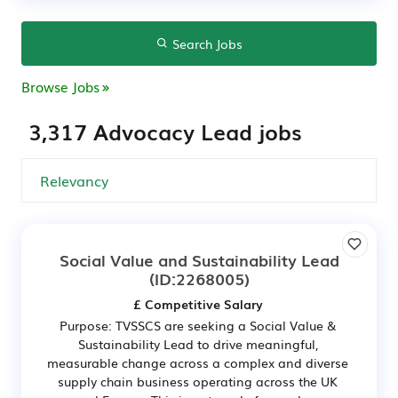
Search Jobs
Browse Jobs
3,317 Advocacy Lead jobs
Social Value and Sustainability Lead
(ID:2268005)
£ Competitive Salary
Purpose: TVSSCS are seeking a Social Value &
Sustainability Lead to drive meaningful,
measurable change across a complex and diverse
supply chain business operating across the UK