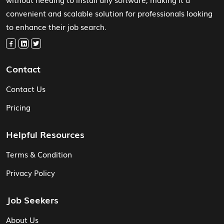
convenient and scalable solution for professionals looking
to enhance their job search.
Contact
Contact Us
Pricing
Helpful Resources
Terms & Condition
Privacy Policy
Job Seekers
About Us