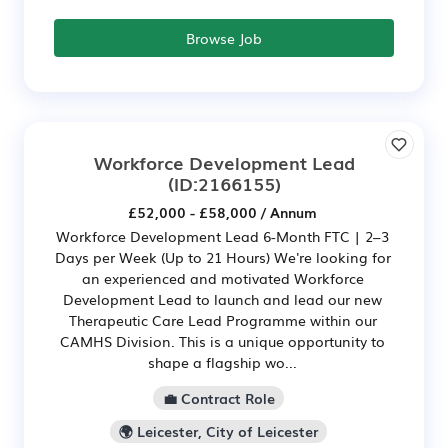
Browse Job
Workforce Development Lead
(ID:2166155)
£52,000 - £58,000 / Annum
Workforce Development Lead 6-Month FTC | 2–3
Days per Week (Up to 21 Hours) We're looking for
an experienced and motivated Workforce
Development Lead to launch and lead our new
Therapeutic Care Lead Programme within our
CAMHS Division. This is a unique opportunity to
shape a flagship wo...
💼 Contract Role
🌍 Leicester, City of Leicester