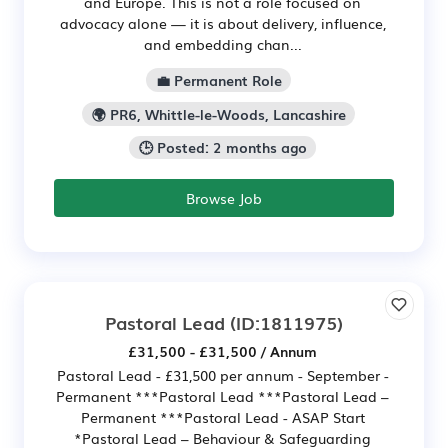
and Europe. This is not a role focused on
advocacy alone — it is about delivery, influence,
and embedding chan...
💼 Permanent Role
🌍 PR6, Whittle-le-Woods, Lancashire
🕒 Posted: 2 months ago
Browse Job
Pastoral Lead
(ID:1811975)
£31,500 - £31,500 / Annum
Pastoral Lead - £31,500 per annum - September -
Permanent ***Pastoral Lead ***Pastoral Lead –
Permanent ***Pastoral Lead - ASAP Start
*Pastoral Lead – Behaviour & Safeguarding