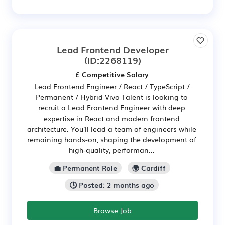
Lead Frontend Developer
(ID:2268119)
£ Competitive Salary
Lead Frontend Engineer / React / TypeScript /
Permanent / Hybrid Vivo Talent is looking to
recruit a Lead Frontend Engineer with deep
expertise in React and modern frontend
architecture. You'll lead a team of engineers while
remaining hands-on, shaping the development of
high-quality, performan...
💼 Permanent Role
🌍 Cardiff
🕒 Posted: 2 months ago
Browse Job