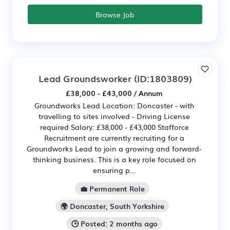
Browse Job
Lead Groundsworker
(ID:1803809)
£38,000 - £43,000 / Annum
Groundworks Lead Location: Doncaster - with
travelling to sites involved - Driving License
required Salary: £38,000 - £43,000 Stafforce
Recruitment are currently recruiting for a
Groundworks Lead to join a growing and forward-
thinking business. This is a key role focused on
ensuring p...
💼 Permanent Role
🌍 Doncaster, South Yorkshire
🕒 Posted: 2 months ago