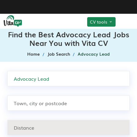
CV tools
Find the Best Advocacy Lead Jobs
Near You with Vita CV
Home
Job Search
Advocacy Lead