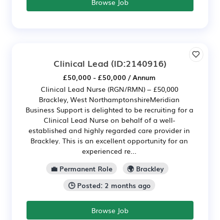
Browse Job
Clinical Lead
(ID:2140916)
£50,000 - £50,000 / Annum
Clinical Lead Nurse (RGN/RMN) – £50,000
Brackley, West NorthamptonshireMeridian
Business Support is delighted to be recruiting for a
Clinical Lead Nurse on behalf of a well-
established and highly regarded care provider in
Brackley. This is an excellent opportunity for an
experienced re...
💼 Permanent Role
🌍 Brackley
🕒 Posted: 2 months ago
Browse Job