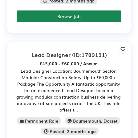
🕒 Posted: 2 months ago
Browse Job
Lead Designer
(ID:1789131)
£45,000 - £60,000 / Annum
Lead Designer Location: Bournemouth Sector:
Modular Construction Salary: Up to £60,000 +
Package The Opportunity A fantastic opportunity
for an experienced Lead Designer to join a
growing modular construction business delivering
innovative offsite projects across the UK. This role
offers t...
💼 Permanent Role
🌍 Bournemouth, Dorset
🕒 Posted: 2 months ago