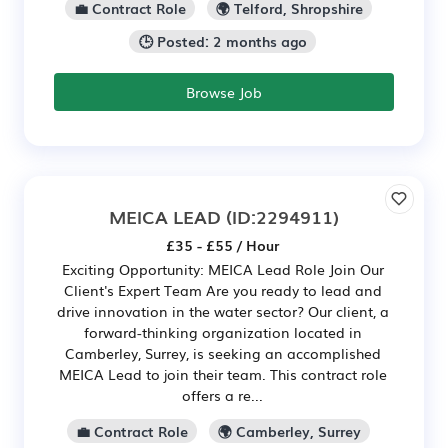
💼 Contract Role
🌍 Telford, Shropshire
🕒 Posted: 2 months ago
Browse Job
MEICA LEAD
(ID:2294911)
£35 - £55 / Hour
Exciting Opportunity: MEICA Lead Role Join Our
Client's Expert Team Are you ready to lead and
drive innovation in the water sector? Our client, a
forward-thinking organization located in
Camberley, Surrey, is seeking an accomplished
MEICA Lead to join their team. This contract role
offers a re...
💼 Contract Role
🌍 Camberley, Surrey