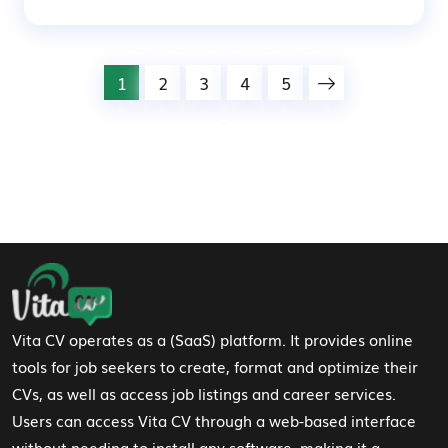
1
2
3
4
5
Footer Navigation
Vita CV operates as a (SaaS) platform. It provides online
tools for job seekers to create, format and optimize their
CVs, as well as access job listings and career services.
Users can access Vita CV through a web-based interface
without needing to install any software, making it a