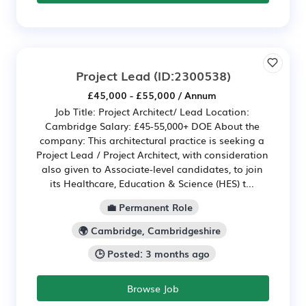
Project Lead
(ID:2300538)
£45,000 - £55,000 / Annum
Job Title: Project Architect/ Lead Location:
Cambridge Salary: £45-55,000+ DOE About the
company: This architectural practice is seeking a
Project Lead / Project Architect, with consideration
also given to Associate-level candidates, to join
its Healthcare, Education & Science (HES) t...
💼 Permanent Role
🌍 Cambridge, Cambridgeshire
🕒 Posted: 3 months ago
Browse Job