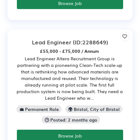
Browse Job
Lead Engineer
(ID:2288649)
£55,000 - £75,000 / Annum
Lead Engineer Altera Recruitment Group is
partnering with a pioneering Clean-Tech scale-up
that is rethinking how advanced materials are
manufactured and reused. Their technology is
already running at pilot scale. The first full
production system is now being built. They need a
Lead Engineer who w...
💼 Permanent Role
🌍 Bristol, City of Bristol
🕒 Posted: 2 months ago
Browse Job