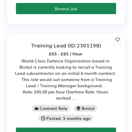
Browse Job
Training Lead
(ID:2301198)
£65 - £65 / Hour
World Class Defence Organisation based in
Bristol is currently looking to recruit a Training
Lead subcontractor on an initial 6 month contract.
This role would suit someone from a Training
Lead / Training Manager background.
Rate: £65.00 per hour Overtime Rate: Hours
worked ...
💼 Contract Role
🌍 Bristol
🕒 Posted: 3 months ago