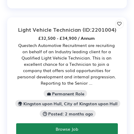
Light Vehicle Technician
(ID:2201004)
£32,500 - £34,900 / Annum
Questech Automotive Recruitment are recruiting
on behalf of an Industry leading client for a
Qualified Light Vehicle Technician. This is an
excellent chance for a Technician to join a
company that offers solid opportunities for
personal development and internal progression.
Reporting to the Senior ...
💼 Permanent Role
🌍 Kingston upon Hull, City of Kingston upon Hull
🕒 Posted: 2 months ago
Browse Job