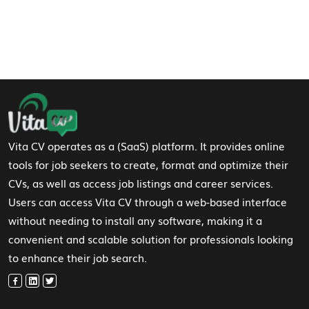
Footer Navigation
Vita CV operates as a (SaaS) platform. It provides online
tools for job seekers to create, format and optimize their
CVs, as well as access job listings and career services.
Users can access Vita CV through a web-based interface
without needing to install any software, making it a
convenient and scalable solution for professionals looking
to enhance their job search.