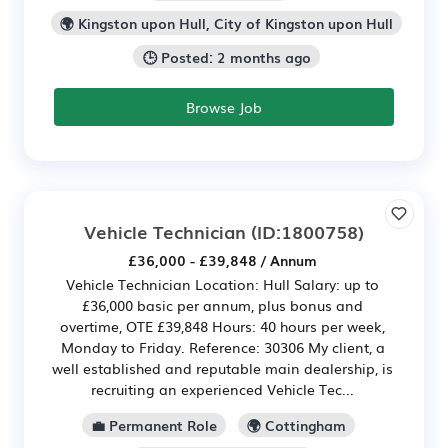
🌍 Kingston upon Hull, City of Kingston upon Hull
🕒 Posted: 2 months ago
Browse Job
Vehicle Technician
(ID:1800758)
£36,000 - £39,848 / Annum
Vehicle Technician Location: Hull Salary: up to
£36,000 basic per annum, plus bonus and
overtime, OTE £39,848 Hours: 40 hours per week,
Monday to Friday. Reference: 30306 My client, a
well established and reputable main dealership, is
recruiting an experienced Vehicle Tec...
💼 Permanent Role
🌍 Cottingham