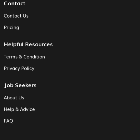
Contact
Contact Us
Pricing
Helpful Resources
Terms & Condition
Privacy Policy
Job Seekers
About Us
Help & Advice
FAQ