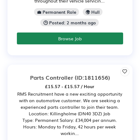
throughout their vehicle servicin...
💼 Permanent Role
🌍 Hull
🕒 Posted: 2 months ago
Browse Job
Parts Controller
(ID:1811656)
£15.57 - £15.57 / Hour
RMS Recruitment have a new exciting opportunity
with an automotive customer. We are seeking a
experienced parts controller to join their team.
Location: Killingholme (DN40 3DZ) Job
Type: Permanent Salary: £34,004 per annum.
Hours: Monday to Friday, 42 hours per week
workin...