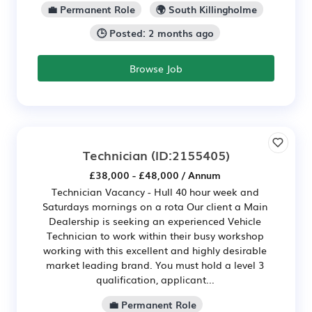
💼 Permanent Role
🌍 South Killingholme
🕒 Posted: 2 months ago
Browse Job
Technician
(ID:2155405)
£38,000 - £48,000 / Annum
Technician Vacancy - Hull 40 hour week and
Saturdays mornings on a rota Our client a Main
Dealership is seeking an experienced Vehicle
Technician to work within their busy workshop
working with this excellent and highly desirable
market leading brand. You must hold a level 3
qualification, applicant...
💼 Permanent Role