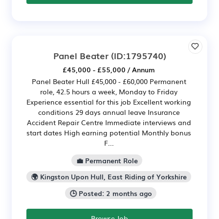
Panel Beater
(ID:1795740)
£45,000 - £55,000 / Annum
Panel Beater Hull £45,000 - £60,000 Permanent
role, 42.5 hours a week, Monday to Friday
Experience essential for this job Excellent working
conditions 29 days annual leave Insurance
Accident Repair Centre Immediate interviews and
start dates High earning potential Monthly bonus
F...
💼 Permanent Role
🌍 Kingston Upon Hull, East Riding of Yorkshire
🕒 Posted: 2 months ago
Browse Job