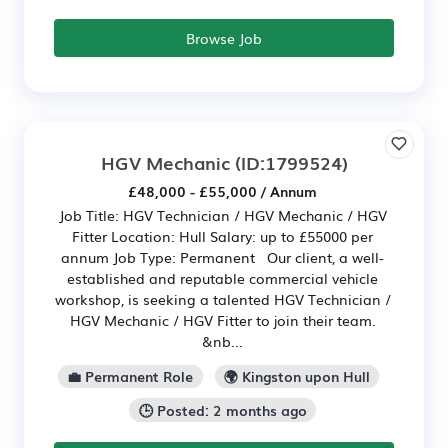
Browse Job
HGV Mechanic
(ID:1799524)
£48,000 - £55,000 / Annum
Job Title: HGV Technician / HGV Mechanic / HGV
Fitter Location: Hull Salary: up to £55000 per
annum Job Type: Permanent Our client, a well-
established and reputable commercial vehicle
workshop, is seeking a talented HGV Technician /
HGV Mechanic / HGV Fitter to join their team.
&nb...
💼 Permanent Role
🌍 Kingston upon Hull
🕒 Posted: 2 months ago