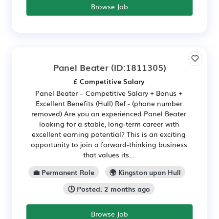
Browse Job
Panel Beater
(ID:1811305)
£ Competitive Salary
Panel Beater – Competitive Salary + Bonus +
Excellent Benefits (Hull) Ref - (phone number
removed) Are you an experienced Panel Beater
looking for a stable, long-term career with
excellent earning potential? This is an exciting
opportunity to join a forward-thinking business
that values its...
💼 Permanent Role
🌍 Kingston upon Hull
🕒 Posted: 2 months ago
Browse Job