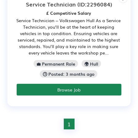
Service Technician
(ID:2296084)
£ Competitive Salary
Service Technician – Volkswagen Hull As a Service
Technician, you’ll be at the heart of keeping
vehicles in top condition. Ensuring vehicles are
serviced, repaired, and maintained to the highest
standards. You’ll play a key role in making sure
every vehicle leaves the workshop pe...
💼 Permanent Role
🌍 Hull
🕒 Posted: 3 months ago
Browse Job
1