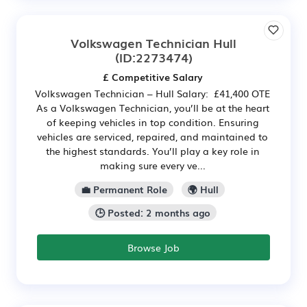
Volkswagen Technician Hull
(ID:2273474)
£ Competitive Salary
Volkswagen Technician – Hull Salary: £41,400 OTE
As a Volkswagen Technician, you’ll be at the heart
of keeping vehicles in top condition. Ensuring
vehicles are serviced, repaired, and maintained to
the highest standards. You’ll play a key role in
making sure every ve...
💼 Permanent Role
🌍 Hull
🕒 Posted: 2 months ago
Browse Job