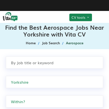
CV tools
Find the Best Aerospace Jobs Near
Yorkshire with Vita CV
Home
Job Search
Aerospace