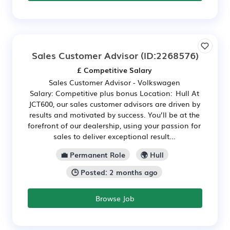
Sales Customer Advisor
(ID:2268576)
£ Competitive Salary
Sales Customer Advisor - Volkswagen
Salary: Competitive plus bonus Location: Hull At
JCT600, our sales customer advisors are driven by
results and motivated by success. You’ll be at the
forefront of our dealership, using your passion for
sales to deliver exceptional result...
💼 Permanent Role
🌍 Hull
🕒 Posted: 2 months ago
Browse Job