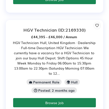
HGV Technician
(ID:2169330)
£44,395 - £46,000 / Annum
HGV Technician Hull, United Kingdom · Dealership
· Full-time Description HGV Technician We
currently have a vacancy for a HGV Technician to
join our busy Hull Depot. Shift Options 45 Hour
Week Monday to Friday 06:00am to 15:30pm
13:00am to 22:30pm (Saturday Morning 07:00am
to 12...
💼 Permanent Role
🌍 Hull
🕒 Posted: 2 months ago
Browse Job