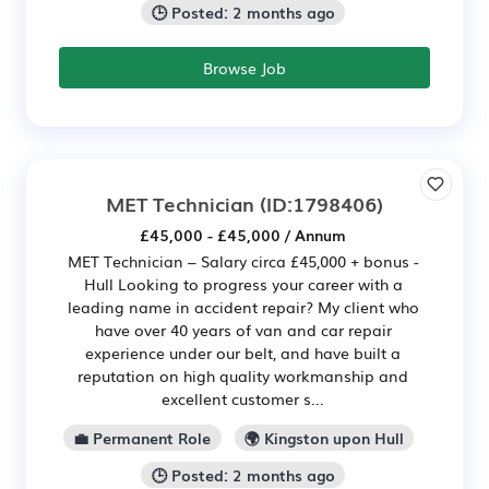
🕒 Posted: 2 months ago
Browse Job
MET Technician
(ID:1798406)
£45,000 - £45,000 / Annum
MET Technician – Salary circa £45,000 + bonus -
Hull Looking to progress your career with a
leading name in accident repair? My client who
have over 40 years of van and car repair
experience under our belt, and have built a
reputation on high quality workmanship and
excellent customer s...
💼 Permanent Role
🌍 Kingston upon Hull
🕒 Posted: 2 months ago