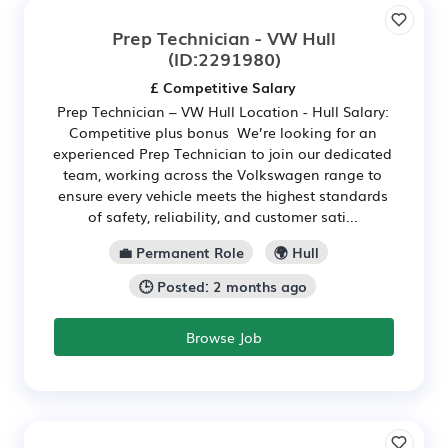
Prep Technician - VW Hull
(ID:2291980)
£ Competitive Salary
Prep Technician – VW Hull Location - Hull Salary:
Competitive plus bonus We’re looking for an
experienced Prep Technician to join our dedicated
team, working across the Volkswagen range to
ensure every vehicle meets the highest standards
of safety, reliability, and customer sati...
💼 Permanent Role
🌍 Hull
🕒 Posted: 2 months ago
Browse Job