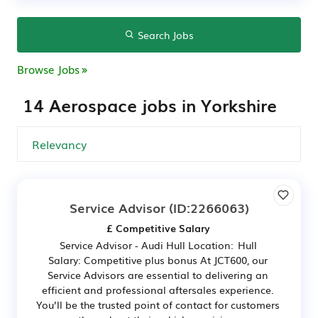
Search Jobs
Browse Jobs
14 Aerospace jobs in Yorkshire
Service Advisor
(ID:2266063)
£ Competitive Salary
Service Advisor - Audi Hull Location: Hull
Salary: Competitive plus bonus At JCT600, our
Service Advisors are essential to delivering an
efficient and professional aftersales experience.
You’ll be the trusted point of contact for customers