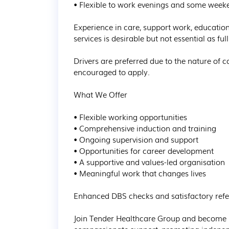
• Flexible to work evenings and some weeke
Experience in care, support work, educatio
services is desirable but not essential as fu
Drivers are preferred due to the nature of
encouraged to apply.

What We Offer

• Flexible working opportunities

• Comprehensive induction and training

• Ongoing supervision and support

• Opportunities for career development

• A supportive and values-led organisation

• Meaningful work that changes lives

Enhanced DBS checks and satisfactory refere
Join Tender Healthcare Group and become p