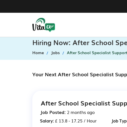
Hiring Now: After School Sp
Home
Jobs
After School Specialist Suppor
Your Next After School Specialist Sup
After School Specialist Sup
Job Posted:
2 months ago
Salary:
£ 13.8 - 17.25 / Hour
Job Typ