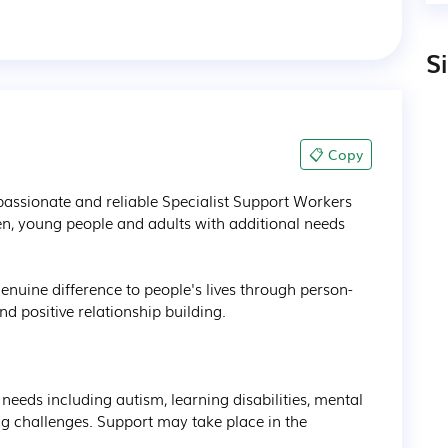
S
📋 Copy
assionate and reliable Specialist Support Workers 
en, young people and adults with additional needs 
enuine difference to people's lives through person-
positive relationship building.

 needs including autism, learning disabilities, mental 
 challenges. Support may take place in the 

