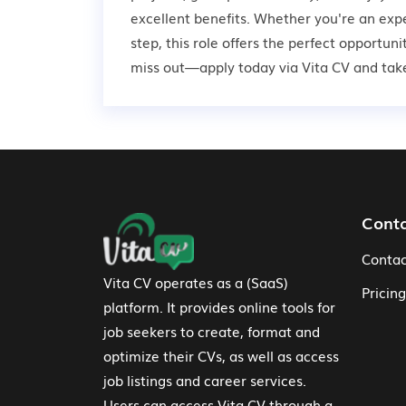
excellent benefits. Whether you're an expe
step, this role offers the perfect opportun
miss out—apply today via Vita CV and take 
Footer Navigation
Cont
Contac
Vita CV operates as a (SaaS)
Pricing
platform. It provides online tools for
job seekers to create, format and
optimize their CVs, as well as access
job listings and career services.
Users can access Vita CV through a