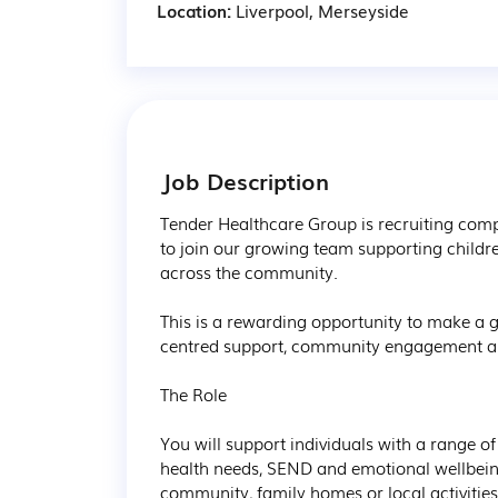
Location:
Liverpool, Merseyside
Job Description
Tender Healthcare Group is recruiting comp
to join our growing team supporting childr
across the community.

This is a rewarding opportunity to make a g
centred support, community engagement and 
The Role

You will support individuals with a range of
health needs, SEND and emotional wellbeing
community, family homes or local activities.