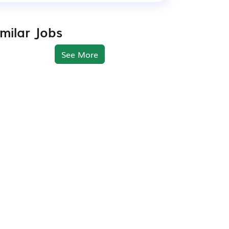
imilar Jobs
See More