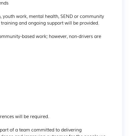
nds

n, youth work, mental health, SEND or community 
ll training and ongoing support will be provided.

 community-based work; however, non-drivers are 
nces will be required.

art of a team committed to delivering 