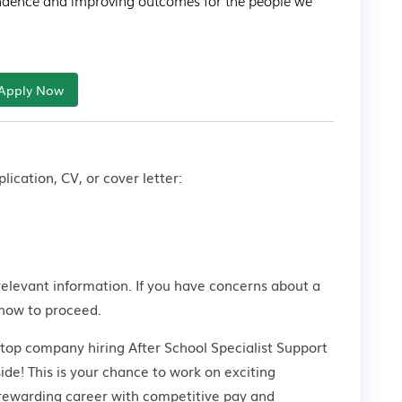
dence and improving outcomes for the people we 
Apply Now
lication, CV, or cover letter:
relevant information. If you have concerns about a
how to proceed.
 top company hiring After School Specialist Support
de! This is your chance to work on exciting
a rewarding career with competitive pay and