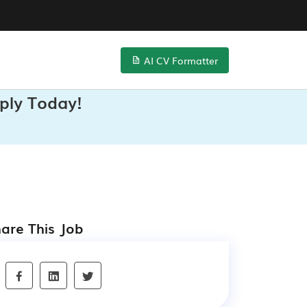
AI CV Formatter
ply Today!
are This Job