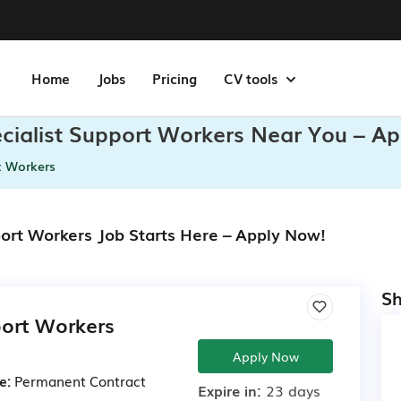
Home
Jobs
Pricing
CV tools
ecialist Support Workers Near You – Ap
t Workers
port Workers Job Starts Here – Apply Now!
Sh
port Workers
Apply Now
e:
Permanent
Contract
Expire in:
23 days