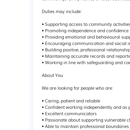
Duties may include:

• Supporting access to community activitie
• Promoting independence and confidence

• Providing emotional and behavioural supp
• Encouraging communication and social in
• Building positive, professional relationship
• Maintaining accurate records and reporti
• Working in line with safeguarding and car
About You

We are looking for people who are:

• Caring, patient and reliable

• Confident working independently and as p
• Excellent communicators

• Passionate about supporting vulnerable ch
• Able to maintain professional boundaries
