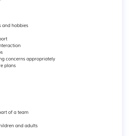
s and hobbies

ort

teraction

s

ng concerns appropriately

e plans

art of a team

ildren and adults
