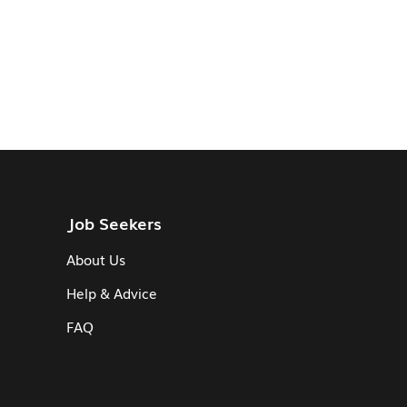
Job Seekers
About Us
Help & Advice
FAQ