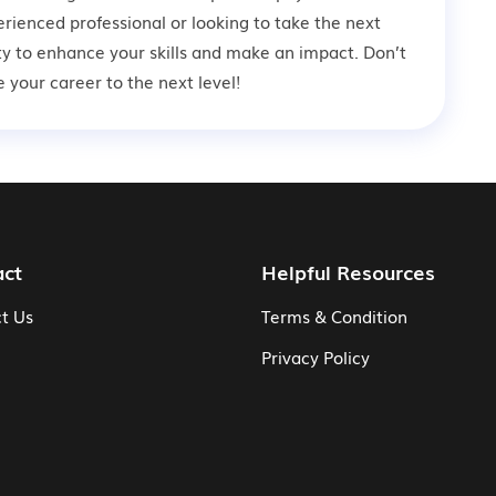
rienced professional or looking to take the next
ity to enhance your skills and make an impact. Don’t
your career to the next level!
act
Helpful Resources
t Us
Terms & Condition
Privacy Policy