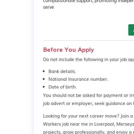
compassionate support, promoting indepen
serve
Before You Apply
Do not include the following in your job app
Bank details.
National Insurance number.
Date of birth.
You should not be asked for payment or ir
job advert or employer,
seek guidance
on 
Looking for your next career move? Join a
Workers job near me in Liverpool, Merseysi
projects, grow professionally, and enjoy 