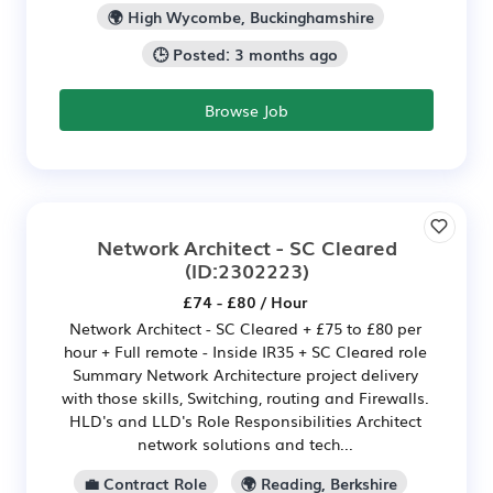
🌍 High Wycombe, Buckinghamshire
🕒 Posted: 3 months ago
Browse Job
Network Architect - SC Cleared
(ID:2302223)
£74 - £80 / Hour
Network Architect - SC Cleared + £75 to £80 per
hour + Full remote - Inside IR35 + SC Cleared role
Summary Network Architecture project delivery
with those skills, Switching, routing and Firewalls.
HLD's and LLD's Role Responsibilities Architect
network solutions and tech...
💼 Contract Role
🌍 Reading, Berkshire