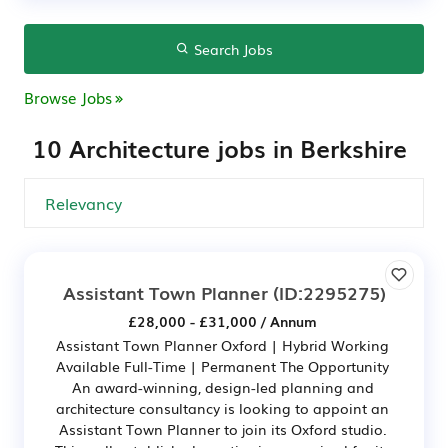
Search Jobs
Browse Jobs
10 Architecture jobs in Berkshire
Assistant Town Planner
(ID:2295275)
£28,000 - £31,000 / Annum
Assistant Town Planner Oxford | Hybrid Working
Available Full-Time | Permanent The Opportunity
An award-winning, design-led planning and
architecture consultancy is looking to appoint an
Assistant Town Planner to join its Oxford studio.