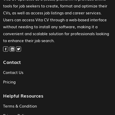
tools for job seekers to create, format and optimize their
CVs, as well as access job listings and career services.
Users can access Vita CV through a web-based interface
without needing to install any software, making it a
convenient and scalable solution for professionals looking
to enhance their job search.
Contact
Contact Us
Pricing
Helpful Resources
Terms & Condition