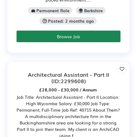
💼 Permanent Role
🌍 Berkshire
🕒 Posted: 2 months ago
Browse Job
Architectural Assistant - Part II
(ID:2299608)
£28,000 - £30,000 / Annum
Job Title: Architectural Assistant - Part II Location:
High Wycombe Salary: £30,000 Job Type:
Permanent, Full-Time Job Ref: 40715 About Them?
A multidisciplinary architecture firm in the
Buckinghamshire area are looking for a strong
Part II to join their team. My client is an ArchiCAD
using f...