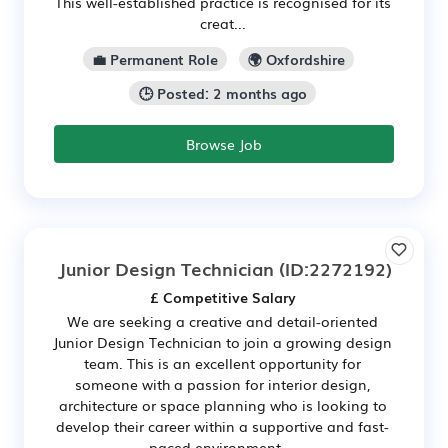
This well-established practice is recognised for its
creat...
💼 Permanent Role
🌍 Oxfordshire
🕒 Posted: 2 months ago
Browse Job
Junior Design Technician
(ID:2272192)
£ Competitive Salary
We are seeking a creative and detail-oriented
Junior Design Technician to join a growing design
team. This is an excellent opportunity for
someone with a passion for interior design,
architecture or space planning who is looking to
develop their career within a supportive and fast-
paced environment....