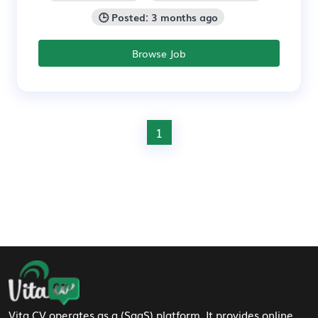
🕒 Posted: 3 months ago
Browse Job
1
Footer Navigation
Vita CV operates as a (SaaS) platform. It provides online