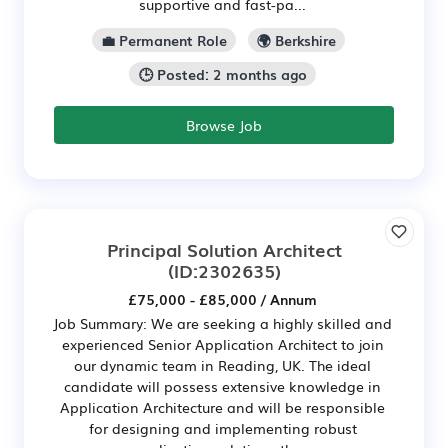
supportive and fast-pa...
💼 Permanent Role
🌍 Berkshire
🕒 Posted: 2 months ago
Browse Job
Principal Solution Architect
(ID:2302635)
£75,000 - £85,000 / Annum
Job Summary: We are seeking a highly skilled and
experienced Senior Application Architect to join
our dynamic team in Reading, UK. The ideal
candidate will possess extensive knowledge in
Application Architecture and will be responsible
for designing and implementing robust