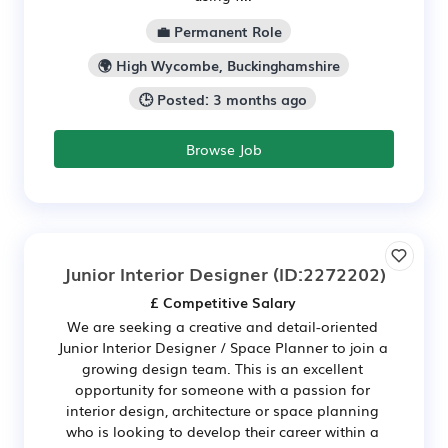
💼 Permanent Role
🌍 High Wycombe, Buckinghamshire
🕒 Posted: 3 months ago
Browse Job
Junior Interior Designer
(ID:2272202)
£ Competitive Salary
We are seeking a creative and detail-oriented
Junior Interior Designer / Space Planner to join a
growing design team. This is an excellent
opportunity for someone with a passion for
interior design, architecture or space planning
who is looking to develop their career within a