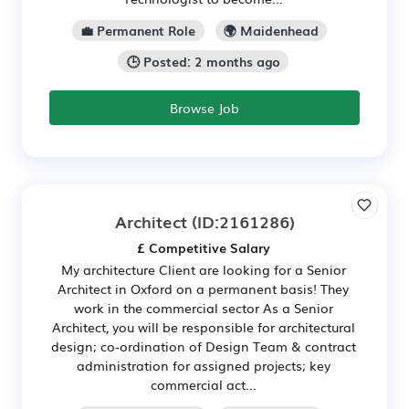
💼 Permanent Role
🌍 Maidenhead
🕒 Posted: 2 months ago
Browse Job
Architect
(ID:2161286)
£ Competitive Salary
My architecture Client are looking for a Senior
Architect in Oxford on a permanent basis! They
work in the commercial sector As a Senior
Architect, you will be responsible for architectural
design; co-ordination of Design Team & contract
administration for assigned projects; key
commercial act...