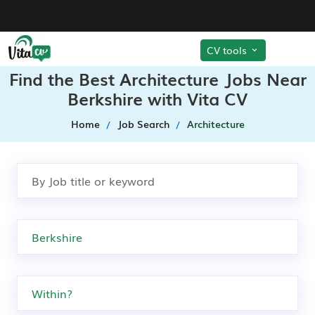
CV tools
Find the Best Architecture Jobs Near
Berkshire with Vita CV
Home
Job Search
Architecture