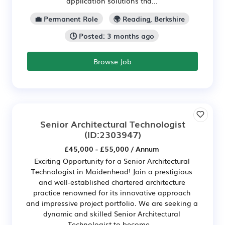
application solutions tha...
💼 Permanent Role
🌍 Reading, Berkshire
🕒 Posted: 3 months ago
Browse Job
Senior Architectural Technologist
(ID:2303947)
£45,000 - £55,000 / Annum
Exciting Opportunity for a Senior Architectural
Technologist in Maidenhead! Join a prestigious
and well-established chartered architecture
practice renowned for its innovative approach
and impressive project portfolio. We are seeking a
dynamic and skilled Senior Architectural
Technologist to become...