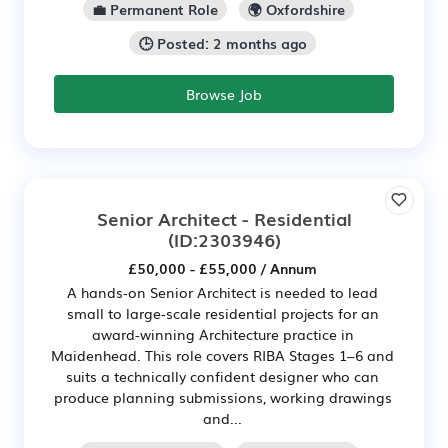
💼 Permanent Role
🌍 Oxfordshire
🕒 Posted: 2 months ago
Browse Job
Senior Architect - Residential
(ID:2303946)
£50,000 - £55,000 / Annum
A hands‑on Senior Architect is needed to lead
small to large‑scale residential projects for an
award-winning Architecture practice in
Maidenhead. This role covers RIBA Stages 1–6 and
suits a technically confident designer who can
produce planning submissions, working drawings
and...