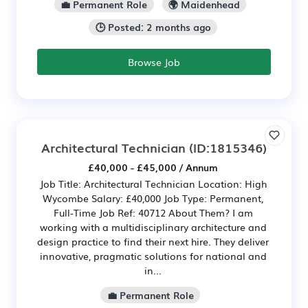
💼 Permanent Role
🌍 Maidenhead
🕒 Posted: 2 months ago
Browse Job
Architectural Technician
(ID:1815346)
£40,000 - £45,000 / Annum
Job Title: Architectural Technician Location: High
Wycombe Salary: £40,000 Job Type: Permanent,
Full-Time Job Ref: 40712 About Them? I am
working with a multidisciplinary architecture and
design practice to find their next hire. They deliver
innovative, pragmatic solutions for national and
in...
💼 Permanent Role