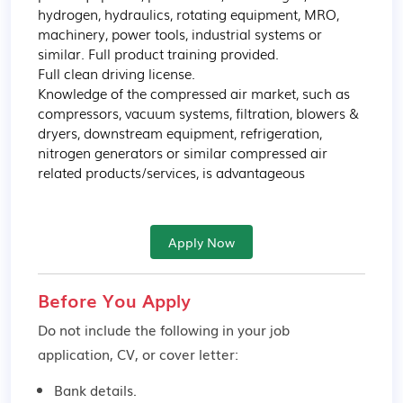
hydrogen, hydraulics, rotating equipment, MRO, 
machinery, power tools, industrial systems or 
similar. Full product training provided.

Full clean driving license. 

Knowledge of the compressed air market, such as 
compressors, vacuum systems, filtration, blowers & 
dryers, downstream equipment, refrigeration, 
nitrogen generators or similar compressed air 
related products/services, is advantageous
Apply Now
Before You Apply
Do not include the following in your job
application, CV, or cover letter:
Bank details.