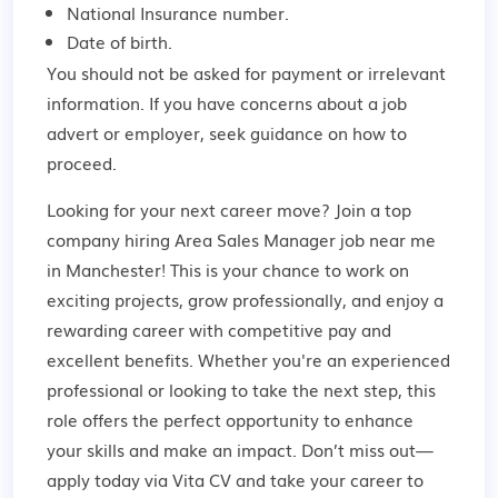
National Insurance number.
Date of birth.
You should not be asked for payment or irrelevant
information. If you have concerns about a job
advert or employer,
seek guidance
on how to
proceed.
Looking for your next career move? Join a top
company hiring Area Sales Manager job near me
in Manchester! This is your chance to work on
exciting projects, grow professionally, and enjoy a
rewarding career with competitive pay and
excellent benefits. Whether you're an experienced
professional or looking to take the next step, this
role offers the perfect opportunity to enhance
your skills and make an impact. Don’t miss out—
apply today via Vita CV and take your career to