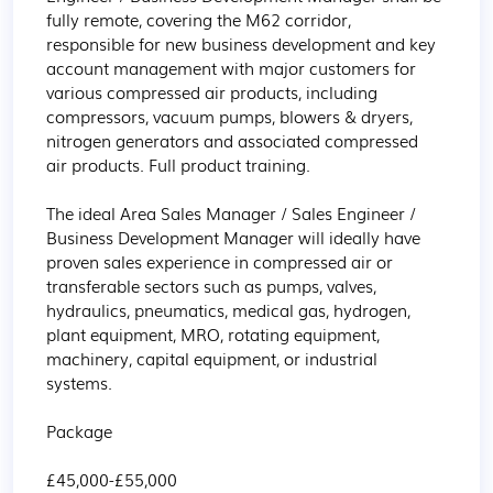
fully remote, covering the M62 corridor, 
responsible for new business development and key 
account management with major customers for 
various compressed air products, including 
compressors, vacuum pumps, blowers & dryers, 
nitrogen generators and associated compressed 
air products. Full product training. 

The ideal Area Sales Manager / Sales Engineer / 
Business Development Manager will ideally have 
proven sales experience in compressed air or 
transferable sectors such as pumps, valves, 
hydraulics, pneumatics, medical gas, hydrogen, 
plant equipment, MRO, rotating equipment, 
machinery, capital equipment, or industrial 
systems.

Package

£45,000-£55,000 
