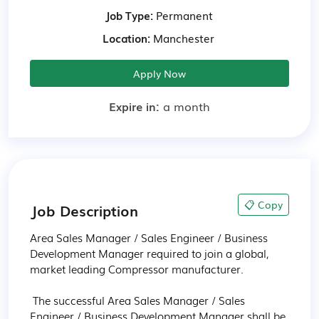
Job Type:
Permanent
Location:
Manchester
Apply Now
Expire in:
a month
📋 Copy
Job Description
Area Sales Manager / Sales Engineer / Business 
Development Manager required to join a global, 
market leading Compressor manufacturer.

 The successful Area Sales Manager / Sales 
Engineer / Business Development Manager shall be 