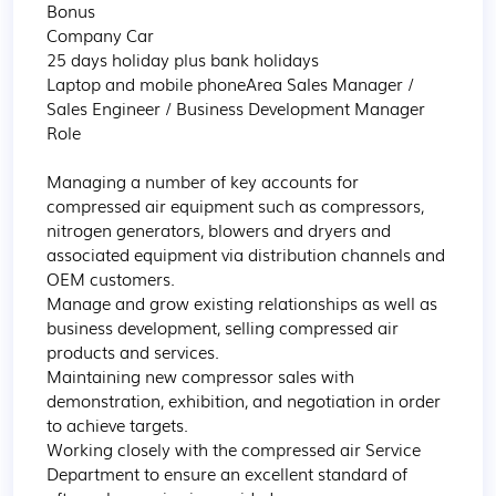
Bonus

Company Car

25 days holiday plus bank holidays

Laptop and mobile phoneArea Sales Manager / 
Sales Engineer / Business Development Manager 
Role

Managing a number of key accounts for 
compressed air equipment such as compressors, 
nitrogen generators, blowers and dryers and 
associated equipment via distribution channels and 
OEM customers.

Manage and grow existing relationships as well as 
business development, selling compressed air 
products and services.

Maintaining new compressor sales with 
demonstration, exhibition, and negotiation in order 
to achieve targets.

Working closely with the compressed air Service 
Department to ensure an excellent standard of 