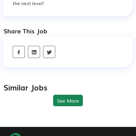
the next level!
Share This Job
Similar Jobs
See More