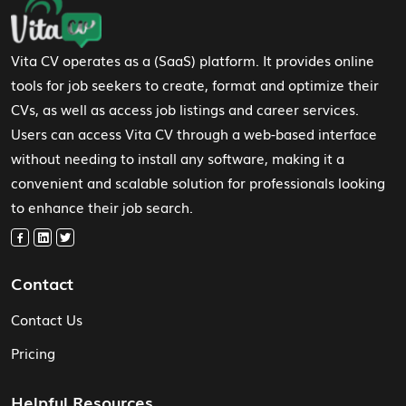
Footer Navigation
Vita CV operates as a (SaaS) platform. It provides online
tools for job seekers to create, format and optimize their
CVs, as well as access job listings and career services.
Users can access Vita CV through a web-based interface
without needing to install any software, making it a
convenient and scalable solution for professionals looking
to enhance their job search.
Contact
Contact Us
Pricing
Helpful Resources