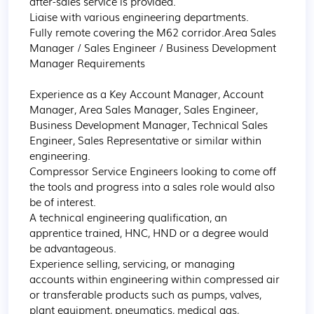
after-sales service is provided.

Liaise with various engineering departments.

Fully remote covering the M62 corridor.Area Sales 
Manager / Sales Engineer / Business Development 
Manager Requirements

Experience as a Key Account Manager, Account 
Manager, Area Sales Manager, Sales Engineer, 
Business Development Manager, Technical Sales 
Engineer, Sales Representative or similar within 
engineering.

Compressor Service Engineers looking to come off 
the tools and progress into a sales role would also 
be of interest.

A technical engineering qualification, an 
apprentice trained, HNC, HND or a degree would 
be advantageous.

Experience selling, servicing, or managing 
accounts within engineering within compressed air 
or transferable products such as pumps, valves, 
plant equipment, pneumatics, medical gas, 