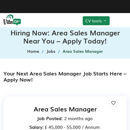
CV tools
Hiring Now: Area Sales Manager
Near You – Apply Today!
Home
Jobs
Area Sales Manager
Your Next Area Sales Manager Job Starts Here –
Apply Now!
Area Sales Manager
Job Posted:
2 months ago
Salary:
£ 45,000 - 55,000 / Annum