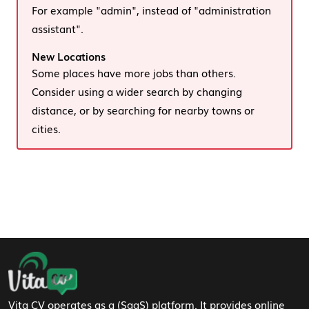
For example "admin", instead of "administration
assistant".
New Locations
Some places have more jobs than others.
Consider using a wider search by changing
distance, or by searching for nearby towns or
cities.
Footer Navigation
Vita CV operates as a (SaaS) platform. It provides online