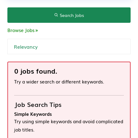
Search Jobs
Browse Jobs
0 jobs found.
Try a wider search or different keywords.
Job Search Tips
Simple Keywords
Try using simple keywords and avoid complicated
job titles.