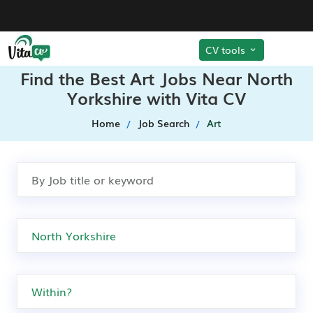
CV tools
Find the Best Art Jobs Near North
Yorkshire with Vita CV
Home
Job Search
Art