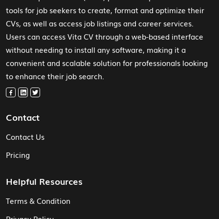
tools for job seekers to create, format and optimize their
CVs, as well as access job listings and career services.
Users can access Vita CV through a web-based interface
without needing to install any software, making it a
convenient and scalable solution for professionals looking
to enhance their job search.
Contact
Contact Us
Pricing
Helpful Resources
Terms & Condition
Privacy Policy