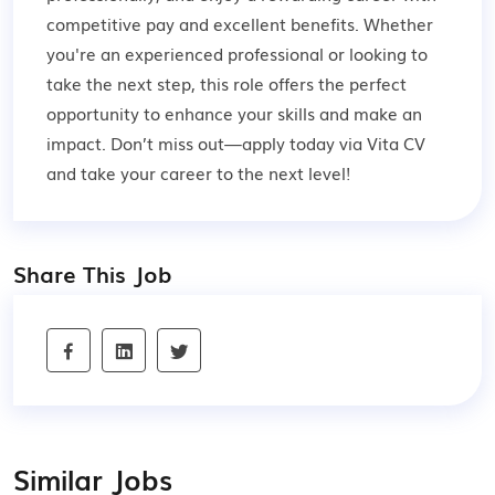
competitive pay and excellent benefits. Whether
you're an experienced professional or looking to
take the next step, this role offers the perfect
opportunity to enhance your skills and make an
impact. Don’t miss out—apply today via Vita CV
and take your career to the next level!
Share This Job
Similar Jobs