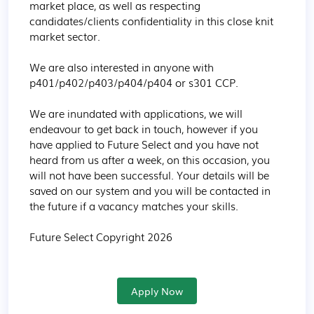
market place, as well as respecting 
candidates/clients confidentiality in this close knit 
market sector.

We are also interested in anyone with 
p401/p402/p403/p404/p404 or s301 CCP.

We are inundated with applications, we will 
endeavour to get back in touch, however if you 
have applied to Future Select and you have not 
heard from us after a week, on this occasion, you 
will not have been successful. Your details will be 
saved on our system and you will be contacted in 
the future if a vacancy matches your skills.

Future Select Copyright 2026
Apply Now