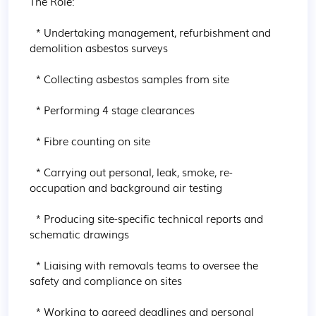
The Role:

  * Undertaking management, refurbishment and 
demolition asbestos surveys

  * Collecting asbestos samples from site

  * Performing 4 stage clearances

  * Fibre counting on site

  * Carrying out personal, leak, smoke, re-
occupation and background air testing

  * Producing site-specific technical reports and 
schematic drawings

  * Liaising with removals teams to oversee the 
safety and compliance on sites

  * Working to agreed deadlines and personal 