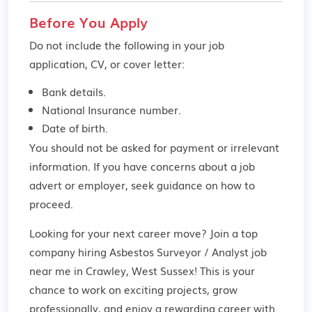
Before You Apply
Do not include the following in your job
application, CV, or cover letter:
Bank details.
National Insurance number.
Date of birth.
You should not be asked for payment or irrelevant
information. If you have concerns about a job
advert or employer,
seek guidance
on how to
proceed.
Looking for your next career move? Join a top
company hiring Asbestos Surveyor / Analyst job
near me in Crawley, West Sussex! This is your
chance to work on exciting projects, grow
professionally, and enjoy a rewarding career with