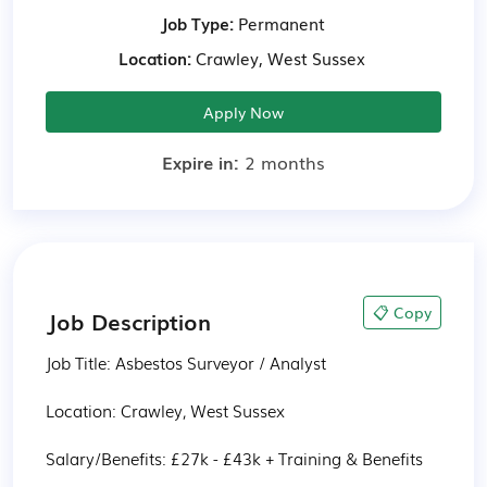
Job Type:
Permanent
Location:
Crawley, West Sussex
Apply Now
Expire in:
2 months
📋 Copy
Job Description
Job Title: Asbestos Surveyor / Analyst

Location: Crawley, West Sussex

Salary/Benefits: £27k - £43k + Training & Benefits
