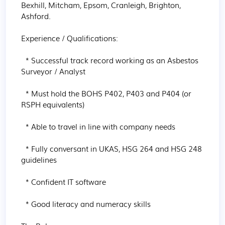
Bexhill, Mitcham, Epsom, Cranleigh, Brighton, 
Ashford.

Experience / Qualifications:

  * Successful track record working as an Asbestos 
Surveyor / Analyst

  * Must hold the BOHS P402, P403 and P404 (or 
RSPH equivalents)

  * Able to travel in line with company needs

  * Fully conversant in UKAS, HSG 264 and HSG 248 
guidelines

  * Confident IT software

  * Good literacy and numeracy skills
