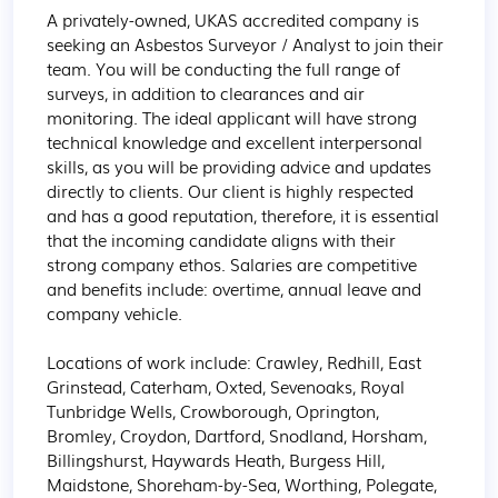
A privately-owned, UKAS accredited company is 
seeking an Asbestos Surveyor / Analyst to join their 
team. You will be conducting the full range of 
surveys, in addition to clearances and air 
monitoring. The ideal applicant will have strong 
technical knowledge and excellent interpersonal 
skills, as you will be providing advice and updates 
directly to clients. Our client is highly respected 
and has a good reputation, therefore, it is essential 
that the incoming candidate aligns with their 
strong company ethos. Salaries are competitive 
and benefits include: overtime, annual leave and 
company vehicle.

Locations of work include: Crawley, Redhill, East 
Grinstead, Caterham, Oxted, Sevenoaks, Royal 
Tunbridge Wells, Crowborough, Oprington, 
Bromley, Croydon, Dartford, Snodland, Horsham, 
Billingshurst, Haywards Heath, Burgess Hill, 
Maidstone, Shoreham-by-Sea, Worthing, Polegate, 