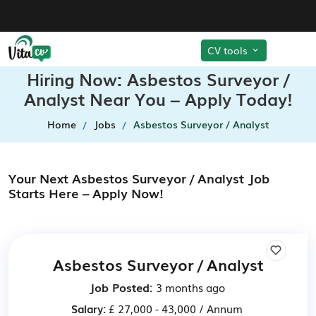
CV tools
Hiring Now: Asbestos Surveyor /
Analyst Near You – Apply Today!
Home
Jobs
Asbestos Surveyor / Analyst
Your Next Asbestos Surveyor / Analyst Job
Starts Here – Apply Now!
Asbestos Surveyor / Analyst
Job Posted:
3 months ago
Salary:
£ 27,000 - 43,000 / Annum