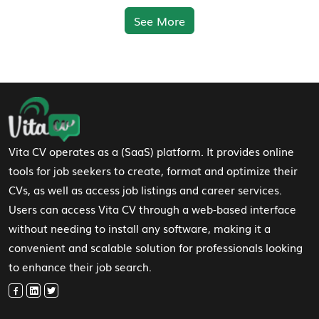
See More
Footer Navigation
Vita CV operates as a (SaaS) platform. It provides online
tools for job seekers to create, format and optimize their
CVs, as well as access job listings and career services.
Users can access Vita CV through a web-based interface
without needing to install any software, making it a
convenient and scalable solution for professionals looking
to enhance their job search.