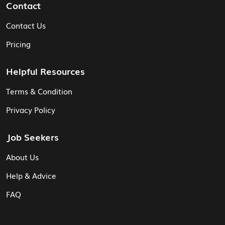
Contact
Contact Us
Pricing
Helpful Resources
Terms & Condition
Privacy Policy
Job Seekers
About Us
Help & Advice
FAQ