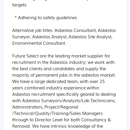
targets

  * Adhering to safety guidelines

Alternative job titles: Asbestos Consultant, Asbestos 
Surveyor, Asbestos Analyst, Asbestos Site Analyst, 
Environmental Consultant.

Future Select are the leading market supplier for 
recruitment in the Asbestos industry; we work with 
the best clients and candidates and supply the 
majority of permanent jobs in the asbestos market. 
We have a large dedicated team, with over 25 
years combined industry experience within 
Asbestos recruitment specifically geared to dealing 
with Asbestos Surveyors/Analysts/Lab Technicians, 
Administrators, Project/Regional 
/Technical/Quality/Training/Sales Managers 
through to Director Level for both Consultancy & 
Removal. We have intrinsic knowledge of the 