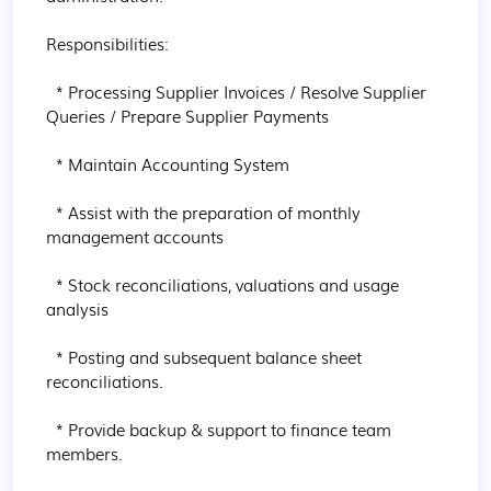
Responsibilities:

  * Processing Supplier Invoices / Resolve Supplier 
Queries / Prepare Supplier Payments

  * Maintain Accounting System

  * Assist with the preparation of monthly 
management accounts

  * Stock reconciliations, valuations and usage 
analysis

  * Posting and subsequent balance sheet 
reconciliations.

  * Provide backup & support to finance team 
members.
