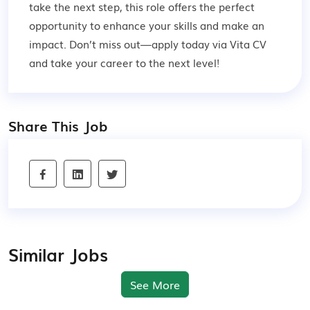
take the next step, this role offers the perfect
opportunity to enhance your skills and make an
impact. Don’t miss out—apply today via Vita CV
and take your career to the next level!
Share This Job
Similar Jobs
See More