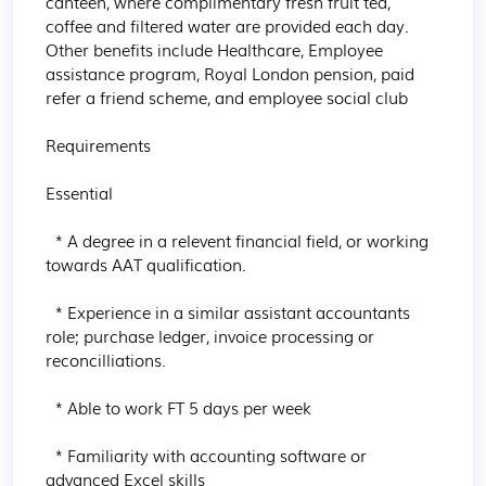
canteen, where complimentary fresh fruit ​tea, 
coffee and filtered water are provided each day. 
Other benefits include Healthcare, Employee 
assistance program, Royal London pension, paid 
refer a friend scheme, and employee social club

Requirements

Essential

  * A degree in a relevent financial field, or working 
towards AAT qualification.

  * Experience in a similar assistant accountants 
role; purchase ledger, invoice processing or 
reconcilliations.

  * Able to work FT 5 days per week

  * Familiarity with accounting software or 
advanced Excel skills
