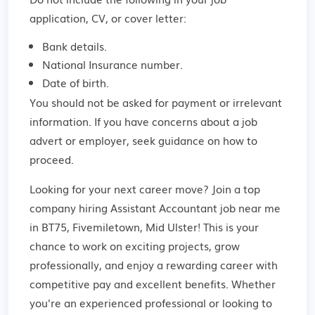
application, CV, or cover letter:
Bank details.
National Insurance number.
Date of birth.
You should not be asked for payment or irrelevant
information. If you have concerns about a job
advert or employer,
seek guidance
on how to
proceed.
Looking for your next career move? Join a top
company hiring Assistant Accountant job near me
in BT75, Fivemiletown, Mid Ulster! This is your
chance to work on exciting projects, grow
professionally, and enjoy a rewarding career with
competitive pay and excellent benefits. Whether
you're an experienced professional or looking to