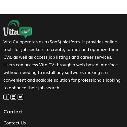
Footer Navigation
Vita CV operates as a (SaaS) platform. It provides online
tools for job seekers to create, format and optimize their
CVs, as well as access job listings and career services.
Users can access Vita CV through a web-based interface
without needing to install any software, making it a
convenient and scalable solution for professionals looking
to enhance their job search.
Contact
Contact Us