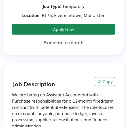
Job Type:
Temporary
Location:
BT75, Fivemiletown, Mid Ulster
Apply Now
Expire in:
a month
📋 Copy
Job Description
We are hiring an Assistant Accountant with 
Purchase responsibilities for a 12‑month fixed-term 
contract (with potential extension). The role focuses 
on accounts payable, purchase ledger, invoice 
processing, supplier reconciliations, and finance 
administration.
