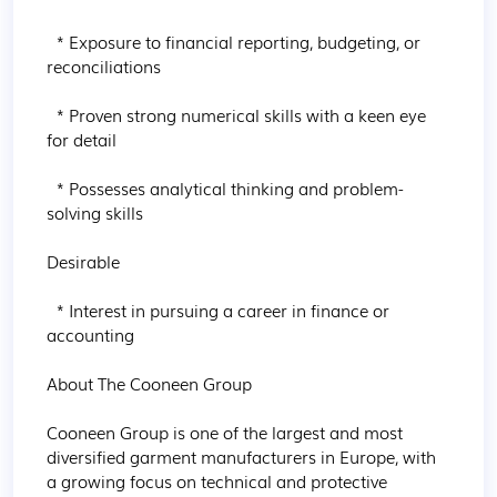
  * Exposure to financial reporting, budgeting, or 
reconciliations

  * Proven strong numerical skills with a keen eye 
for detail

  * Possesses analytical thinking and problem-
solving skills

Desirable

  * Interest in pursuing a career in finance or 
accounting

About The Cooneen Group

Cooneen Group is one of the largest and most 
diversified garment manufacturers in Europe, with 
a growing focus on technical and protective 