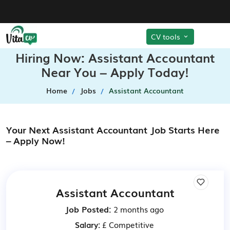
CV tools
Hiring Now: Assistant Accountant
Near You – Apply Today!
Home
Jobs
Assistant Accountant
Your Next Assistant Accountant Job Starts Here
– Apply Now!
Assistant Accountant
Job Posted:
2 months ago
Salary:
£ Competitive