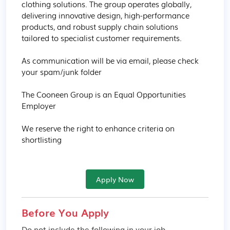
clothing solutions. The group operates globally, 
delivering innovative design, high-performance 
products, and robust supply chain solutions 
tailored to specialist customer requirements.

As communication will be via email, please check 
your spam/junk folder

The Cooneen Group is an Equal Opportunities 
Employer

We reserve the right to enhance criteria on 
shortlisting
Apply Now
Before You Apply
Do not include the following in your job