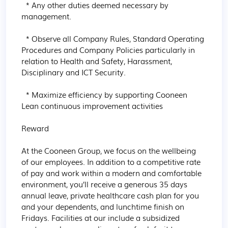
  * Any other duties deemed necessary by 
management.

  * Observe all Company Rules, Standard Operating 
Procedures and Company Policies particularly in 
relation to Health and Safety, Harassment, 
Disciplinary and ICT Security.

  * Maximize efficiency by supporting Cooneen 
Lean continuous improvement activities

Reward

At the Cooneen Group, we focus on the wellbeing 
of our employees. In addition to a competitive rate 
of pay and work within a modern and comfortable 
environment, you’ll receive a generous 35 days 
annual leave, private healthcare cash plan for you 
and your dependents, and lunchtime finish on 
Fridays. Facilities at our include a subsidized 