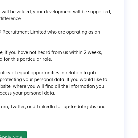
 will be valued, your development will be supported, 
ifference.

D Recruitment Limited who are operating as an 
e, if you have not heard from us within 2 weeks, 
for this particular role.

icy of equal opportunities in relation to job 
rotecting your personal data. If you would like to 
bsite  where you will find all the information you 
cess your personal data.

am, Twitter, and LinkedIn for up-to-date jobs and 
Apply Now