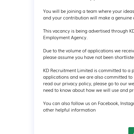
You will be joining a team where your ideas
and your contribution will make a genuine d
This vacancy is being advertised through K
Employment Agency.

Due to the volume of applications we receiv
please assume you have not been shortlisted 
KD Recruitment Limited is committed to a pol
applications and we are also committed to p
read our privacy policy, please go to our we
need to know about how we will use and pro
You can also follow us on Facebook, Instagr
other helpful information