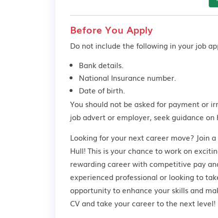
Before You Apply
Do not include the following in your job app
Bank details.
National Insurance number.
Date of birth.
You should not be asked for payment or ir
job advert or employer,
seek guidance
on 
Looking for your next career move? Join 
Hull! This is your chance to work on exciti
rewarding career with competitive pay and
experienced professional or looking to take
opportunity to enhance your skills and ma
CV and take your career to the next level!