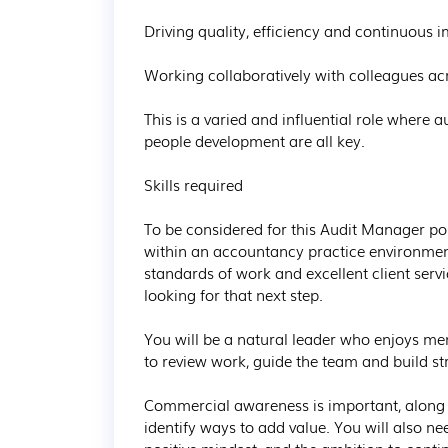
Driving quality, efficiency and continuous 
Working collaboratively with colleagues acro
This is a varied and influential role where 
people development are all key.

Skills required

To be considered for this Audit Manager pos
within an accountancy practice environment
standards of work and excellent client serv
looking for that next step. 

You will be a natural leader who enjoys me
to review work, guide the team and build str
Commercial awareness is important, along w
identify ways to add value. You will also ne