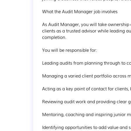
What the Audit Manager job involves

As Audit Manager, you will take ownership of
clients as a trusted advisor while leading 
completion.

You will be responsible for:

Leading audits from planning through to co
Managing a varied client portfolio across mu
Acting as a key point of contact for clients, 
Reviewing audit work and providing clear g
Mentoring, coaching and inspiring junior me
Identifying opportunities to add value and s