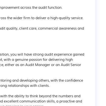
improvement across the audit function.

ss the wider firm to deliver a high-quality service.

audit quality, client care, commercial awareness and 
ition, you will have strong audit experience gained 
, with a genuine passion for delivering high 
ice, either as an Audit Manager or an Audit Senior 
ntoring and developing others, with the confidence 
ong relationships with clients.

ith the ability to think beyond the numbers and 
ed excellent communication skills, a proactive and 