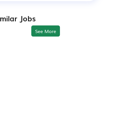
imilar Jobs
See More