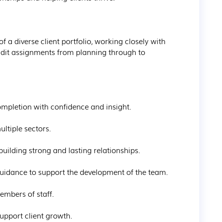
 a diverse client portfolio, working closely with 
audit assignments from planning through to 
mpletion with confidence and insight.

ltiple sectors.

building strong and lasting relationships.

uidance to support the development of the team.

mbers of staff.

upport client growth.
