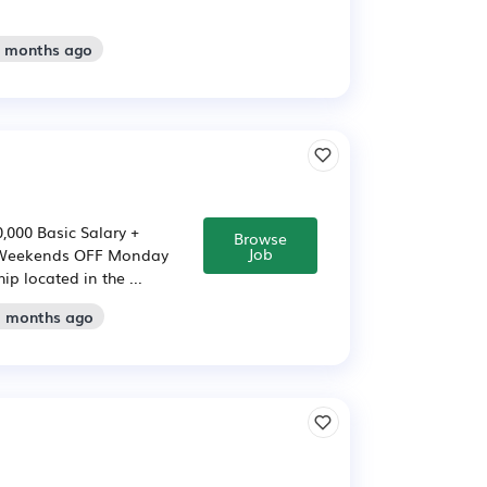
2 months ago
,000 Basic Salary +
Browse
Job
 * Weekends OFF Monday
p located in the ...
2 months ago