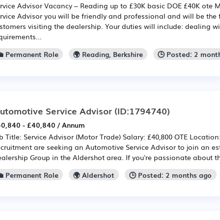
rvice Advisor Vacancy – Reading up to £30K basic DOE £40K ote 
rvice Advisor you will be friendly and professional and will be the f
stomers visiting the dealership. Your duties will include: dealing w
quirements...
💼 Permanent Role
🌍 Reading, Berkshire
🕒 Posted: 2 mont
utomotive Service Advisor
(ID:1794740)
0,840 - £40,840 / Annum
b Title: Service Advisor (Motor Trade) Salary: £40,800 OTE Location
cruitment are seeking an Automotive Service Advisor to join an e
alership Group in the Aldershot area. If you're passionate about t
💼 Permanent Role
🌍 Aldershot
🕒 Posted: 2 months ago