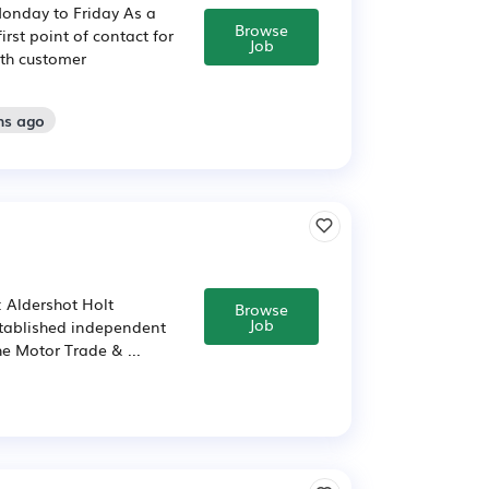
Monday to Friday As a
Browse
irst point of contact for
Job
ith customer
hs ago
: Aldershot Holt
Browse
Job
stablished independent
he Motor Trade & ...