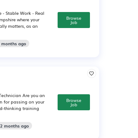
 - Stable Work - Real
Browse
ampshire where your
Job
ally matters, as an
2 months ago
 Technician Are you an
Browse
on for passing on your
Job
d-thinking training
 2 months ago