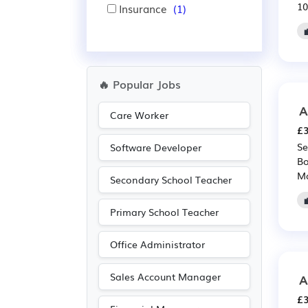
10
Insurance
(1)
🔥 Popular Jobs
A
Care Worker
£3
Se
Software Developer
Bo
Ma
Secondary School Teacher
Primary School Teacher
Office Administrator
Sales Account Manager
A
£3