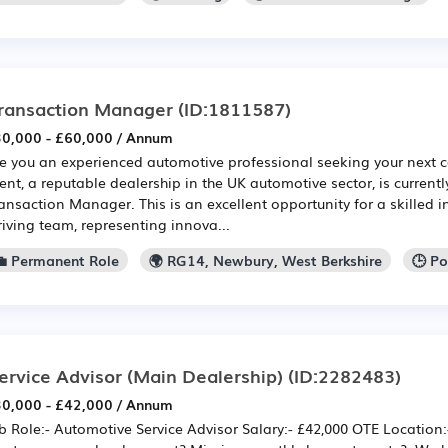
ransaction Manager
(ID:1811587)
0,000 - £60,000 / Annum
e you an experienced automotive professional seeking your next c
ient, a reputable dealership in the UK automotive sector, is currently
ansaction Manager. This is an excellent opportunity for a skilled in
riving team, representing innova...
💼 Permanent Role
🌍 RG14, Newbury, West Berkshire
🕒 P
ervice Advisor (Main Dealership)
(ID:2282483)
0,000 - £42,000 / Annum
b Role:- Automotive Service Advisor Salary:- £42,000 OTE Location