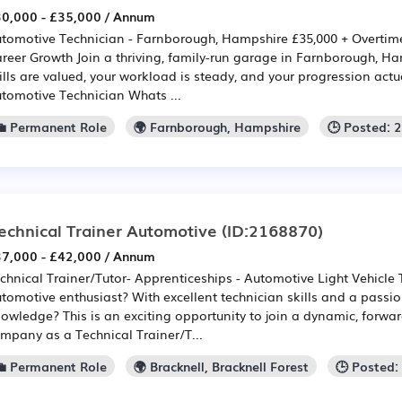
0,000 - £35,000 / Annum
tomotive Technician - Farnborough, Hampshire £35,000 + Overtime
reer Growth Join a thriving, family-run garage in Farnborough, H
ills are valued, your workload is steady, and your progression actu
tomotive Technician Whats ...
💼 Permanent Role
🌍 Farnborough, Hampshire
🕒 Posted: 
echnical Trainer Automotive
(ID:2168870)
7,000 - £42,000 / Annum
chnical Trainer/Tutor- Apprenticeships - Automotive Light Vehicle
tomotive enthusiast? With excellent technician skills and a passi
owledge? This is an exciting opportunity to join a dynamic, forwar
mpany as a Technical Trainer/T...
💼 Permanent Role
🌍 Bracknell, Bracknell Forest
🕒 Posted: