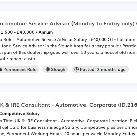
utomotive Service Advisor (Monday to Friday only)
1,500 - £40,000 / Annum
b Role:- Automotive Service Advisor Salary:- £40,000 OTE Location
 for a Service Advisor in the Slough Area for a very popular Presti
fespan of this dealership goes well over 50 years; a household nam
yal / repeat custo...
💼 Permanent Role
🌍 Slough
🕒 Posted: 2 months ago
K & IRE Consultant - Automotive, Corporate
(ID:21
Competitive Salary
b Title: UK & IRE Consultant - Automotive, Corporate Location: F
Fuel Card for business mileage Salary: Competitive plus performan
me, Permanent Working Hours: 40 hours per week, Monday-Friday 