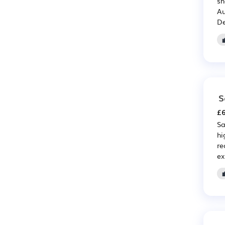
sh
Au
De
S
£6
Sa
hi
re
ex