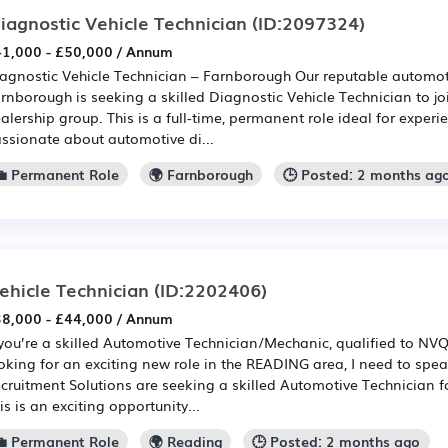
iagnostic Vehicle Technician
(ID:2097324)
1,000 - £50,000 / Annum
agnostic Vehicle Technician – Farnborough Our reputable automoti
rnborough is seeking a skilled Diagnostic Vehicle Technician to joi
alership group. This is a full-time, permanent role ideal for exper
ssionate about automotive di...
💼 Permanent Role
🌍 Farnborough
🕒 Posted: 2 months ag
ehicle Technician
(ID:2202406)
8,000 - £44,000 / Annum
 you’re a skilled Automotive Technician/Mechanic, qualified to NV
oking for an exciting new role in the READING area, I need to speak
cruitment Solutions are seeking a skilled Automotive Technician f
is is an exciting opportunity...
💼 Permanent Role
🌍 Reading
🕒 Posted: 2 months ago