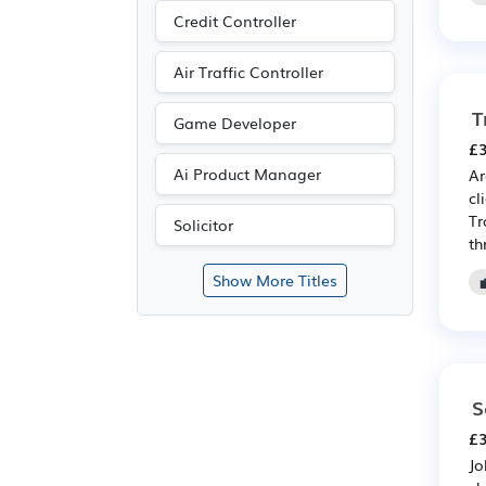
Credit Controller
Air Traffic Controller
T
Game Developer
£3
Ai Product Manager
Ar
cl
Tr
Solicitor
th
Show More Titles
S
£3
Jo