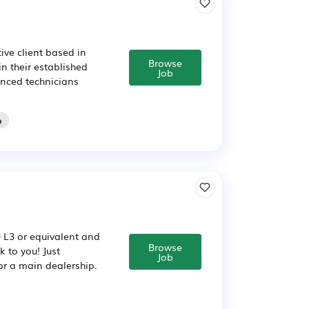
ve client based in
Browse
n their established
Job
ienced technicians
o
Q L3 or equivalent and
Browse
 to you! Just
Job
or a main dealership.