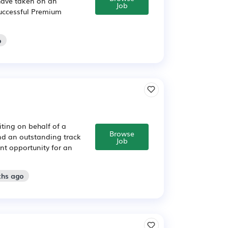
have taken on an
Job
successful Premium
o
ting on behalf of a
Browse
nd an outstanding track
Job
ent opportunity for an
ths ago