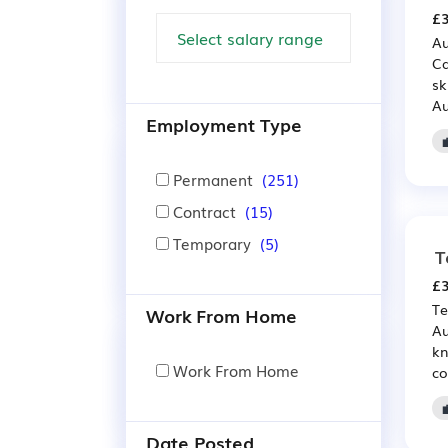
£3
Au
Ca
sk
Au
Employment Type
Permanent
(251)
Contract
(15)
Temporary
(5)
T
£3
Te
Work From Home
Au
kn
Work From Home
co
Date Posted