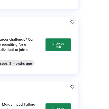
areer challenge? Our
Browse
 recruiting for a
Job
dividual to join a
osted: 2 months ago
:- Maidenhead Falling
Browse