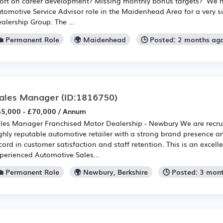
ort on career development? Missing monthly bonus targets? We 
tomotive Service Advisor role in the Maidenhead Area for a very 
alership Group. The ...
💼 Permanent Role
🌍 Maidenhead
🕒 Posted: 2 months ag
ales Manager
(ID:1816750)
5,000 - £70,000 / Annum
les Manager Franchised Motor Dealership - Newbury We are recrui
ghly reputable automotive retailer with a strong brand presence a
cord in customer satisfaction and staff retention. This is an excell
perienced Automotive Sales...
💼 Permanent Role
🌍 Newbury, Berkshire
🕒 Posted: 3 mon