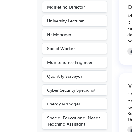
D
Marketing Director
£4
University Lecturer
Di
Fa
Hr Manager
de
pa
Social Worker
Maintenance Engineer
Quantity Surveyor
V
Cyber Security Specialist
£3
If
Energy Manager
lo
Re
Special Educational Needs
Th
Teaching Assistant