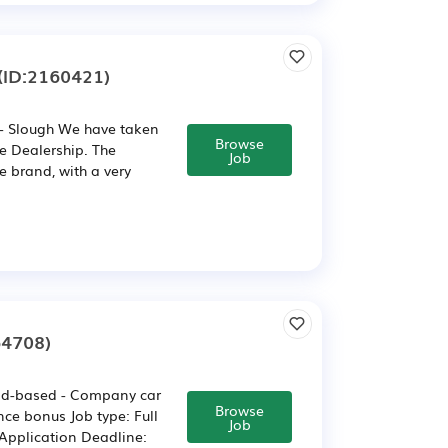
(ID:2160421)
:- Slough We have taken
Browse
ge Dealership. The
Job
e brand, with a very
64708)
ield-based - Company car
Browse
ce bonus Job type: Full
Job
Application Deadline: