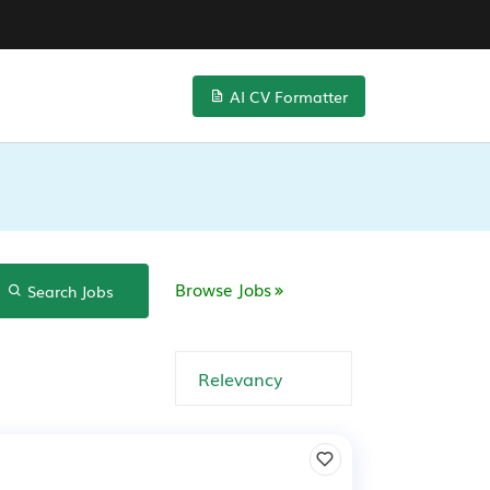
AI CV Formatter
Browse Jobs
Search Jobs