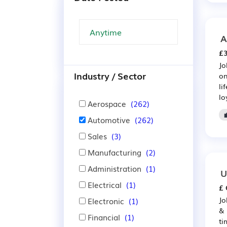
A
£3
Jo
Industry / Sector
on
li
lo
Aerospace
(262)
Automotive
(262)
Sales
(3)
Manufacturing
(2)
Administration
(1)
U
Electrical
(1)
£ 
Jo
Electronic
(1)
& 
Financial
(1)
ti