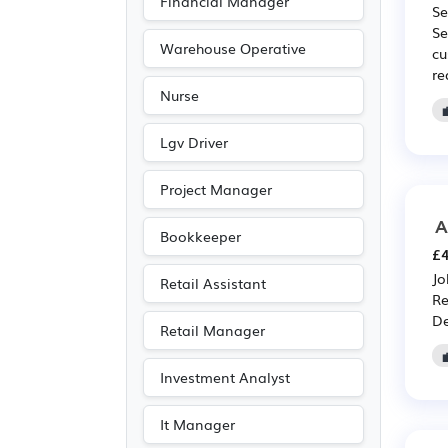
Financial Manager
Se
Se
Warehouse Operative
cu
re
Nurse
Lgv Driver
Project Manager
A
Bookkeeper
£4
Jo
Retail Assistant
Re
De
Retail Manager
Investment Analyst
It Manager