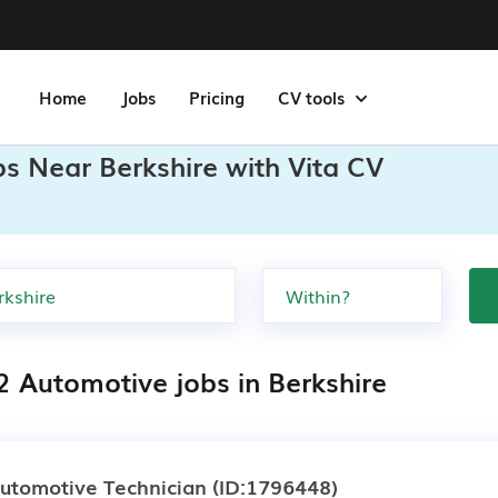
Home
Jobs
Pricing
CV tools
s Near Berkshire with Vita CV
2 Automotive jobs in Berkshire
utomotive Technician
(ID:1796448)