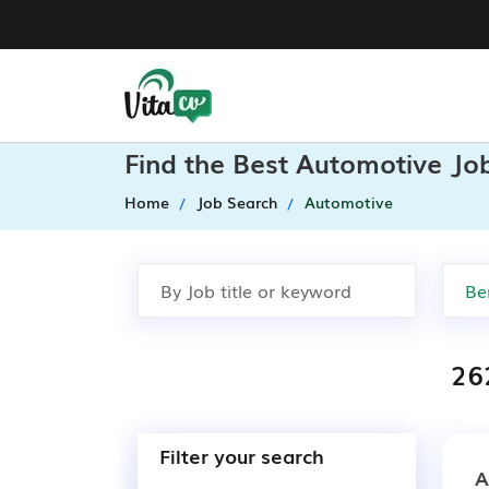
Find the Best Automotive Job
Home
Job Search
Automotive
26
Filter your search
A