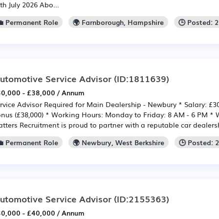
th July 2026 Abo...
💼 Permanent Role
🌍 Farnborough, Hampshire
🕒 Posted: 
utomotive Service Advisor
(ID:1811639)
0,000 - £38,000 / Annum
rvice Advisor Required for Main Dealership - Newbury * Salary: £30
nus (£38,000) * Working Hours: Monday to Friday: 8 AM - 6 PM
tters Recruitment is proud to partner with a reputable car dealershi
💼 Permanent Role
🌍 Newbury, West Berkshire
🕒 Posted: 
utomotive Service Advisor
(ID:2155363)
0,000 - £40,000 / Annum