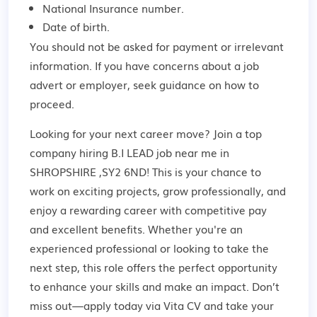
National Insurance number.
Date of birth.
You should not be asked for payment or irrelevant
information. If you have concerns about a job
advert or employer,
seek guidance
on how to
proceed.
Looking for your next career move? Join a top
company hiring B.I LEAD job near me in
SHROPSHIRE ,SY2 6ND! This is your chance to
work on exciting projects, grow professionally, and
enjoy a rewarding career with competitive pay
and excellent benefits. Whether you're an
experienced professional or looking to take the
next step, this role offers the perfect opportunity
to enhance your skills and make an impact. Don’t
miss out—apply today via Vita CV and take your