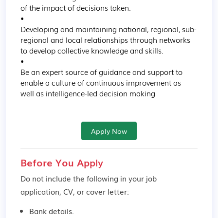
of the impact of decisions taken.

•

Developing and maintaining national, regional, sub-
regional and local relationships through networks 
to develop collective knowledge and skills.

•

Be an expert source of guidance and support to 
enable a culture of continuous improvement as 
well as intelligence-led decision making
Apply Now
Before You Apply
Do not include the following in your job
application, CV, or cover letter:
Bank details.