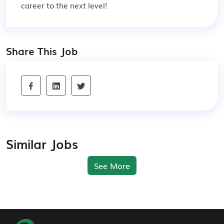
career to the next level!
Share This Job
Similar Jobs
See More