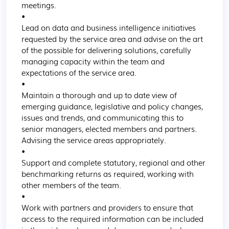
meetings.

•

Lead on data and business intelligence initiatives 
requested by the service area and advise on the art 
of the possible for delivering solutions, carefully 
managing capacity within the team and 
expectations of the service area.

•

Maintain a thorough and up to date view of 
emerging guidance, legislative and policy changes, 
issues and trends, and communicating this to 
senior managers, elected members and partners. 
Advising the service areas appropriately.

•

Support and complete statutory, regional and other 
benchmarking returns as required, working with 
other members of the team.

•

Work with partners and providers to ensure that 
access to the required information can be included 