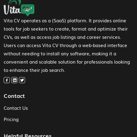
Footer Navigation
Vita CV operates as a (SaaS) platform. It provides online
tools for job seekers to create, format and optimize their
CVs, as well as access job listings and career services.
Users can access Vita CV through a web-based interface
without needing to install any software, making it a
convenient and scalable solution for professionals looking
to enhance their job search.
Contact
Contact Us
Pricing
Helpful Resources