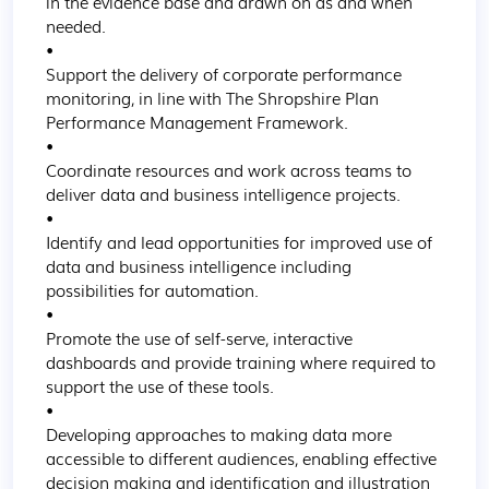
in the evidence base and drawn on as and when 
needed.

•

Support the delivery of corporate performance 
monitoring, in line with The Shropshire Plan 
Performance Management Framework.

•

Coordinate resources and work across teams to 
deliver data and business intelligence projects.

•

Identify and lead opportunities for improved use of 
data and business intelligence including 
possibilities for automation.

•

Promote the use of self-serve, interactive 
dashboards and provide training where required to 
support the use of these tools.

•

Developing approaches to making data more 
accessible to different audiences, enabling effective 
decision making and identification and illustration 