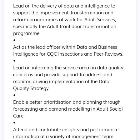
Lead on the delivery of data and intelligence to 
support the improvement, transformation and 
reform programmes of work for Adult Services, 
specifically the Adult front door transformation 
programme.

•

Act as the lead officer within Data and Business 
Intelligence for CQC Inspections and Peer Reviews.

•

Lead on informing the service area on data quality 
concerns and provide support to address and 
monitor, driving implementation of the Data 
Quality Strategy.

•

Enable better prioritisation and planning through 
forecasting and demand modelling in Adult Social 
Care

•

Attend and contribute insights and performance 
information at a variety of management team 