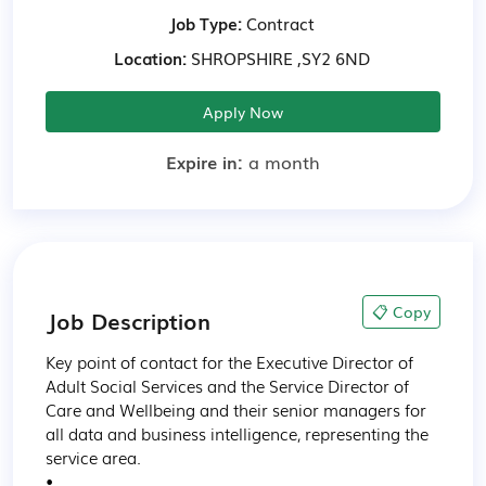
Job Type:
Contract
Location:
SHROPSHIRE ,SY2 6ND
Apply Now
Expire in:
a month
📋 Copy
Job Description
Key point of contact for the Executive Director of 
Adult Social Services and the Service Director of 
Care and Wellbeing and their senior managers for 
all data and business intelligence, representing the 
service area.

•
