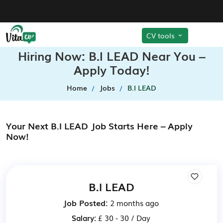
CV tools
Hiring Now: B.I LEAD Near You –
Apply Today!
Home
Jobs
B.I LEAD
Your Next B.I LEAD Job Starts Here – Apply
Now!
B.I LEAD
Job Posted:
2 months ago
Salary:
£ 30 - 30 / Day