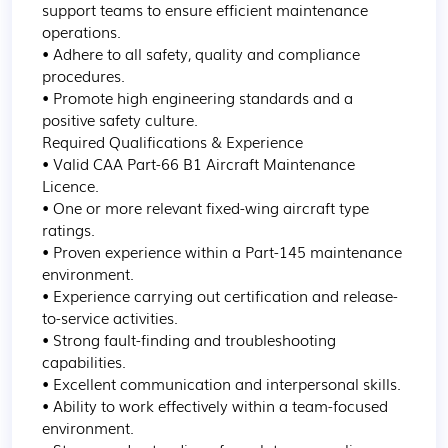
support teams to ensure efficient maintenance 
operations.

• Adhere to all safety, quality and compliance 
procedures.

• Promote high engineering standards and a 
positive safety culture.

Required Qualifications & Experience

• Valid CAA Part-66 B1 Aircraft Maintenance 
Licence.

• One or more relevant fixed-wing aircraft type 
ratings.

• Proven experience within a Part-145 maintenance 
environment.

• Experience carrying out certification and release-
to-service activities.

• Strong fault-finding and troubleshooting 
capabilities.

• Excellent communication and interpersonal skills.

• Ability to work effectively within a team-focused 
environment.
