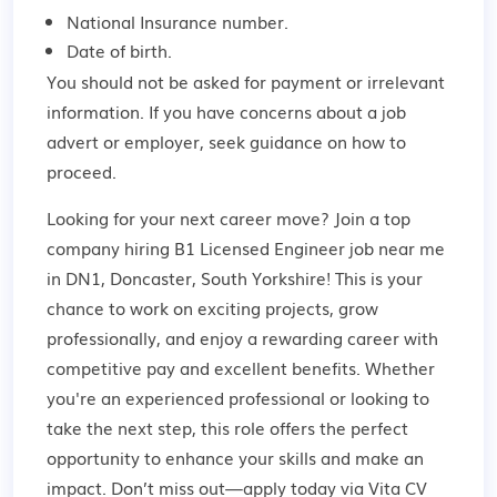
National Insurance number.
Date of birth.
You should not be asked for payment or irrelevant
information. If you have concerns about a job
advert or employer,
seek guidance
on how to
proceed.
Looking for your next career move? Join a top
company hiring B1 Licensed Engineer job near me
in DN1, Doncaster, South Yorkshire! This is your
chance to work on exciting projects, grow
professionally, and enjoy a rewarding career with
competitive pay and excellent benefits. Whether
you're an experienced professional or looking to
take the next step, this role offers the perfect
opportunity to enhance your skills and make an
impact. Don’t miss out—apply today via Vita CV