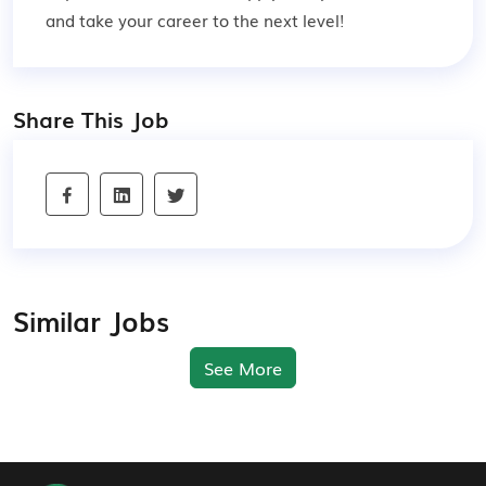
and take your career to the next level!
Share This Job
Similar Jobs
See More