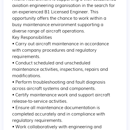
aviation engineering organisation in the search for 
an experienced B1 Licensed Engineer. This 
opportunity offers the chance to work within a 
busy maintenance environment supporting a 
diverse range of aircraft operations.

Key Responsibilities

• Carry out aircraft maintenance in accordance 
with company procedures and regulatory 
requirements.

• Conduct scheduled and unscheduled 
maintenance activities, inspections, repairs and 
modifications.

• Perform troubleshooting and fault diagnosis 
across aircraft systems and components.

• Certify maintenance work and support aircraft 
release-to-service activities.

• Ensure all maintenance documentation is 
completed accurately and in compliance with 
regulatory requirements.

• Work collaboratively with engineering and 