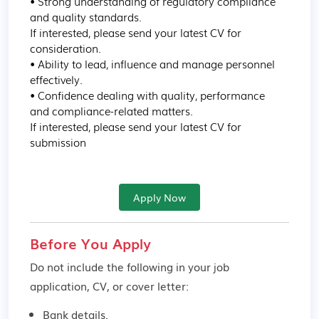
• Strong understanding of regulatory compliance 
and quality standards.

If interested, please send your latest CV for 
consideration.

• Ability to lead, influence and manage personnel 
effectively.

• Confidence dealing with quality, performance 
and compliance-related matters.

If interested, please send your latest CV for 
submission
Apply Now
Before You Apply
Do not include the following in your job
application, CV, or cover letter:
Bank details.