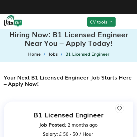
CV tools
Hiring Now: B1 Licensed Engineer
Near You – Apply Today!
Home
Jobs
B1 Licensed Engineer
Your Next B1 Licensed Engineer Job Starts Here
– Apply Now!
B1 Licensed Engineer
Job Posted:
2 months ago
Salary:
£ 50 - 50 / Hour