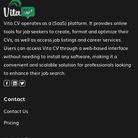
Footer Navigation
Vita CV operates as a (SaaS) platform. It provides online
tools for job seekers to create, format and optimize their
CVs, as well as access job listings and career services.
Users can access Vita CV through a web-based interface
without needing to install any software, making it a
convenient and scalable solution for professionals looking
to enhance their job search.
Contact
Contact Us
Pricing