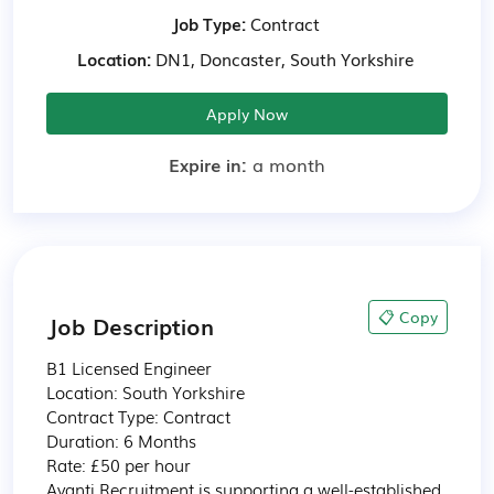
Job Type:
Contract
Location:
DN1, Doncaster, South Yorkshire
Apply Now
Expire in:
a month
📋 Copy
Job Description
B1 Licensed Engineer

Location: South Yorkshire

Contract Type: Contract

Duration: 6 Months

Rate: £50 per hour

Avanti Recruitment is supporting a well-established 