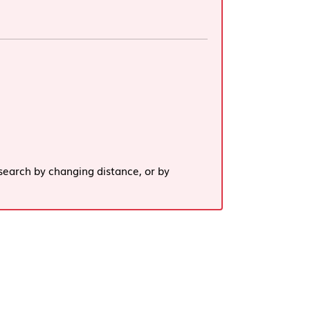
search by changing distance, or by