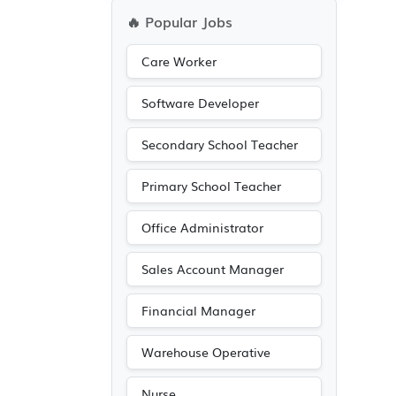
🔥 Popular Jobs
Care Worker
Software Developer
Secondary School Teacher
Primary School Teacher
Office Administrator
Sales Account Manager
Financial Manager
Warehouse Operative
Nurse