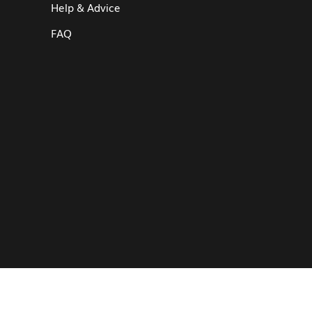
Help & Advice
FAQ