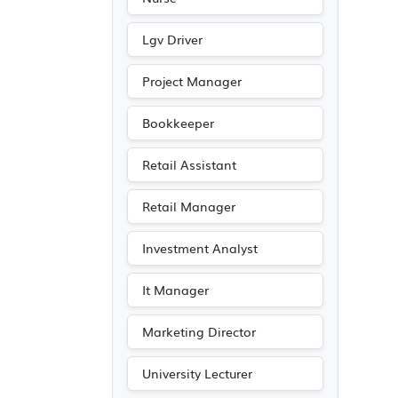
Lgv Driver
Project Manager
Bookkeeper
Retail Assistant
Retail Manager
Investment Analyst
It Manager
Marketing Director
University Lecturer