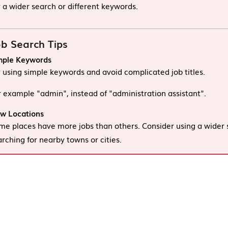
y a wider search or different keywords.
b Search Tips
mple Keywords
y using simple keywords and avoid complicated job titles.
r example "admin", instead of "administration assistant".
w Locations
me places have more jobs than others. Consider using a wider 
arching for nearby towns or cities.