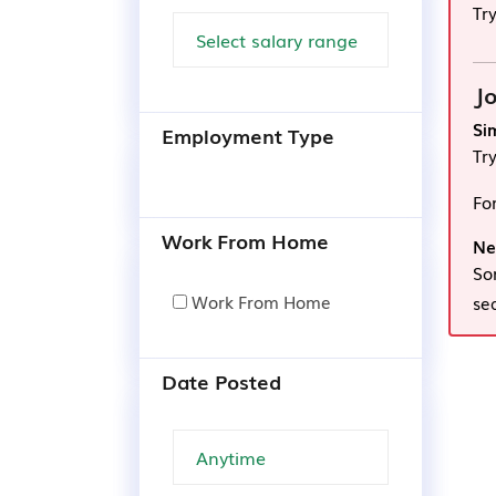
Tr
Jo
Si
Employment Type
Tr
Fo
Work From Home
Ne
So
Work From Home
se
Date Posted