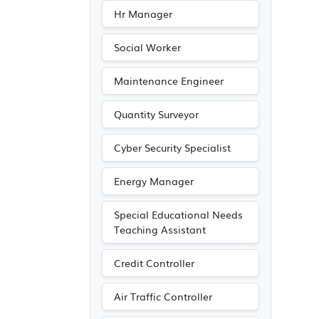
Hr Manager
Social Worker
Maintenance Engineer
Quantity Surveyor
Cyber Security Specialist
Energy Manager
Special Educational Needs
Teaching Assistant
Credit Controller
Air Traffic Controller