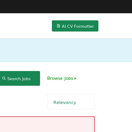
AI CV Formatter
Browse Jobs
Search Jobs