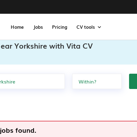
Home
Jobs
Pricing
CV tools
ear Yorkshire with Vita CV
 jobs found.