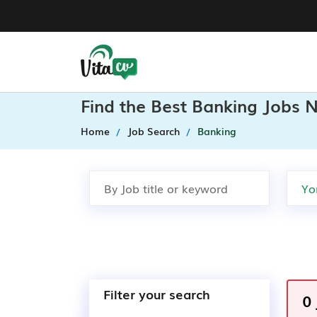
Find the Best Banking Jobs N
Home
Job Search
Banking
Filter your search
0