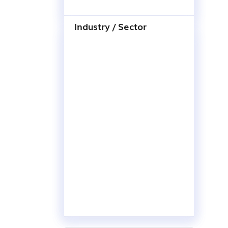
Industry / Sector