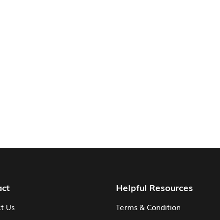
act
Helpful Resources
t Us
Terms & Condition