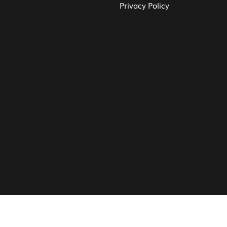
Privacy Policy
© Vita CV: Registered in England and Wales (16187919).