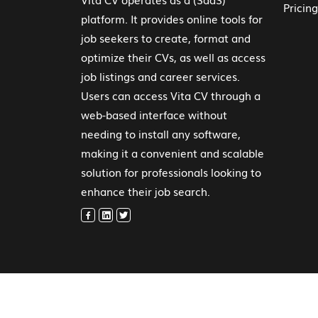
Pricing
platform. It provides online tools for
job seekers to create, format and
optimize their CVs, as well as access
job listings and career services.
Users can access Vita CV through a
web-based interface without
needing to install any software,
making it a convenient and scalable
solution for professionals looking to
enhance their job search.