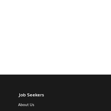
Job Seekers
About Us