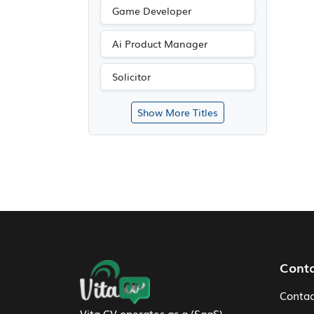
Game Developer
Ai Product Manager
Solicitor
Show More Titles
Footer Navigation
Cont
Contac
Vita CV operates as a (SaaS)