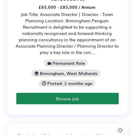
£65,000 - £85,000 / Annum
Job Title: Associate Director | Director - Town
Planning Location: Birmingham Penguin
Recruitment is delighted to be supporting a
nationally recognised and forward-thinking
planning consultancy in the appointment of an
Associate Planning Director / Planning Director to
play a key role in the con...
💼 Permanent Role
🌍 Birmingham, West Midlands
🕒 Posted: 2 months ago
Browse Job