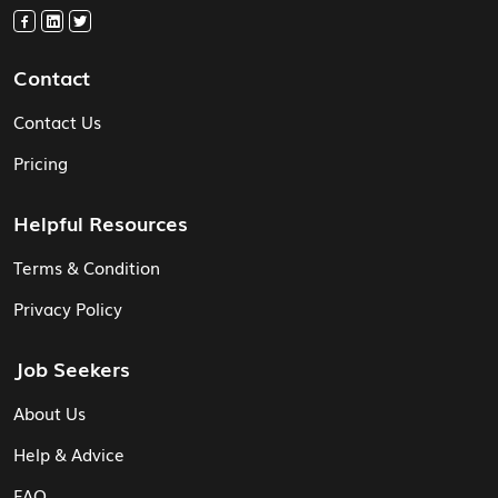
Contact
Contact Us
Pricing
Helpful Resources
Terms & Condition
Privacy Policy
Job Seekers
About Us
Help & Advice
FAQ