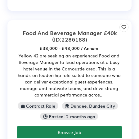
Food And Beverage Manager £40k
(ID:2286188)
£38,000 - £48,000 / Annum
Yellow 42 are seeking an experienced Food and
Beverage Manager to lead operations at a busy
hotel venue in the Carnoustie area. This is a
hands-on leadership role suited to someone who
can deliver exceptional guest experiences,
manage and motivate teams, and drive strong
commercial performance acros...
💼 Contract Role
🌍 Dundee, Dundee City
🕒 Posted: 2 months ago
Browse Job