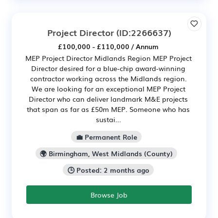
Project Director
(ID:2266637)
£100,000 - £110,000 / Annum
MEP Project Director Midlands Region MEP Project
Director desired for a blue-chip award-winning
contractor working across the Midlands region.
We are looking for an exceptional MEP Project
Director who can deliver landmark M&E projects
that span as far as £50m MEP. Someone who has
sustai...
💼 Permanent Role
🌍 Birmingham, West Midlands (County)
🕒 Posted: 2 months ago
Browse Job