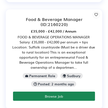
Food & Beverage Manager
(ID:2160220)
£35,000 - £42,000 / Annum
FOOD & BEVERAGE OPERATIONS MANAGER
Salary: £35,000 - £42,000 per annum + tips
Location: Suffolk countryside (Must be a driver due
to rural location) This is an exceptional
opportunity for an entrepreneurial Food &
Beverage Operations Manager to take full
ownership of a departmen...
💼 Permanent Role
🌍 Sudbury
🕒 Posted: 2 months ago
Browse Job