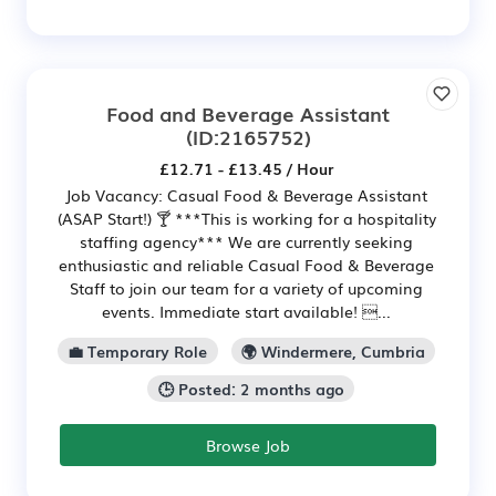
Food and Beverage Assistant
(ID:2165752)
£12.71 - £13.45 / Hour
Job Vacancy: Casual Food & Beverage Assistant
(ASAP Start!) 🍸 ***This is working for a hospitality
staffing agency*** We are currently seeking
enthusiastic and reliable Casual Food & Beverage
Staff to join our team for a variety of upcoming
events. Immediate start available! ...
💼 Temporary Role
🌍 Windermere, Cumbria
🕒 Posted: 2 months ago
Browse Job