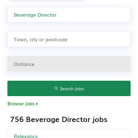
Search Jobs
Browse Jobs
756 Beverage Director jobs