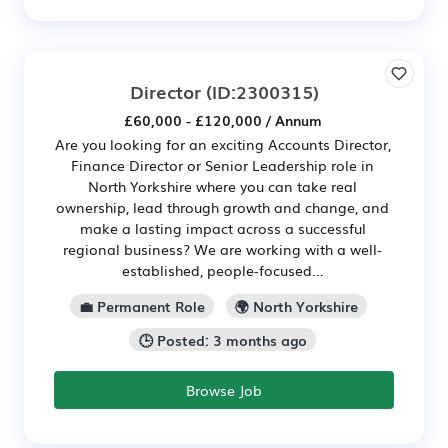
Director
(ID:2300315)
£60,000 - £120,000 / Annum
Are you looking for an exciting Accounts Director,
Finance Director or Senior Leadership role in
North Yorkshire where you can take real
ownership, lead through growth and change, and
make a lasting impact across a successful
regional business? We are working with a well-
established, people-focused...
💼 Permanent Role
🌍 North Yorkshire
🕒 Posted: 3 months ago
Browse Job