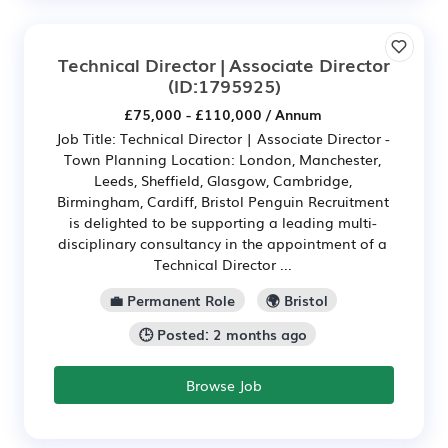
Technical Director | Associate Director
(ID:1795925)
£75,000 - £110,000 / Annum
Job Title: Technical Director | Associate Director -
Town Planning Location: London, Manchester,
Leeds, Sheffield, Glasgow, Cambridge,
Birmingham, Cardiff, Bristol Penguin Recruitment
is delighted to be supporting a leading multi-
disciplinary consultancy in the appointment of a
Technical Director ...
💼 Permanent Role
🌍 Bristol
🕒 Posted: 2 months ago
Browse Job