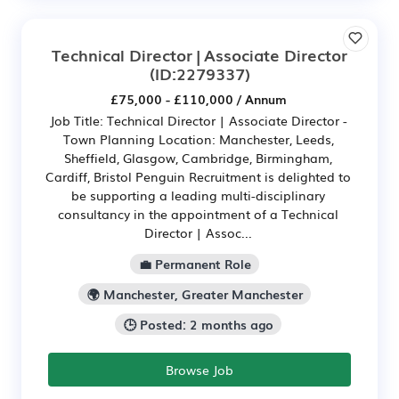
Technical Director | Associate Director
(ID:2279337)
£75,000 - £110,000 / Annum
Job Title: Technical Director | Associate Director -
Town Planning Location: Manchester, Leeds,
Sheffield, Glasgow, Cambridge, Birmingham,
Cardiff, Bristol Penguin Recruitment is delighted to
be supporting a leading multi-disciplinary
consultancy in the appointment of a Technical
Director | Assoc...
💼 Permanent Role
🌍 Manchester, Greater Manchester
🕒 Posted: 2 months ago
Browse Job