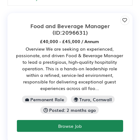
Food and Beverage Manager
(ID:2096631)
£40,000 - £45,000 / Annum
Overview We are seeking an experienced,
passionate, and driven Food & Beverage Manager
to lead a prestigious, high-quality hospitality
operation. This is a hands-on leadership role
within a refined, service-led environment,
responsible for delivering exceptional guest
experiences across all foo...
💼 Permanent Role
🌍 Truro, Cornwall
🕒 Posted: 2 months ago
Browse Job