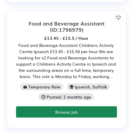
Food and Beverage Assistant
(ID:1796979)
£13.45 - £15.5 / Hour
Food and Beverage Assistant Childrens Activity
Centre Ipswich £13.45 - £15.50 per hour We are
looking for x2 Food and Beverage Assistants to
support a Childrens Activity Centre in Ipswich and
the surrounding areas on a full time, temporary
basis. This role is Monday to Friday, working...
💼 Temporary Role
🌍 Ipswich, Suffolk
🕒 Posted: 2 months ago
Browse Job