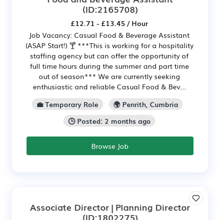
(ID:2165708)
£12.71 - £13.45 / Hour
Job Vacancy: Casual Food & Beverage Assistant
(ASAP Start!) 🍸 ***This is working for a hospitality
staffing agency but can offer the opportunity of
full time hours during the summer and part time
out of season*** We are currently seeking
enthusiastic and reliable Casual Food & Bev...
💼 Temporary Role
🌍 Penrith, Cumbria
🕒 Posted: 2 months ago
Browse Job
Associate Director | Planning Director
(ID:1802275)