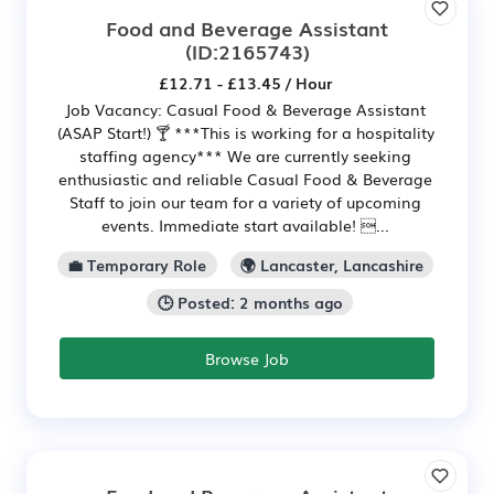
Food and Beverage Assistant
(ID:2165743)
£12.71 - £13.45 / Hour
Job Vacancy: Casual Food & Beverage Assistant
(ASAP Start!) 🍸 ***This is working for a hospitality
staffing agency*** We are currently seeking
enthusiastic and reliable Casual Food & Beverage
Staff to join our team for a variety of upcoming
events. Immediate start available! ...
💼 Temporary Role
🌍 Lancaster, Lancashire
🕒 Posted: 2 months ago
Browse Job