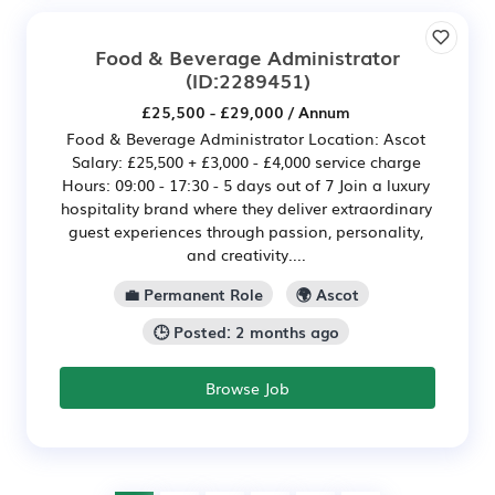
Food & Beverage Administrator
(ID:2289451)
£25,500 - £29,000 / Annum
Food & Beverage Administrator Location: Ascot
Salary: £25,500 + £3,000 - £4,000 service charge
Hours: 09:00 - 17:30 - 5 days out of 7 Join a luxury
hospitality brand where they deliver extraordinary
guest experiences through passion, personality,
and creativity....
💼 Permanent Role
🌍 Ascot
🕒 Posted: 2 months ago
Browse Job