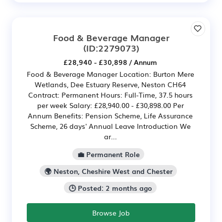
Food & Beverage Manager
(ID:2279073)
£28,940 - £30,898 / Annum
Food & Beverage Manager Location: Burton Mere
Wetlands, Dee Estuary Reserve, Neston CH64
Contract: Permanent Hours: Full-Time, 37.5 hours
per week Salary: £28,940.00 - £30,898.00 Per
Annum Benefits: Pension Scheme, Life Assurance
Scheme, 26 days' Annual Leave Introduction We
ar...
💼 Permanent Role
🌍 Neston, Cheshire West and Chester
🕒 Posted: 2 months ago
Browse Job