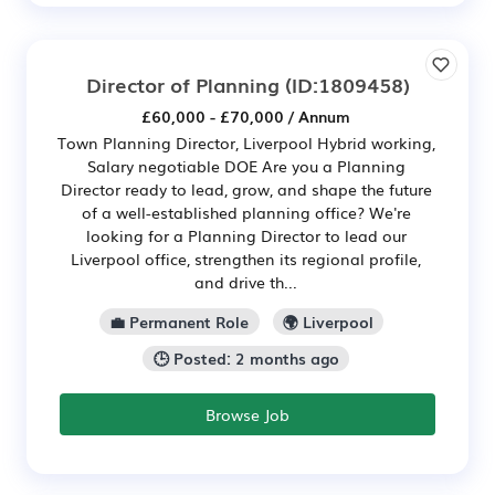
Director of Planning
(ID:1809458)
£60,000 - £70,000 / Annum
Town Planning Director, Liverpool Hybrid working,
Salary negotiable DOE Are you a Planning
Director ready to lead, grow, and shape the future
of a well-established planning office? We're
looking for a Planning Director to lead our
Liverpool office, strengthen its regional profile,
and drive th...
💼 Permanent Role
🌍 Liverpool
🕒 Posted: 2 months ago
Browse Job