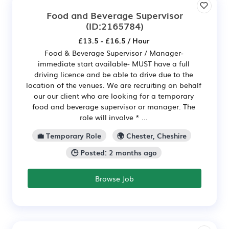
Food and Beverage Supervisor
(ID:2165784)
£13.5 - £16.5 / Hour
Food & Beverage Supervisor / Manager-
immediate start available- MUST have a full
driving licence and be able to drive due to the
location of the venues. We are recruiting on behalf
our our client who are looking for a temporary
food and beverage supervisor or manager. The
role will involve * ...
💼 Temporary Role
🌍 Chester, Cheshire
🕒 Posted: 2 months ago
Browse Job