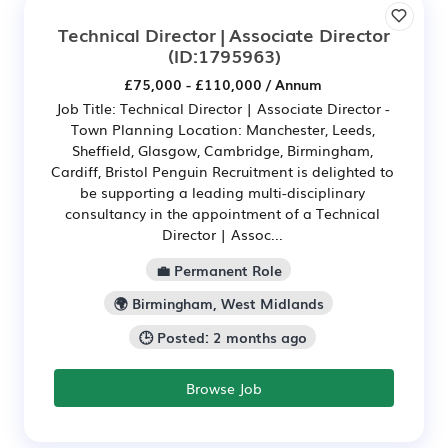
Technical Director | Associate Director
(ID:1795963)
£75,000 - £110,000 / Annum
Job Title: Technical Director | Associate Director -
Town Planning Location: Manchester, Leeds,
Sheffield, Glasgow, Cambridge, Birmingham,
Cardiff, Bristol Penguin Recruitment is delighted to
be supporting a leading multi-disciplinary
consultancy in the appointment of a Technical
Director | Assoc...
💼 Permanent Role
🌍 Birmingham, West Midlands
🕒 Posted: 2 months ago
Browse Job