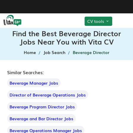
CV tools
Find the Best Beverage Director
Jobs Near You with Vita CV
Home
Job Search
Beverage Director
Similar Searches:
Beverage Manager Jobs
Director of Beverage Operations Jobs
Beverage Program Director Jobs
Beverage and Bar Director Jobs
Beverage Operations Manager Jobs