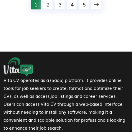
1
2
3
4
5
Footer Navigation
Vita CV operates as a (SaaS) platform. It provides online
tools for job seekers to create, format and optimize their
CVs, as well as access job listings and career services.
Users can access Vita CV through a web-based interface
without needing to install any software, making it a
convenient and scalable solution for professionals looking
to enhance their job search.