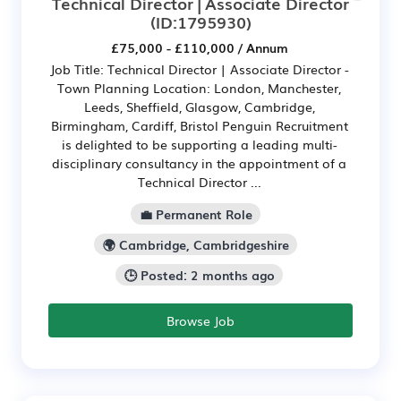
Technical Director | Associate Director
(ID:1795930)
£75,000 - £110,000 / Annum
Job Title: Technical Director | Associate Director -
Town Planning Location: London, Manchester,
Leeds, Sheffield, Glasgow, Cambridge,
Birmingham, Cardiff, Bristol Penguin Recruitment
is delighted to be supporting a leading multi-
disciplinary consultancy in the appointment of a
Technical Director ...
💼 Permanent Role
🌍 Cambridge, Cambridgeshire
🕒 Posted: 2 months ago
Browse Job