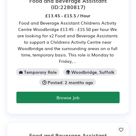
Food and Beverage Assistant
(ID:2280817)
£13.45 - £15.5 / Hour
Food and Beverage Assistant Childrens Activity
Centre Woodbridge £13.45 - £15.50 per hour We
are looking for x2 Food and Beverage Assistants
to support a Childrens Activity Centre near
Woodbridge and the surrounding areas on a full
time, temporary basis. This role is Monday to
Friday,...
💼 Temporary Role
🌍 Woodbridge, Suffolk
🕒 Posted: 2 months ago
Browse Job
Food and Beverage Assistant