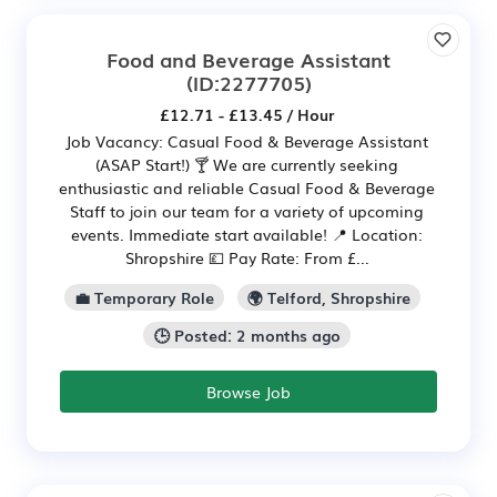
Food and Beverage Assistant
(ID:2277705)
£12.71 - £13.45 / Hour
Job Vacancy: Casual Food & Beverage Assistant
(ASAP Start!) 🍸 We are currently seeking
enthusiastic and reliable Casual Food & Beverage
Staff to join our team for a variety of upcoming
events. Immediate start available! 📍 Location:
Shropshire 💷 Pay Rate: From £...
💼 Temporary Role
🌍 Telford, Shropshire
🕒 Posted: 2 months ago
Browse Job