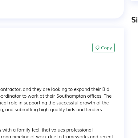
S
📋 Copy
ontractor, and they are looking to expand their Bid 
oordinator to work at their Southampton offices. The 
ical role in supporting the successful growth of the 
ng, and submitting high-quality bids and tenders 
s with a family feel, that values professional 
trong pipeline of work due to frameworks and recent 