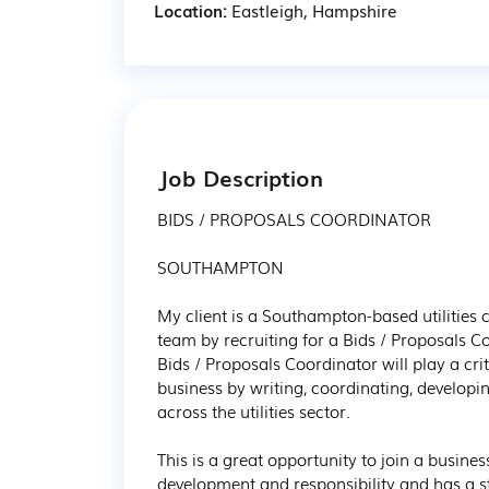
Location:
Eastleigh, Hampshire
Job Description
BIDS / PROPOSALS COORDINATOR

SOUTHAMPTON

My client is a Southampton-based utilities c
team by recruiting for a Bids / Proposals C
Bids / Proposals Coordinator will play a crit
business by writing, coordinating, developi
across the utilities sector.

This is a great opportunity to join a busines
development and responsibility and has a s