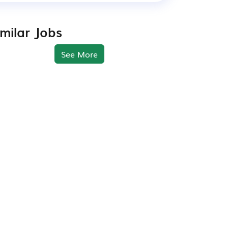
imilar Jobs
See More