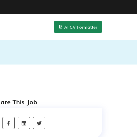
AI CV Formatter
are This Job