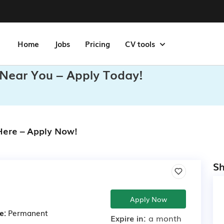
Home
Jobs
Pricing
CV tools
 Near You – Apply Today!
 Here – Apply Now!
Sh
Apply Now
e:
Permanent
Expire in:
a month