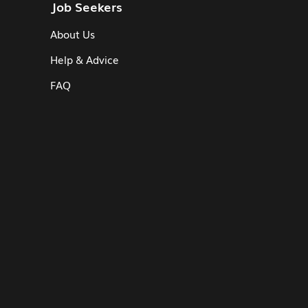
Job Seekers
About Us
Help & Advice
FAQ