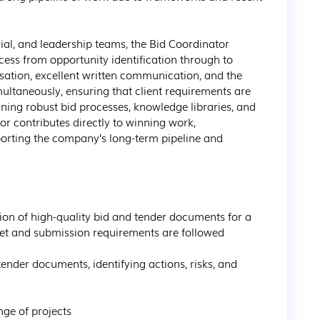
al, and leadership teams, the Bid Coordinator 
ocess from opportunity identification through to 
sation, excellent written communication, and the 
ultaneously, ensuring that client requirements are 
ning robust bid processes, knowledge libraries, and 
r contributes directly to winning work, 
porting the company’s long-term pipeline and 
met and submission requirements are followed
