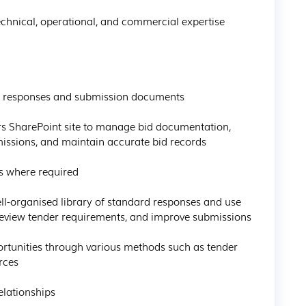
issions, and maintain accurate bid records

review tender requirements, and improve submissions

rces
