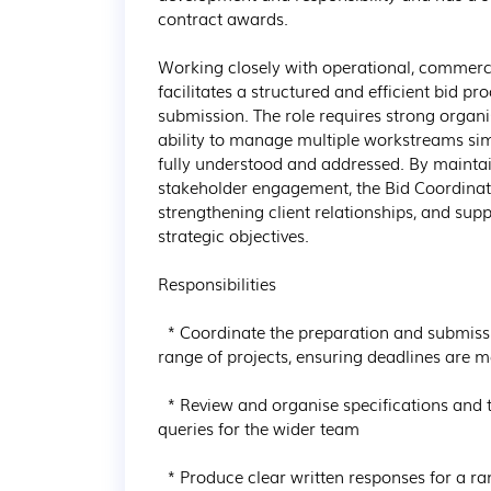
contract awards.

Working closely with operational, commerci
facilitates a structured and efficient bid pr
submission. The role requires strong organi
ability to manage multiple workstreams sim
fully understood and addressed. By maintai
stakeholder engagement, the Bid Coordinato
strengthening client relationships, and sup
strategic objectives.

Responsibilities

  * Coordinate the preparation and submission of high-quality bid and tender documents for a 
range of projects, ensuring deadlines are 
  * Review and organise specifications and tender documents, identifying actions, risks, and 
queries for the wider team

  * Produce clear written responses for a range of projects
