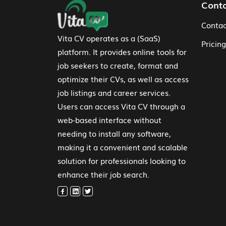
Footer Navigation
Cont
Contac
Vita CV operates as a (SaaS)
Pricing
platform. It provides online tools for
job seekers to create, format and
optimize their CVs, as well as access
job listings and career services.
Users can access Vita CV through a
web-based interface without
needing to install any software,
making it a convenient and scalable
solution for professionals looking to
enhance their job search.