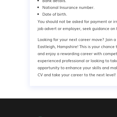
Bank details.
National Insurance number.
Date of birth.
You should not be asked for payment or ir
job advert or employer,
seek guidance
on 
Looking for your next career move? Join a
Eastleigh, Hampshire! This is your chance t
and enjoy a rewarding career with competi
experienced professional or looking to take
opportunity to enhance your skills and ma
CV and take your career to the next level!