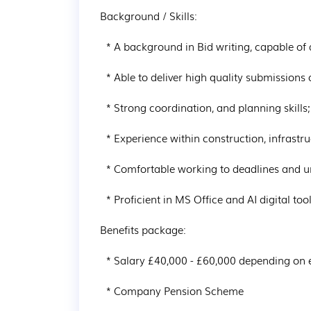
Background / Skills:

  * A background in Bid writing, capable of drafting, formatting and proof-reading documents

  * Able to deliver high quality submissions on time

  * Strong coordination, and planning skills; maintaining attention to detail and accuracy

  * Experience within construction, infrastructure or multi-utilities sector

  * Comfortable working to deadlines and under pressure

  * Proficient in MS Office and AI digital tools

Benefits package:

  * Salary £40,000 - £60,000 depending on experience

  * Company Pension Scheme
