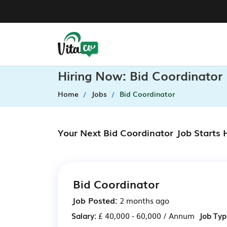
Hiring Now: Bid Coordinator
Home
Jobs
Bid Coordinator
Your Next Bid Coordinator Job Starts
Bid Coordinator
Job Posted:
2 months ago
Salary:
£ 40,000 - 60,000 / Annum
Job Typ