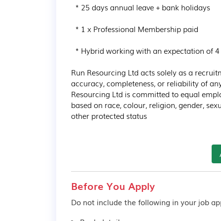
  * 25 days annual leave + bank holidays

  * 1 x Professional Membership paid

  * Hybrid working with an expectation of 4 days in the office and 1 day at home

Run Resourcing Ltd acts solely as a recrui
accuracy, completeness, or reliability of a
Resourcing Ltd is committed to equal empl
based on race, colour, religion, gender, sexua
other protected status
Before You Apply
Do not include the following in your job app