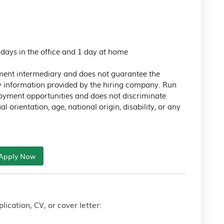
tment intermediary and does not guarantee the 
ny information provided by the hiring company. Run 
oyment opportunities and does not discriminate 
l orientation, age, national origin, disability, or any 
Apply Now
lication, CV, or cover letter: