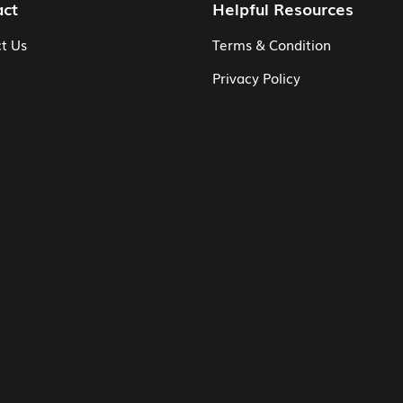
act
Helpful Resources
t Us
Terms & Condition
Privacy Policy