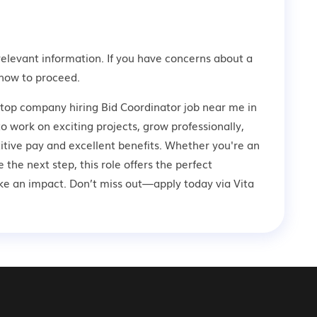
relevant information. If you have concerns about a
how to proceed.
 top company hiring Bid Coordinator job near me in
o work on exciting projects, grow professionally,
tive pay and excellent benefits. Whether you're an
 the next step, this role offers the perfect
ke an impact. Don’t miss out—apply today via Vita