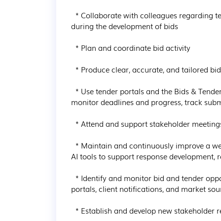
  * Collaborate with colleagues regarding technical, operational, and commercial expertise 
during the development of bids

  * Plan and coordinate bid activity

  * Produce clear, accurate, and tailored bid responses and submission documents

  * Use tender portals and the Bids & Tenders SharePoint site to manage bid documentation, 
monitor deadlines and progress, track subm
  * Attend and support stakeholder meetings where required

  * Maintain and continuously improve a well-organised library of standard responses and use 
AI tools to support response development, 
  * Identify and monitor bid and tender opportunities through various methods such as tender 
portals, client notifications, and market sou
  * Establish and develop new stakeholder relationships
