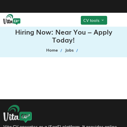
CV tools
Hiring Now: Near You – Apply
Today!
Home
Jobs
Footer Navigation
Vita CV operates as a (SaaS) platform. It provides online