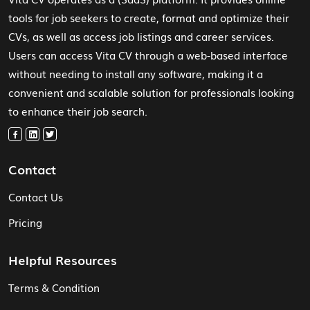
tools for job seekers to create, format and optimize their
CVs, as well as access job listings and career services.
Users can access Vita CV through a web-based interface
without needing to install any software, making it a
convenient and scalable solution for professionals looking
to enhance their job search.
Contact
Contact Us
Pricing
Helpful Resources
Terms & Condition