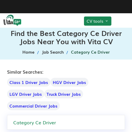
CV tools
Find the Best Category Ce Driver
Jobs Near You with Vita CV
Home
Job Search
Category Ce Driver
Similar Searches:
Class 1 Driver Jobs
HGV Driver Jobs
LGV Driver Jobs
Truck Driver Jobs
Commercial Driver Jobs