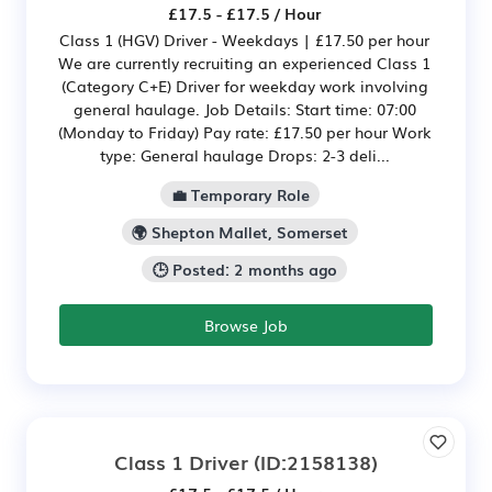
£17.5 - £17.5 / Hour
Class 1 (HGV) Driver - Weekdays | £17.50 per hour
We are currently recruiting an experienced Class 1
(Category C+E) Driver for weekday work involving
general haulage. Job Details: Start time: 07:00
(Monday to Friday) Pay rate: £17.50 per hour Work
type: General haulage Drops: 2-3 deli...
💼 Temporary Role
🌍 Shepton Mallet, Somerset
🕒 Posted: 2 months ago
Browse Job
Class 1 Driver
(ID:2158138)