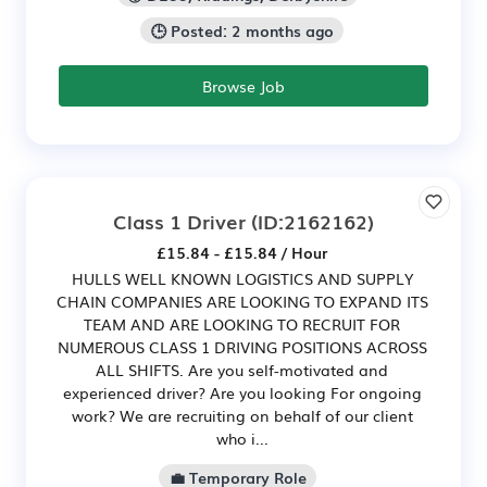
🕒 Posted: 2 months ago
Browse Job
Class 1 Driver
(ID:2162162)
£15.84 - £15.84 / Hour
HULLS WELL KNOWN LOGISTICS AND SUPPLY
CHAIN COMPANIES ARE LOOKING TO EXPAND ITS
TEAM AND ARE LOOKING TO RECRUIT FOR
NUMEROUS CLASS 1 DRIVING POSITIONS ACROSS
ALL SHIFTS. Are you self-motivated and
experienced driver? Are you looking For ongoing
work? We are recruiting on behalf of our client
who i...
💼 Temporary Role