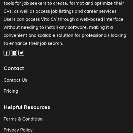
tools for job seekers to create, format and optimize their
CVs, as well as access job listings and career services.
Users can access Vita CV through a web-based interface
without needing to install any software, making it a
convenient and scalable solution for professionals looking
to enhance their job search.
Contact
Contact Us
Pricing
Helpful Resources
Terms & Condition
Privacy Policy