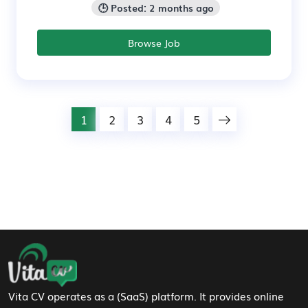
🕒 Posted: 2 months ago
Browse Job
1
2
3
4
5
Footer Navigation
Vita CV operates as a (SaaS) platform. It provides online