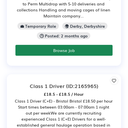
to Perm Multidrop with 5-10 deliveries and
collections Handling and moving cages of linen
Maintain company...
💼 Temporary Role
🌍 Derby, Derbyshire
🕒 Posted: 2 months ago
Browse Job
Class 1 Driver
(ID:2165965)
£18.5 - £18.5 / Hour
Class 1 Driver (C+E) - Bristol Bristol £18.50 per hour
Start times between 03:00am - 07:00am 1 night
out per weekWe are currently recruiting
experienced Class 1 (C+E) Drivers for a well-
established general haulage operation based in