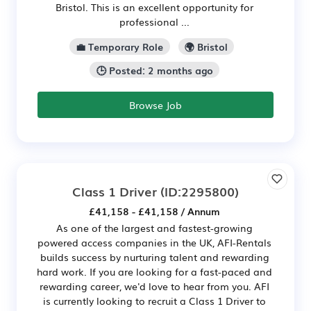
Bristol. This is an excellent opportunity for
professional ...
💼 Temporary Role
🌍 Bristol
🕒 Posted: 2 months ago
Browse Job
Class 1 Driver
(ID:2295800)
£41,158 - £41,158 / Annum
As one of the largest and fastest-growing
powered access companies in the UK, AFI-Rentals
builds success by nurturing talent and rewarding
hard work. If you are looking for a fast-paced and
rewarding career, we'd love to hear from you. AFI
is currently looking to recruit a Class 1 Driver to