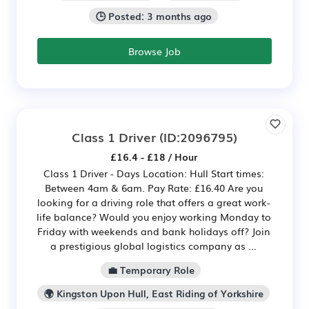
🕒 Posted: 3 months ago
Browse Job
Class 1 Driver
(ID:2096795)
£16.4 - £18 / Hour
Class 1 Driver - Days Location: Hull Start times:
Between 4am & 6am. Pay Rate: £16.40 Are you
looking for a driving role that offers a great work-
life balance? Would you enjoy working Monday to
Friday with weekends and bank holidays off? Join
a prestigious global logistics company as ...
💼 Temporary Role
🌍 Kingston Upon Hull, East Riding of Yorkshire