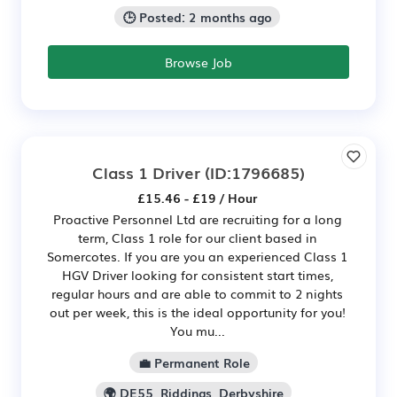
🕒 Posted: 2 months ago
Browse Job
Class 1 Driver
(ID:1796685)
£15.46 - £19 / Hour
Proactive Personnel Ltd are recruiting for a long
term, Class 1 role for our client based in
Somercotes. If you are you an experienced Class 1
HGV Driver looking for consistent start times,
regular hours and are able to commit to 2 nights
out per week, this is the ideal opportunity for you!
You mu...
💼 Permanent Role
🌍 DE55, Riddings, Derbyshire