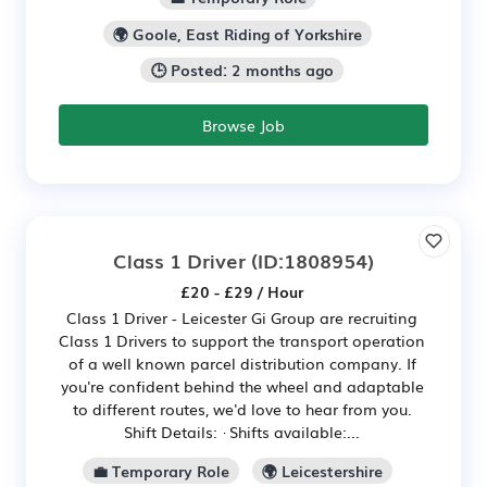
🌍 Goole, East Riding of Yorkshire
🕒 Posted: 2 months ago
Browse Job
Class 1 Driver
(ID:1808954)
£20 - £29 / Hour
Class 1 Driver - Leicester Gi Group are recruiting
Class 1 Drivers to support the transport operation
of a well known parcel distribution company. If
you're confident behind the wheel and adaptable
to different routes, we'd love to hear from you.
Shift Details: · Shifts available:...
💼 Temporary Role
🌍 Leicestershire