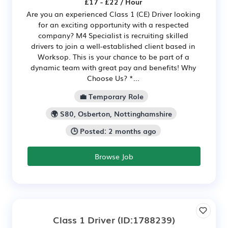
£17 - £22 / Hour
Are you an experienced Class 1 (CE) Driver looking
for an exciting opportunity with a respected
company? M4 Specialist is recruiting skilled
drivers to join a well-established client based in
Worksop. This is your chance to be part of a
dynamic team with great pay and benefits! Why
Choose Us? *...
💼 Temporary Role
🌍 S80, Osberton, Nottinghamshire
🕒 Posted: 2 months ago
Browse Job
Class 1 Driver
(ID:1788239)