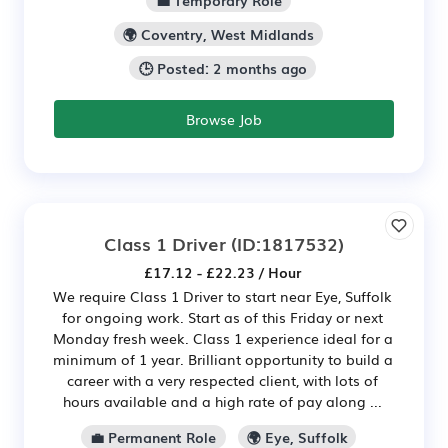
💼 Temporary Role
🌍 Coventry, West Midlands
🕒 Posted: 2 months ago
Browse Job
Class 1 Driver
(ID:1817532)
£17.12 - £22.23 / Hour
We require Class 1 Driver to start near Eye, Suffolk
for ongoing work. Start as of this Friday or next
Monday fresh week. Class 1 experience ideal for a
minimum of 1 year. Brilliant opportunity to build a
career with a very respected client, with lots of
hours available and a high rate of pay along ...
💼 Permanent Role
🌍 Eye, Suffolk