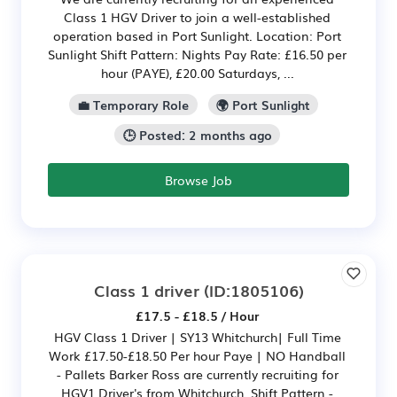
Class 1 HGV Driver to join a well-established
operation based in Port Sunlight. Location: Port
Sunlight Shift Pattern: Nights Pay Rate: £16.50 per
hour (PAYE), £20.00 Saturdays, ...
💼 Temporary Role
🌍 Port Sunlight
🕒 Posted: 2 months ago
Browse Job
Class 1 driver
(ID:1805106)
£17.5 - £18.5 / Hour
HGV Class 1 Driver | SY13 Whitchurch| Full Time
Work £17.50-£18.50 Per hour Paye | NO Handball
- Pallets Barker Ross are currently recruiting for
HGV1 Driver's from Whitchurch. Shift Pattern -