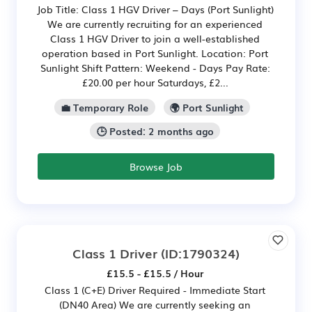
Job Title: Class 1 HGV Driver – Days (Port Sunlight)
We are currently recruiting for an experienced
Class 1 HGV Driver to join a well-established
operation based in Port Sunlight. Location: Port
Sunlight Shift Pattern: Weekend - Days Pay Rate:
£20.00 per hour Saturdays, £2...
💼 Temporary Role
🌍 Port Sunlight
🕒 Posted: 2 months ago
Browse Job
Class 1 Driver
(ID:1790324)
£15.5 - £15.5 / Hour
Class 1 (C+E) Driver Required - Immediate Start
(DN40 Area) We are currently seeking an