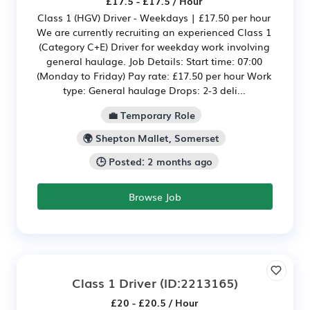
£17.5 - £17.5 / Hour
Class 1 (HGV) Driver - Weekdays | £17.50 per hour
We are currently recruiting an experienced Class 1
(Category C+E) Driver for weekday work involving
general haulage. Job Details: Start time: 07:00
(Monday to Friday) Pay rate: £17.50 per hour Work
type: General haulage Drops: 2-3 deli...
💼 Temporary Role
🌍 Shepton Mallet, Somerset
🕒 Posted: 2 months ago
Browse Job
Class 1 Driver
(ID:2213165)
£20 - £20.5 / Hour