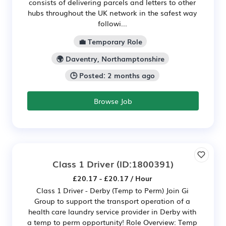
consists of delivering parcels and letters to other
hubs throughout the UK network in the safest way
followi...
💼 Temporary Role
🌍 Daventry, Northamptonshire
🕒 Posted: 2 months ago
Browse Job
Class 1 Driver
(ID:1800391)
£20.17 - £20.17 / Hour
Class 1 Driver - Derby (Temp to Perm) Join Gi
Group to support the transport operation of a
health care laundry service provider in Derby with
a temp to perm opportunity! Role Overview: Temp