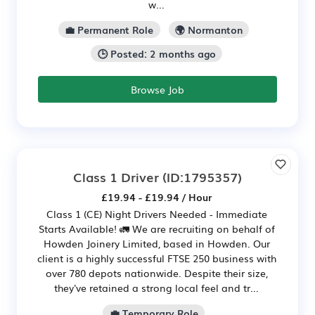
w...
💼 Permanent Role
🌍 Normanton
🕒 Posted: 2 months ago
Browse Job
Class 1 Driver
(ID:1795357)
£19.94 - £19.94 / Hour
Class 1 (CE) Night Drivers Needed - Immediate
Starts Available! 🚛 We are recruiting on behalf of
Howden Joinery Limited, based in Howden. Our
client is a highly successful FTSE 250 business with
over 780 depots nationwide. Despite their size,
they've retained a strong local feel and tr...
💼 Temporary Role