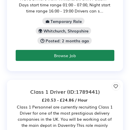
Days start time range 01:00 - 07:00, Night start
time range 16:00 - 19:00 Drivers can s...
💼 Temporary Role
🌍 Whitchurch, Shropshire
🕒 Posted: 2 months ago
Browse Job
Class 1 Driver
(ID:1789441)
£20.53 - £24.86 / Hour
Class 1 Personnel are currently recruiting Class 1
Driver for one of the most prestigious delivery
companies in the UK. You will be working out of
the main depot in Daventry This role mainly