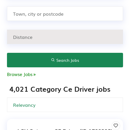
Search Jobs
Browse Jobs
4,021 Category Ce Driver jobs