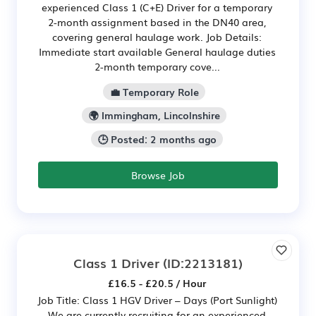
experienced Class 1 (C+E) Driver for a temporary
2-month assignment based in the DN40 area,
covering general haulage work. Job Details:
Immediate start available General haulage duties
2-month temporary cove...
💼 Temporary Role
🌍 Immingham, Lincolnshire
🕒 Posted: 2 months ago
Browse Job
Class 1 Driver
(ID:2213181)
£16.5 - £20.5 / Hour
Job Title: Class 1 HGV Driver – Days (Port Sunlight)
We are currently recruiting for an experienced