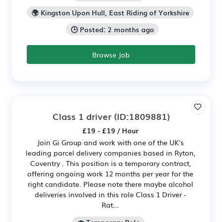
🌍 Kingston Upon Hull, East Riding of Yorkshire
🕒 Posted: 2 months ago
Browse Job
Class 1 driver
(ID:1809881)
£19 - £19 / Hour
Join Gi Group and work with one of the UK's
leading parcel delivery companies based in Ryton,
Coventry . This position is a temporary contract,
offering ongoing work 12 months per year for the
right candidate. Please note there maybe alcohol
deliveries involved in this role Class 1 Driver -
Rat...