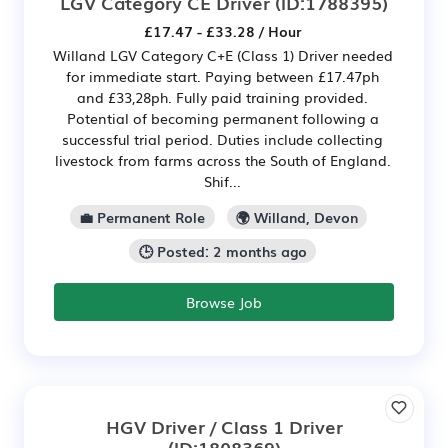
LGV Category CE Driver
(ID:1788395)
£17.47 - £33.28 / Hour
Willand LGV Category C+E (Class 1) Driver needed
for immediate start. Paying between £17.47ph
and £33,28ph. Fully paid training provided.
Potential of becoming permanent following a
successful trial period. Duties include collecting
livestock from farms across the South of England.
Shif...
💼 Permanent Role
🌍 Willand, Devon
🕒 Posted: 2 months ago
Browse Job
HGV Driver / Class 1 Driver
(ID:1808369)