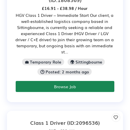
£16.91 - £38.98 / Hour
HGV Class 1 Driver – Immediate Start Our client, a
well-established logistics company based in
Sittingbourne, is currently seeking a reliable and
experienced Class 1 Driver (HGV Driver / LGV
driver / C+E driver) to join their growing team on a
temporary, but ongoing basis with an immediate
st...
💼 Temporary Role
🌍 Sittingbourne
🕒 Posted: 2 months ago
Browse Job
Class 1 Driver
(ID:2096536)