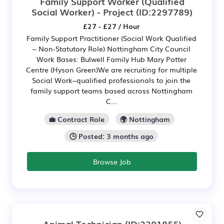
Family Support Worker (Qualified
Social Worker) - Project
(ID:2297789)
£27 - £27 / Hour
Family Support Practitioner (Social Work Qualified
– Non-Statutory Role) Nottingham City Council
Work Bases: Bulwell Family Hub Mary Potter
Centre (Hyson Green)We are recruiting for multiple
Social Work–qualified professionals to join the
family support teams based across Nottingham
C...
💼 Contract Role
🌍 Nottingham
🕒 Posted: 3 months ago
Browse Job
Animal Technician
(ID:2201855)