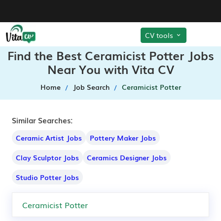
CV tools
Find the Best Ceramicist Potter Jobs
Near You with Vita CV
Home
Job Search
Ceramicist Potter
Similar Searches:
Ceramic Artist Jobs
Pottery Maker Jobs
Clay Sculptor Jobs
Ceramics Designer Jobs
Studio Potter Jobs