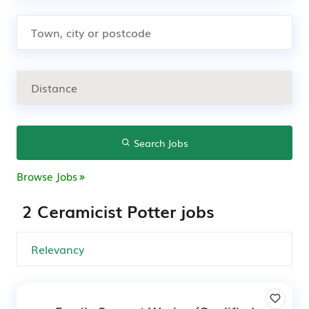
Search Jobs
Browse Jobs
2 Ceramicist Potter jobs