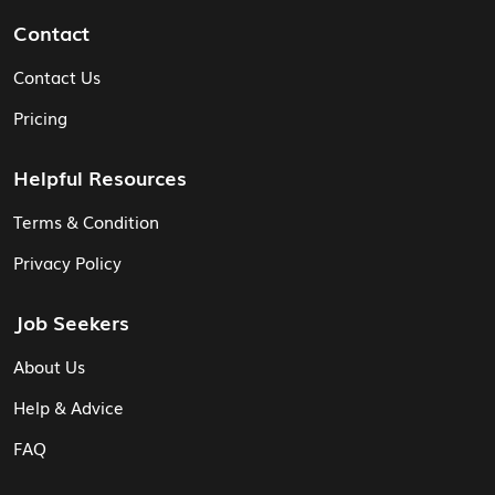
Contact
Contact Us
Pricing
Helpful Resources
Terms & Condition
Privacy Policy
Job Seekers
About Us
Help & Advice
FAQ