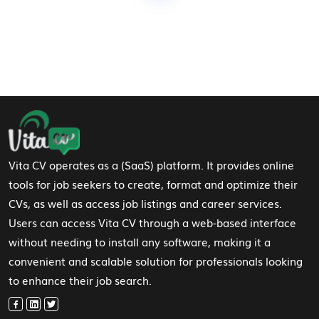
Footer Navigation
Vita CV operates as a (SaaS) platform. It provides online
tools for job seekers to create, format and optimize their
CVs, as well as access job listings and career services.
Users can access Vita CV through a web-based interface
without needing to install any software, making it a
convenient and scalable solution for professionals looking
to enhance their job search.