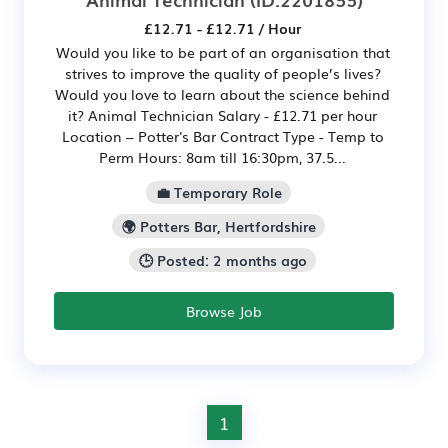
£12.71 - £12.71 / Hour
Would you like to be part of an organisation that
strives to improve the quality of people’s lives?
Would you love to learn about the science behind
it? Animal Technician Salary - £12.71 per hour
Location – Potter's Bar Contract Type - Temp to
Perm Hours: 8am till 16:30pm, 37.5...
💼 Temporary Role
🌍 Potters Bar, Hertfordshire
🕒 Posted: 2 months ago
Browse Job
1