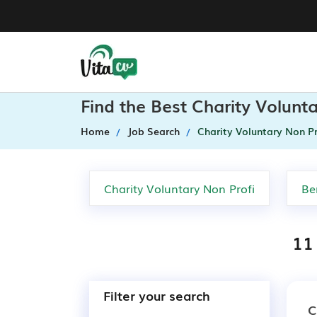
Find the Best Charity Volunt
Home
Job Search
Charity Voluntary Non Pr
11 
Filter your search
C