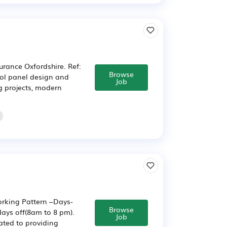
urance Oxfordshire. Ref:
Browse
rol panel design and
Job
g projects, modern
orking Pattern –Days-
Browse
days off(8am to 8 pm).
Job
cated to providing