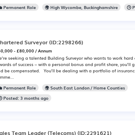
💼 Permanent Role
🌍 High Wycombe, Buckinghamshire
🕒 
hartered Surveyor
(ID:2298266)
0,000 - £80,000 / Annum
’re seeking a talented Building Surveyor who wants to work hard 
wards of success – with a personal bonus and profit share, you’ll
d be compensated. You’ll be dealing with a portfolio of insuran
mme...
💼 Permanent Role
🌍 South East London / Home Counties
🕒 Posted: 3 months ago
ales Team Leader (Telecoms)
(ID:2291621)