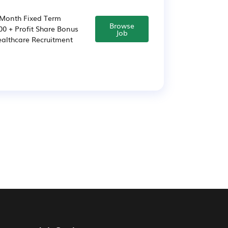
-Month Fixed Term
Browse
00 + Profit Share Bonus
Job
ealthcare Recruitment