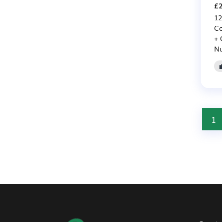
£2
12
Co
+ 
Nu
1