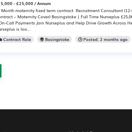
5,000 - £25,000 / Annum
 Month maternity fixed term contract Recruitment Consultant (12
ntract – Maternity Cover) Basingstoke | Full Time Nurseplus £25,0
On-Call Payments Join Nurseplus and Help Drive Growth Across H
rseplus is loo...
💼 Contract Role
🌍 Basingstoke
🕒 Posted: 2 months ago