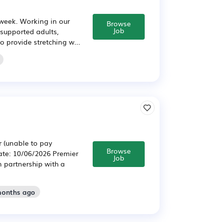
 week. Working in our
Browse
Job
 supported adults,
o provide stretching w...
r (unable to pay
Browse
Date: 10/06/2026 Premier
Job
n partnership with a
months ago