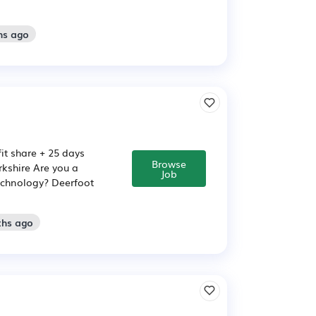
hs ago
it share + 25 days
Browse
rkshire Are you a
Job
echnology? Deerfoot
ths ago