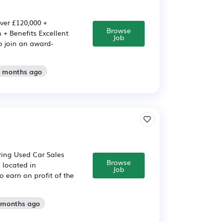
ver £120,000 +
Browse
+ Benefits Excellent
Job
o join an award-
2 months ago
iring Used Car Sales
Browse
s located in
Job
 earn on profit of the
2 months ago