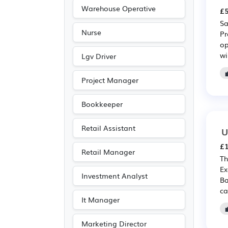
Warehouse Operative
£5
Sa
Nurse
Pr
op
wi
Lgv Driver
Project Manager
Bookkeeper
Retail Assistant
U
£1
Retail Manager
Th
Ex
Investment Analyst
Ba
ca
It Manager
Marketing Director