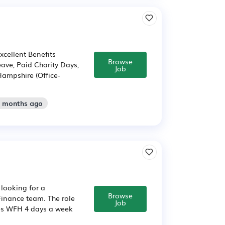
xcellent Benefits
Browse
ave, Paid Charity Days,
Job
Hampshire (Office-
2 months ago
 looking for a
Browse
Finance team. The role
Job
ves WFH 4 days a week