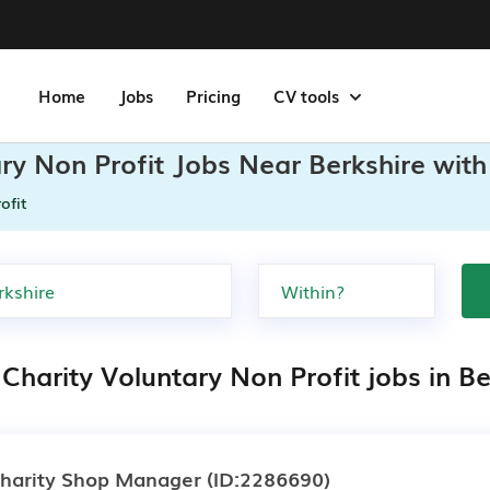
Home
Jobs
Pricing
CV tools
ary Non Profit Jobs Near Berkshire with
ofit
Charity Voluntary Non Profit jobs in Be
harity Shop Manager
(ID:2286690)