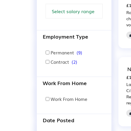
£1
Ro
ch
vo
Employment Type
Permanent
(9)
Contract
(2)
N
£1
Work From Home
La
Ci
Re
Work From Home
re
Date Posted