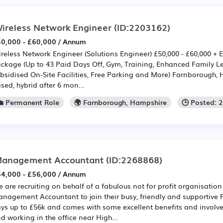
ireless Network Engineer
(ID:2203162)
0,000 - £60,000 / Annum
reless Network Engineer (Solutions Engineer) £50,000 - £60,000 + E
ckage (Up to 43 Paid Days Off, Gym, Training, Enhanced Family Le
bsidised On-Site Facilities, Free Parking and More) Farnborough, 
sed, hybrid after 6 mon...
💼 Permanent Role
🌍 Farnborough, Hampshire
🕒 Posted: 
anagement Accountant
(ID:2268868)
4,000 - £56,000 / Annum
 are recruiting on behalf of a fabulous not for profit organisation
nagement Accountant to join their busy, friendly and supportive 
ys up to £56k and comes with some excellent benefits and invol
d working in the office near High...