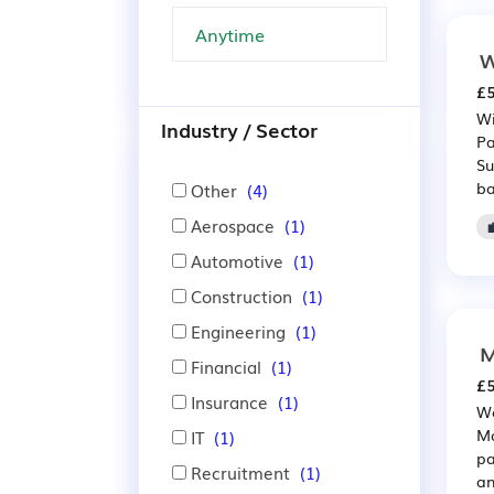
W
£5
Wi
Industry / Sector
Pa
Su
ba
Other
(4)
Aerospace
(1)
Automotive
(1)
Construction
(1)
Engineering
(1)
M
Financial
(1)
£5
Insurance
(1)
We
Ma
IT
(1)
pa
Recruitment
(1)
an