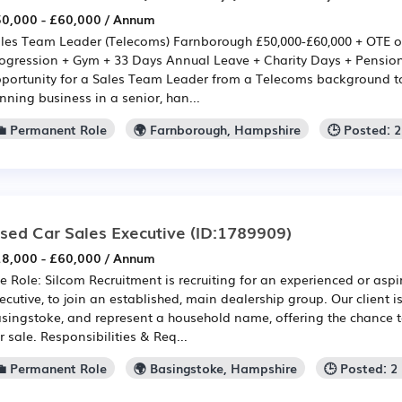
0,000 - £60,000 / Annum
les Team Leader (Telecoms) Farnborough £50,000-£60,000 + OTE o
ogression + Gym + 33 Days Annual Leave + Charity Days + Pension 
portunity for a Sales Team Leader from a Telecoms background t
nning business in a senior, han...
💼 Permanent Role
🌍 Farnborough, Hampshire
🕒 Posted: 
sed Car Sales Executive
(ID:1789909)
8,000 - £60,000 / Annum
e Role: Silcom Recruitment is recruiting for an experienced or asp
ecutive, to join an established, main dealership group. Our client i
singstoke, and represent a household name, offering the chance to
r sale. Responsibilities & Req...
💼 Permanent Role
🌍 Basingstoke, Hampshire
🕒 Posted: 