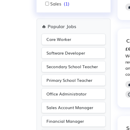
Sales
(1)
🔥 Popular Jobs
Care Worker
C
£6
Software Developer
We
re
Secondary School Teacher
an
co
Primary School Teacher
Office Administrator
Sales Account Manager
Financial Manager
S