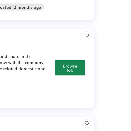
Posted: 2 months ago
and share in the
 grow with the company
Browse
ce related domestic and
Job