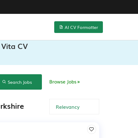
AI CV Formatter
 Vita CV
Browse Jobs
Search Jobs
rkshire