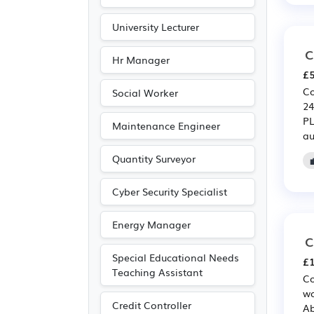
University Lecturer
C
Hr Manager
£5
Co
Social Worker
24
PL
Maintenance Engineer
au
Quantity Surveyor
Cyber Security Specialist
Energy Manager
C
Special Educational Needs
£1
Teaching Assistant
Co
wo
Credit Controller
Ab