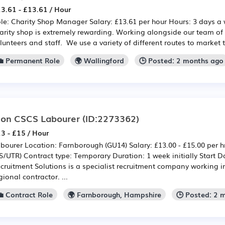
3.61 - £13.61 / Hour
le: Charity Shop Manager Salary: £13.61 per hour Hours: 3 days a
arity shop is extremely rewarding. Working alongside our team of
lunteers and staff. We use a variety of different routes to market t
💼 Permanent Role
🌍 Wallingford
🕒 Posted: 2 months ago
on CSCS Labourer
(ID:2273362)
3 - £15 / Hour
bourer Location: Farnborough (GU14) Salary: £13.00 - £15.00 per h
S/UTR) Contract type: Temporary Duration: 1 week initially Start 
cruitment Solutions is a specialist recruitment company working i
gional contractor. ...
💼 Contract Role
🌍 Farnborough, Hampshire
🕒 Posted: 2 