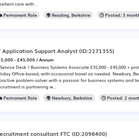
cellent care with...
💼 Permanent Role
🌍 Reading, Berkshire
🕒 Posted: 3 mont
T Application Support Analyst
(ID:2271355)
5,000 - £45,000 / Annum
 Service Desk / Business Systems Associate £35,000 - £45,000 + prof
liday Office-based, with occasional travel as needed. Newbury, Be
oactive problem-solver with a passion for business systems and t
cruitment is partnering w...
💼 Permanent Role
🌍 Newbury, Berkshire
🕒 Posted: 2 mon
ecruitment consultant FTC
(ID:2096400)