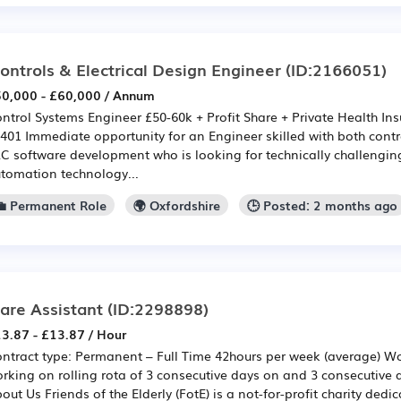
ontrols & Electrical Design Engineer
(ID:2166051)
0,000 - £60,000 / Annum
ntrol Systems Engineer £50-60k + Profit Share + Private Health Ins
401 Immediate opportunity for an Engineer skilled with both cont
C software development who is looking for technically challengin
tomation technology...
💼 Permanent Role
🌍 Oxfordshire
🕒 Posted: 2 months ago
are Assistant
(ID:2298898)
3.87 - £13.87 / Hour
ntract type: Permanent – Full Time 42hours per week (average) W
rking on rolling rota of 3 consecutive days on and 3 consecutive 
out Us Friends of the Elderly (FotE) is a not-for-profit charity dedi