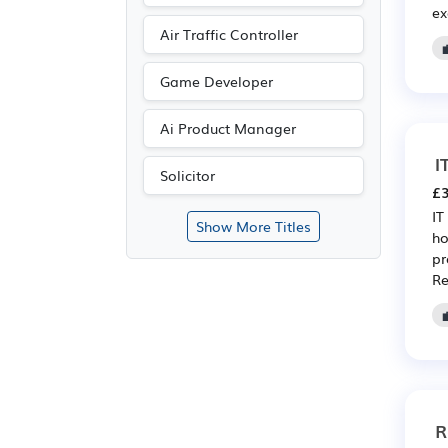
ex
Air Traffic Controller
Game Developer
Ai Product Manager
I
Solicitor
£3
IT
Show More Titles
ho
pr
Re
R