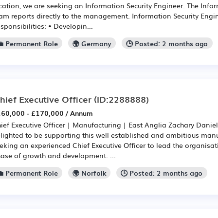
cation, we are seeking an Information Security Engineer. The Info
am reports directly to the management. Information Security Engin
sponsibilities: • Developin...
💼 Permanent Role
🌍 Germany
🕒 Posted: 2 months ago
hief Executive Officer
(ID:2288888)
60,000 - £170,000 / Annum
ief Executive Officer | Manufacturing | East Anglia Zachary Daniel
lighted to be supporting this well established and ambitious manu
eking an experienced Chief Executive Officer to lead the organisat
ase of growth and development. ...
💼 Permanent Role
🌍 Norfolk
🕒 Posted: 2 months ago