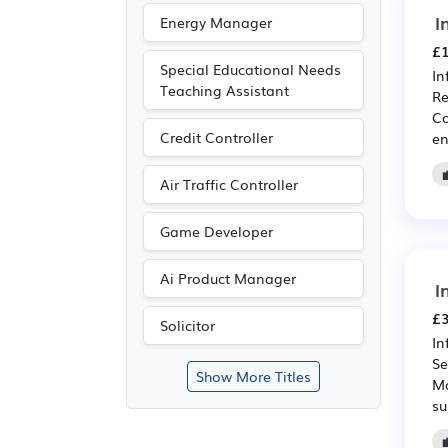
I
Energy Manager
£1
Special Educational Needs
In
Teaching Assistant
Re
Co
Credit Controller
en
Air Traffic Controller
Game Developer
Ai Product Manager
I
£3
Solicitor
In
Se
Show More Titles
Ma
su