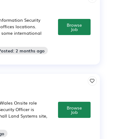
nformation Security
Browse
offices locations.
Job
s some international
Posted: 2 months ago
 Wales Onsite role
Browse
curity Officer is
Job
hall Land Systems site,
go