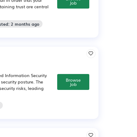
Job
aining trust are central
sted: 2 months ago
d Information Security
Browse
security posture. The
Job
ecurity risks, leading