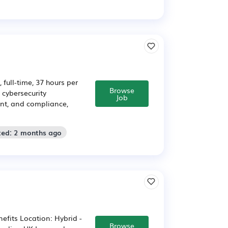
full-time, 37 hours per
Browse
 cybersecurity
Job
ent, and compliance,
ted: 2 months ago
efits Location: Hybrid -
Browse