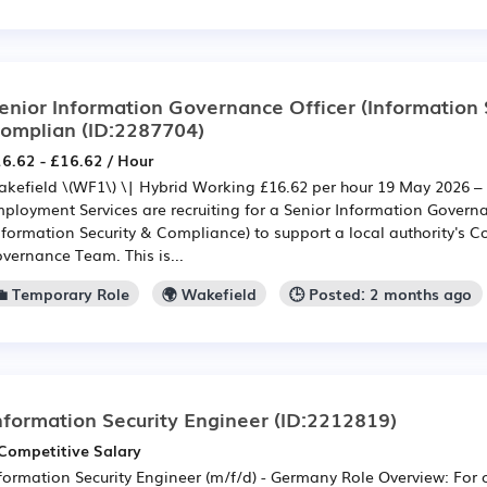
enior Information Governance Officer (Information 
omplian
(ID:2287704)
6.62 - £16.62 / Hour
kefield \(WF1\) \| Hybrid Working £16.62 per hour 19 May 2026 –
ployment Services are recruiting for a Senior Information Governa
nformation Security & Compliance) to support a local authority's 
vernance Team. This is...
💼 Temporary Role
🌍 Wakefield
🕒 Posted: 2 months ago
nformation Security Engineer
(ID:2212819)
Competitive Salary
formation Security Engineer (m/f/d) - Germany Role Overview: For 