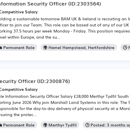
nformation Security Officer
(ID:2303564)
Competitive Salary
ilding a sustainable tomorrow BAM UK & Ireland is recruiting an I
ficer to join our Team. This role can be based out of any of our UK 
rking 37.5 hours per week Monday - Friday. This position require
avel within Europe, and the su...
💼 Permanent Role
🌍 Hemel Hempstead, Hertfordshire
🕒 
ecurity Officer
(ID:2300876)
Competitive Salary
le Information Security Officer Salary £28,000 Merthyr Tydfil South
arting June 2026 Why join Marshall Land Systems in this role: The Se
sponsible for the day-to-day delivery of physical security at a Mars
suring the protec...
💼 Permanent Role
🌍 Merthyr Tydfil
🕒 Posted: 3 months a