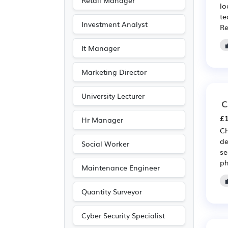
Retail Manager
lo
Travel & Tourism
(4)
te
Investment Analyst
Re
Art
(2)
Photography
(2)
It Manager
Marketing Director
University Lecturer
C
£1
Hr Manager
Ch
de
Social Worker
se
ph
Maintenance Engineer
Quantity Surveyor
Cyber Security Specialist