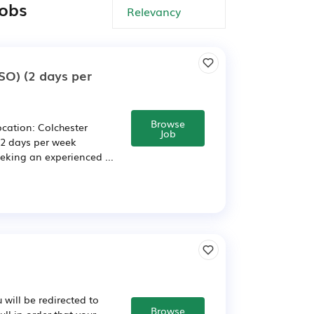
jobs
ISO) (2 days per
Browse
ocation: Colchester
Job
 2 days per week
king an experienced ...
will be redirected to
Browse
ll in order that your