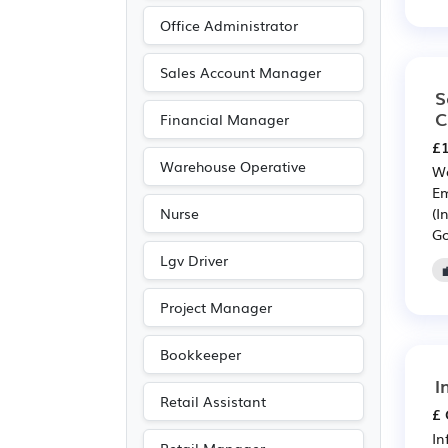
Pharmaceutical
(20)
Office Administrator
Scientific
(20)
Electrical
(19)
Sales Account Manager
S
Electronic
(19)
C
Financial Manager
Media/Creative/Digital
£1
(16)
Warehouse Operative
Wa
Legal
(14)
Em
(I
Nurse
Accountancy
(13)
Go
Purchasing
(12)
Lgv Driver
Retail
(12)
Project Manager
Agriculture
(10)
Entertainment
(6)
Bookkeeper
Journalism
(6)
I
Retail Assistant
Publishing
(6)
£ 
In
Leisure
(5)