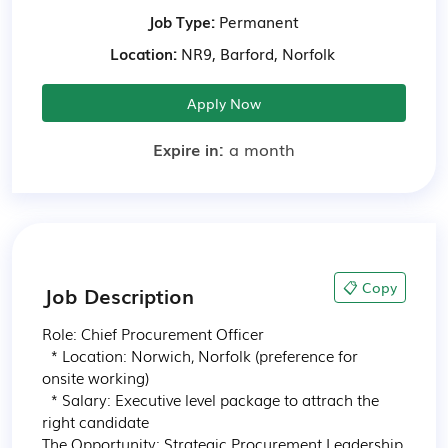
Job Type:
Permanent
Location:
NR9, Barford, Norfolk
Apply Now
Expire in:
a month
📋 Copy
Job Description
Role: Chief Procurement Officer

  * Location: Norwich, Norfolk (preference for 
onsite working)

  * Salary: Executive level package to attrach the 
right candidate

The Opportunity: Strategic Procurement Leadership
