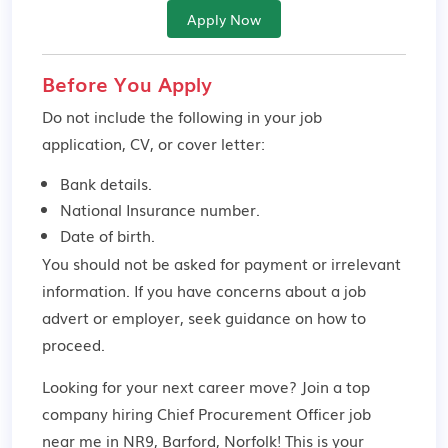
Apply Now
Before You Apply
Do not include the following in your job
application, CV, or cover letter:
Bank details.
National Insurance number.
Date of birth.
You should not be asked for payment or irrelevant
information. If you have concerns about a job
advert or employer,
seek guidance
on how to
proceed.
Looking for your next career move? Join a top
company hiring Chief Procurement Officer job
near me in NR9, Barford, Norfolk! This is your