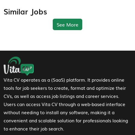
Similar Jobs
See More
Footer Navigation
Vita CV operates as a (SaaS) platform. It provides online
tools for job seekers to create, format and optimize their
CVs, as well as access job listings and career services.
Users can access Vita CV through a web-based interface
without needing to install any software, making it a
convenient and scalable solution for professionals looking
to enhance their job search.