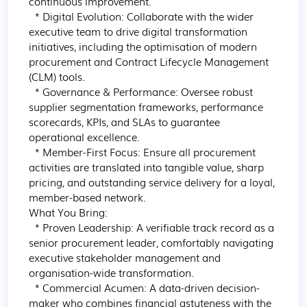
continuous improvement.

  * Digital Evolution: Collaborate with the wider 
executive team to drive digital transformation 
initiatives, including the optimisation of modern 
procurement and Contract Lifecycle Management 
(CLM) tools.

  * Governance & Performance: Oversee robust 
supplier segmentation frameworks, performance 
scorecards, KPIs, and SLAs to guarantee 
operational excellence.

  * Member-First Focus: Ensure all procurement 
activities are translated into tangible value, sharp 
pricing, and outstanding service delivery for a loyal, 
member-based network.

What You Bring:

  * Proven Leadership: A verifiable track record as a 
senior procurement leader, comfortably navigating 
executive stakeholder management and 
organisation-wide transformation.

  * Commercial Acumen: A data-driven decision-
maker who combines financial astuteness with the 