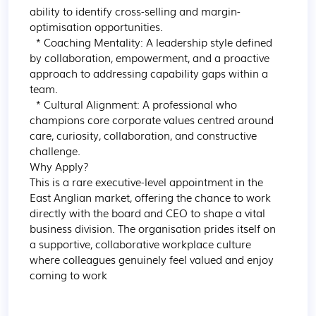
ability to identify cross-selling and margin-
optimisation opportunities.

  * Coaching Mentality: A leadership style defined 
by collaboration, empowerment, and a proactive 
approach to addressing capability gaps within a 
team.

  * Cultural Alignment: A professional who 
champions core corporate values centred around 
care, curiosity, collaboration, and constructive 
challenge.

Why Apply?

This is a rare executive-level appointment in the 
East Anglian market, offering the chance to work 
directly with the board and CEO to shape a vital 
business division. The organisation prides itself on 
a supportive, collaborative workplace culture 
where colleagues genuinely feel valued and enjoy 
coming to work