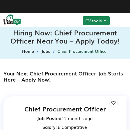
CV tools
Hiring Now: Chief Procurement
Officer Near You – Apply Today!
Home
Jobs
Chief Procurement Officer
Your Next Chief Procurement Officer Job Starts
Here – Apply Now!
Chief Procurement Officer
Job Posted:
2 months ago
Salary:
£ Competitive