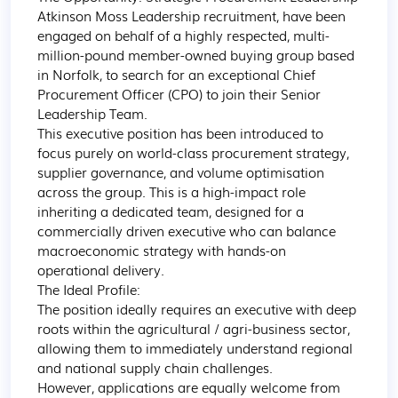
Atkinson Moss Leadership recruitment, have been 
engaged on behalf of a highly respected, multi-
million-pound member-owned buying group based 
in Norfolk, to search for an exceptional Chief 
Procurement Officer (CPO) to join their Senior 
Leadership Team.

This executive position has been introduced to 
focus purely on world-class procurement strategy, 
supplier governance, and volume optimisation 
across the group. This is a high-impact role 
inheriting a dedicated team, designed for a 
commercially driven executive who can balance 
macroeconomic strategy with hands-on 
operational delivery.

The Ideal Profile:

The position ideally requires an executive with deep 
roots within the agricultural / agri-business sector, 
allowing them to immediately understand regional 
and national supply chain challenges.

However, applications are equally welcome from 