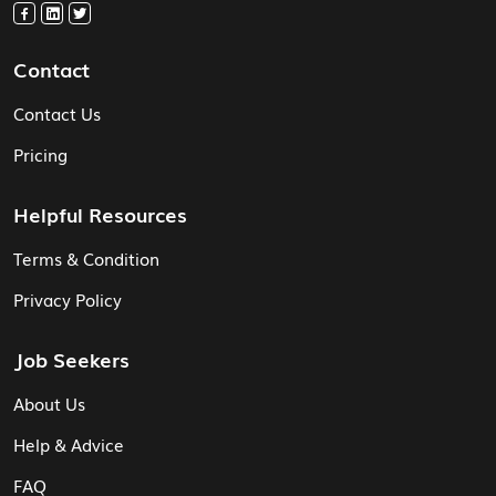
Contact
Contact Us
Pricing
Helpful Resources
Terms & Condition
Privacy Policy
Job Seekers
About Us
Help & Advice
FAQ