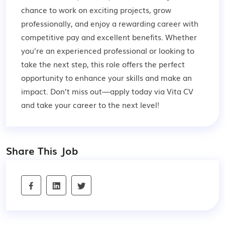
chance to work on exciting projects, grow
professionally, and enjoy a rewarding career with
competitive pay and excellent benefits. Whether
you're an experienced professional or looking to
take the next step, this role offers the perfect
opportunity to enhance your skills and make an
impact. Don’t miss out—apply today via Vita CV
and take your career to the next level!
Share This Job