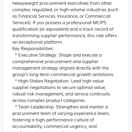
heavyweight procurement executives from other 
complex, regulated, or high-volume industries (such 
as Financial Services, Insurance, or Commercial 
Services). If you possess a professional MCIPS 
qualification (or equivalent) and a track record of 
transforming supplier performance, this role offers 
an exceptional platform.

Key Responsibilities:

  * Executive Strategy: Shape and execute a 
comprehensive procurement and supplier 
management strategy aligned directly with the 
group's long-term commercial growth ambitions.

  * High-Stakes Negotiation: Lead high-value 
supplier negotiations to secure optimal value, 
robust risk management, and service continuity 
across complex product categories.

  * Team Leadership: Strengthen and mentor a 
procurement team of varying experience levels, 
fostering a high-performance culture of 
accountability, commercial urgency, and 