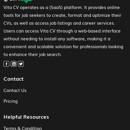
Vita CV operates as a (SaaS) platform. It provides online
tools for job seekers to create, format and optimize their
CVs, as well as access job listings and career services.
Users can access Vita CV through a web-based interface
without needing to install any software, making it a
convenient and scalable solution for professionals looking
to enhance their job search.
Contact
Contact Us
Pricing
Helpful Resources
Terms & Condition