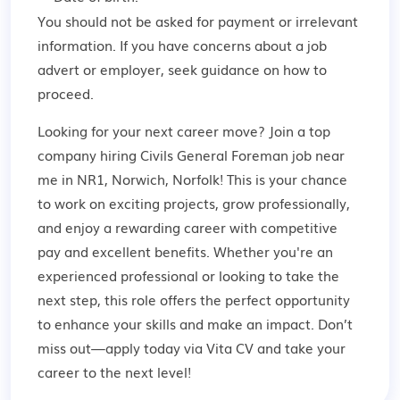
You should not be asked for payment or irrelevant
information. If you have concerns about a job
advert or employer,
seek guidance
on how to
proceed.
Looking for your next career move? Join a top
company hiring Civils General Foreman job near
me in NR1, Norwich, Norfolk! This is your chance
to work on exciting projects, grow professionally,
and enjoy a rewarding career with competitive
pay and excellent benefits. Whether you're an
experienced professional or looking to take the
next step, this role offers the perfect opportunity
to enhance your skills and make an impact. Don’t
miss out—apply today via Vita CV and take your
career to the next level!