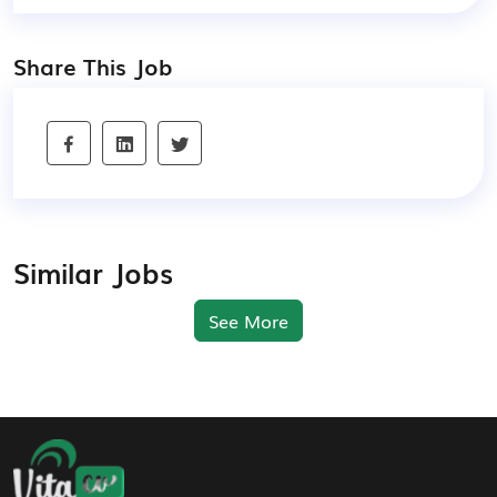
Share This Job
Similar Jobs
See More
Footer Navigation