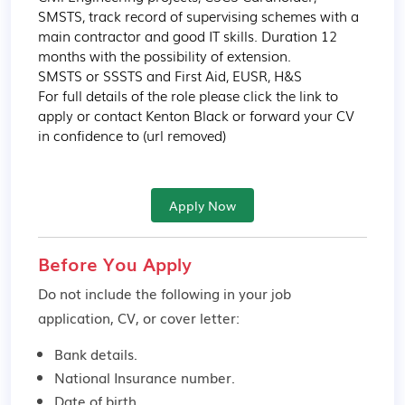
SMSTS, track record of supervising schemes with a 
main contractor and good IT skills. Duration 12 
months with the possibility of extension.

SMSTS or SSSTS and First Aid, EUSR, H&S

For full details of the role please click the link to 
apply or contact Kenton Black or forward your CV 
in confidence to (url removed)
Apply Now
Before You Apply
Do not include the following in your job
application, CV, or cover letter:
Bank details.
National Insurance number.
Date of birth.