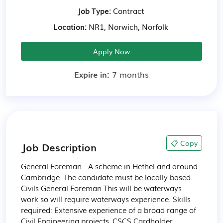
Job Type:
Contract
Location:
NR1, Norwich, Norfolk
Apply Now
Expire in:
7 months
📋 Copy
Job Description
General Foreman - A scheme in Hethel and around 
Cambridge. The candidate must be locally based.

Civils General Foreman This will be waterways 
work so will require waterways experience. Skills 
required: Extensive experience of a broad range of 
Civil Engineering projects, CSCS Cardholder, 