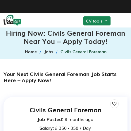
CV tools
Hiring Now: Civils General Foreman
Near You – Apply Today!
Home
Jobs
Civils General Foreman
Your Next Civils General Foreman Job Starts
Here – Apply Now!
Civils General Foreman
Job Posted:
8 months ago
Salary:
£ 350 - 350 / Day