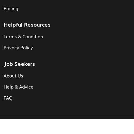
Pricing
Helpful Resources
Terms & Condition
Privacy Policy
Job Seekers
About Us
Help & Advice
FAQ
© Vita CV: Registered in England and Wales (16187919).