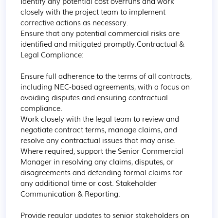
Identify any potential cost overruns and work 
closely with the project team to implement 
corrective actions as necessary.

Ensure that any potential commercial risks are 
identified and mitigated promptly.Contractual & 
Legal Compliance:

Ensure full adherence to the terms of all contracts, 
including NEC-based agreements, with a focus on 
avoiding disputes and ensuring contractual 
compliance.

Work closely with the legal team to review and 
negotiate contract terms, manage claims, and 
resolve any contractual issues that may arise.

Where required, support the Senior Commercial 
Manager in resolving any claims, disputes, or 
disagreements and defending formal claims for 
any additional time or cost. Stakeholder 
Communication & Reporting:

Provide regular updates to senior stakeholders on 