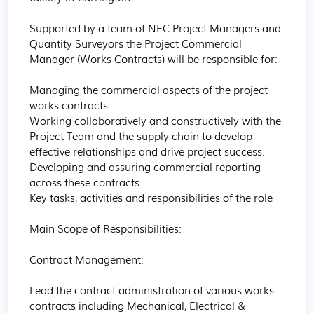
Supported by a team of NEC Project Managers and 
Quantity Surveyors the Project Commercial 
Manager (Works Contracts) will be responsible for:

Managing the commercial aspects of the project 
works contracts.

Working collaboratively and constructively with the 
Project Team and the supply chain to develop 
effective relationships and drive project success.

Developing and assuring commercial reporting 
across these contracts.

Key tasks, activities and responsibilities of the role

Main Scope of Responsibilities:

Contract Management:

Lead the contract administration of various works 
contracts including Mechanical, Electrical & 