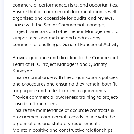
commercial performance, risks, and opportunities.

Ensure that all commercial documentation is well-
organized and accessible for audits and reviews.

Liaise with the Senior Commercial manager, 
Project Directors and other Senior Management to 
support decision-making and address any 
commercial challenges.General Functional Activity:

Provide guidance and direction to the Commercial 
Team of NEC Project Managers and Quantity 
Surveyors.

Ensure compliance with the organisations policies 
and procedures and ensuring they remain both fit 
for purpose and reflect current requirements.

Provide commercial awareness training to project-
based staff members.

Ensure the maintenance of accurate contracts & 
procurement commercial records in line with the 
organisations and statutory requirements.

Maintain positive and constructive relationships 