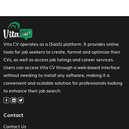
Footer Navigation
Vita CV operates as a (SaaS) platform. It provides online
tools for job seekers to create, format and optimize their
CVs, as well as access job listings and career services.
Users can access Vita CV through a web-based interface
without needing to install any software, making it a
convenient and scalable solution for professionals looking
to enhance their job search.
Contact
Contact Us