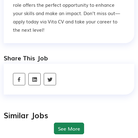
role offers the perfect opportunity to enhance
your skills and make an impact. Don’t miss out—
apply today via Vita CV and take your career to
the next level!
Share This Job
Similar Jobs
See More