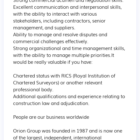
Excellent communication and interpersonal skills, 
with the ability to interact with various 
stakeholders, including contractors, senior 
management, and suppliers.

Ability to manage and resolve disputes and 
commercial challenges effectively.

Strong organizational and time management skills, 
with the ability to manage multiple priorities.It 
would be really valuable if you have:

Chartered status with RICS (Royal Institution of 
Chartered Surveyors) or another relevant 
professional body.

Additional qualifications and experience relating to 
construction law and adjudication.

People are our business worldwide

Orion Group was founded in 1987 and is now one 
of the largest, independent, international 