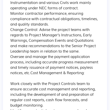
Instrumentation and various Civils work mainly 
operating under NEC forms of contract.

Monitor contractor performance, ensuring 
compliance with contractual obligations, timelines, 
and quality standards.

Change Control: Advise the project teams with 
regards to Project Manager’s Instructions, Early 
Warnings, Compensation Events and Quotations 
and make recommendations to the Senior Project 
Leadership team in relation to the same.

Oversee and manage the payment application 
process, including accurate progress measurement 
and timely issuance of payment notices, payless 
notices, etc.Cost Management & Reporting:

Work closely with the Project Controls team to 
ensure accurate cost management and reporting, 
including the development of and preparation of 
regular cost reports, cash flow forecasts, and 
budget monitoring.
