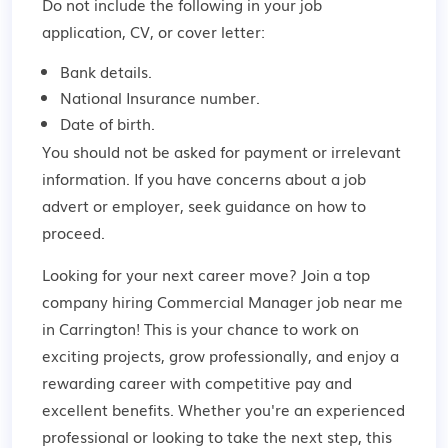
Do not include the following in your job
application, CV, or cover letter:
Bank details.
National Insurance number.
Date of birth.
You should not be asked for payment or irrelevant
information. If you have concerns about a job
advert or employer,
seek guidance
on how to
proceed.
Looking for your next career move? Join a top
company hiring Commercial Manager job near me
in Carrington! This is your chance to work on
exciting projects, grow professionally, and enjoy a
rewarding career with competitive pay and
excellent benefits. Whether you're an experienced
professional or looking to take the next step, this