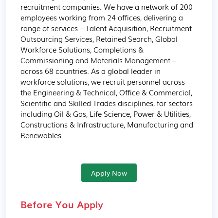
recruitment companies. We have a network of 200 
employees working from 24 offices, delivering a 
range of services – Talent Acquisition, Recruitment 
Outsourcing Services, Retained Search, Global 
Workforce Solutions, Completions & 
Commissioning and Materials Management – 
across 68 countries. As a global leader in 
workforce solutions, we recruit personnel across 
the Engineering & Technical, Office & Commercial, 
Scientific and Skilled Trades disciplines, for sectors 
including Oil & Gas, Life Science, Power & Utilities, 
Constructions & Infrastructure, Manufacturing and 
Renewables
Apply Now
Before You Apply