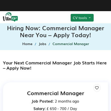
CV tools
Hiring Now: Commercial Manager
Near You – Apply Today!
Home
Jobs
Commercial Manager
Your Next Commercial Manager Job Starts Here
– Apply Now!
Commercial Manager
Job Posted:
2 months ago
Salary:
£ 650 - 700 / Day