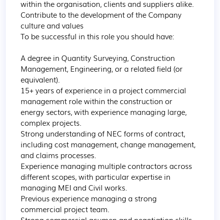
within the organisation, clients and suppliers alike.

Contribute to the development of the Company 
culture and values

To be successful in this role you should have:

A degree in Quantity Surveying, Construction 
Management, Engineering, or a related field (or 
equivalent).

15+ years of experience in a project commercial 
management role within the construction or 
energy sectors, with experience managing large, 
complex projects.

Strong understanding of NEC forms of contract, 
including cost management, change management, 
and claims processes.

Experience managing multiple contractors across 
different scopes, with particular expertise in 
managing MEI and Civil works.

Previous experience managing a strong 
commercial project team.

Strong commercial acumen and negotiation skills.
