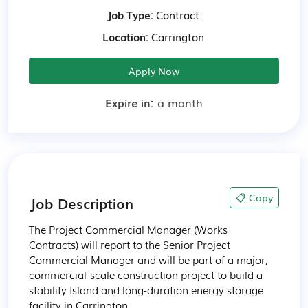
Job Type:
Contract
Location:
Carrington
Apply Now
Expire in:
a month
📋 Copy
Job Description
The Project Commercial Manager (Works 
Contracts) will report to the Senior Project 
Commercial Manager and will be part of a major, 
commercial-scale construction project to build a 
stability Island and long-duration energy storage 
facility in Carrington. 
