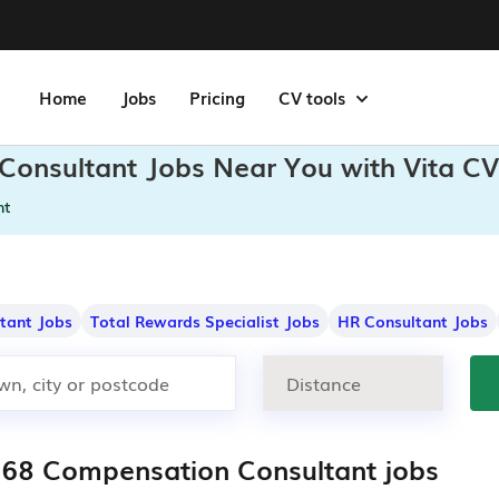
Home
Jobs
Pricing
CV tools
Consultant Jobs Near You with Vita CV
nt
ltant Jobs
Total Rewards Specialist Jobs
HR Consultant Jobs
268 Compensation Consultant jobs