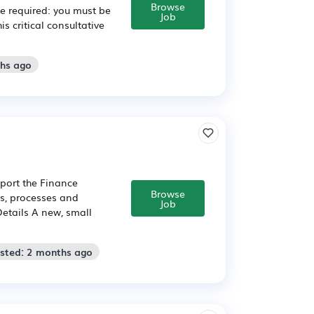
Browse
e required: you must be
Job
s critical consultative
ths ago
pport the Finance
Browse
es, processes and
Job
Details A new, small
osted: 2 months ago