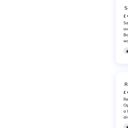
S
£ 
Sa
av
Bo
wo
R
£ 
Re
Op
a 
di