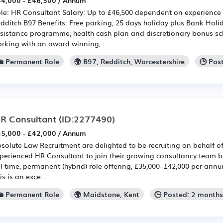
4,000 - £46,500 / Annum
le: HR Consultant Salary: Up to £46,500 dependent on experience 
dditch B97 Benefits: Free parking, 25 days holiday plus Bank Hol
sistance programme, health cash plan and discretionary bonus sc
rking with an award winning,...
💼 Permanent Role
🌍 B97, Redditch, Worcestershire
🕒 Pos
R Consultant
(ID:2277490)
5,000 - £42,000 / Annum
solute Law Recruitment are delighted to be recruiting on behalf of 
perienced HR Consultant to join their growing consultancy team ba
ll time, permanent (hybrid) role offering, £35,000–£42,000 per ann
is is an exce...
💼 Permanent Role
🌍 Maidstone, Kent
🕒 Posted: 2 month