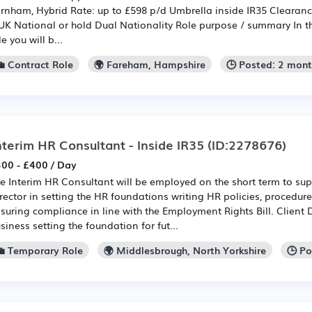
rnham, Hybrid Rate: up to £598 p/d Umbrella inside IR35 Clearanc
UK National or hold Dual Nationality Role purpose / summary In thi
le you will b...
💼 Contract Role
🌍 Fareham, Hampshire
🕒 Posted: 2 mon
nterim HR Consultant - Inside IR35
(ID:2278676)
00 - £400 / Day
e Interim HR Consultant will be employed on the short term to su
rector in setting the HR foundations writing HR policies, procedur
suring compliance in line with the Employment Rights Bill. Client 
siness setting the foundation for fut...
💼 Temporary Role
🌍 Middlesbrough, North Yorkshire
🕒 P