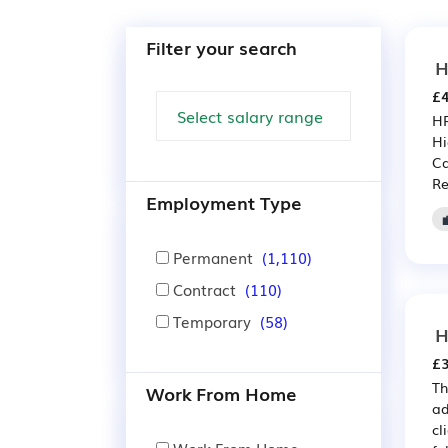
Filter your search
H
£4
HR
Hi
Ca
Re
Employment Type
Permanent
(1,110)
Contract
(110)
Temporary
(58)
H
£3
Th
Work From Home
ad
cl