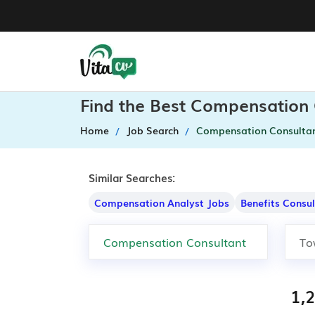
Find the Best Compensation 
Home
Job Search
Compensation Consulta
Similar Searches:
Compensation Analyst Jobs
Benefits Consu
1,