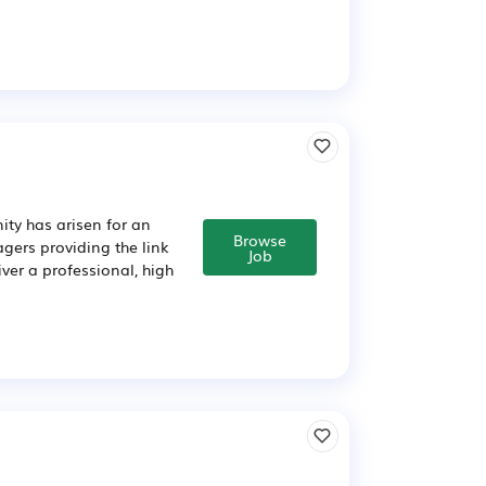
ity has arisen for an
Browse
ers providing the link
Job
ver a professional, high