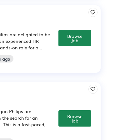
lips are delighted to be
Browse
Job
 an experienced HR
ands‑on role for a...
s ago
gan Philips are
Browse
 the search for an
Job
 This is a fast‑paced,