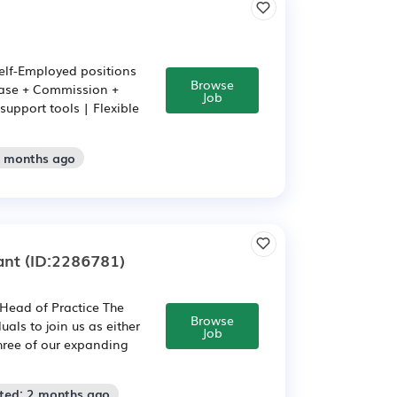
elf-Employed positions
Browse
Base + Commission +
Job
support tools | Flexible
2 months ago
ant
(ID:2286781)
 Head of Practice The
Browse
als to join us as either
Job
hree of our expanding
sted: 2 months ago