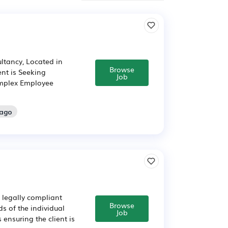
ltancy, Located in
Browse
nt is Seeking
Job
omplex Employee
 ago
 legally compliant
Browse
s of the individual
Job
 ensuring the client is