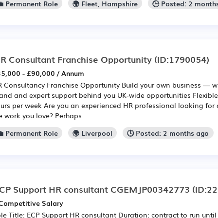
💼 Permanent Role
🌍 Fleet, Hampshire
🕒 Posted: 2 month
R Consultant Franchise Opportunity
(ID:1790054)
5,000 - £90,000 / Annum
 Consultancy Franchise Opportunity Build your own business — wi
and and expert support behind you UK-wide opportunities Flexib
urs per week Are you an experienced HR professional looking for 
e work you love? Perhaps ...
💼 Permanent Role
🌍 Liverpool
🕒 Posted: 2 months ago
CP Support HR consultant CGEMJP00342773
(ID:2
Competitive Salary
le Title: ECP Support HR consultant Duration: contract to run unti