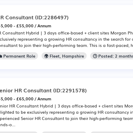
R Consultant
(ID:2286497)
5,000 - £55,000 / Annum
 Consultant Hybrid | 3 days office‑based + client sites Morgan Phi
clusively representing a growing HR consultancy in the search for
nsultant to join their high‑performing team. This is a fast‑paced, h
💼 Permanent Role
🌍 Fleet, Hampshire
🕒 Posted: 2 month
enior HR Consultant
(ID:2291578)
5,000 - £65,000 / Annum
nior HR Consultant Hybrid | 3 days office‑based + client sites Mor
lighted to be exclusively representing a growing HR consultancy in
perienced Senior HR Consultant to join their high‑performing team.
nds‑o...