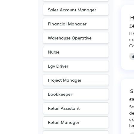
Warehouse
(8)
Sales Account Manager
H
Advertising
(7)
Financial Manager
£4
Legal
(6)
HR
Manufacturing
(6)
Warehouse Operative
ex
Co
Media/Creative/Digital
Nurse
(6)
Public sector
(6)
Lgv Driver
Agriculture
(4)
Project Manager
Art
(1)
S
Electrical
(1)
Bookkeeper
£5
Electronic
(1)
Se
Retail Assistant
Photography
(1)
de
ex
Travel & Tourism
(1)
Retail Manager
ha