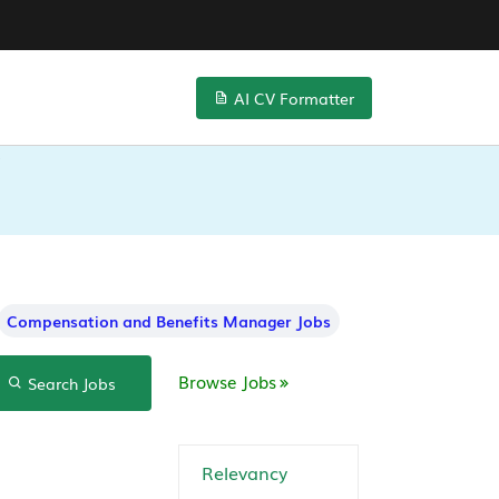
AI CV Formatter
Compensation and Benefits Manager Jobs
Browse Jobs
Search Jobs