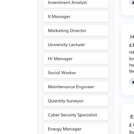
Investment Analyst
It Manager
Marketing Director
H
University Lecturer
£3
HR
Hr Manager
br
ho
th
Social Worker
Maintenance Engineer
Quantity Surveyor
Cyber Security Specialist
E
£ 
Energy Manager
Ro