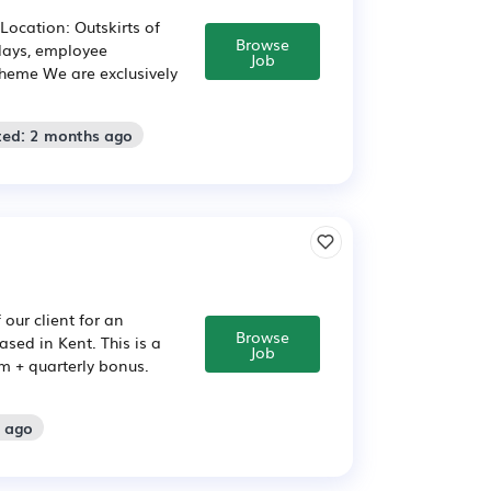
Location: Outskirts of
Browse
idays, employee
Job
heme We are exclusively
ted: 2 months ago
our client for an
Browse
sed in Kent. This is a
Job
um + quarterly bonus.
s ago