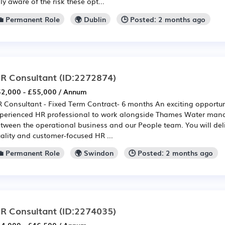
lly aware of the risk these opt...
💼 Permanent Role
🌍 Dublin
🕒 Posted: 2 months ago
R Consultant
(ID:2272874)
2,000 - £55,000 / Annum
 Consultant - Fixed Term Contract- 6 months An exciting opportun
perienced HR professional to work alongside Thames Water manag
tween the operational business and our People team. You will deli
ality and customer-focused HR ...
💼 Permanent Role
🌍 Swindon
🕒 Posted: 2 months ago
R Consultant
(ID:2274035)