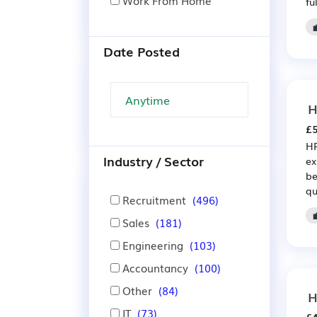
Work From Home
fu
Date Posted
H
£5
HR
Industry / Sector
ex
be
qu
Recruitment
(496)
Sales
(181)
Engineering
(103)
Accountancy
(100)
Other
(84)
H
IT
(73)