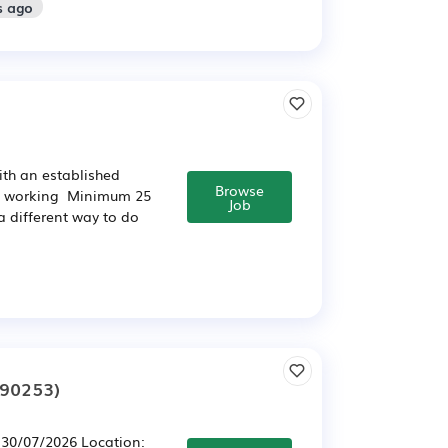
s ago
th an established
Browse
le working Minimum 25
Job
a different way to do
290253)
l 30/07/2026 Location: