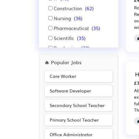
£4
Ro
Construction
(62)
Re
Nursing
(36)
as
wo
Pharmaceutical
(35)
Scientific
(35)
Purchasing
(28)
Retail
(28)
🔥 Popular Jobs
Financial
(26)
H
Care Worker
Insurance
(26)
£3
Education
(17)
Ab
Software Developer
ex
Leisure
(12)
fu
Secondary School Teacher
Emergency
(11)
Th
Administration
(8)
Primary School Teacher
Aerospace
(8)
Office Administrator
Automotive
(8)