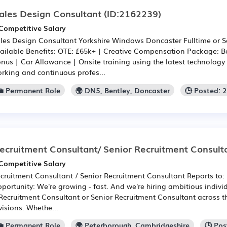
ales Design Consultant
(ID:2162239)
Competitive Salary
les Design Consultant Yorkshire Windows Doncaster Fulltime or S
ailable Benefits: OTE: £65k+ | Creative Compensation Package: 
nus | Car Allowance | Onsite training using the latest technology 
rking and continuous profes...
💼 Permanent Role
🌍 DN5, Bentley, Doncaster
🕒 Posted: 
ecruitment Consultant/ Senior Recruitment Consult
Competitive Salary
cruitment Consultant / Senior Recruitment Consultant Reports to:
portunity: We're growing - fast. And we're hiring ambitious individu
Recruitment Consultant or Senior Recruitment Consultant across t
visions. Whethe...
💼 Permanent Role
🌍 Peterborough, Cambridgeshire
🕒 Po