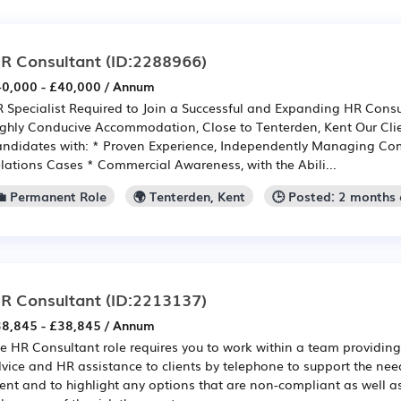
R Consultant
(ID:2288966)
0,000 - £40,000 / Annum
 Specialist Required to Join a Successful and Expanding HR Consu
ghly Conducive Accommodation, Close to Tenterden, Kent Our Clie
ndidates with: * Proven Experience, Independently Managing C
lations Cases * Commercial Awareness, with the Abili...
💼 Permanent Role
🌍 Tenterden, Kent
🕒 Posted: 2 months
R Consultant
(ID:2213137)
8,845 - £38,845 / Annum
e HR Consultant role requires you to work within a team providing
vice and HR assistance to clients by telephone to support the need
ient and to highlight any options that are non-compliant as well as