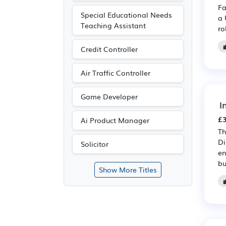
Fa
Special Educational Needs
a 
Teaching Assistant
ro
Credit Controller
Air Traffic Controller
Game Developer
I
£3
Ai Product Manager
Th
Di
Solicitor
en
bu
Show More Titles