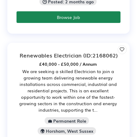
🕒 Posted: 2 months ago
Browse Job
Renewables Electrician
(ID:2168062)
£40,000 - £50,000 / Annum
We are seeking a skilled Electrician to join a
growing team delivering renewable energy
installations across commercial, industrial and
residential projects. This is an excellent
opportunity to work within one of the fastest-
growing sectors in the construction and energy
industries, supporting the t...
💼 Permanent Role
🌍 Horsham, West Sussex