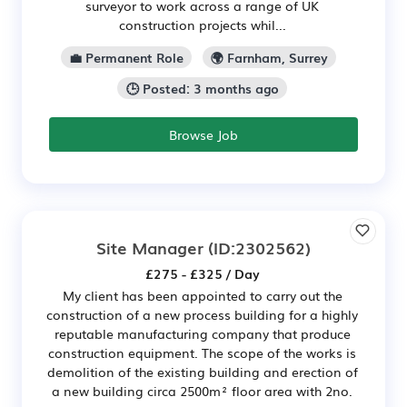
surveyor to work across a range of UK
construction projects whil...
💼 Permanent Role
🌍 Farnham, Surrey
🕒 Posted: 3 months ago
Browse Job
Site Manager
(ID:2302562)
£275 - £325 / Day
My client has been appointed to carry out the
construction of a new process building for a highly
reputable manufacturing company that produce
construction equipment. The scope of the works is
demolition of the existing building and erection of
a new building circa 2500m² floor area with 2no.