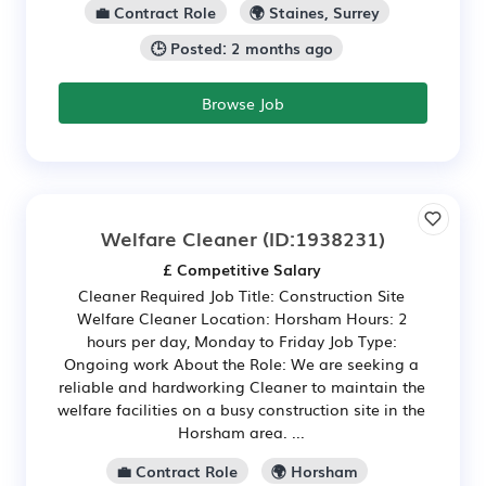
💼 Contract Role
🌍 Staines, Surrey
🕒 Posted: 2 months ago
Browse Job
Welfare Cleaner
(ID:1938231)
£ Competitive Salary
Cleaner Required Job Title: Construction Site
Welfare Cleaner Location: Horsham Hours: 2
hours per day, Monday to Friday Job Type:
Ongoing work About the Role: We are seeking a
reliable and hardworking Cleaner to maintain the
welfare facilities on a busy construction site in the
Horsham area. ...
💼 Contract Role
🌍 Horsham