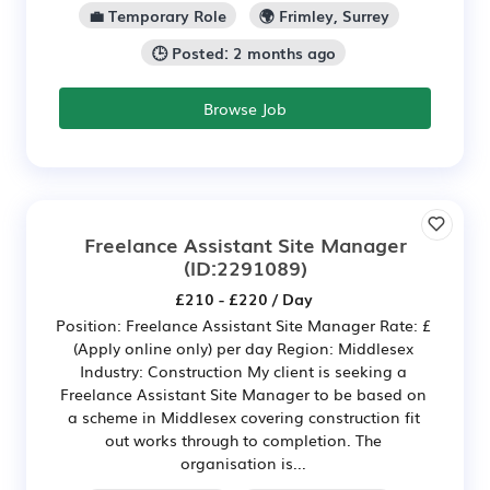
💼 Temporary Role
🌍 Frimley, Surrey
🕒 Posted: 2 months ago
Browse Job
Freelance Assistant Site Manager
(ID:2291089)
£210 - £220 / Day
Position: Freelance Assistant Site Manager Rate: £
(Apply online only) per day Region: Middlesex
Industry: Construction My client is seeking a
Freelance Assistant Site Manager to be based on
a scheme in Middlesex covering construction fit
out works through to completion. The
organisation is...