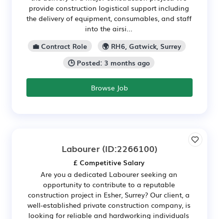
provide construction logistical support including
the delivery of equipment, consumables, and staff
into the airsi...
💼 Contract Role
🌍 RH6, Gatwick, Surrey
🕒 Posted: 3 months ago
Browse Job
Labourer
(ID:2266100)
£ Competitive Salary
Are you a dedicated Labourer seeking an
opportunity to contribute to a reputable
construction project in Esher, Surrey? Our client, a
well-established private construction company, is
looking for reliable and hardworking individuals