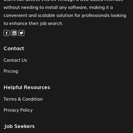
without needing to install any software, making it a
convenient and scalable solution for professionals looking
to enhance their job search.
Contact
Contact Us
Pricing
Helpful Resources
Terms & Condition
Privacy Policy
Job Seekers