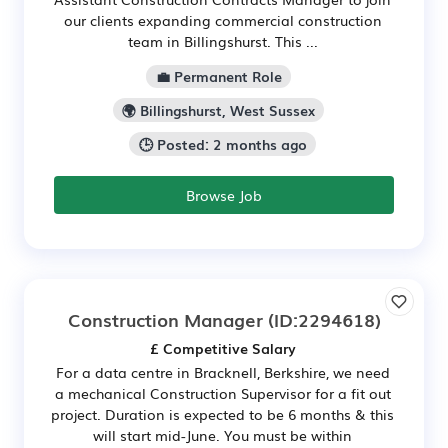
our clients expanding commercial construction
team in Billingshurst. This ...
💼 Permanent Role
🌍 Billingshurst, West Sussex
🕒 Posted: 2 months ago
Browse Job
Construction Manager
(ID:2294618)
£ Competitive Salary
For a data centre in Bracknell, Berkshire, we need
a mechanical Construction Supervisor for a fit out
project. Duration is expected to be 6 months & this
will start mid-June. You must be within