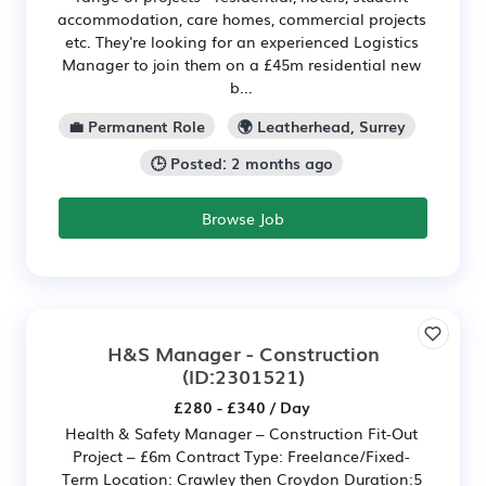
accommodation, care homes, commercial projects
etc. They're looking for an experienced Logistics
Manager to join them on a £45m residential new
b...
💼 Permanent Role
🌍 Leatherhead, Surrey
🕒 Posted: 2 months ago
Browse Job
H&S Manager - Construction
(ID:2301521)
£280 - £340 / Day
Health & Safety Manager – Construction Fit-Out
Project – £6m Contract Type: Freelance/Fixed-
Term Location: Crawley then Croydon Duration:5