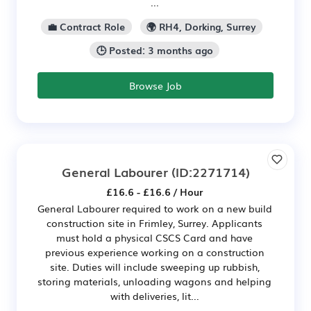
...
💼 Contract Role
🌍 RH4, Dorking, Surrey
🕒 Posted: 3 months ago
Browse Job
General Labourer
(ID:2271714)
£16.6 - £16.6 / Hour
General Labourer required to work on a new build
construction site in Frimley, Surrey. Applicants
must hold a physical CSCS Card and have
previous experience working on a construction
site. Duties will include sweeping up rubbish,
storing materials, unloading wagons and helping
with deliveries, lit...