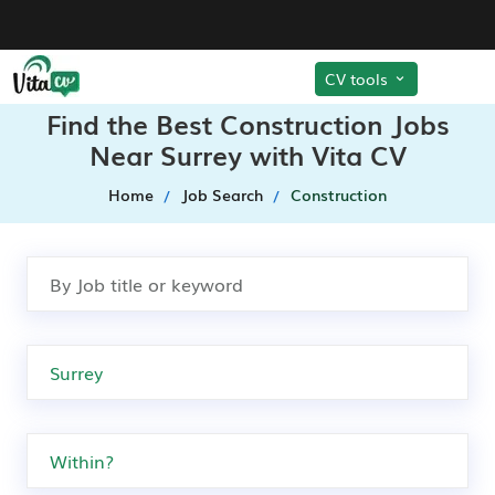
CV tools
Find the Best Construction Jobs
Near Surrey with Vita CV
Home
Job Search
Construction