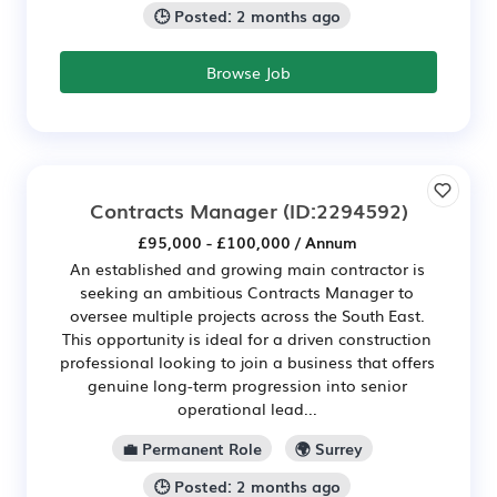
🕒 Posted: 2 months ago
Browse Job
Contracts Manager
(ID:2294592)
£95,000 - £100,000 / Annum
An established and growing main contractor is
seeking an ambitious Contracts Manager to
oversee multiple projects across the South East.
This opportunity is ideal for a driven construction
professional looking to join a business that offers
genuine long-term progression into senior
operational lead...
💼 Permanent Role
🌍 Surrey
🕒 Posted: 2 months ago