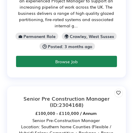
an experienced Project Manager to support an
increasing pipeline of work across the UK. The
business delivers a range of high quality glazed
partitioning, fire-rated systems and associated
internal g...
💼 Permanent Role
🌍 Crawley, West Sussex
🕒 Posted: 3 months ago
Browse Job
Senior Pre Construction Manager
(ID:2304168)
£100,000 - £110,000 / Annum
Senior Pre-Construction Manager
Location: Southern home Counties (Flexible /
Hybrid) Salary: Competitive + Package + Bonus