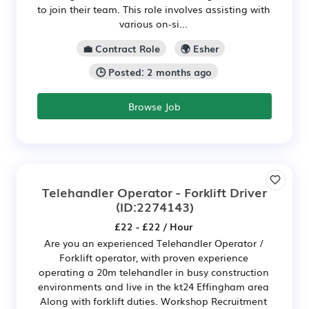
to join their team. This role involves assisting with
various on-si...
💼 Contract Role
🌍 Esher
🕒 Posted: 2 months ago
Browse Job
Telehandler Operator - Forklift Driver
(ID:2274143)
£22 - £22 / Hour
Are you an experienced Telehandler Operator /
Forklift operator, with proven experience
operating a 20m telehandler in busy construction
environments and live in the kt24 Effingham area
Along with forklift duties. Workshop Recruitment