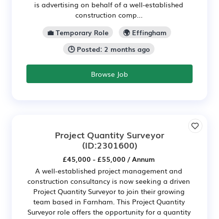
is advertising on behalf of a well-established
construction comp...
💼 Temporary Role
🌍 Effingham
🕒 Posted: 2 months ago
Browse Job
Project Quantity Surveyor
(ID:2301600)
£45,000 - £55,000 / Annum
A well-established project management and
construction consultancy is now seeking a driven
Project Quantity Surveyor to join their growing
team based in Farnham. This Project Quantity
Surveyor role offers the opportunity for a quantity