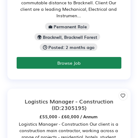
commutable distance to Bracknell. Client Our
client are a leading Mechanical, Electrical and
Instrumen...
💼 Permanent Role
🌍 Bracknell, Bracknell Forest
🕒 Posted: 2 months ago
Browse Job
Logistics Manager - Construction
(ID:2305195)
£55,000 - £60,000 / Annum
Logistics Manager - Construction Our client is a
construction main contractor, working across a
range of projects - residential, hotels, student