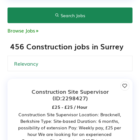
Search Jobs
Browse Jobs
456 Construction jobs in Surrey
Construction Site Supervisor
(ID:2298427)
£25 - £25 / Hour
Construction Site Supervisor Location: Bracknell,
Berkshire Type: Site-based Duration: 6 months,
possibility of extension Pay: Weekly pay, £25 per
hour We are looking for an experienced