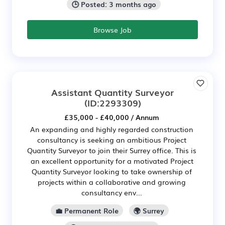
🕒 Posted: 3 months ago
Browse Job
Assistant Quantity Surveyor
(ID:2293309)
£35,000 - £40,000 / Annum
An expanding and highly regarded construction
consultancy is seeking an ambitious Project
Quantity Surveyor to join their Surrey office. This is
an excellent opportunity for a motivated Project
Quantity Surveyor looking to take ownership of
projects within a collaborative and growing
consultancy env...
💼 Permanent Role
🌍 Surrey