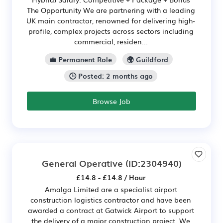
The Opportunity We are partnering with a leading
UK main contractor, renowned for delivering high-
profile, complex projects across sectors including
commercial, residen...
💼 Permanent Role
🌍 Guildford
🕒 Posted: 2 months ago
Browse Job
General Operative
(ID:2304940)
£14.8 - £14.8 / Hour
Amalga Limited are a specialist airport
construction logistics contractor and have been
awarded a contract at Gatwick Airport to support
the delivery of a major construction project. We