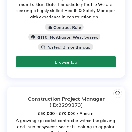
months Start Date: Immediately Profile We are
seeking a highly skilled Health & Safety Manager
with experience in construction an...
💼 Contract Role
🌍 RH10, Northgate, West Sussex
🕒 Posted: 3 months ago
Browse Job
Construction Project Manager
(ID:2299973)
£50,000 - £70,000 / Annum
A growing specialist contractor within the glazing
and interior systems sector is looking to appoint