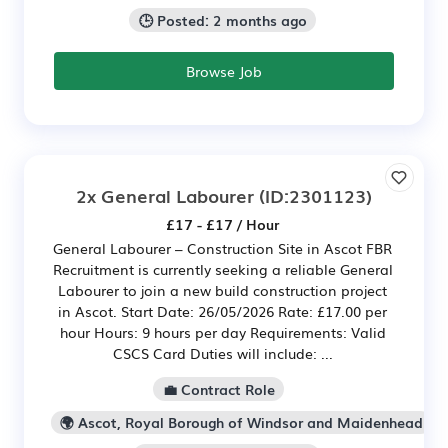
🕒 Posted: 2 months ago
Browse Job
2x General Labourer
(ID:2301123)
£17 - £17 / Hour
General Labourer – Construction Site in Ascot FBR
Recruitment is currently seeking a reliable General
Labourer to join a new build construction project
in Ascot. Start Date: 26/05/2026 Rate: £17.00 per
hour Hours: 9 hours per day Requirements: Valid
CSCS Card Duties will include: ...
💼 Contract Role
🌍 Ascot, Royal Borough of Windsor and Maidenhead