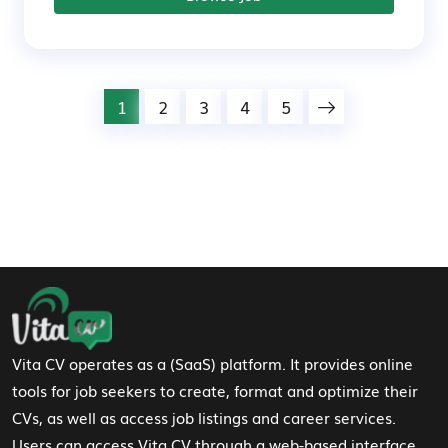
1
2
3
4
5
Footer Navigation
Vita CV operates as a (SaaS) platform. It provides online
tools for job seekers to create, format and optimize their
CVs, as well as access job listings and career services.
Users can access Vita CV through a web-based interface