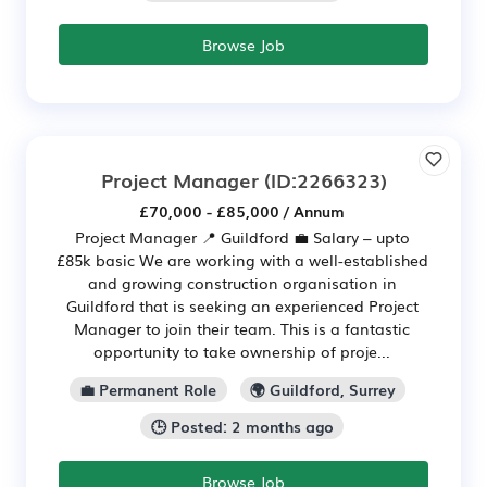
Browse Job
Project Manager
(ID:2266323)
£70,000 - £85,000 / Annum
Project Manager 📍 Guildford 💼 Salary – upto
£85k basic We are working with a well-established
and growing construction organisation in
Guildford that is seeking an experienced Project
Manager to join their team. This is a fantastic
opportunity to take ownership of proje...
💼 Permanent Role
🌍 Guildford, Surrey
🕒 Posted: 2 months ago
Browse Job