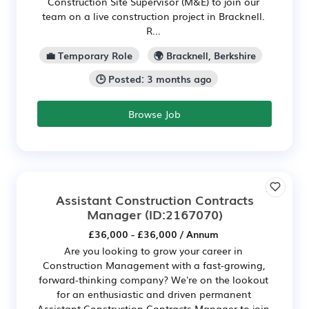
Construction Site Supervisor (M&E) to join our
team on a live construction project in Bracknell.
R...
💼 Temporary Role
🌍 Bracknell, Berkshire
🕒 Posted: 3 months ago
Browse Job
Assistant Construction Contracts
Manager
(ID:2167070)
£36,000 - £36,000 / Annum
Are you looking to grow your career in
Construction Management with a fast-growing,
forward-thinking company? We're on the lookout
for an enthusiastic and driven permanent
Assistant Construction Contracts Manager to join