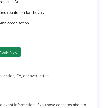
oject in Dublin

ong reputation for delivery

ing organisation

Apply Now
lication, CV, or cover letter:
relevant information. If you have concerns about a