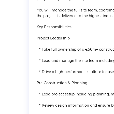
You will manage the full site team, coordin
the project is delivered to the highest indust
Key Responsibilities

Project Leadership

  * Take full ownership of a €50m+ construction project from mobilisation through to completion

  * Lead and manage the site team including Project Managers, Engineers and subcontractors

  * Drive a high-performance culture focused on delivery, accountability and safety

Pre-Construction & Planning

  * Lead project setup including planning, methodology and sequencing

  * Review design information and ensure buildability and risk mitigation strategies are in place
