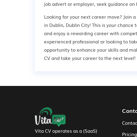
job advert or employer,
seek guidance
on 
Looking for your next career move? Join 
in Dublin, Dublin City! This is your chance 
and enjoy a rewarding career with competi
experienced professional or looking to take
opportunity to enhance your skills and ma
CV and take your career to the next level!
Footer Navigation
Cont
Contac
Vita CV operates as a (SaaS)
Pricing