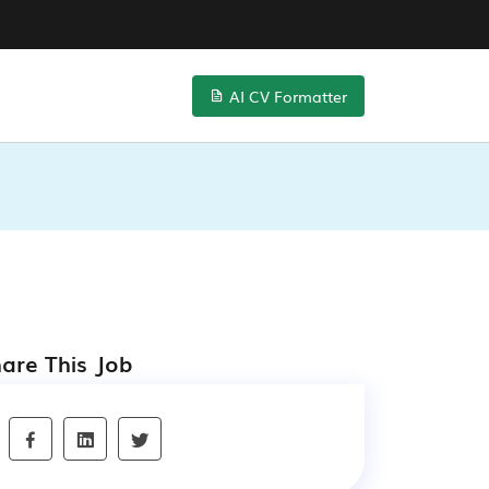
AI CV Formatter
are This Job