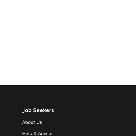
Job Seekers
About Us
Help & Advice