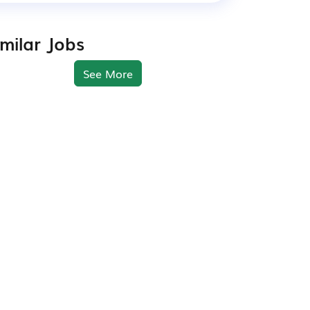
imilar Jobs
See More