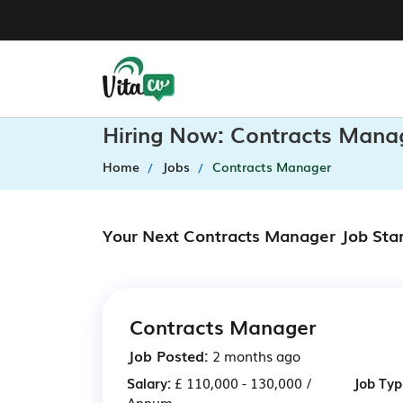
Hiring Now: Contracts Mana
Home
Jobs
Contracts Manager
Your Next Contracts Manager Job Sta
Contracts Manager
Job Posted:
2 months ago
Salary:
£ 110,000 - 130,000 /
Job Typ
Annum