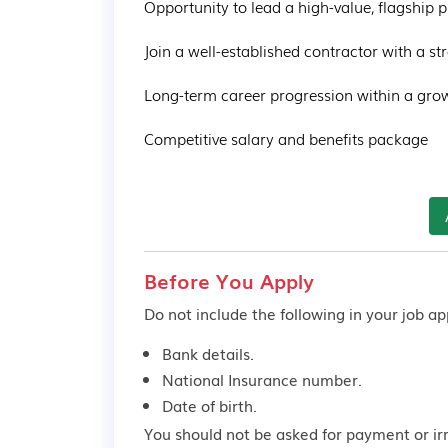
Opportunity to lead a high-value, flagship pr
Join a well-established contractor with a str
Long-term career progression within a grow
Competitive salary and benefits package
Before You Apply
Do not include the following in your job app
Bank details.
National Insurance number.
Date of birth.
You should not be asked for payment or ir