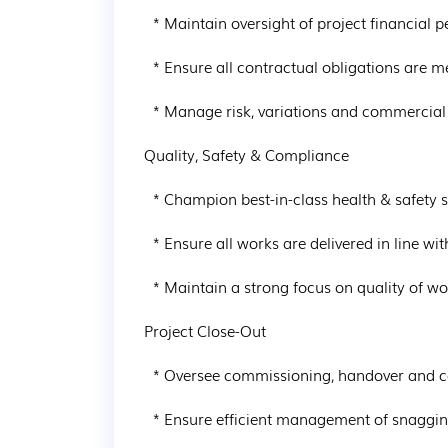
  * Maintain oversight of project financial performance and cost control

  * Ensure all contractual obligations are met and appropriate documentation is maintained

  * Manage risk, variations and commercial reporting throughout the project lifecycle

Quality, Safety & Compliance

  * Champion best-in-class health & safety standards across the project

  * Ensure all works are delivered in line with regulatory and company requirements

  * Maintain a strong focus on quality of workmanship and finishes

Project Close-Out

  * Oversee commissioning, handover and completion processes

  * Ensure efficient management of snagging and defects during the defects period
