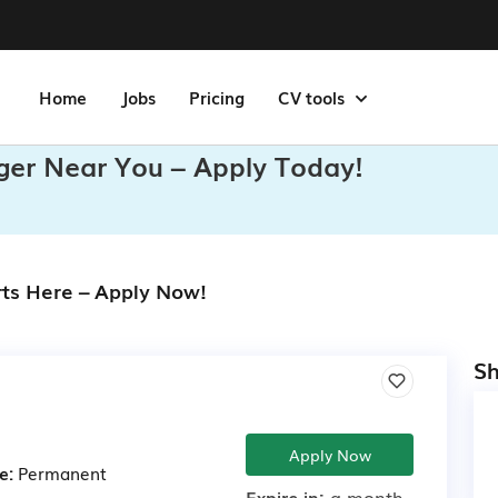
Home
Jobs
Pricing
CV tools
ger Near You – Apply Today!
rts Here – Apply Now!
Sh
Apply Now
e:
Permanent
Expire in:
a month