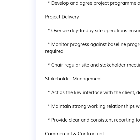
  * Develop and agree project programme and resource plans

Project Delivery

  * Oversee day-to-day site operations ensuring adherence to programme and milestones

  * Monitor progress against baseline programme and implement corrective actions where 
required

  * Chair regular site and stakeholder meetings to ensure alignment across all parties

Stakeholder Management

  * Act as the key interface with the client, design team and external stakeholders

  * Maintain strong working relationships with local authorities and utility providers

  * Provide clear and consistent reporting to senior management

Commercial & Contractual
