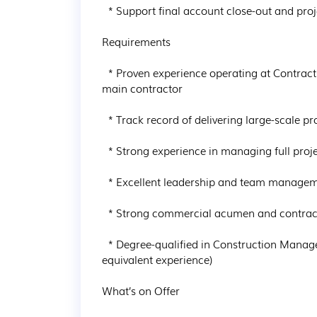
  * Support final account close-out and project review

Requirements

  * Proven experience operating at Contracts Manager or Senior Project Manager level with a 
main contractor

  * Track record of delivering large-scale projects (€30m+), ideally €50m+

  * Strong experience in managing full project lifecycle from pre-construction to handover

  * Excellent leadership and team management skills

  * Strong commercial acumen and contractual awareness

  * Degree-qualified in Construction Management, Engineering or a related discipline (or 
equivalent experience)

What’s on Offer
