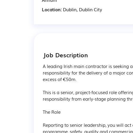
Location:
Dublin, Dublin City
Job Description
A leading Irish main contractor is seeking 
responsibility for the delivery of a major co
excess of €50m.

This is a senior, project-focused role offeri
responsibility from early-stage planning th
The Role

Reporting to senior leadership, you will act 
programme, safety, quality and commercial 