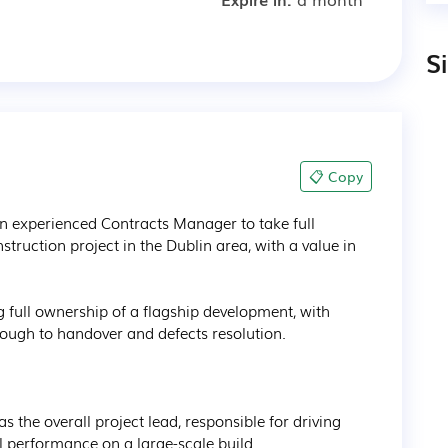
S
📋 Copy
an experienced Contracts Manager to take full 
nstruction project in the Dublin area, with a value in 
ng full ownership of a flagship development, with 
rough to handover and defects resolution.

as the overall project lead, responsible for driving 
performance on a large-scale build.
