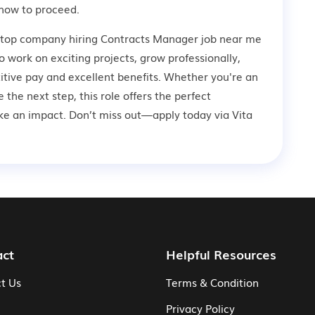
how to proceed.
a top company hiring Contracts Manager job near me
to work on exciting projects, grow professionally,
tive pay and excellent benefits. Whether you're an
 the next step, this role offers the perfect
ke an impact. Don’t miss out—apply today via Vita
act
Helpful Resources
t Us
Terms & Condition
Privacy Policy