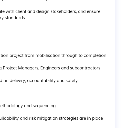
ate with client and design stakeholders, and ensure 
ry standards.
