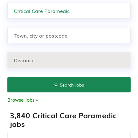
Search Jobs
Browse Jobs
3,840 Critical Care Paramedic
jobs