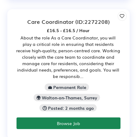
Care Coordinator
(ID:2272208)
£16.5 - £16.5 / Hour
About the role As a Care Coordinator, you will
play a critical role in ensuring that residents
receive high-quality, person-centred care. Working
closely with the care team to coordinate and
manage care for residents, considering their
individual needs, preferences, and goals. You will
be responsib...
💼 Permanent Role
🌍 Walton-on-Thames, Surrey
🕒 Posted: 2 months ago
Browse Job