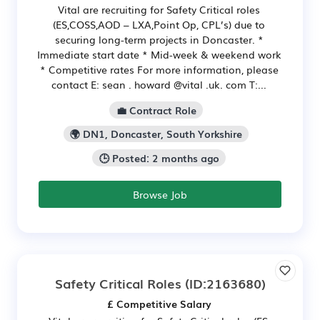
Vital are recruiting for Safety Critical roles
(ES,COSS,AOD – LXA,Point Op, CPL’s) due to
securing long-term projects in Doncaster. *
Immediate start date * Mid-week & weekend work
* Competitive rates For more information, please
contact E: sean . howard @vital .uk. com T:...
💼 Contract Role
🌍 DN1, Doncaster, South Yorkshire
🕒 Posted: 2 months ago
Browse Job
Safety Critical Roles
(ID:2163680)
£ Competitive Salary