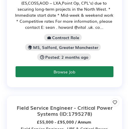
(ES,COSS,AOD – LXA,Point Op, CPL’s) due to
securing long-term projects in the North West. *
Immediate start date * Mid-week & weekend work
* Competitive rates For more information, please
contact E: sean . howard @vital .uk. co...
💼 Contract Role
🌍 M5, Salford, Greater Manchester
🕒 Posted: 2 months ago
Browse Job
Field Service Engineer - Critical Power
Systems
(ID:1795278)
£55,000 - £95,000 / Annum
Field Service Engineer - UPS & Critical Power