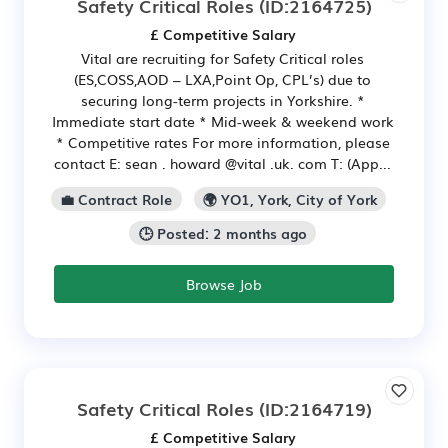
Safety Critical Roles
(ID:2164725)
£ Competitive Salary
Vital are recruiting for Safety Critical roles
(ES,COSS,AOD – LXA,Point Op, CPL’s) due to
securing long-term projects in Yorkshire. *
Immediate start date * Mid-week & weekend work
* Competitive rates For more information, please
contact E: sean . howard @vital .uk. com T: (App...
💼 Contract Role
🌍 YO1, York, City of York
🕒 Posted: 2 months ago
Browse Job
Safety Critical Roles
(ID:2164719)
£ Competitive Salary