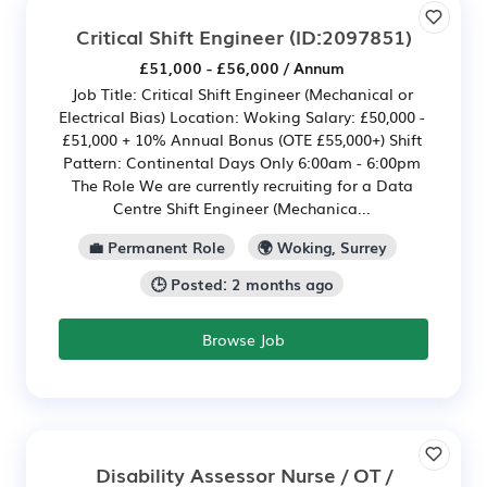
Critical Shift Engineer
(ID:2097851)
£51,000 - £56,000 / Annum
Job Title: Critical Shift Engineer (Mechanical or
Electrical Bias) Location: Woking Salary: £50,000 -
£51,000 + 10% Annual Bonus (OTE £55,000+) Shift
Pattern: Continental Days Only 6:00am - 6:00pm
The Role We are currently recruiting for a Data
Centre Shift Engineer (Mechanica...
💼 Permanent Role
🌍 Woking, Surrey
🕒 Posted: 2 months ago
Browse Job
Disability Assessor Nurse / OT /