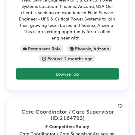
Systems Location: Phoenix, Arizona, USA Our
client is seeking an experienced Field Service
Engineer - UPS & Critical Power Systems to join
their growing team based in Phoenix, Arizona.
This is an exciting opportunity for a skilled
engineer with...
💼 Permanent Role
🌍 Phoenix, Arizona
🕒 Posted: 2 months ago
Browse Job
Care Coordinator / Care Supervisor
(ID:2164793)
£ Competitive Salary
Care Coordinator / Care Supervisor Are you an