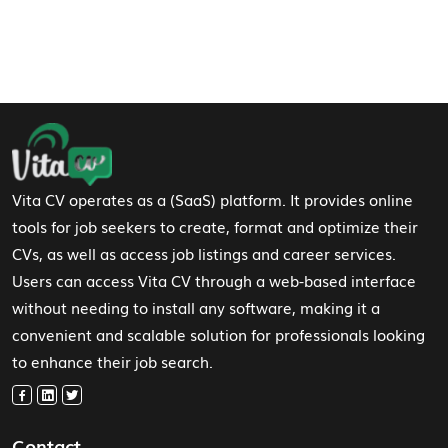
Footer Navigation
Vita CV operates as a (SaaS) platform. It provides online
tools for job seekers to create, format and optimize their
CVs, as well as access job listings and career services.
Users can access Vita CV through a web-based interface
without needing to install any software, making it a
convenient and scalable solution for professionals looking
to enhance their job search.
Contact