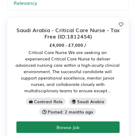
Saudi Arabia - Critical Care Nurse - Tax
Free
(ID:1812454)
£4,000 - £7,000 /
Critical Care Nurse We are seeking an
experienced Critical Care Nurse to deliver
advanced nursing care within a high-acuity clinical
environment. The successful candidate will
support operational excellence, mentor junior
nurses, and collaborate closely with
multidisciplinary teams to ensure except...
💼 Contract Role
🌍 Saudi Arabia
🕒 Posted: 2 months ago
Browse Job