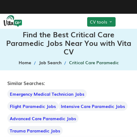
CV tools
Find the Best Critical Care
Paramedic Jobs Near You with Vita
CV
Home
Job Search
Critical Care Paramedic
Similar Searches:
Emergency Medical Technician Jobs
Flight Paramedic Jobs
Intensive Care Paramedic Jobs
Advanced Care Paramedic Jobs
Trauma Paramedic Jobs