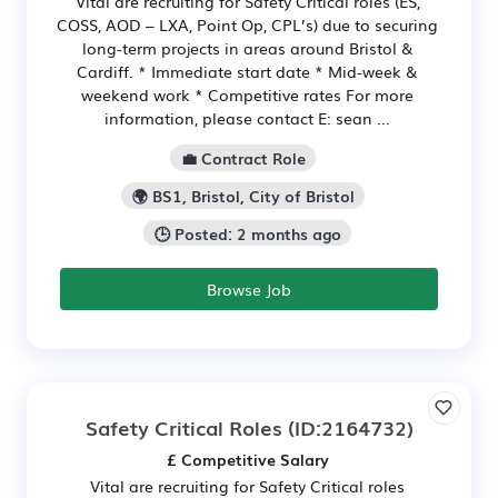
Vital are recruiting for Safety Critical roles (ES,
COSS, AOD – LXA, Point Op, CPL’s) due to securing
long-term projects in areas around Bristol &
Cardiff. * Immediate start date * Mid-week &
weekend work * Competitive rates For more
information, please contact E: sean ...
💼 Contract Role
🌍 BS1, Bristol, City of Bristol
🕒 Posted: 2 months ago
Browse Job
Safety Critical Roles
(ID:2164732)
£ Competitive Salary
Vital are recruiting for Safety Critical roles