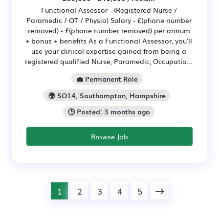
Functional Assessor - (Registered Nurse /
Paramedic / OT / Physio) Salary - £(phone number
removed) - £(phone number removed) per annum
+ bonus + benefits As a Functional Assessor, you'll
use your clinical expertise gained from being a
registered qualified Nurse, Paramedic, Occupatio...
💼 Permanent Role
🌍 SO14, Southampton, Hampshire
🕒 Posted: 3 months ago
Browse Job
1
2
3
4
5