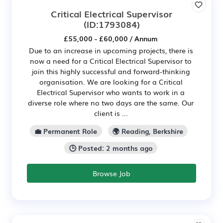
Critical Electrical Supervisor
(ID:1793084)
£55,000 - £60,000 / Annum
Due to an increase in upcoming projects, there is
now a need for a Critical Electrical Supervisor to
join this highly successful and forward-thinking
organisation. We are looking for a Critical
Electrical Supervisor who wants to work in a
diverse role where no two days are the same. Our
client is ...
💼 Permanent Role
🌍 Reading, Berkshire
🕒 Posted: 2 months ago
Browse Job