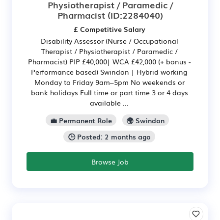
Physiotherapist / Paramedic /
Pharmacist
(ID:2284040)
£ Competitive Salary
Disability Assessor (Nurse / Occupational
Therapist / Physiotherapist / Paramedic /
Pharmacist) PIP £40,000| WCA £42,000 (+ bonus -
Performance based) Swindon | Hybrid working
Monday to Friday 9am–5pm No weekends or
bank holidays Full time or part time 3 or 4 days
available ...
💼 Permanent Role
🌍 Swindon
🕒 Posted: 2 months ago
Browse Job