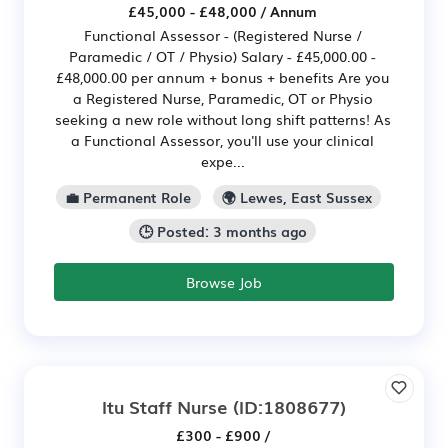
£45,000 - £48,000 / Annum
Functional Assessor - (Registered Nurse /
Paramedic / OT / Physio) Salary - £45,000.00 -
£48,000.00 per annum + bonus + benefits Are you
a Registered Nurse, Paramedic, OT or Physio
seeking a new role without long shift patterns! As
a Functional Assessor, you'll use your clinical
expe...
💼 Permanent Role
🌍 Lewes, East Sussex
🕒 Posted: 3 months ago
Browse Job
Itu Staff Nurse
(ID:1808677)
£300 - £900 /