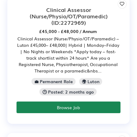
Clinical Assessor
(Nurse/Physio/OT/Paramedic)
(ID:2272969)
£45,000 - £48,000 / Annum
Clinical Assessor (Nurse/Physio/OT/Paramedic) –
Luton £45,000– £48,000| Hybrid | Monday–Friday
| No Nights or Weekends *Apply today – fast-
track shortlist within 24 hours* Are you a
Registered Nurse, Physiotherapist, Occupational
Therapist or a paramedic&nbs...
💼 Permanent Role
🌍 Luton
🕒 Posted: 2 months ago
Browse Job