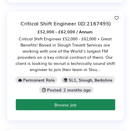
Critical Shift Engineer
(ID:2167495)
£52,000 - £62,000 / Annum
Critical Shift Engineer £52,000 - £62,000 + Great
Benefits! Based in Slough Trevett Services are
working with one of the World’s largest FM
providers on a key critical contract of theirs. Our
client is looking to recruit a technically sound shift
engineer to join their team in Slou...
💼 Permanent Role
🌍 SL1, Slough, Berkshire
🕒 Posted: 2 months ago
Browse Job