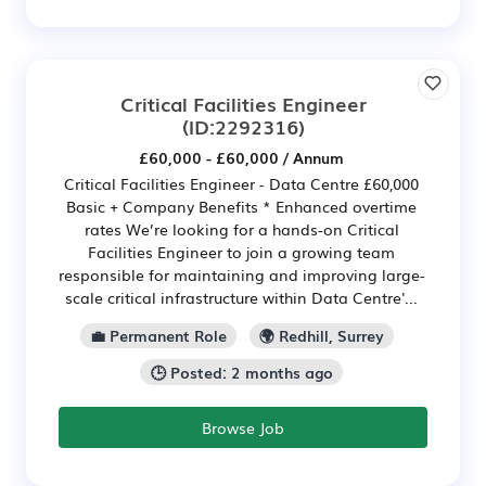
Critical Facilities Engineer
(ID:2292316)
£60,000 - £60,000 / Annum
Critical Facilities Engineer - Data Centre £60,000
Basic + Company Benefits * Enhanced overtime
rates We’re looking for a hands-on Critical
Facilities Engineer to join a growing team
responsible for maintaining and improving large-
scale critical infrastructure within Data Centre'...
💼 Permanent Role
🌍 Redhill, Surrey
🕒 Posted: 2 months ago
Browse Job