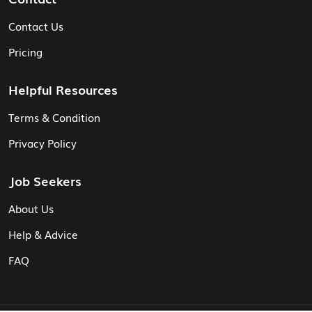
Contact Us
Pricing
Helpful Resources
Terms & Condition
Privacy Policy
Job Seekers
About Us
Help & Advice
FAQ