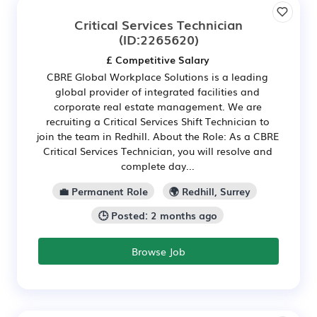
Critical Services Technician
(ID:2265620)
£ Competitive Salary
CBRE Global Workplace Solutions is a leading
global provider of integrated facilities and
corporate real estate management. We are
recruiting a Critical Services Shift Technician to
join the team in Redhill. About the Role: As a CBRE
Critical Services Technician, you will resolve and
complete day...
💼 Permanent Role
🌍 Redhill, Surrey
🕒 Posted: 2 months ago
Browse Job