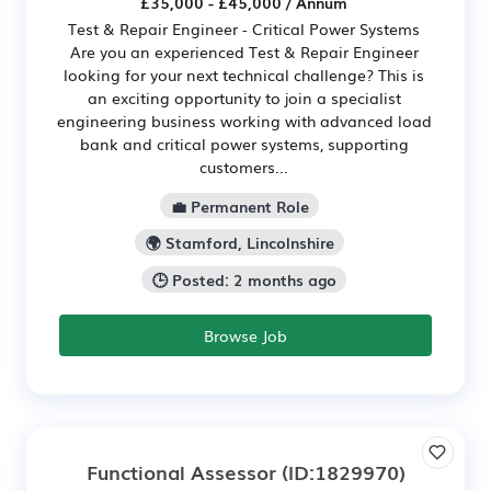
£35,000 - £45,000 / Annum
Test & Repair Engineer - Critical Power Systems
Are you an experienced Test & Repair Engineer
looking for your next technical challenge? This is
an exciting opportunity to join a specialist
engineering business working with advanced load
bank and critical power systems, supporting
customers...
💼 Permanent Role
🌍 Stamford, Lincolnshire
🕒 Posted: 2 months ago
Browse Job
Functional Assessor
(ID:1829970)