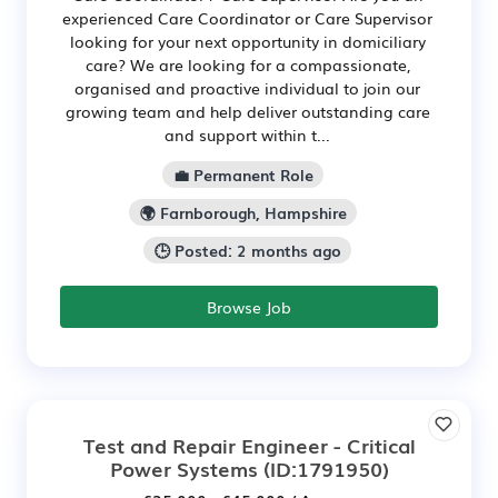
experienced Care Coordinator or Care Supervisor
looking for your next opportunity in domiciliary
care? We are looking for a compassionate,
organised and proactive individual to join our
growing team and help deliver outstanding care
and support within t...
💼 Permanent Role
🌍 Farnborough, Hampshire
🕒 Posted: 2 months ago
Browse Job
Test and Repair Engineer - Critical
Power Systems
(ID:1791950)