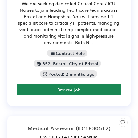
We are seeking dedicated Critical Care / ICU
Nurses to join leading healthcare teams across
Bristol and Hampshire. You will provide 1:1
specialist care to critically ill patients, managing
ventilators, administering complex medication,
and monitoring vital signs in high-pressure
environments. Both N...
💼 Contract Role
🌍 BS2, Bristol, City of Bristol
🕒 Posted: 2 months ago
Browse Job
Medical Assessor
(ID:1830512)
£39,500 - £41,500 / Annum