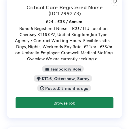
Critical Care Registered Nurse
(ID:1799273)
£24 - £33 / Annum
Band 5 Registered Nurse – ICU / ITU Location:
Chertsey KT16 0PZ, United Kingdom Job Type:
Agency / Contract Working Hours: Flexible shifts –
Days, Nights, Weekends Pay Rate: £24/hr - £33/hr
on Umbrella Employer: Cromwell Medical Staffing
Overview We are currently seeking a...
💼 Temporary Role
🌍 KT16, Ottershaw, Surrey
🕒 Posted: 2 months ago
Browse Job