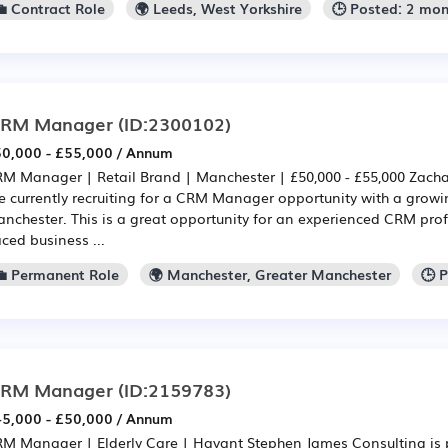
💼 Contract Role
🌍 Leeds, West Yorkshire
🕒 Posted: 2 mo
RM Manager
(ID:2300102)
0,000 - £55,000 / Annum
M Manager | Retail Brand | Manchester | £50,000 - £55,000 Zacha
e currently recruiting for a CRM Manager opportunity with a growi
nchester. This is a great opportunity for an experienced CRM profe
ced business ...
💼 Permanent Role
🌍 Manchester, Greater Manchester
🕒 
RM Manager
(ID:2159783)
5,000 - £50,000 / Annum
M Manager | Elderly Care | Havant Stephen James Consulting is p