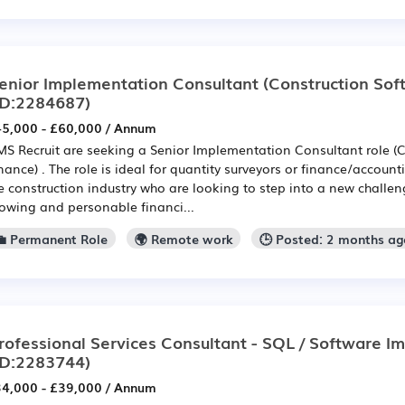
enior Implementation Consultant (Construction Soft
ID:2284687)
5,000 - £60,000 / Annum
S Recruit are seeking a Senior Implementation Consultant role (C
nance) . The role is ideal for quantity surveyors or finance/account
e construction industry who are looking to step into a new challe
owing and personable financi...
💼 Permanent Role
🌍 Remote work
🕒 Posted: 2 months a
rofessional Services Consultant - SQL / Software I
ID:2283744)
4,000 - £39,000 / Annum