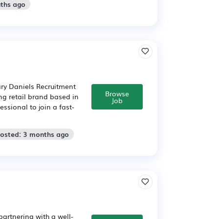
nths ago
ry Daniels Recruitment
Browse
ng retail brand based in
Job
ssional to join a fast-
Posted: 3 months ago
artnering with a well-