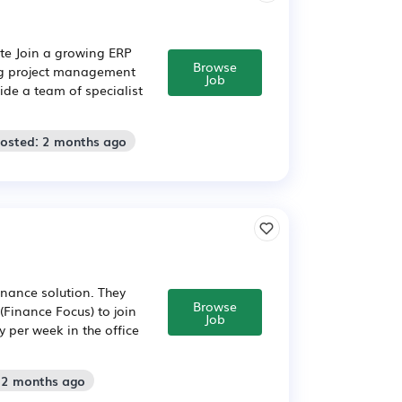
te Join a growing ERP
Browse
ng project management
Job
ide a team of specialist
Posted: 2 months ago
inance solution. They
Browse
Finance Focus) to join
Job
ay per week in the office
: 2 months ago