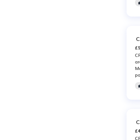
C
£5
CR
ar
Ma
pa
C
£4
CR