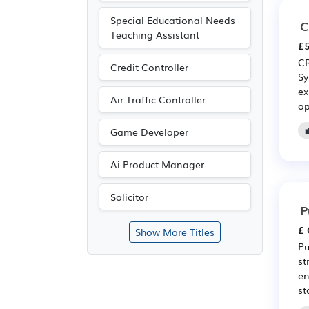
Special Educational Needs
C
Teaching Assistant
£5
CR
Credit Controller
Sy
ex
Air Traffic Controller
op
Game Developer
Ai Product Manager
Solicitor
P
£ 
Show More Titles
Pu
st
en
st