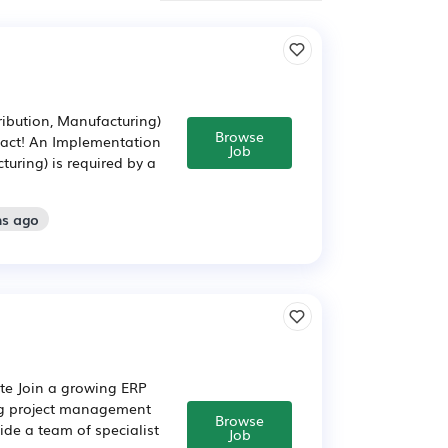
ibution, Manufacturing)
Browse
pact! An Implementation
Job
uring) is required by a
hs ago
te Join a growing ERP
ng project management
Browse
ide a team of specialist
Job