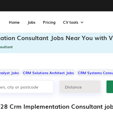
Home
Jobs
Pricing
CV tools
ation Consultant Jobs Near You with V
sultant
nalyst Jobs
CRM Solutions Architect Jobs
CRM Systems Consu
428 Crm Implementation Consultant jo