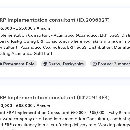
RP Implementation consultant
(ID:2096327)
5,000 - £55,000 / Annum
plementation Consultant - Acumatica (Acumatica, ERP, SaaS, Distr
Join a fast-growing ERP consultancy where your skills make an im
nsultant - Acumatica (Acumatica, ERP, SaaS, Distribution, Manufact
ading Acumatica Gold Part...
💼 Permanent Role
🌍 Derby, Derbyshire
🕒 Posted: 2 mont
RP Implementation consultant
(ID:2291384)
0,000 - £65,000 / Annum
ad ERP Implementation Consultant £50,000 - £65,000 | Fully Remo
ftware company as a Lead Implementation Consultant, combini
d ERP consultancy in a client-facing delivery role. Working alongs