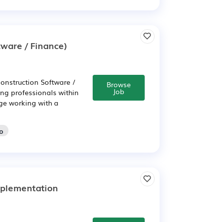
ware / Finance)
onstruction Software /
Browse
Job
ing professionals within
nge working with a
go
mplementation