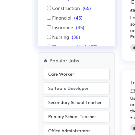
E
Construction
(65)
£5
Financial
(45)
Le
so
Insurance
(45)
an
Nursing
(38)
Pr
Pharmaceutical
(37)
Scientific
(37)
🔥 Popular Jobs
Purchasing
(34)
Care Worker
Retail
(34)
I
Education
(19)
Software Developer
£3
Advertising
(18)
Us
Secondary School Teacher
Media/Creative/Digital
ar
th
(15)
Primary School Teacher
+ 
Administration
(14)
Emergency
(13)
Office Administrator