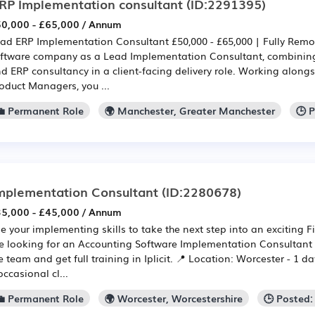
RP Implementation consultant
(ID:2291395)
0,000 - £65,000 / Annum
ad ERP Implementation Consultant £50,000 - £65,000 | Fully Remo
ftware company as a Lead Implementation Consultant, combini
d ERP consultancy in a client-facing delivery role. Working alongs
oduct Managers, you ...
💼 Permanent Role
🌍 Manchester, Greater Manchester
🕒 
mplementation Consultant
(ID:2280678)
5,000 - £45,000 / Annum
e your implementing skills to take the next step into an exciting F
e looking for an Accounting Software Implementation Consultant (
e team and get full training in Iplicit. 📍 Location: Worcester - 1 d
occasional cl...
💼 Permanent Role
🌍 Worcester, Worcestershire
🕒 Posted