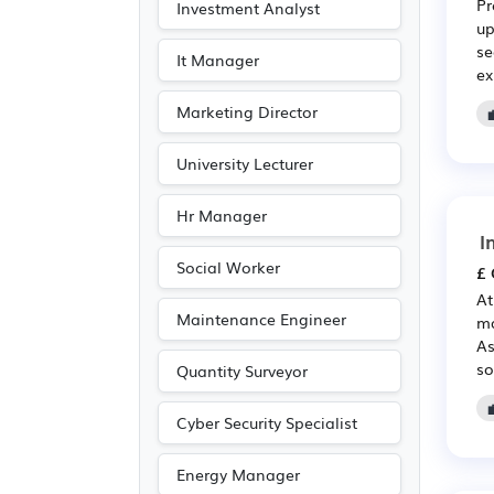
Pr
Investment Analyst
Electronic
(1)
up
se
Photography
(1)
It Manager
ex
Travel & Tourism
(1)
Marketing Director
University Lecturer
Hr Manager
I
Social Worker
£ 
At
Maintenance Engineer
ma
As
so
Quantity Surveyor
Cyber Security Specialist
Energy Manager