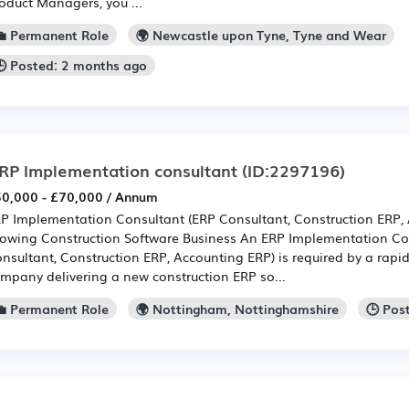
oduct Managers, you ...
💼 Permanent Role
🌍 Newcastle upon Tyne, Tyne and Wear
🕒 Posted: 2 months ago
RP Implementation consultant
(ID:2297196)
0,000 - £70,000 / Annum
P Implementation Consultant (ERP Consultant, Construction ERP, 
owing Construction Software Business An ERP Implementation Co
nsultant, Construction ERP, Accounting ERP) is required by a rapi
mpany delivering a new construction ERP so...
💼 Permanent Role
🌍 Nottingham, Nottinghamshire
🕒 Pos