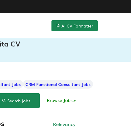
AI CV Formatter
ita CV
ltant Jobs
CRM Functional Consultant Jobs
Browse Jobs
Search Jobs
bs