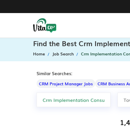
Find the Best Crm Implement
Home
Job Search
Crm Implementation Con
Similar Searches:
CRM Project Manager Jobs
CRM Business A
1,