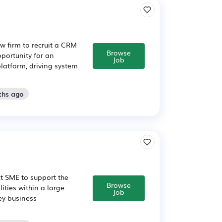
w firm to recruit a CRM
Browse
pportunity for an
Job
latform, driving system
ths ago
t SME to support the
Browse
ities within a large
Job
ey business