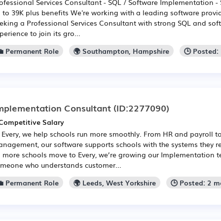
ofessional Services Consultant - SQL / Software Implementation 
 to 39K plus benefits We're working with a leading software provid
eking a Professional Services Consultant with strong SQL and so
perience to join its gro...
💼 Permanent Role
🌍 Southampton, Hampshire
🕒 Posted:
mplementation Consultant
(ID:2277090)
Competitive Salary
 Every, we help schools run more smoothly. From HR and payroll to
nagement, our software supports schools with the systems they rel
 more schools move to Every, we’re growing our Implementation 
meone who understands customer...
💼 Permanent Role
🌍 Leeds, West Yorkshire
🕒 Posted: 2 