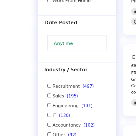
Work From Home
Pr
Date Posted
E
£5
Industry / Sector
ER
Gr
Recruitment
(497)
Co
co
Sales
(195)
Engineering
(131)
IT
(120)
Accountancy
(102)
Other
(92)