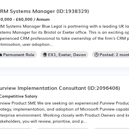
RM Systems Manager
(ID:1938329)
0,000 - £60,000 / Annum
M Systems Manager Blue Legal is partnering with a leading UK la
stems Manager for its Bristol or Exeter office. This is an exciting o
perienced CRM professional to take ownership of the firm's CRM p
timisation, user adoption...
💼 Permanent Role
🌍 EX1, Exeter, Devon
🕒 Posted: 2 mon
urview Implementation Consultant
(ID:2096406)
Competitive Salary
rview Product SME We are seeking an experienced Purview Produc
rategy, implementation, and adoption of Microsoft Purview capabil
terprise environment. Working closely with Product Owners and k
akeholders, you will review, prioritise, and p...