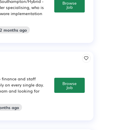
- Southampton/Hybrid -
Browse
Job
er specialising, who is
ftware implementation
 2 months ago
 finance and staff
Browse
y on every single day.
Job
team and looking for
months ago