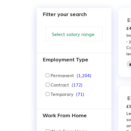
Filter your search
E
£4
Im
- 
Co
le
Employment Type
Permanent
(1,204)
Contract
(172)
Temporary
(71)
E
£5
Le
Work From Home
so
an