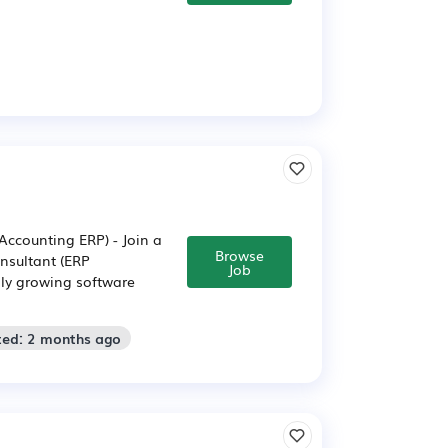
Accounting ERP) - Join a
Browse
nsultant (ERP
Job
dly growing software
ted: 2 months ago