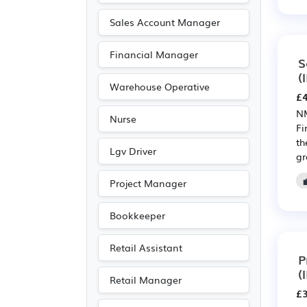
Leisure
(13)
Sales Account Manager
Public sector
(12)
Financial Manager
Aerospace
(11)
S
(
Automotive
(11)
Warehouse Operative
£4
Manufacturing
(11)
NM
Nurse
Warehouse
(10)
Fi
th
Legal
(7)
Lgv Driver
gr
Agriculture
(5)
Project Manager
Entertainment
(2)
Journalism
(2)
Bookkeeper
Publishing
(2)
Retail Assistant
Art
(1)
P
(
Customer service
(1)
Retail Manager
£3
Electrical
(1)