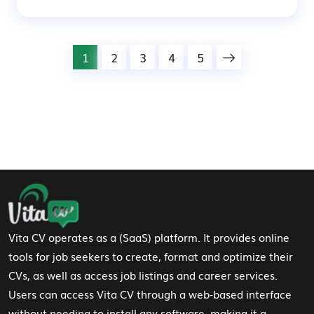
1
2
3
4
5
Footer Navigation
Vita CV operates as a (SaaS) platform. It provides online
tools for job seekers to create, format and optimize their
CVs, as well as access job listings and career services.
Users can access Vita CV through a web-based interface
without needing to install any software, making it a