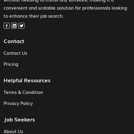
convenient and scalable solution for professionals looking
to enhance their job search.
Contact
Contact Us
Pricing
Helpful Resources
Terms & Condition
Privacy Policy
Job Seekers
About Us