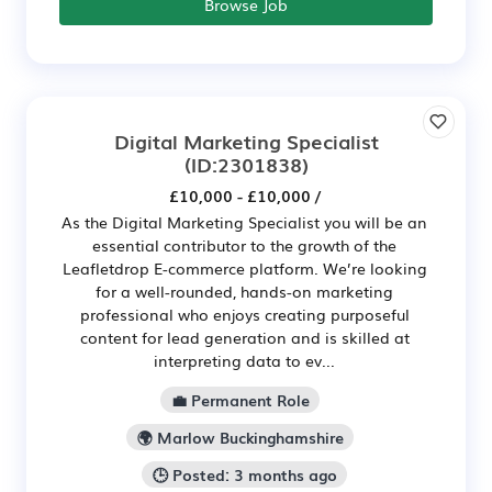
Browse Job
Digital Marketing Specialist
(ID:2301838)
£10,000 - £10,000 /
As the Digital Marketing Specialist you will be an
essential contributor to the growth of the
Leafletdrop E-commerce platform. We’re looking
for a well-rounded, hands-on marketing
professional who enjoys creating purposeful
content for lead generation and is skilled at
interpreting data to ev...
💼 Permanent Role
🌍 Marlow Buckinghamshire
🕒 Posted: 3 months ago