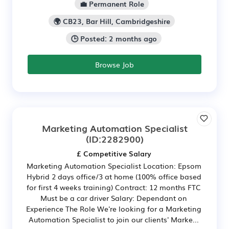
💼 Permanent Role
🌍 CB23, Bar Hill, Cambridgeshire
🕒 Posted: 2 months ago
Browse Job
Marketing Automation Specialist
(ID:2282900)
£ Competitive Salary
Marketing Automation Specialist Location: Epsom
Hybrid 2 days office/3 at home (100% office based
for first 4 weeks training) Contract: 12 months FTC
Must be a car driver Salary: Dependant on
Experience The Role We're looking for a Marketing
Automation Specialist to join our clients' Marke...