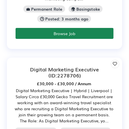
💼 Permanent Role
🌍 Basingstoke
🕒 Posted: 3 months ago
Browse Job
Digital Marketing Executive
(ID:2278706)
£30,000 - £30,000 / Annum
Digital Marketing Executive | Hybrid | Liverpool |
Salary Circa £30,000 Gecko Travel Recruitment are
working with an award-winning travel specialist
who are recruiting a Digital Marketing Executive to
join their growing team on a permanent basis.
The Role: As Digital Marketing Executive, yo...