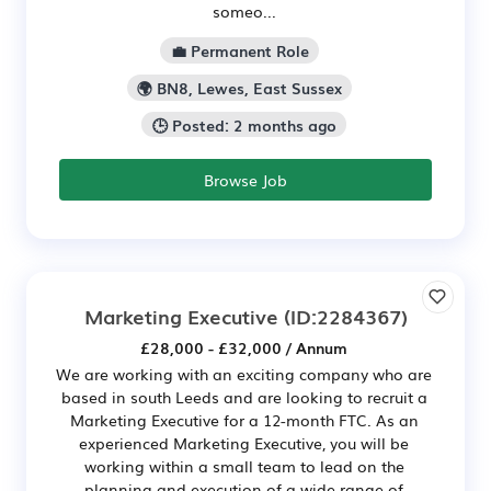
someo...
💼 Permanent Role
🌍 BN8, Lewes, East Sussex
🕒 Posted: 2 months ago
Browse Job
Marketing Executive
(ID:2284367)
£28,000 - £32,000 / Annum
We are working with an exciting company who are
based in south Leeds and are looking to recruit a
Marketing Executive for a 12-month FTC. As an
experienced Marketing Executive, you will be
working within a small team to lead on the
planning and execution of a wide range of