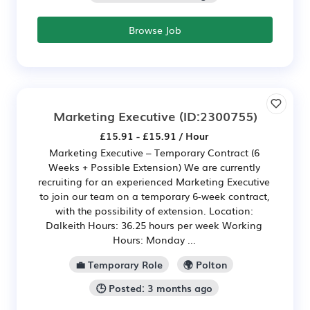
Browse Job
Marketing Executive
(ID:2300755)
£15.91 - £15.91 / Hour
Marketing Executive – Temporary Contract (6
Weeks + Possible Extension) We are currently
recruiting for an experienced Marketing Executive
to join our team on a temporary 6-week contract,
with the possibility of extension. Location:
Dalkeith Hours: 36.25 hours per week Working
Hours: Monday ...
💼 Temporary Role
🌍 Polton
🕒 Posted: 3 months ago