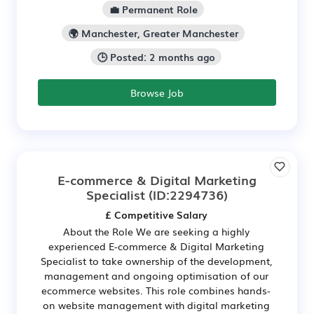
💼 Permanent Role
🌍 Manchester, Greater Manchester
🕒 Posted: 2 months ago
Browse Job
E-commerce & Digital Marketing
Specialist
(ID:2294736)
£ Competitive Salary
About the Role We are seeking a highly
experienced E-commerce & Digital Marketing
Specialist to take ownership of the development,
management and ongoing optimisation of our
ecommerce websites. This role combines hands-
on website management with digital marketing