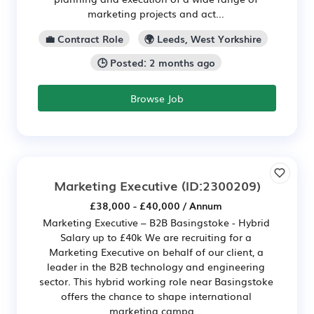
marketing projects and act...
💼 Contract Role
🌍 Leeds, West Yorkshire
🕒 Posted: 2 months ago
Browse Job
Marketing Executive
(ID:2300209)
£38,000 - £40,000 / Annum
Marketing Executive – B2B Basingstoke - Hybrid
Salary up to £40k We are recruiting for a
Marketing Executive on behalf of our client, a
leader in the B2B technology and engineering
sector. This hybrid working role near Basingstoke
offers the chance to shape international
marketing campa...