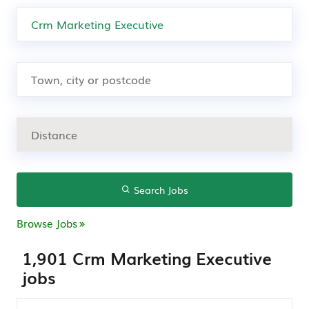
Search Jobs
Browse Jobs
1,901 Crm Marketing Executive
jobs