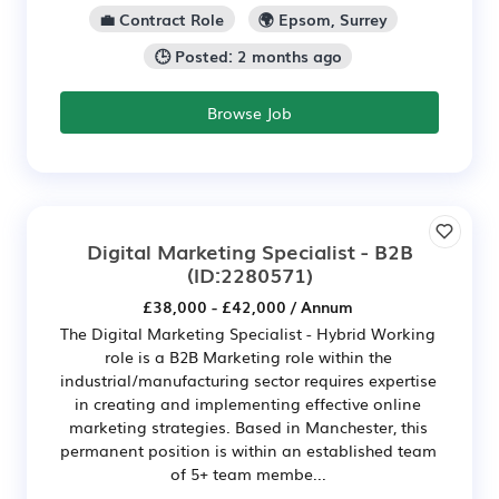
💼 Contract Role
🌍 Epsom, Surrey
🕒 Posted: 2 months ago
Browse Job
Digital Marketing Specialist - B2B
(ID:2280571)
£38,000 - £42,000 / Annum
The Digital Marketing Specialist - Hybrid Working
role is a B2B Marketing role within the
industrial/manufacturing sector requires expertise
in creating and implementing effective online
marketing strategies. Based in Manchester, this
permanent position is within an established team
of 5+ team membe...