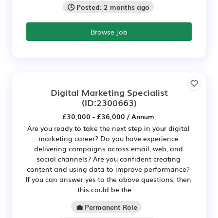
🕒 Posted: 2 months ago
Browse Job
Digital Marketing Specialist
(ID:2300663)
£30,000 - £36,000 / Annum
Are you ready to take the next step in your digital
marketing career? Do you have experience
delivering campaigns across email, web, and
social channels? Are you confident creating
content and using data to improve performance?
If you can answer yes to the above questions, then
this could be the ...
💼 Permanent Role