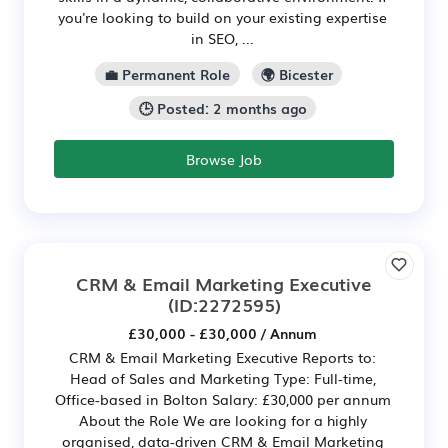
you're looking to build on your existing expertise
in SEO, ...
💼 Permanent Role
🌍 Bicester
🕒 Posted: 2 months ago
Browse Job
CRM & Email Marketing Executive
(ID:2272595)
£30,000 - £30,000 / Annum
CRM & Email Marketing Executive Reports to:
Head of Sales and Marketing Type: Full-time,
Office-based in Bolton Salary: £30,000 per annum
About the Role We are looking for a highly
organised, data-driven CRM & Email Marketing