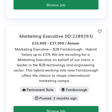
Browse Job
Marketing Executive
(ID:2289293)
£35,000 - £37,000 / Annum
Marketing Executive – B2B Farnborough - Hybrid
Salary up to £37k We are recruiting for a
Marketing Executive on behalf of our client, a
leader in the B2B technology and engineering
sector. This hybrid working role near Farnborough
offers the chance to shape international
marketing campa...
💼 Permanent Role
🌍 Farnborough
🕒 Posted: 2 months ago
Browse Job