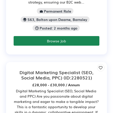
strategy, ensuring our B2C web...
💼 Permanent Role
🌍 S63, Bolton upon Dearne, Barnsley
🕒 Posted: 2 months ago
Browse Job
Digital Marketing Specialist (SEO,
Social Media, PPC)
(ID:2280521)
£28,000 - £30,000 / Annum
Digital Marketing Specialist (SEO, Social Media
and PPC) Are you passionate about digital
marketing and eager to make a tangible impact?
This is a fantastic opportunity to develop your
skills in a dynamic, collaborative environment. If