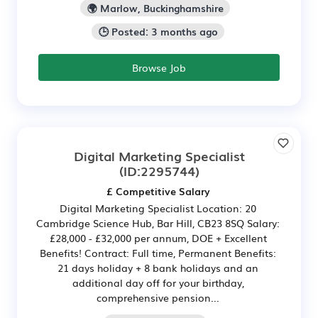
🌍 Marlow, Buckinghamshire
🕒 Posted: 3 months ago
Browse Job
Digital Marketing Specialist
(ID:2295744)
£ Competitive Salary
Digital Marketing Specialist Location: 20
Cambridge Science Hub, Bar Hill, CB23 8SQ Salary:
£28,000 - £32,000 per annum, DOE + Excellent
Benefits! Contract: Full time, Permanent Benefits:
21 days holiday + 8 bank holidays and an
additional day off for your birthday,
comprehensive pension...