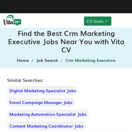
CV tools
Find the Best Crm Marketing
Executive Jobs Near You with Vita
CV
Home
Job Search
Crm Marketing Executive
Similar Searches:
Digital Marketing Specialist Jobs
Email Campaign Manager Jobs
Marketing Automation Specialist Jobs
Content Marketing Coordinator Jobs