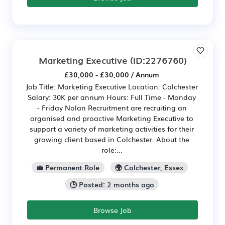
Marketing Executive
(ID:2276760)
£30,000 - £30,000 / Annum
Job Title: Marketing Executive Location: Colchester
Salary: 30K per annum Hours: Full Time - Monday
- Friday Nolan Recruitment are recruiting an
organised and proactive Marketing Executive to
support a variety of marketing activities for their
growing client based in Colchester. About the
role:...
💼 Permanent Role
🌍 Colchester, Essex
🕒 Posted: 2 months ago
Browse Job