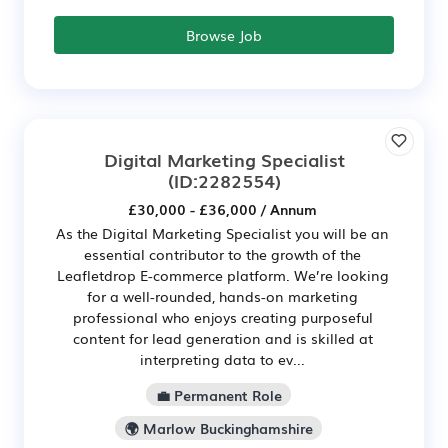
Browse Job
Digital Marketing Specialist
(ID:2282554)
£30,000 - £36,000 / Annum
As the Digital Marketing Specialist you will be an
essential contributor to the growth of the
Leafletdrop E-commerce platform. We’re looking
for a well-rounded, hands-on marketing
professional who enjoys creating purposeful
content for lead generation and is skilled at
interpreting data to ev...
💼 Permanent Role
🌍 Marlow Buckinghamshire