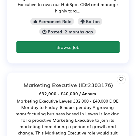
Executive to own our HubSpot CRM and manage
highly targ...
💼 Permanent Role
🌍 Bolton
🕒 Posted: 2 months ago
Browse Job
Marketing Executive
(ID:2303176)
£32,000 - £40,000 / Annum
Marketing Executive Lewes £32,000 - £40,000 DOE
Monday to Friday, 8 hours per day A growing
manufacturing business based in Lewes is looking
for a proactive Marketing Executive to join its
marketing team during a period of growth and
change. This Marketing Executive role would suit