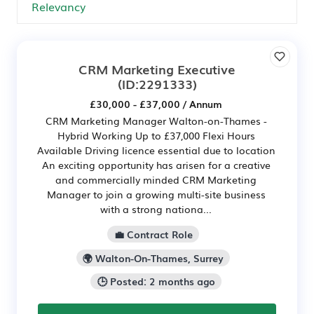
CRM Marketing Executive
(ID:2291333)
£30,000 - £37,000 / Annum
CRM Marketing Manager Walton-on-Thames -
Hybrid Working Up to £37,000 Flexi Hours
Available Driving licence essential due to location
An exciting opportunity has arisen for a creative
and commercially minded CRM Marketing
Manager to join a growing multi-site business
with a strong nationa...
💼 Contract Role
🌍 Walton-On-Thames, Surrey
🕒 Posted: 2 months ago