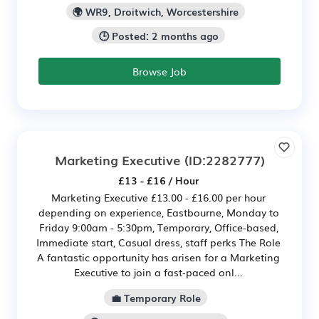
🌍 WR9, Droitwich, Worcestershire
🕒 Posted: 2 months ago
Browse Job
Marketing Executive
(ID:2282777)
£13 - £16 / Hour
Marketing Executive £13.00 - £16.00 per hour
depending on experience, Eastbourne, Monday to
Friday 9:00am - 5:30pm, Temporary, Office-based,
Immediate start, Casual dress, staff perks The Role
A fantastic opportunity has arisen for a Marketing
Executive to join a fast‑paced onl...
💼 Temporary Role