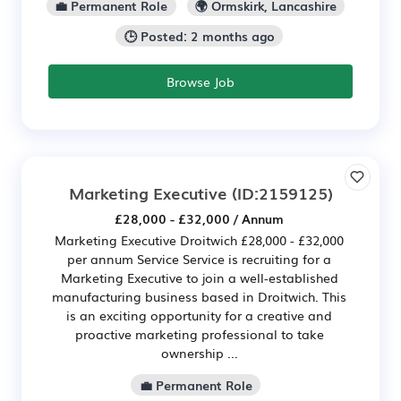
💼 Permanent Role
🌍 Ormskirk, Lancashire
🕒 Posted: 2 months ago
Browse Job
Marketing Executive
(ID:2159125)
£28,000 - £32,000 / Annum
Marketing Executive Droitwich £28,000 - £32,000
per annum Service Service is recruiting for a
Marketing Executive to join a well-established
manufacturing business based in Droitwich. This
is an exciting opportunity for a creative and
proactive marketing professional to take
ownership ...
💼 Permanent Role