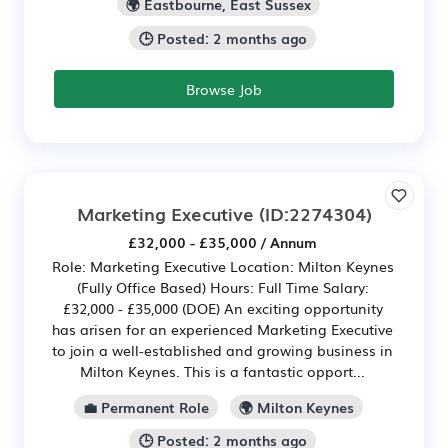
🌍 Eastbourne, East Sussex
🕒 Posted: 2 months ago
Browse Job
Marketing Executive
(ID:2274304)
£32,000 - £35,000 / Annum
Role: Marketing Executive Location: Milton Keynes
(Fully Office Based) Hours: Full Time Salary:
£32,000 - £35,000 (DOE) An exciting opportunity
has arisen for an experienced Marketing Executive
to join a well-established and growing business in
Milton Keynes. This is a fantastic opport...
💼 Permanent Role
🌍 Milton Keynes
🕒 Posted: 2 months ago