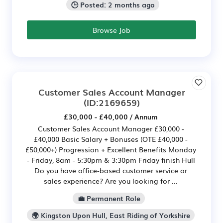
🕒 Posted: 2 months ago
Browse Job
Customer Sales Account Manager
(ID:2169659)
£30,000 - £40,000 / Annum
Customer Sales Account Manager £30,000 -
£40,000 Basic Salary + Bonuses (OTE £40,000 -
£50,000+) Progression + Excellent Benefits Monday
- Friday, 8am - 5:30pm & 3:30pm Friday finish Hull
Do you have office-based customer service or
sales experience? Are you looking for ...
💼 Permanent Role
🌍 Kingston Upon Hull, East Riding of Yorkshire