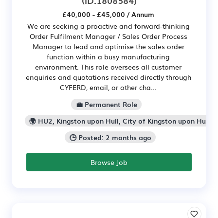
£40,000 - £45,000 / Annum
We are seeking a proactive and forward-thinking
Order Fulfilment Manager / Sales Order Process
Manager to lead and optimise the sales order
function within a busy manufacturing
environment. This role oversees all customer
enquiries and quotations received directly through
CYFERD, email, or other cha...
💼 Permanent Role
🌍 HU2, Kingston upon Hull, City of Kingston upon Hull
🕒 Posted: 2 months ago
Browse Job