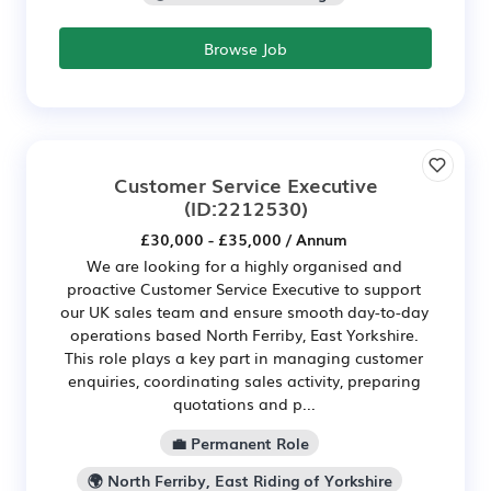
Browse Job
Customer Service Executive
(ID:2212530)
£30,000 - £35,000 / Annum
We are looking for a highly organised and
proactive Customer Service Executive to support
our UK sales team and ensure smooth day-to-day
operations based North Ferriby, East Yorkshire.
This role plays a key part in managing customer
enquiries, coordinating sales activity, preparing
quotations and p...
💼 Permanent Role
🌍 North Ferriby, East Riding of Yorkshire