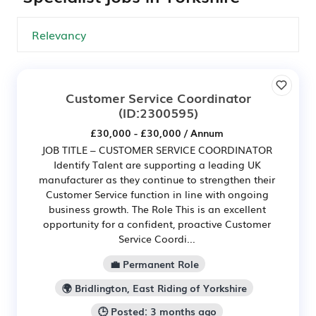
Customer Service Coordinator
(ID:2300595)
£30,000 - £30,000 / Annum
JOB TITLE – CUSTOMER SERVICE COORDINATOR
Identify Talent are supporting a leading UK
manufacturer as they continue to strengthen their
Customer Service function in line with ongoing
business growth. The Role This is an excellent
opportunity for a confident, proactive Customer
Service Coordi...
💼 Permanent Role
🌍 Bridlington, East Riding of Yorkshire
🕒 Posted: 3 months ago