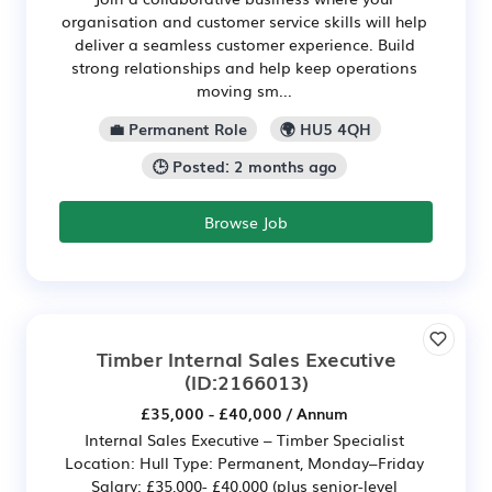
organisation and customer service skills will help
deliver a seamless customer experience. Build
strong relationships and help keep operations
moving sm...
💼 Permanent Role
🌍 HU5 4QH
🕒 Posted: 2 months ago
Browse Job
Timber Internal Sales Executive
(ID:2166013)
£35,000 - £40,000 / Annum
Internal Sales Executive – Timber Specialist
Location: Hull Type: Permanent, Monday–Friday
Salary: £35,000- £40,000 (plus senior-level