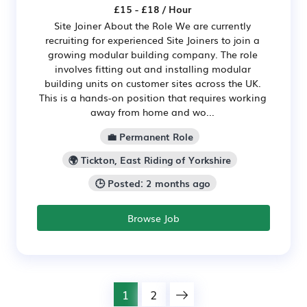
£15 - £18 / Hour
Site Joiner About the Role We are currently
recruiting for experienced Site Joiners to join a
growing modular building company. The role
involves fitting out and installing modular
building units on customer sites across the UK.
This is a hands-on position that requires working
away from home and wo...
💼 Permanent Role
🌍 Tickton, East Riding of Yorkshire
🕒 Posted: 2 months ago
Browse Job
1
2