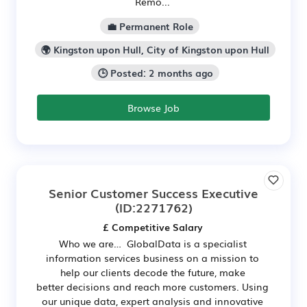
Remo...
💼 Permanent Role
🌍 Kingston upon Hull, City of Kingston upon Hull
🕒 Posted: 2 months ago
Browse Job
Senior Customer Success Executive
(ID:2271762)
£ Competitive Salary
Who we are… GlobalData is a specialist
information services business on a mission to
help our clients decode the future, make
better decisions and reach more customers. Using
our unique data, expert analysis and innovative