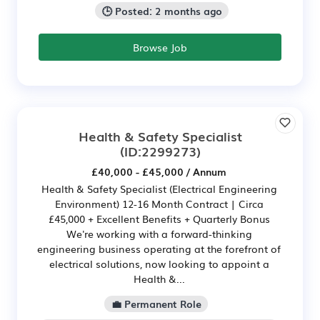
🕒 Posted: 2 months ago
Browse Job
Health & Safety Specialist
(ID:2299273)
£40,000 - £45,000 / Annum
Health & Safety Specialist (Electrical Engineering
Environment) 12-16 Month Contract | Circa
£45,000 + Excellent Benefits + Quarterly Bonus
We're working with a forward-thinking
engineering business operating at the forefront of
electrical solutions, now looking to appoint a
Health &...
💼 Permanent Role