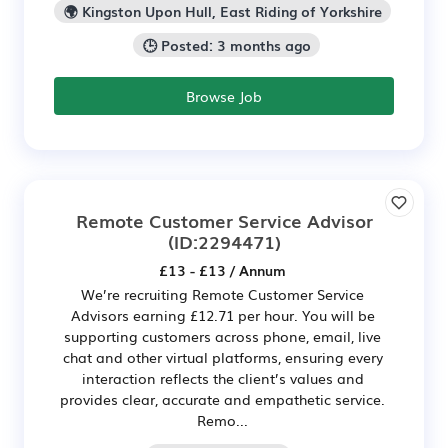
🌍 Kingston Upon Hull, East Riding of Yorkshire
🕒 Posted: 3 months ago
Browse Job
Remote Customer Service Advisor
(ID:2294471)
£13 - £13 / Annum
We’re recruiting Remote Customer Service
Advisors earning £12.71 per hour. You will be
supporting customers across phone, email, live
chat and other virtual platforms, ensuring every
interaction reflects the client’s values and
provides clear, accurate and empathetic service.
Remo...