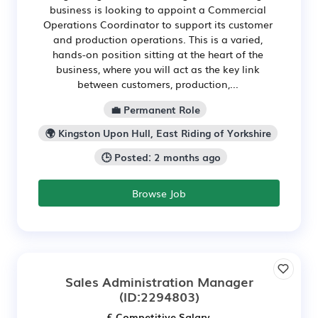
business is looking to appoint a Commercial
Operations Coordinator to support its customer
and production operations. This is a varied,
hands-on position sitting at the heart of the
business, where you will act as the key link
between customers, production,...
💼 Permanent Role
🌍 Kingston Upon Hull, East Riding of Yorkshire
🕒 Posted: 2 months ago
Browse Job
Sales Administration Manager
(ID:2294803)
£ Competitive Salary