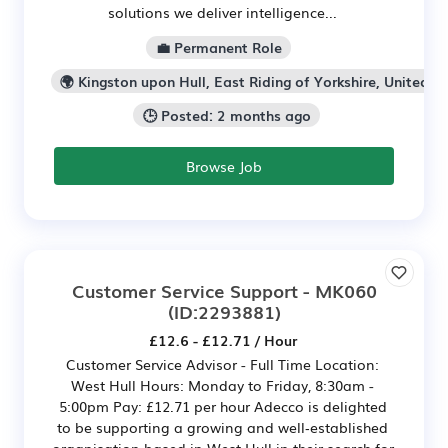
solutions we deliver intelligence...
💼 Permanent Role
🌍 Kingston upon Hull, East Riding of Yorkshire, United K
🕒 Posted: 2 months ago
Browse Job
Customer Service Support - MK060
(ID:2293881)
£12.6 - £12.71 / Hour
Customer Service Advisor - Full Time Location:
West Hull Hours: Monday to Friday, 8:30am -
5:00pm Pay: £12.71 per hour Adecco is delighted
to be supporting a growing and well‑established
organisation based in West Hull in their search for