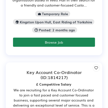
a friendly and customer‑focused Custo...
💼 Temporary Role
🌍 Kingston Upon Hull, East Riding of Yorkshire
🕒 Posted: 2 months ago
Browse Job
Key Account Co-Ordinator
(ID:1814217)
£ Competitive Salary
We are recruiting for a Key Account Co-Ordinator
to join a fast paced and customer focused
business, supporting several major accounts and
delivering an exceptional level of service. This is a