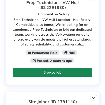
Prep Technician - VW Hull
(ID:2291980)
£ Competitive Salary
Prep Technician – VW Hull Location - Hull Salary:
Competitive plus bonus We’re looking for an
experienced Prep Technician to join our dedicated
team, working across the Volkswagen range to
ensure every vehicle meets the highest standards
of safety, reliability, and customer sati...
💼 Permanent Role
🌍 Hull
🕒 Posted: 2 months ago
Browse Job
Site joiner
(ID:1791140)