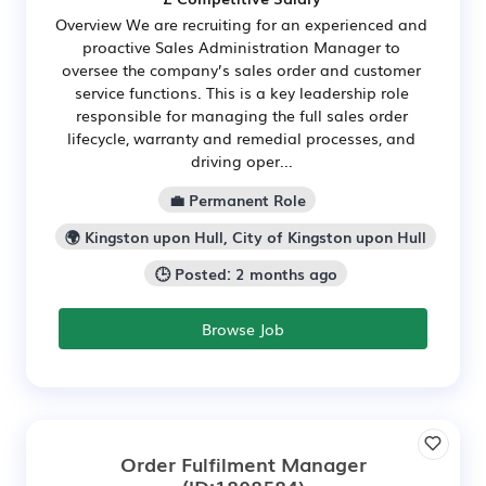
Overview We are recruiting for an experienced and
proactive Sales Administration Manager to
oversee the company’s sales order and customer
service functions. This is a key leadership role
responsible for managing the full sales order
lifecycle, warranty and remedial processes, and
driving oper...
💼 Permanent Role
🌍 Kingston upon Hull, City of Kingston upon Hull
🕒 Posted: 2 months ago
Browse Job
Order Fulfilment Manager
(ID:1808584)