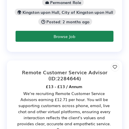
💼 Permanent Role
🌍 Kingston upon Hull, City of Kingston upon Hull
🕒 Posted: 2 months ago
Browse Job
Remote Customer Service Advisor
(ID:2284644)
£13 - £13 / Annum
We’re recruiting Remote Customer Service
Advisors earning £12.71 per hour. You will be
supporting customers across phone, email, live
chat and other virtual platforms, ensuring every
interaction reflects the client’s values and
provides clear, accurate and empathetic service.