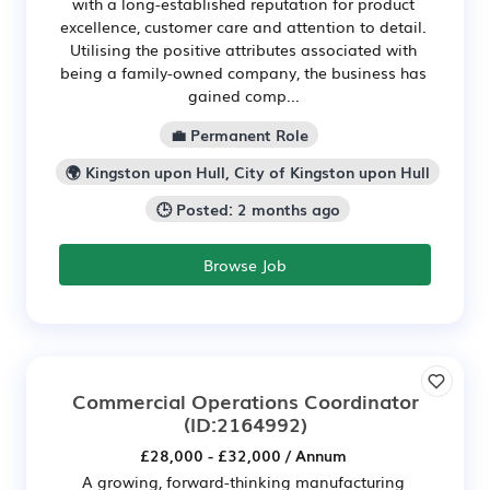
with a long-established reputation for product
excellence, customer care and attention to detail.
Utilising the positive attributes associated with
being a family-owned company, the business has
gained comp...
💼 Permanent Role
🌍 Kingston upon Hull, City of Kingston upon Hull
🕒 Posted: 2 months ago
Browse Job
Commercial Operations Coordinator
(ID:2164992)
£28,000 - £32,000 / Annum
A growing, forward-thinking manufacturing