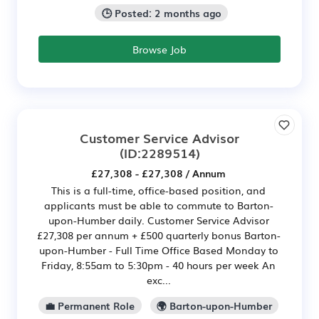
🕒 Posted: 2 months ago
Browse Job
Customer Service Advisor
(ID:2289514)
£27,308 - £27,308 / Annum
This is a full-time, office-based position, and
applicants must be able to commute to Barton-
upon-Humber daily. Customer Service Advisor
£27,308 per annum + £500 quarterly bonus Barton-
upon-Humber - Full Time Office Based Monday to
Friday, 8:55am to 5:30pm - 40 hours per week An
exc...
💼 Permanent Role
🌍 Barton-upon-Humber