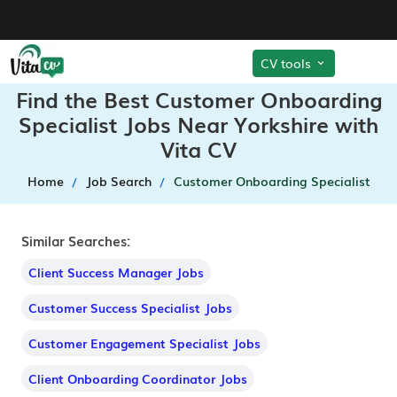
CV tools
Find the Best Customer Onboarding
Specialist Jobs Near Yorkshire with
Vita CV
Home
Job Search
Customer Onboarding Specialist
Similar Searches:
Client Success Manager Jobs
Customer Success Specialist Jobs
Customer Engagement Specialist Jobs
Client Onboarding Coordinator Jobs