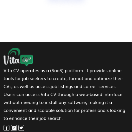
Footer Navigation
Vita CV operates as a (SaaS) platform. It provides online
tools for job seekers to create, format and optimize their
CVs, as well as access job listings and career services.
Users can access Vita CV through a web-based interface
without needing to install any software, making it a
convenient and scalable solution for professionals looking
to enhance their job search.