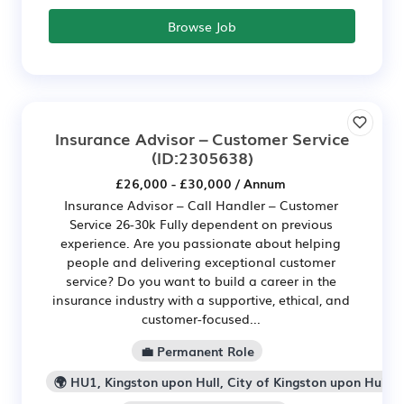
Browse Job
Insurance Advisor – Customer Service
(ID:2305638)
£26,000 - £30,000 / Annum
Insurance Advisor – Call Handler – Customer
Service 26-30k Fully dependent on previous
experience. Are you passionate about helping
people and delivering exceptional customer
service? Do you want to build a career in the
insurance industry with a supportive, ethical, and
customer-focused...
💼 Permanent Role
🌍 HU1, Kingston upon Hull, City of Kingston upon Hull