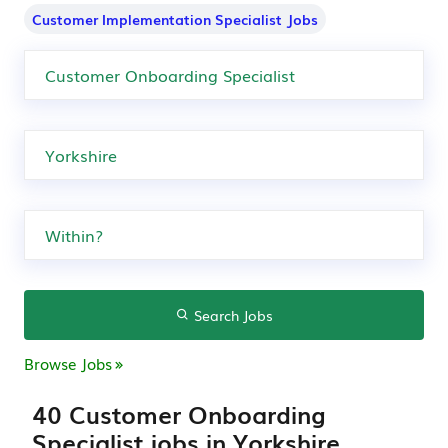
Customer Implementation Specialist Jobs
Search Jobs
Browse Jobs
40 Customer Onboarding
Specialist jobs in Yorkshire