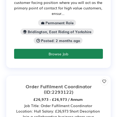
customer facing position where you will act as the
primary point of contact for high value customers,
ensur...
💼 Permanent Role
🌍 Bridlington, East Riding of Yorkshire
🕒 Posted: 2 months ago
Browse Job
Order Fulfilment Coordinator
(ID:2293122)
£26,973 - £26,973 / Annum
Job Title: Order Fulfilment Coordinator
Location: Hull Salary: £26,973 Short Description
Join a collaborative business where your