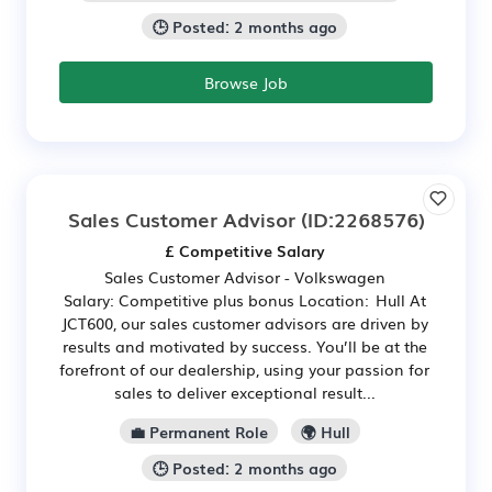
🕒 Posted: 2 months ago
Browse Job
Sales Customer Advisor
(ID:2268576)
£ Competitive Salary
Sales Customer Advisor - Volkswagen
Salary: Competitive plus bonus Location: Hull At
JCT600, our sales customer advisors are driven by
results and motivated by success. You’ll be at the
forefront of our dealership, using your passion for
sales to deliver exceptional result...
💼 Permanent Role
🌍 Hull
🕒 Posted: 2 months ago