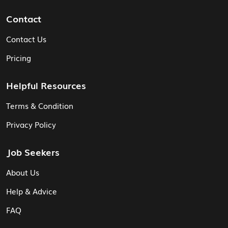
Contact
Contact Us
Pricing
Helpful Resources
Terms & Condition
Privacy Policy
Job Seekers
About Us
Help & Advice
FAQ