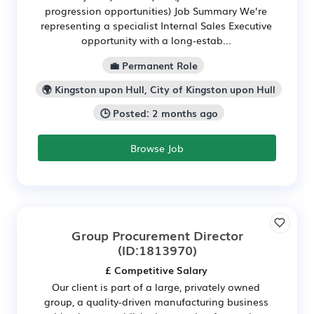
progression opportunities) Job Summary We’re
representing a specialist Internal Sales Executive
opportunity with a long‑estab...
💼 Permanent Role
🌍 Kingston upon Hull, City of Kingston upon Hull
🕒 Posted: 2 months ago
Browse Job
Group Procurement Director
(ID:1813970)
£ Competitive Salary
Our client is part of a large, privately owned
group, a quality-driven manufacturing business