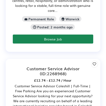
centres, retail, hospitality, or administration who is
looking for a stable, full-time role with genuine
care...
💼 Permanent Role
🌍 Warwick
🕒 Posted: 2 months ago
Browse Job
Customer Service Advisor
(ID:2268968)
£12.74 - £12.74 / Hour
Customer Service Advisor Coleshill | Full-Time |
Free Parking Are you an experienced Customer
Service Advisor looking for your next opportunity?
We are currently recruiting on behalf of a leading
international logistics provider based in Coleshill.