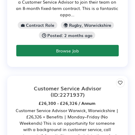
a Customer Service Advisor to join their team on
an 8-month fixed-term contract. This is a fantastic
oppo...
💼 Contract Role
🌍 Rugby, Warwickshire
🕒 Posted: 2 months ago
Browse Job
Customer Service Advisor
(ID:2271937)
£26,300 - £26,326 / Annum
Customer Service Advisor Warwick, Warwickshire |
£26,326 + Benefits | Monday–Friday (No
Weekends) This is an opportunity for someone
with a background in customer service, call