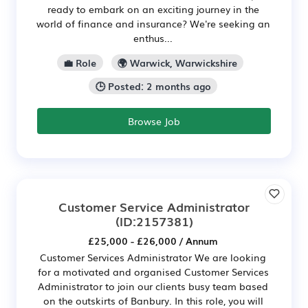
ready to embark on an exciting journey in the
world of finance and insurance? We're seeking an
enthus...
💼 Role
🌍 Warwick, Warwickshire
🕒 Posted: 2 months ago
Browse Job
Customer Service Administrator
(ID:2157381)
£25,000 - £26,000 / Annum
Customer Services Administrator We are looking
for a motivated and organised Customer Services
Administrator to join our clients busy team based
on the outskirts of Banbury. In this role, you will