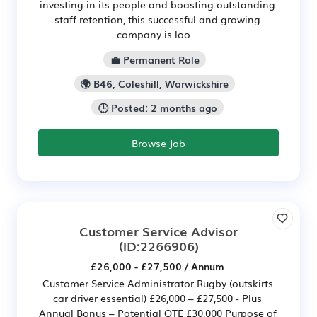
investing in its people and boasting outstanding
staff retention, this successful and growing
company is loo...
💼 Permanent Role
🌍 B46, Coleshill, Warwickshire
🕒 Posted: 2 months ago
Browse Job
Customer Service Advisor
(ID:2266906)
£26,000 - £27,500 / Annum
Customer Service Administrator Rugby (outskirts
car driver essential) £26,000 – £27,500 - Plus
Annual Bonus – Potential OTE £30,000 Purpose of