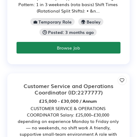
Pattern: 1 in 3 weekends (rota basis) Shift Times
(Rotational Split Shifts): • &n...
💼 Temporary Role
🌍 Beoley
🕒 Posted: 3 months ago
Browse Job
Customer Service and Operations
Coordinator
(ID:2277777)
£25,000 - £30,000 / Annum
CUSTOMER SERVICE & OPERATIONS
COORDINATOR Salary: £25,000–£30,000
depending on experience Monday to Friday only
— no weekends, no shift work A friendly,
supportive small-team environment A role with