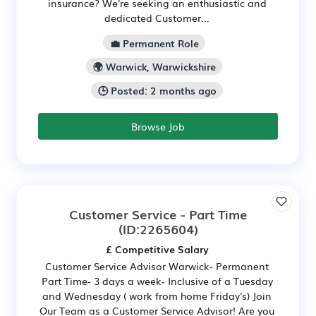
insurance? We're seeking an enthusiastic and
dedicated Customer...
💼 Permanent Role
🌍 Warwick, Warwickshire
🕒 Posted: 2 months ago
Browse Job
Customer Service - Part Time
(ID:2265604)
£ Competitive Salary
Customer Service Advisor Warwick- Permanent
Part Time- 3 days a week- Inclusive of a Tuesday
and Wednesday ( work from home Friday's) Join
Our Team as a Customer Service Advisor! Are you