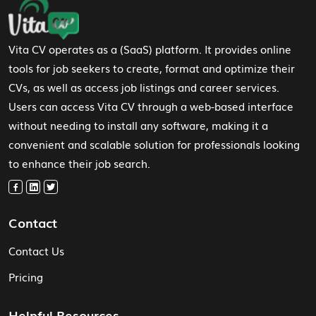
Footer Navigation
Vita CV operates as a (SaaS) platform. It provides online
tools for job seekers to create, format and optimize their
CVs, as well as access job listings and career services.
Users can access Vita CV through a web-based interface
without needing to install any software, making it a
convenient and scalable solution for professionals looking
to enhance their job search.
Contact
Contact Us
Pricing
Helpful Resources