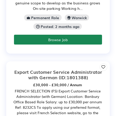
genuine scope to develop as the business grows
On-site parking Working h...
💼 Permanent Role
🌍 Warwick
🕒 Posted: 2 months ago
Browse Job
Export Customer Service Administrator
with German
(ID:1801388)
£30,000 - £30,000 / Annum
FRENCH SELECTION (FS) Export Customer Service
Administrator (with German) Location: Banbury
Office Based Role Salary: up to £30,000 per annum
Ref: 8232CS To apply using our preferred format,
please visit French Selection website, go to the