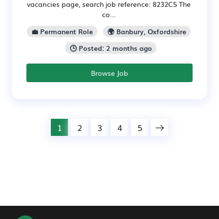
vacancies page, search job reference: 8232CS The
co...
💼 Permanent Role
🌍 Banbury, Oxfordshire
🕒 Posted: 2 months ago
Browse Job
1
2
3
4
5