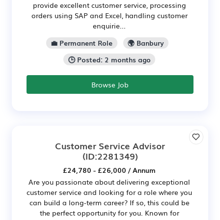
provide excellent customer service, processing
orders using SAP and Excel, handling customer
enquirie...
💼 Permanent Role
🌍 Banbury
🕒 Posted: 2 months ago
Browse Job
Customer Service Advisor
(ID:2281349)
£24,780 - £26,000 / Annum
Are you passionate about delivering exceptional
customer service and looking for a role where you
can build a long-term career? If so, this could be
the perfect opportunity for you. Known for