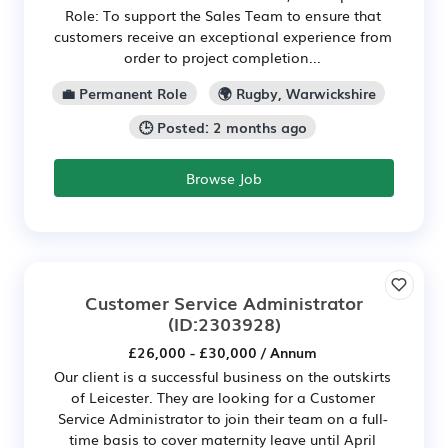
Role: To support the Sales Team to ensure that
customers receive an exceptional experience from
order to project completion...
💼 Permanent Role
🌍 Rugby, Warwickshire
🕒 Posted: 2 months ago
Browse Job
Customer Service Administrator
(ID:2303928)
£26,000 - £30,000 / Annum
Our client is a successful business on the outskirts
of Leicester. They are looking for a Customer
Service Administrator to join their team on a full-
time basis to cover maternity leave until April