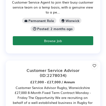
Customer Service Agent to join their busy customer
service team on a temp basis, with a genuine view
to a pe...
💼 Permanent Role
🌍 Warwick
🕒 Posted: 2 months ago
Browse Job
Customer Service Advisor
(ID:2278034)
£27,000 - £27,000 / Annum
Customer Service Advisor Rugby, Warwickshire
£27,000 8-Month Fixed Term Contract Monday -
Friday The Opportunity We are recruiting on
behalf of a well-established business in Rugby for