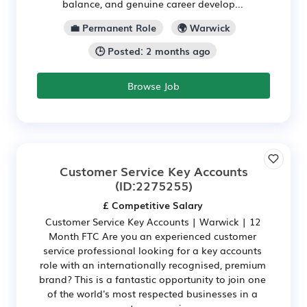
balance, and genuine career develop...
💼 Permanent Role
🌍 Warwick
🕒 Posted: 2 months ago
Browse Job
Customer Service Key Accounts
(ID:2275255)
£ Competitive Salary
Customer Service Key Accounts | Warwick | 12
Month FTC Are you an experienced customer
service professional looking for a key accounts
role with an internationally recognised, premium
brand? This is a fantastic opportunity to join one
of the world's most respected businesses in a