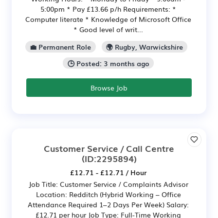
5:00pm * Pay £13.66 p/h Requirements: *
Computer literate * Knowledge of Microsoft Office
* Good level of writ...
💼 Permanent Role
🌍 Rugby, Warwickshire
🕒 Posted: 3 months ago
Browse Job
Customer Service / Call Centre
(ID:2295894)
£12.71 - £12.71 / Hour
Job Title: Customer Service / Complaints Advisor
Location: Redditch (Hybrid Working – Office
Attendance Required 1–2 Days Per Week) Salary:
£12.71 per hour Job Type: Full-Time Working