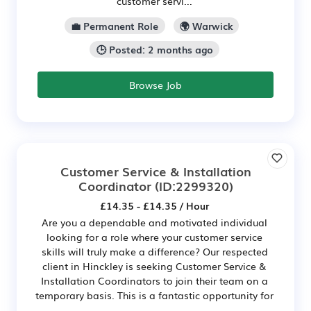
customer servi...
💼 Permanent Role
🌍 Warwick
🕒 Posted: 2 months ago
Browse Job
Customer Service & Installation
Coordinator
(ID:2299320)
£14.35 - £14.35 / Hour
Are you a dependable and motivated individual
looking for a role where your customer service
skills will truly make a difference? Our respected
client in Hinckley is seeking Customer Service &
Installation Coordinators to join their team on a
temporary basis. This is a fantastic opportunity for
...