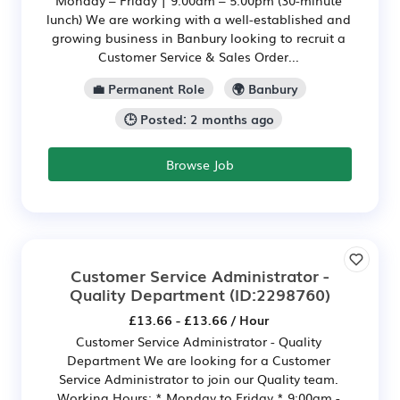
Monday – Friday | 9:00am – 5:00pm (30-minute
lunch) We are working with a well-established and
growing business in Banbury looking to recruit a
Customer Service & Sales Order...
💼 Permanent Role
🌍 Banbury
🕒 Posted: 2 months ago
Browse Job
Customer Service Administrator -
Quality Department
(ID:2298760)
£13.66 - £13.66 / Hour
Customer Service Administrator - Quality
Department We are looking for a Customer
Service Administrator to join our Quality team.
Working Hours: * Monday to Friday * 9:00am -