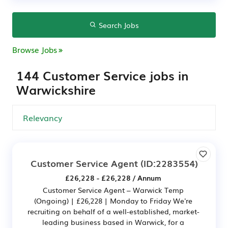
Search Jobs
Browse Jobs
144 Customer Service jobs in
Warwickshire
Customer Service Agent
(ID:2283554)
£26,228 - £26,228 / Annum
Customer Service Agent – Warwick Temp
(Ongoing) | £26,228 | Monday to Friday We're
recruiting on behalf of a well-established, market-
leading business based in Warwick, for a