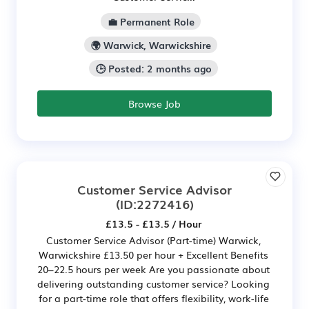
💼 Permanent Role
🌍 Warwick, Warwickshire
🕒 Posted: 2 months ago
Browse Job
Customer Service Advisor
(ID:2272416)
£13.5 - £13.5 / Hour
Customer Service Advisor (Part-time) Warwick,
Warwickshire £13.50 per hour + Excellent Benefits
20–22.5 hours per week Are you passionate about
delivering outstanding customer service? Looking
for a part-time role that offers flexibility, work-life