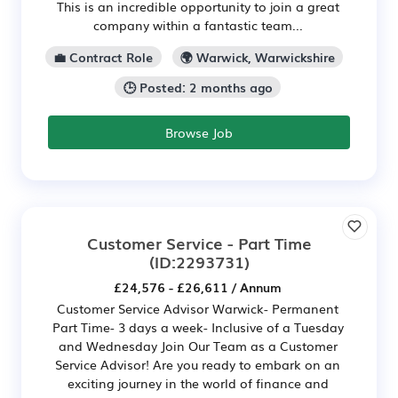
This is an incredible opportunity to join a great
company within a fantastic team...
💼 Contract Role
🌍 Warwick, Warwickshire
🕒 Posted: 2 months ago
Browse Job
Customer Service - Part Time
(ID:2293731)
£24,576 - £26,611 / Annum
Customer Service Advisor Warwick- Permanent
Part Time- 3 days a week- Inclusive of a Tuesday
and Wednesday Join Our Team as a Customer
Service Advisor! Are you ready to embark on an
exciting journey in the world of finance and