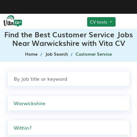
CV tools
Find the Best Customer Service Jobs
Near Warwickshire with Vita CV
Home
Job Search
Customer Service