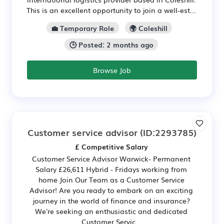
This is an excellent opportunity to join a well-est...
💼 Temporary Role
🌍 Coleshill
🕒 Posted: 2 months ago
Browse Job
Customer service advisor
(ID:2293785)
£ Competitive Salary
Customer Service Advisor Warwick- Permanent
Salary £26,611 Hybrid - Fridays working from
home Join Our Team as a Customer Service
Advisor! Are you ready to embark on an exciting
journey in the world of finance and insurance?
We're seeking an enthusiastic and dedicated
Customer Servic...