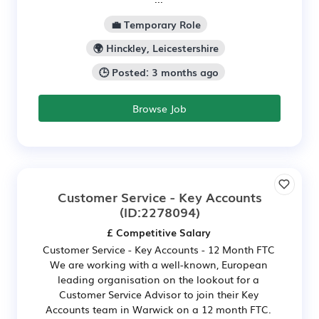
💼 Temporary Role
🌍 Hinckley, Leicestershire
🕒 Posted: 3 months ago
Browse Job
Customer Service - Key Accounts
(ID:2278094)
£ Competitive Salary
Customer Service - Key Accounts - 12 Month FTC
We are working with a well-known, European
leading organisation on the lookout for a
Customer Service Advisor to join their Key
Accounts team in Warwick on a 12 month FTC.