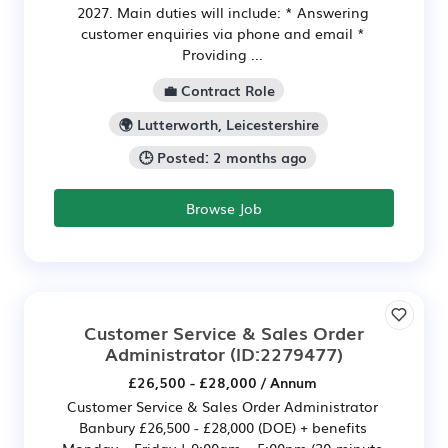
2027. Main duties will include: * Answering
customer enquiries via phone and email *
Providing ...
💼 Contract Role
🌍 Lutterworth, Leicestershire
🕒 Posted: 2 months ago
Browse Job
Customer Service & Sales Order
Administrator
(ID:2279477)
£26,500 - £28,000 / Annum
Customer Service & Sales Order Administrator
Banbury £26,500 - £28,000 (DOE) + benefits