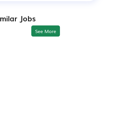
imilar Jobs
See More