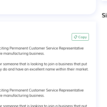
S
📋 Copy
citing Permanent Customer Service Representative 
le manufacturing business.

r someone that is looking to join a business that put 
ey do and have an excellent name within their market.

citing Permanent Customer Service Representative 
le manufacturing business.

r someone that is looking to join a business that put 