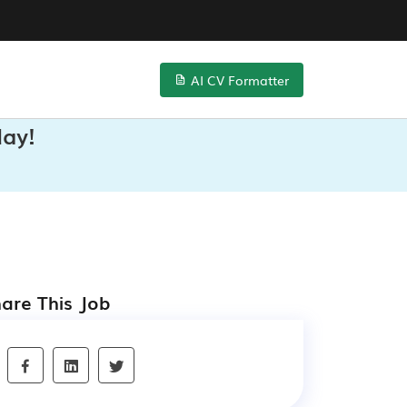
AI CV Formatter
day!
are This Job