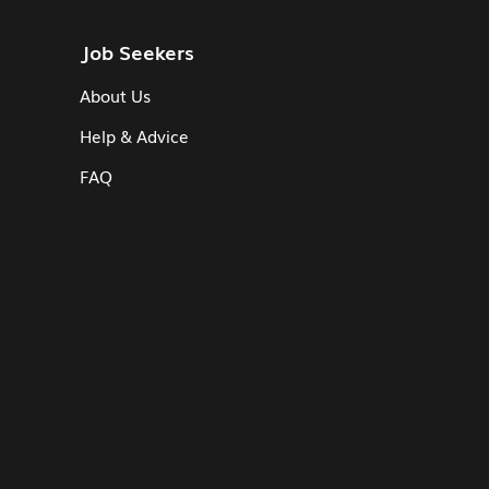
Job Seekers
About Us
Help & Advice
FAQ