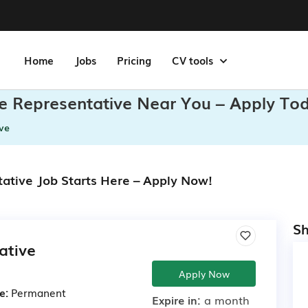
Home
Jobs
Pricing
CV tools
e Representative Near You – Apply To
ve
ative Job Starts Here – Apply Now!
Sh
ative
Apply Now
e:
Permanent
Expire in:
a month