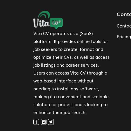
Footer Navigation
Cont
Contac
Vita CV operates as a (SaaS)
Pricing
platform. It provides online tools for
job seekers to create, format and
optimize their CVs, as well as access
job listings and career services.
Users can access Vita CV through a
web-based interface without
needing to install any software,
making it a convenient and scalable
solution for professionals looking to
enhance their job search.