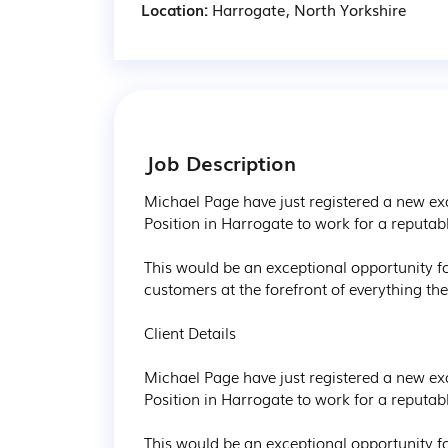
Location:
Harrogate, North Yorkshire
Job Description
Michael Page have just registered a new ex
Position in Harrogate to work for a reputab
This would be an exceptional opportunity fo
customers at the forefront of everything th
Client Details

Michael Page have just registered a new ex
Position in Harrogate to work for a reputab
This would be an exceptional opportunity fo