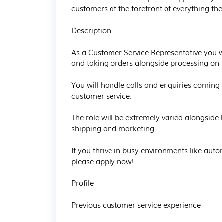
customers at the forefront of everything th
Description

As a Customer Service Representative you wi
and taking orders alongside processing on t
You will handle calls and enquiries coming
customer service.

The role will be extremely varied alongside 
shipping and marketing.

If you thrive in busy environments like aut
please apply now!

Profile

Previous customer service experience
