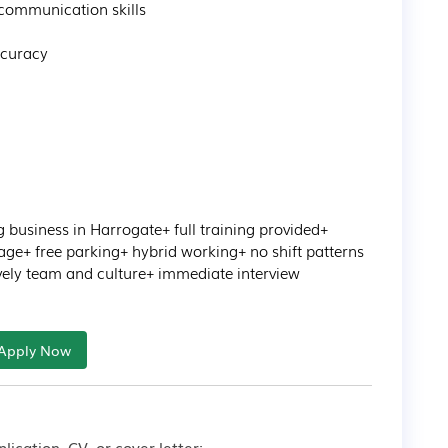
ommunication skills 

curacy 

business in Harrogate+ full training provided+ 
ge+ free parking+ hybrid working+ no shift patterns 
lovely team and culture+ immediate interview
Apply Now
lication, CV, or cover letter: