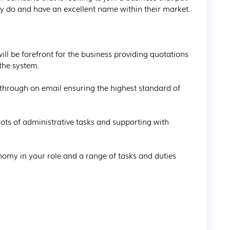
ey do and have an excellent name within their market.

ll be forefront for the business providing quotations 
he system.

 through on email ensuring the highest standard of 
lots of administrative tasks and supporting with 
onomy in your role and a range of tasks and duties 