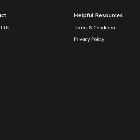
act
Helpful Resources
t Us
Terms & Condition
Privacy Policy