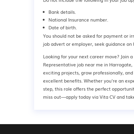
Bank details.
National Insurance number.
Date of birth.
You should not be asked for payment or ir
job advert or employer,
seek guidance
on 
Looking for your next career move? Join 
Representative job near me in Harrogate, 
exciting projects, grow professionally, an
excellent benefits. Whether you're an expe
step, this role offers the perfect opportun
miss out—apply today via Vita CV and take 