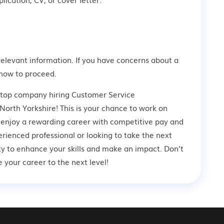
relevant information. If you have concerns about a
how to proceed.
a top company hiring Customer Service
North Yorkshire! This is your chance to work on
d enjoy a rewarding career with competitive pay and
rienced professional or looking to take the next
ity to enhance your skills and make an impact. Don’t
your career to the next level!