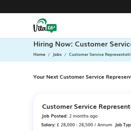
Hiring Now: Customer Servic
Home
Jobs
Customer Service Representati
Your Next Customer Service Represent
Customer Service Represent
Job Posted:
2 months ago
Salary:
£ 28,000 - 28,500 / Annum
Job Typ