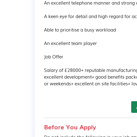
An excellent telephone manner and strong c
A keen eye for detail and high regard for ac
Able to prioritise a busy workload 

An excellent team player 

Job Offer

Salary of £28000+ reputable manufacturing 
excellent development+ good benefits packa
or weekends+ excellent on site facilities+ 
Before You Apply
Do not include the following in your job app