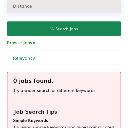
Search Jobs
Browse Jobs
0 jobs found.
Try a wider search or different keywords.
Job Search Tips
Simple Keywords
Try using simple keywords and avoid complicated