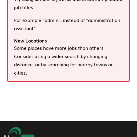
job titles.
For example "admin", instead of "administration
assistant".
New Locations
Some places have more jobs than others.
Consider using a wider search by changing
distance, or by searching for nearby towns or
cities.
Footer Navigation