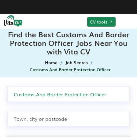
CV tools
Find the Best Customs And Border
Protection Officer Jobs Near You
with Vita CV
Home
Job Search
Customs And Border Protection Officer