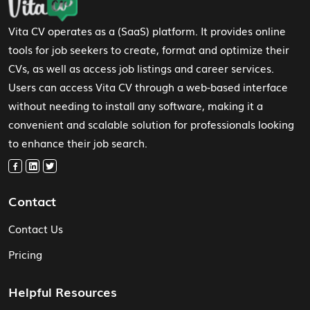
Vita CV operates as a (SaaS) platform. It provides online
tools for job seekers to create, format and optimize their
CVs, as well as access job listings and career services.
Users can access Vita CV through a web-based interface
without needing to install any software, making it a
convenient and scalable solution for professionals looking
to enhance their job search.
Contact
Contact Us
Pricing
Helpful Resources