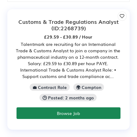
Customs & Trade Regulations Analyst
(ID:2268739)
£29.59 - £30.89 / Hour
Talentmark are recruiting for an International
Trade & Customs Analyst to join a company in the
pharmaceutical industry on a 12-month contract.
Salary: £29.59 to £30.89 per hour PAYE.
International Trade & Customs Analyst Role: •
Support customs and trade compliance ac...
💼 Contract Role
🌍 Compton
🕒 Posted: 2 months ago
Browse Job