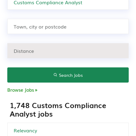
Search Jobs
Browse Jobs
1,748 Customs Compliance
Analyst jobs