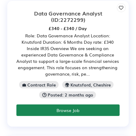
Data Governance Analyst
(ID:2272299)
£340 - £340 / Day
Role: Data Governance Analyst Location:
Knutsford Duration: 6 Months Day rate: £340
Inside IR35 Overview We are seeking an
experienced Data Governance & Compliance
Analyst to support a large-scale financial services
engagement. This role focuses on strengthening
governance, risk, pe...
💼 Contract Role
🌍 Knutsford, Cheshire
🕒 Posted: 2 months ago
Browse Job