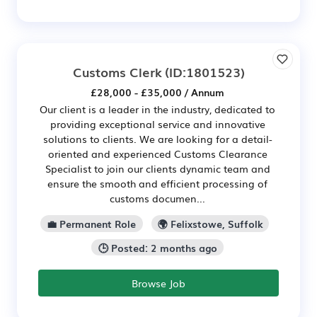
Customs Clerk
(ID:1801523)
£28,000 - £35,000 / Annum
Our client is a leader in the industry, dedicated to
providing exceptional service and innovative
solutions to clients. We are looking for a detail-
oriented and experienced Customs Clearance
Specialist to join our clients dynamic team and
ensure the smooth and efficient processing of
customs documen...
💼 Permanent Role
🌍 Felixstowe, Suffolk
🕒 Posted: 2 months ago
Browse Job