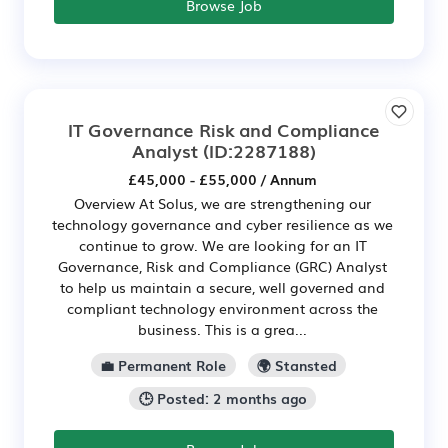
Browse Job
IT Governance Risk and Compliance
Analyst
(ID:2287188)
£45,000 - £55,000 / Annum
Overview At Solus, we are strengthening our
technology governance and cyber resilience as we
continue to grow. We are looking for an IT
Governance, Risk and Compliance (GRC) Analyst
to help us maintain a secure, well governed and
compliant technology environment across the
business. This is a grea...
💼 Permanent Role
🌍 Stansted
🕒 Posted: 2 months ago