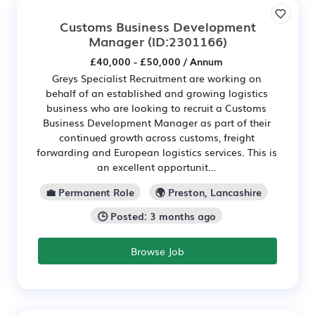
Customs Business Development
Manager
(ID:2301166)
£40,000 - £50,000 / Annum
Greys Specialist Recruitment are working on
behalf of an established and growing logistics
business who are looking to recruit a Customs
Business Development Manager as part of their
continued growth across customs, freight
forwarding and European logistics services. This is
an excellent opportunit...
💼 Permanent Role
🌍 Preston, Lancashire
🕒 Posted: 3 months ago
Browse Job