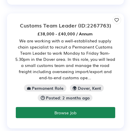
Customs Team Leader
(ID:2267763)
£38,000 - £40,000 / Annum
We are working with a well-established supply
chain specialist to recruit a Permanent Customs
Team Leader to work Monday to Friday 9am-
5.30pm in the Dover area. In this role, you will lead
a small customs team and manage the road
freight including overseeing import/export and
end-to-end customs ope...
💼 Permanent Role
🌍 Dover, Kent
🕒 Posted: 2 months ago
Browse Job