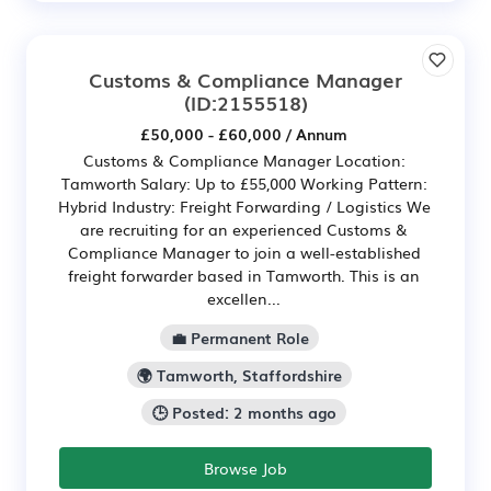
Customs & Compliance Manager
(ID:2155518)
£50,000 - £60,000 / Annum
Customs & Compliance Manager Location:
Tamworth Salary: Up to £55,000 Working Pattern:
Hybrid Industry: Freight Forwarding / Logistics We
are recruiting for an experienced Customs &
Compliance Manager to join a well-established
freight forwarder based in Tamworth. This is an
excellen...
💼 Permanent Role
🌍 Tamworth, Staffordshire
🕒 Posted: 2 months ago
Browse Job