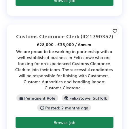
Browse Job
Customs Clearance Clerk
(ID:1790357)
£28,000 - £35,000 / Annum
We are proud to be working in partnership with a
well-established business in Felixstowe who are
looking for an experienced Customs Clearance
Clerk to join their team. The successful candidates
will be responsible for liaising with Customers,
Customs Authorities and handling Import
Customs Clearanc...
💼 Permanent Role
🌍 Felixstowe, Suffolk
🕒 Posted: 2 months ago
Browse Job