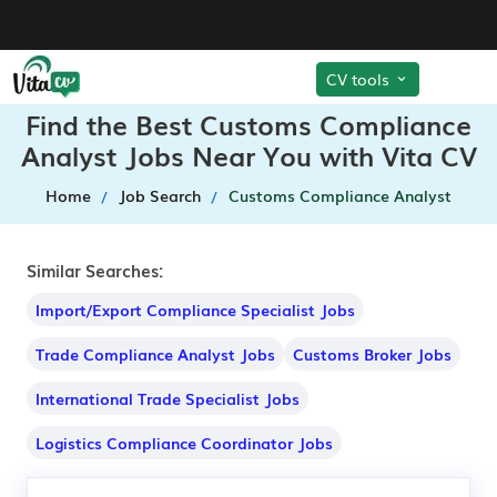
CV tools
Find the Best Customs Compliance
Analyst Jobs Near You with Vita CV
Home
Job Search
Customs Compliance Analyst
Similar Searches:
Import/Export Compliance Specialist Jobs
Trade Compliance Analyst Jobs
Customs Broker Jobs
International Trade Specialist Jobs
Logistics Compliance Coordinator Jobs