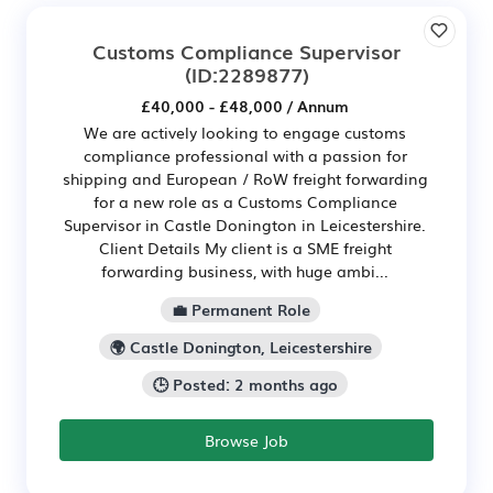
Customs Compliance Supervisor
(ID:2289877)
£40,000 - £48,000 / Annum
We are actively looking to engage customs
compliance professional with a passion for
shipping and European / RoW freight forwarding
for a new role as a Customs Compliance
Supervisor in Castle Donington in Leicestershire.
Client Details My client is a SME freight
forwarding business, with huge ambi...
💼 Permanent Role
🌍 Castle Donington, Leicestershire
🕒 Posted: 2 months ago
Browse Job