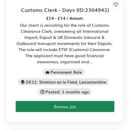
Customs Clerk - Days
(ID:2304942)
£14 - £14 / Annum
Our client is recruiting for the role of Customs
Clearance Clerk, overseeing all International
Import, Export & UK Domestic Inbound &
Outbound transport movements for their Depots.
The role will include ETSF (Customs) Clearance.
The applicant must have good financial
awareness, organised and...
💼 Permanent Role
🌍 DE12, Stretton en le Field, Leicestershire
🕒 Posted: 2 months ago
Browse Job