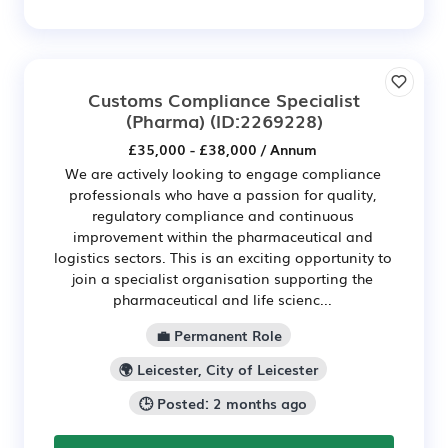
Customs Compliance Specialist
(Pharma)
(ID:2269228)
£35,000 - £38,000 / Annum
We are actively looking to engage compliance
professionals who have a passion for quality,
regulatory compliance and continuous
improvement within the pharmaceutical and
logistics sectors. This is an exciting opportunity to
join a specialist organisation supporting the
pharmaceutical and life scienc...
💼 Permanent Role
🌍 Leicester, City of Leicester
🕒 Posted: 2 months ago