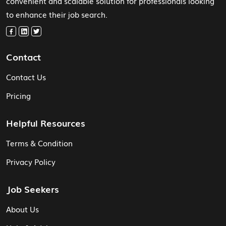
convenient and scalable solution for professionals looking
to enhance their job search.
Contact
Contact Us
Pricing
Helpful Resources
Terms & Condition
Privacy Policy
Job Seekers
About Us