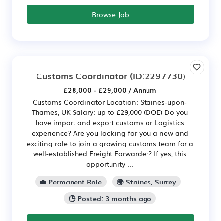
Browse Job
Customs Coordinator
(ID:2297730)
£28,000 - £29,000 / Annum
Customs Coordinator Location: Staines-upon-
Thames, UK Salary: up to £29,000 (DOE) Do you
have import and export customs or Logistics
experience? Are you looking for you a new and
exciting role to join a growing customs team for a
well-established Freight Forwarder? If yes, this
opportunity ...
💼 Permanent Role
🌍 Staines, Surrey
🕒 Posted: 3 months ago