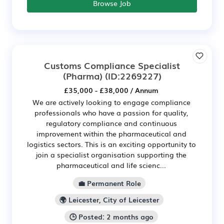
Browse Job
Customs Compliance Specialist
(Pharma)
(ID:2269227)
£35,000 - £38,000 / Annum
We are actively looking to engage compliance
professionals who have a passion for quality,
regulatory compliance and continuous
improvement within the pharmaceutical and
logistics sectors. This is an exciting opportunity to
join a specialist organisation supporting the
pharmaceutical and life scienc...
💼 Permanent Role
🌍 Leicester, City of Leicester
🕒 Posted: 2 months ago