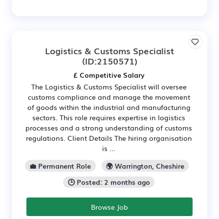
Logistics & Customs Specialist
(ID:2150571)
£ Competitive Salary
The Logistics & Customs Specialist will oversee
customs compliance and manage the movement
of goods within the industrial and manufacturing
sectors. This role requires expertise in logistics
processes and a strong understanding of customs
regulations. Client Details The hiring organisation
is ...
💼 Permanent Role
🌍 Warrington, Cheshire
🕒 Posted: 2 months ago
Browse Job