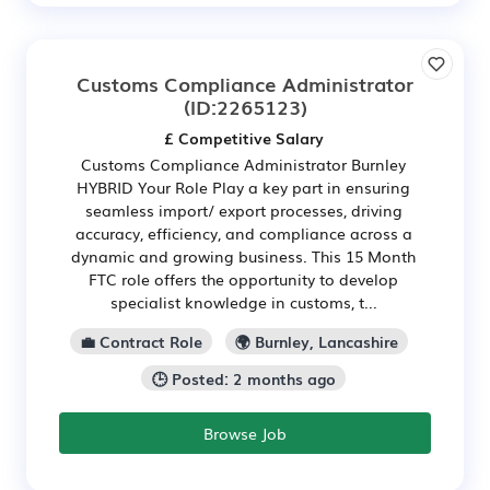
Customs Compliance Administrator
(ID:2265123)
£ Competitive Salary
Customs Compliance Administrator Burnley
HYBRID Your Role Play a key part in ensuring
seamless import/ export processes, driving
accuracy, efficiency, and compliance across a
dynamic and growing business. This 15 Month
FTC role offers the opportunity to develop
specialist knowledge in customs, t...
💼 Contract Role
🌍 Burnley, Lancashire
🕒 Posted: 2 months ago
Browse Job