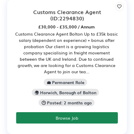
Customs Clearance Agent
(ID:2294830)
£30,000 - £35,000 / Annum
Customs Clearance Agent Bolton Up to £35k basic
salary (dependent on experience) + bonus after
probation Our client is a growing logistics
company specialising in freight movement
between the UK and Ireland. Due to continued
growth, we are looking for a Customs Clearance
Agent to join our tea...
💼 Permanent Role
🌍 Horwich, Borough of Bolton
🕒 Posted: 2 months ago
Browse Job