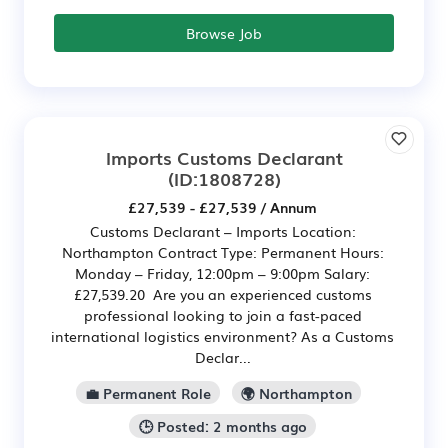
Browse Job
Imports Customs Declarant
(ID:1808728)
£27,539 - £27,539 / Annum
Customs Declarant – Imports Location:
Northampton Contract Type: Permanent Hours:
Monday – Friday, 12:00pm – 9:00pm Salary:
£27,539.20 Are you an experienced customs
professional looking to join a fast-paced
international logistics environment? As a Customs
Declar...
💼 Permanent Role
🌍 Northampton
🕒 Posted: 2 months ago