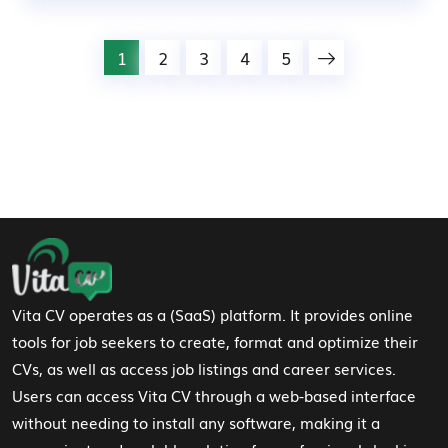
1
2
3
4
5
Footer Navigation
Vita CV operates as a (SaaS) platform. It provides online
tools for job seekers to create, format and optimize their
CVs, as well as access job listings and career services.
Users can access Vita CV through a web-based interface
without needing to install any software, making it a