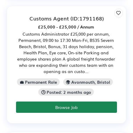
Customs Agent
(ID:1791168)
£25,000 - £25,000 / Annum
Customs Administrator £25,000 per annum,
Permanent, 09:00 to 17:30 Mon-Fri, BS35 Severn
Beach, Bristol, Bonus, 31 days holiday, pension,
Health Plan, Eye care, On-site Parking and
employee shares plan A global freight forwarder
who are expanding their customs team with an
opening as an custo...
💼 Permanent Role
🌍 Avonmouth, Bristol
🕒 Posted: 2 months ago
Browse Job