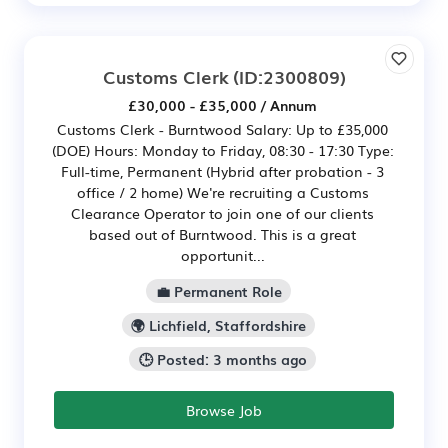
Customs Clerk
(ID:2300809)
£30,000 - £35,000 / Annum
Customs Clerk - Burntwood Salary: Up to £35,000
(DOE) Hours: Monday to Friday, 08:30 - 17:30 Type:
Full-time, Permanent (Hybrid after probation - 3
office / 2 home) We're recruiting a Customs
Clearance Operator to join one of our clients
based out of Burntwood. This is a great
opportunit...
💼 Permanent Role
🌍 Lichfield, Staffordshire
🕒 Posted: 3 months ago
Browse Job