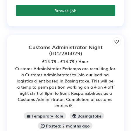
Browse Job
Customs Administrator Night
(ID:2286029)
£14.79 - £14.79 / Hour
Customs Administrator Pertemps are recruiting for
a Customs Administrator to join our leading
logistics client based in Basingstoke. This will be
a temp to perm position working on a 4 on 4 off
night shift of 8pm to 8am. Responsibilities as a
Customs Administrator: Completion of customs
entries (E...
💼 Temporary Role
🌍 Basingstoke
🕒 Posted: 2 months ago