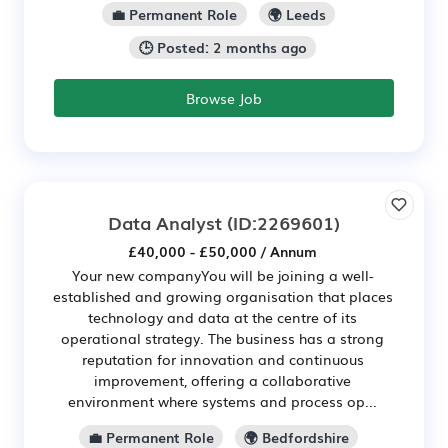
💼 Permanent Role
🌍 Leeds
🕒 Posted: 2 months ago
Browse Job
Data Analyst
(ID:2269601)
£40,000 - £50,000 / Annum
Your new companyYou will be joining a well-
established and growing organisation that places
technology and data at the centre of its
operational strategy. The business has a strong
reputation for innovation and continuous
improvement, offering a collaborative
environment where systems and process op...
💼 Permanent Role
🌍 Bedfordshire