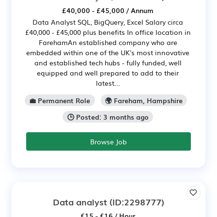
£40,000 - £45,000 / Annum
Data Analyst SQL, BigQuery, Excel Salary circa
£40,000 - £45,000 plus benefits In office location in
FarehamAn established company who are
embedded within one of the UK's most innovative
and established tech hubs - fully funded, well
equipped and well prepared to add to their
latest...
💼 Permanent Role
🌍 Fareham, Hampshire
🕒 Posted: 3 months ago
Browse Job
Data analyst
(ID:2298777)
£15 - £16 / Hour