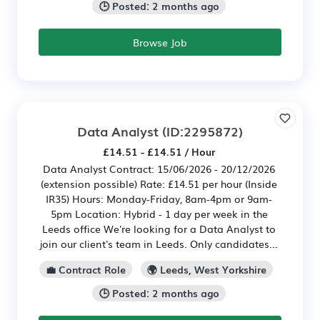
🕒 Posted: 2 months ago
Browse Job
Data Analyst
(ID:2295872)
£14.51 - £14.51 / Hour
Data Analyst Contract: 15/06/2026 - 20/12/2026
(extension possible) Rate: £14.51 per hour (Inside
IR35) Hours: Monday-Friday, 8am-4pm or 9am-
5pm Location: Hybrid - 1 day per week in the
Leeds office We're looking for a Data Analyst to
join our client's team in Leeds. Only candidates...
💼 Contract Role
🌍 Leeds, West Yorkshire
🕒 Posted: 2 months ago