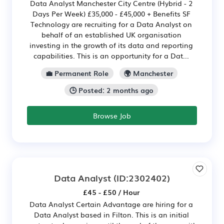
Data Analyst Manchester City Centre (Hybrid - 2
Days Per Week) £35,000 - £45,000 + Benefits SF
Technology are recruiting for a Data Analyst on
behalf of an established UK organisation
investing in the growth of its data and reporting
capabilities. This is an opportunity for a Dat...
💼 Permanent Role
🌍 Manchester
🕒 Posted: 2 months ago
Browse Job
Data Analyst
(ID:2302402)
£45 - £50 / Hour
Data Analyst Certain Advantage are hiring for a
Data Analyst based in Filton. This is an initial