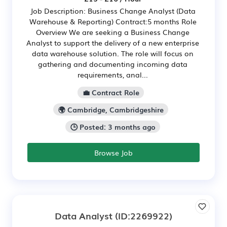
Job Description: Business Change Analyst (Data
Warehouse & Reporting) Contract:5 months Role
Overview We are seeking a Business Change
Analyst to support the delivery of a new enterprise
data warehouse solution. The role will focus on
gathering and documenting incoming data
requirements, anal...
💼 Contract Role
🌍 Cambridge, Cambridgeshire
🕒 Posted: 3 months ago
Browse Job
Data Analyst
(ID:2269922)