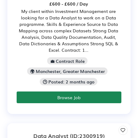
£600 - £600 / Day
My client within Investment Management are
looking for a Data Analyst to work on a Data
programme. Skills & Experience Source to Data
Mapping across complex Datasets Strong Data
Analysis, Data Quality Documentation, Audit,
Data Dictionaries & Assumptions Strong SQL &
Excel. Contract: 1...
💼 Contract Role
🌍 Manchester, Greater Manchester
🕒 Posted: 2 months ago
Browse Job
Data Analyst
(ID:2300919)