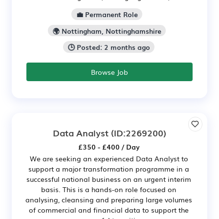
💼 Permanent Role
🌍 Nottingham, Nottinghamshire
🕒 Posted: 2 months ago
Browse Job
Data Analyst
(ID:2269200)
£350 - £400 / Day
We are seeking an experienced Data Analyst to
support a major transformation programme in a
successful national business on an urgent interim
basis. This is a hands-on role focused on
analysing, cleansing and preparing large volumes
of commercial and financial data to support the