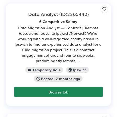
Data Analyst
(ID:2265442)
£ Competitive Salary
Data Migration Analyst — Contract | Remote
(occasional travel to Ipswich/Norwich) We're
working with a well-regarded charity based in
Ipswich to find an experienced data analyst for a
CRM migration project. This is a contract
engagement of around four to six weeks,
predominantly remote, ...
💼 Temporary Role
🌍 Ipswich
🕒 Posted: 2 months ago
Browse Job