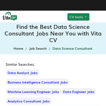
CV tools
Find the Best Data Science
Consultant Jobs Near You with Vita
CV
Home
Job Search
Data Science Consultant
Similar Searches:
Data Analyst Jobs
Business Intelligence Consultant Jobs
Machine Learning Engineer Jobs
Data Engineer Jobs
Analytics Consultant Jobs