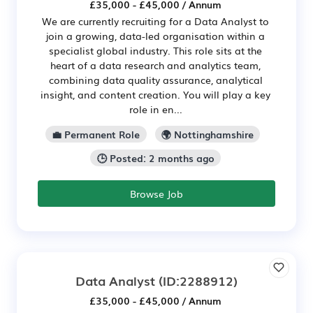
£35,000 - £45,000 / Annum
We are currently recruiting for a Data Analyst to
join a growing, data-led organisation within a
specialist global industry. This role sits at the
heart of a data research and analytics team,
combining data quality assurance, analytical
insight, and content creation. You will play a key
role in en...
💼 Permanent Role
🌍 Nottinghamshire
🕒 Posted: 2 months ago
Browse Job
Data Analyst
(ID:2288912)
£35,000 - £45,000 / Annum