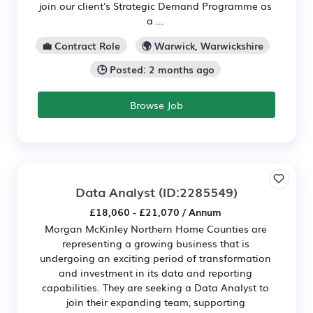
join our client's Strategic Demand Programme as
a ...
💼 Contract Role
🌍 Warwick, Warwickshire
🕒 Posted: 2 months ago
Browse Job
Data Analyst
(ID:2285549)
£18,060 - £21,070 / Annum
Morgan McKinley Northern Home Counties are
representing a growing business that is
undergoing an exciting period of transformation
and investment in its data and reporting
capabilities. They are seeking a Data Analyst to
join their expanding team, supporting