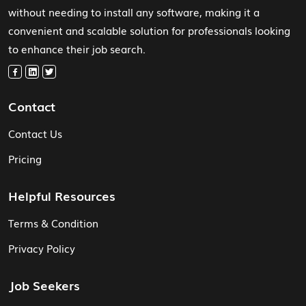
without needing to install any software, making it a
convenient and scalable solution for professionals looking
to enhance their job search.
Contact
Contact Us
Pricing
Helpful Resources
Terms & Condition
Privacy Policy
Job Seekers