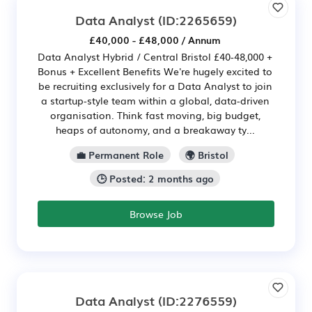
Data Analyst
(ID:2265659)
£40,000 - £48,000 / Annum
Data Analyst Hybrid / Central Bristol £40-48,000 +
Bonus + Excellent Benefits We're hugely excited to
be recruiting exclusively for a Data Analyst to join
a startup-style team within a global, data-driven
organisation. Think fast moving, big budget,
heaps of autonomy, and a breakaway ty...
💼 Permanent Role
🌍 Bristol
🕒 Posted: 2 months ago
Browse Job
Data Analyst
(ID:2276559)