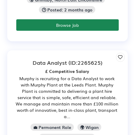
🕒 Posted: 2 months ago
Browse Job
Data Analyst
(ID:2265625)
£ Competitive Salary
Murphy is recruiting for a Data Analyst to work
with Murphy Plant at the Leeds Plant. Murphy
Plant is committed to delivering a plant hire
service that is simple, safe, efficient and reliable.
We manage and maintain more than £100 million
worth of innovative, best in-class plant, transport
a...
💼 Permanent Role
🌍 Wigan