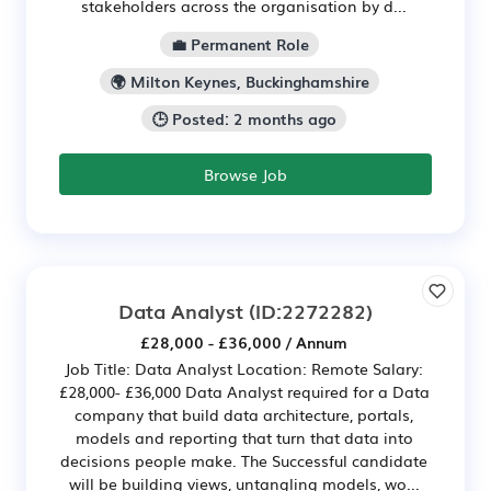
stakeholders across the organisation by d...
💼 Permanent Role
🌍 Milton Keynes, Buckinghamshire
🕒 Posted: 2 months ago
Browse Job
Data Analyst
(ID:2272282)
£28,000 - £36,000 / Annum
Job Title: Data Analyst Location: Remote Salary:
£28,000- £36,000 Data Analyst required for a Data
company that build data architecture, portals,
models and reporting that turn that data into
decisions people make. The Successful candidate
will be building views, untangling models, wo...