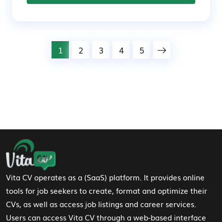
1
2
3
4
5
Footer Navigation
Vita CV operates as a (SaaS) platform. It provides online
tools for job seekers to create, format and optimize their
CVs, as well as access job listings and career services.
Users can access Vita CV through a web-based interface