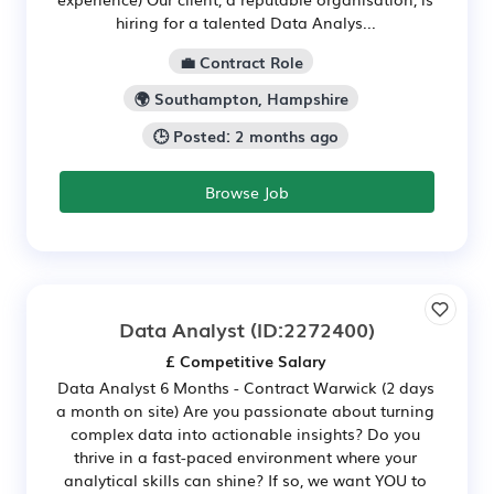
hiring for a talented Data Analys...
💼 Contract Role
🌍 Southampton, Hampshire
🕒 Posted: 2 months ago
Browse Job
Data Analyst
(ID:2272400)
£ Competitive Salary
Data Analyst 6 Months - Contract Warwick (2 days
a month on site) Are you passionate about turning
complex data into actionable insights? Do you
thrive in a fast-paced environment where your
analytical skills can shine? If so, we want YOU to