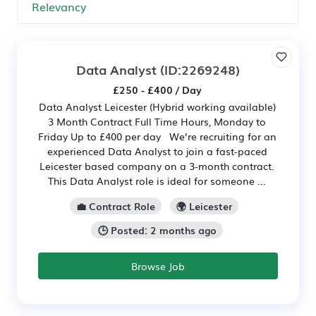
Data Analyst
(ID:2269248)
£250 - £400 / Day
Data Analyst Leicester (Hybrid working available)
3 Month Contract Full Time Hours, Monday to
Friday Up to £400 per day We’re recruiting for an
experienced Data Analyst to join a fast-paced
Leicester based company on a 3-month contract.
This Data Analyst role is ideal for someone ...
💼 Contract Role
🌍 Leicester
🕒 Posted: 2 months ago
Browse Job