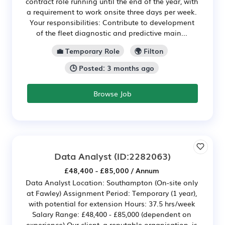
contract role running until the end of the year, with
a requirement to work onsite three days per week.
Your responsibilities: Contribute to development
of the fleet diagnostic and predictive main...
💼 Temporary Role
🌍 Filton
🕒 Posted: 3 months ago
Browse Job
Data Analyst
(ID:2282063)
£48,400 - £85,000 / Annum
Data Analyst Location: Southampton (On-site only
at Fawley) Assignment Period: Temporary (1 year),
with potential for extension Hours: 37.5 hrs/week
Salary Range: £48,400 - £85,000 (dependent on
experience) Our client, a reputable organisation, is