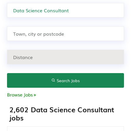
Search Jobs
Browse Jobs
2,602 Data Science Consultant
jobs