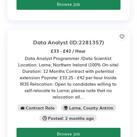
Browse Job
Data Analyst
(ID:2281357)
£33 - £42 / Hour
Data Analyst Programmer /Data Scientist
Location: Larne, Northern Ireland (100% On-site)
Duration: 12 Months Contract with potential
extension Payrate: £33.25 - £42 per hour Inside
IR35 Relocation: Open to candidates willing to
self-relocate to Larne; please note that no
relocation all...
💼 Contract Role
🌍 Larne, County Antrim
🕒 Posted: 2 months ago
Browse Job