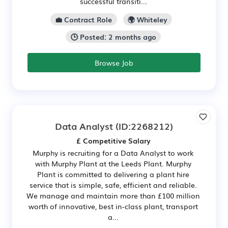
successful transiti...
💼 Contract Role
🌍 Whiteley
🕒 Posted: 2 months ago
Browse Job
Data Analyst
(ID:2268212)
£ Competitive Salary
Murphy is recruiting for a Data Analyst to work
with Murphy Plant at the Leeds Plant. Murphy
Plant is committed to delivering a plant hire
service that is simple, safe, efficient and reliable.
We manage and maintain more than £100 million
worth of innovative, best in-class plant, transport
a...