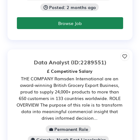
🕒 Posted: 2 months ago
Browse Job
Data Analyst
(ID:2289551)
£ Competitive Salary
THE COMPANY Ramsden International are an
award-winning British Grocery Export Business,
proud to supply 24,000+ products to more than
650 customers in 133 countries worldwide. ROLE
OVERVIEW The purpose of this role is to transform
data into meaningful commercial insight that
drives informed decision...
💼 Permanent Role
🌍 Grimsby, North East Lincolnshire