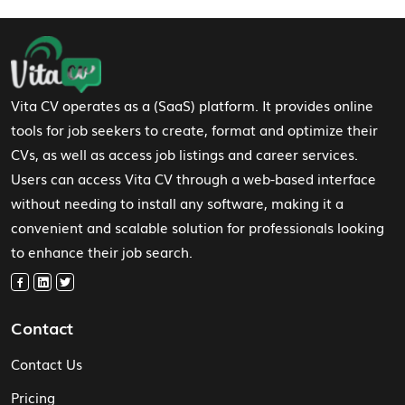
Footer Navigation
Vita CV operates as a (SaaS) platform. It provides online
tools for job seekers to create, format and optimize their
CVs, as well as access job listings and career services.
Users can access Vita CV through a web-based interface
without needing to install any software, making it a
convenient and scalable solution for professionals looking
to enhance their job search.
Contact
Contact Us
Pricing