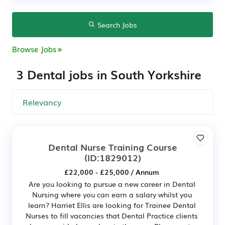
Search Jobs
Browse Jobs
3 Dental jobs in South Yorkshire
Dental Nurse Training Course
(ID:1829012)
£22,000 - £25,000 / Annum
Are you looking to pursue a new career in Dental
Nursing where you can earn a salary whilst you
learn? Harriet Ellis are looking for Trainee Dental
Nurses to fill vacancies that Dental Practice clients