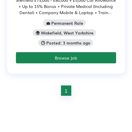
+ Up to 15% Bonus + Private Medical (Including
Dental) + Company Mobile & Laptop + Train...
💼 Permanent Role
🌍 Wakefield, West Yorkshire
🕒 Posted: 3 months ago
Browse Job
1