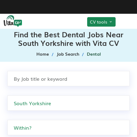
CV tools
Find the Best Dental Jobs Near
South Yorkshire with Vita CV
Home
Job Search
Dental