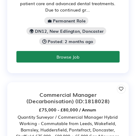
patient care and advanced dental treatments.
Due to continued gr...
💼 Permanent Role
🌍 DN12, New Edlington, Doncaster
🕒 Posted: 2 months ago
Browse Job
Commercial Manager
(Decarbonisation)
(ID:1818028)
£75,000 - £80,000 / Annum
Quantity Surveyor / Commercial Manager Hybrid
Working - Commutable from Leeds, Wakefield,
Barnsley, Huddersfield, Pontefract, Doncaster,
Sheffield £75,000 - £80,000 + £5,000 Car Allowance