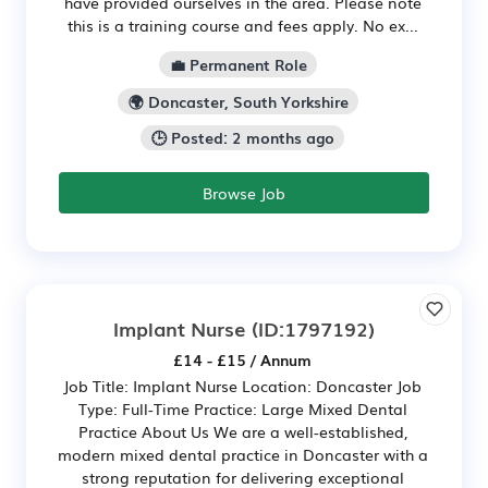
have provided ourselves in the area. Please note
this is a training course and fees apply. No ex...
💼 Permanent Role
🌍 Doncaster, South Yorkshire
🕒 Posted: 2 months ago
Browse Job
Implant Nurse
(ID:1797192)
£14 - £15 / Annum
Job Title: Implant Nurse Location: Doncaster Job
Type: Full-Time Practice: Large Mixed Dental
Practice About Us We are a well-established,
modern mixed dental practice in Doncaster with a
strong reputation for delivering exceptional