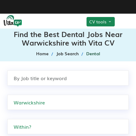
CV tools
Find the Best Dental Jobs Near
Warwickshire with Vita CV
Home
Job Search
Dental