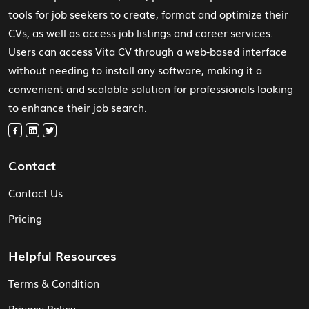
tools for job seekers to create, format and optimize their
CVs, as well as access job listings and career services.
Users can access Vita CV through a web-based interface
without needing to install any software, making it a
convenient and scalable solution for professionals looking
to enhance their job search.
Contact
Contact Us
Pricing
Helpful Resources
Terms & Condition
Privacy Policy