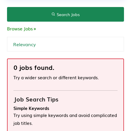
Search Jobs
Browse Jobs
0 jobs found.
Try a wider search or different keywords.
Job Search Tips
Simple Keywords
Try using simple keywords and avoid complicated
job titles.