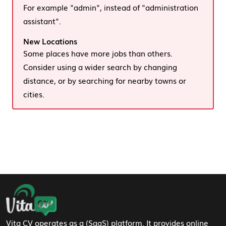
For example "admin", instead of "administration
assistant".
New Locations
Some places have more jobs than others.
Consider using a wider search by changing
distance, or by searching for nearby towns or
cities.
Footer Navigation
Vita CV operates as a (SaaS) platform. It provides online