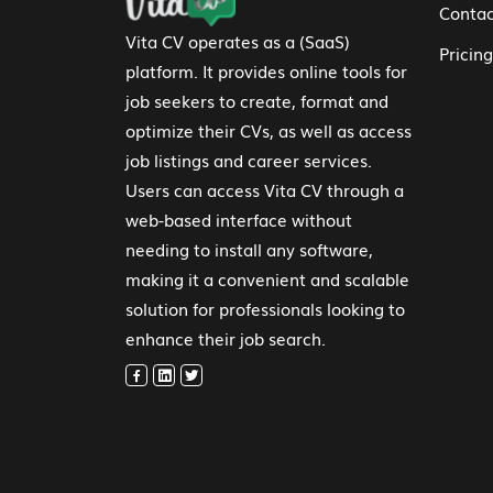
Contac
Vita CV operates as a (SaaS)
Pricing
platform. It provides online tools for
job seekers to create, format and
optimize their CVs, as well as access
job listings and career services.
Users can access Vita CV through a
web-based interface without
needing to install any software,
making it a convenient and scalable
solution for professionals looking to
enhance their job search.