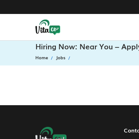
Hiring Now: Near You – Appl
Home
Jobs
Footer Navigation
Cont