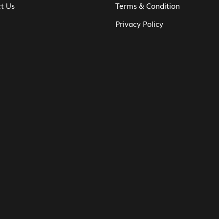
t Us
Terms & Condition
Privacy Policy