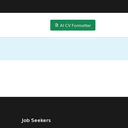
AI CV Formatter
Job Seekers