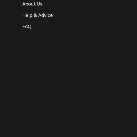
About Us
Help & Advice
FAQ