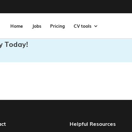
Home
Jobs
Pricing
CV tools
y Today!
act
Helpful Resources