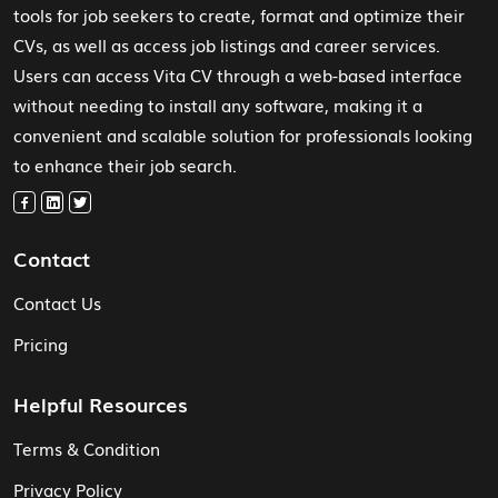
tools for job seekers to create, format and optimize their
CVs, as well as access job listings and career services.
Users can access Vita CV through a web-based interface
without needing to install any software, making it a
convenient and scalable solution for professionals looking
to enhance their job search.
Contact
Contact Us
Pricing
Helpful Resources
Terms & Condition
Privacy Policy