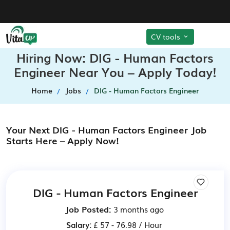
CV tools
Hiring Now: DIG - Human Factors
Engineer Near You – Apply Today!
Home
Jobs
DIG - Human Factors Engineer
Your Next DIG - Human Factors Engineer Job
Starts Here – Apply Now!
DIG - Human Factors Engineer
Job Posted:
3 months ago
Salary:
£ 57 - 76.98 / Hour