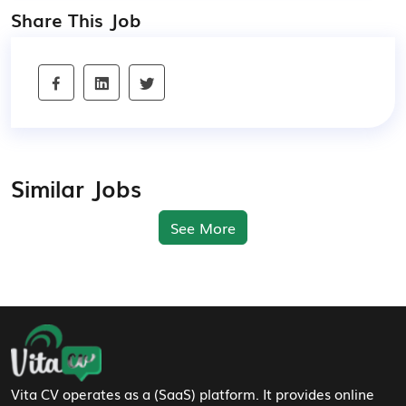
Share This Job
Similar Jobs
See More
Footer Navigation
Vita CV operates as a (SaaS) platform. It provides online