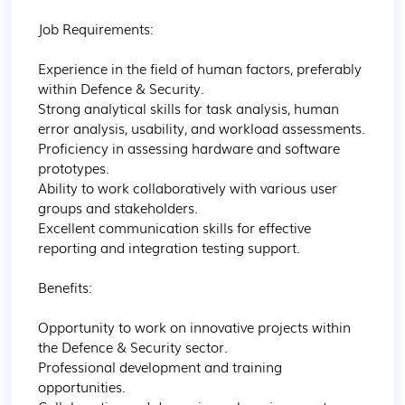
Job Requirements:

Experience in the field of human factors, preferably 
within Defence & Security.

Strong analytical skills for task analysis, human 
error analysis, usability, and workload assessments.

Proficiency in assessing hardware and software 
prototypes.

Ability to work collaboratively with various user 
groups and stakeholders.

Excellent communication skills for effective 
reporting and integration testing support.

Benefits:

Opportunity to work on innovative projects within 
the Defence & Security sector.

Professional development and training 
opportunities.
