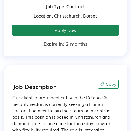
Job Type:
Contract
Location:
Christchurch, Dorset
Apply Now
Expire in:
2 months
📋 Copy
Job Description
Our client, a prominent entity in the Defence & 
Security sector, is currently seeking a Human 
Factors Engineer to join their team on a contract 
basis. This position is based in Christchurch and 
demands on-site presence for three days a week 
with flexibility required. The role is integral to 