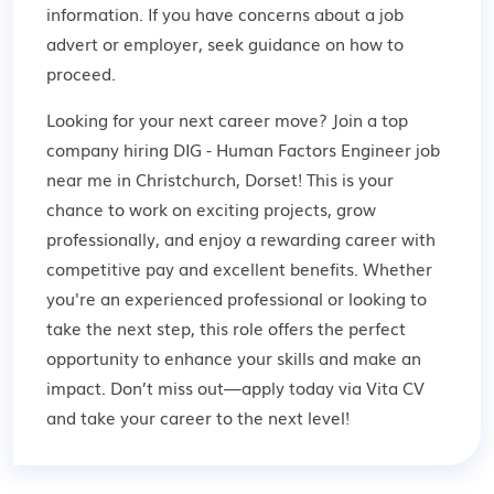
information. If you have concerns about a job
advert or employer,
seek guidance
on how to
proceed.
Looking for your next career move? Join a top
company hiring DIG - Human Factors Engineer job
near me in Christchurch, Dorset! This is your
chance to work on exciting projects, grow
professionally, and enjoy a rewarding career with
competitive pay and excellent benefits. Whether
you're an experienced professional or looking to
take the next step, this role offers the perfect
opportunity to enhance your skills and make an
impact. Don’t miss out—apply today via Vita CV
and take your career to the next level!