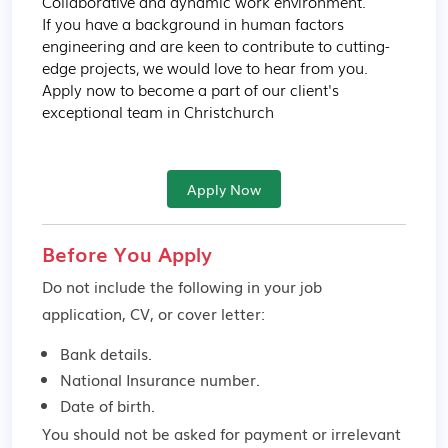
Collaborative and dynamic work environment.

If you have a background in human factors 
engineering and are keen to contribute to cutting-
edge projects, we would love to hear from you. 
Apply now to become a part of our client's 
exceptional team in Christchurch
Apply Now
Before You Apply
Do not include the following in your job
application, CV, or cover letter:
Bank details.
National Insurance number.
Date of birth.
You should not be asked for payment or irrelevant