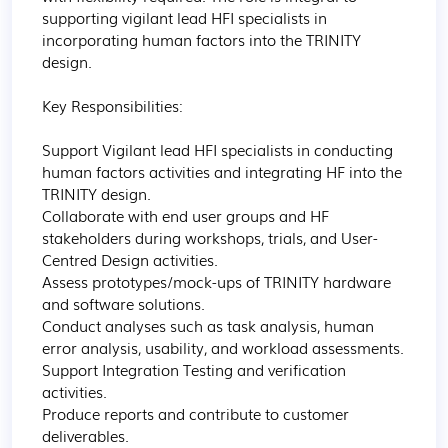
supporting vigilant lead HFI specialists in 
incorporating human factors into the TRINITY 
design.

Key Responsibilities:

Support Vigilant lead HFI specialists in conducting 
human factors activities and integrating HF into the 
TRINITY design.

Collaborate with end user groups and HF 
stakeholders during workshops, trials, and User-
Centred Design activities.

Assess prototypes/mock-ups of TRINITY hardware 
and software solutions.

Conduct analyses such as task analysis, human 
error analysis, usability, and workload assessments.

Support Integration Testing and verification 
activities.

Produce reports and contribute to customer 
deliverables.
