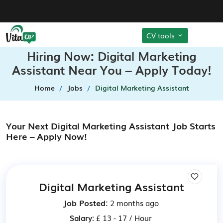
CV tools
Hiring Now: Digital Marketing
Assistant Near You – Apply Today!
Home
Jobs
Digital Marketing Assistant
Your Next Digital Marketing Assistant Job Starts
Here – Apply Now!
Digital Marketing Assistant
Job Posted:
2 months ago
Salary:
£ 13 - 17 / Hour