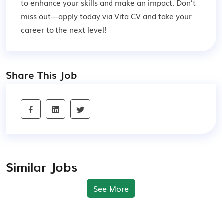
to enhance your skills and make an impact. Don’t
miss out—apply today via Vita CV and take your
career to the next level!
Share This Job
Similar Jobs
See More