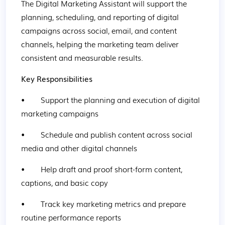
The Digital Marketing Assistant will support the 
planning, scheduling, and reporting of digital 
campaigns across social, email, and content 
channels, helping the marketing team deliver 
consistent and measurable results.
Key Responsibilities
•        Support the planning and execution of digital 
marketing campaigns
•        Schedule and publish content across social 
media and other digital channels
•        Help draft and proof short-form content, 
captions, and basic copy
•        Track key marketing metrics and prepare 
routine performance reports