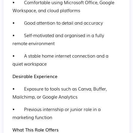
•        Comfortable using Microsoft Office, Google 
Workspace, and cloud platforms
•        Good attention to detail and accuracy
•        Self-motivated and organised in a fully 
remote environment
•        A stable home internet connection and a 
quiet workspace
Desirable Experience
•        Exposure to tools such as Canva, Buffer, 
Mailchimp, or Google Analytics
•        Previous internship or junior role in a 
marketing function
What This Role Offers