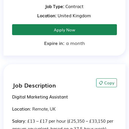
Job Type:
Contract
Location:
United Kingdom
Apply Now
Expire in:
a month
📋 Copy
Job Description
Digital Marketing Assistant
Location: 
Remote, UK
Salary: 
£13 – £17 per hour (£25,350 – £33,150 per 
annum equivalent, based on a 37.5-hour week)