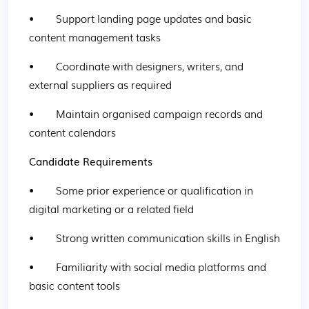
•        Support landing page updates and basic 
content management tasks
•        Coordinate with designers, writers, and 
external suppliers as required
•        Maintain organised campaign records and 
content calendars
Candidate Requirements
•        Some prior experience or qualification in 
digital marketing or a related field
•        Strong written communication skills in English
•        Familiarity with social media platforms and 
basic content tools