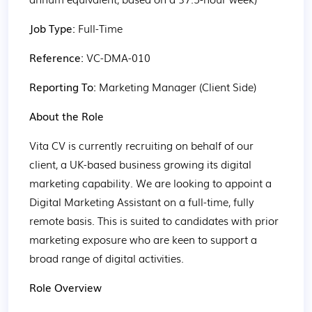
Job Type: 
Full-Time
Reference: 
VC-DMA-010
Reporting To: 
Marketing Manager (Client Side)
About the Role
Vita CV is currently recruiting on behalf of our 
client, a UK-based business growing its digital 
marketing capability. We are looking to appoint a 
Digital Marketing Assistant on a full-time, fully 
remote basis. This is suited to candidates with prior 
marketing exposure who are keen to support a 
broad range of digital activities.
Role Overview