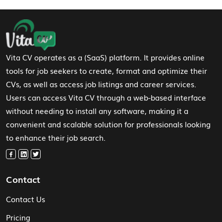
Footer Navigation
Vita CV operates as a (SaaS) platform. It provides online
tools for job seekers to create, format and optimize their
CVs, as well as access job listings and career services.
Users can access Vita CV through a web-based interface
without needing to install any software, making it a
convenient and scalable solution for professionals looking
to enhance their job search.
Contact
Contact Us
Pricing