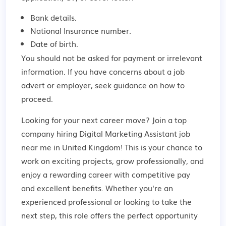
Bank details.
National Insurance number.
Date of birth.
You should not be asked for payment or irrelevant
information. If you have concerns about a job
advert or employer,
seek guidance
on how to
proceed.
Looking for your next career move? Join a top
company hiring Digital Marketing Assistant job
near me in United Kingdom! This is your chance to
work on exciting projects, grow professionally, and
enjoy a rewarding career with competitive pay
and excellent benefits. Whether you're an
experienced professional or looking to take the
next step, this role offers the perfect opportunity