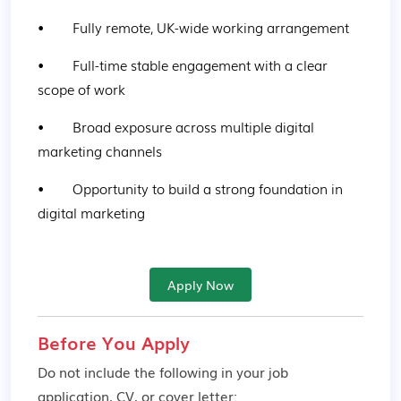
•        Fully remote, UK-wide working arrangement
•        Full-time stable engagement with a clear 
scope of work
•        Broad exposure across multiple digital 
marketing channels
•        Opportunity to build a strong foundation in 
digital marketing
Apply Now
Before You Apply
Do not include the following in your job
application, CV, or cover letter: