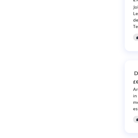
Jo
Le
de
Te
D
£6
Ar
in
ma
es