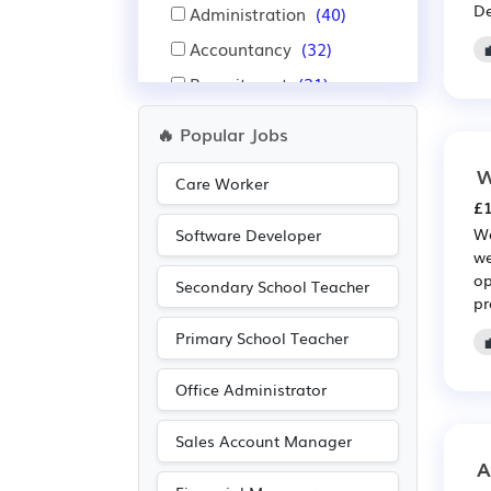
De
Administration
(40)
Accountancy
(32)
Recruitment
(31)
IT
(25)
🔥 Popular Jobs
Education
(20)
W
Care Worker
Public sector
(19)
£1
Aerospace
(16)
Wa
Software Developer
we
Automotive
(16)
op
Secondary School Teacher
Advertising
(14)
pr
Nursing
(13)
Primary School Teacher
Pharmaceutical
(13)
Office Administrator
Scientific
(13)
Media/Creative/Digital
Sales Account Manager
(10)
A