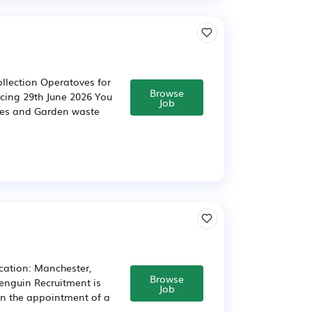
ollection Operatoves for
Browse
ncing 29th June 2026 You
Job
bles and Garden waste
ocation: Manchester,
Browse
Penguin Recruitment is
Job
 in the appointment of a