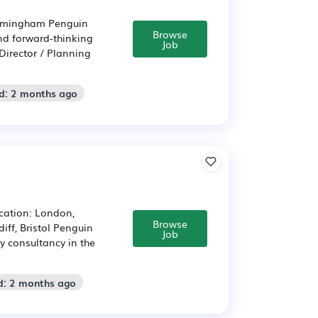
Birmingham Penguin
Browse
nd forward-thinking
Job
Director / Planning
d: 2 months ago
ocation: London,
Browse
ff, Bristol Penguin
Job
y consultancy in the
d: 2 months ago