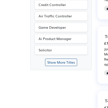
Credit Controller
Air Traffic Controller
Game Developer
T
Ai Product Manager
£7
Jo
Solicitor
Ma
Re
Show More Titles
ap
T
£7