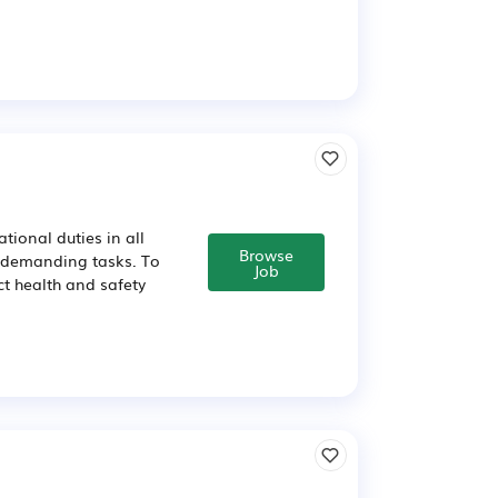
ional duties in all
Browse
y demanding tasks. To
Job
ct health and safety