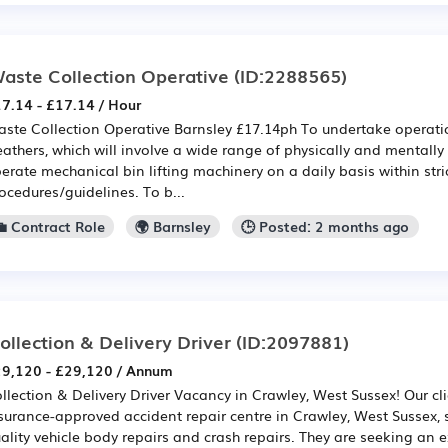
aste Collection Operative
(ID:2288565)
7.14 - £17.14 / Hour
ste Collection Operative Barnsley £17.14ph To undertake operation
athers, which will involve a wide range of physically and mentall
erate mechanical bin lifting machinery on a daily basis within stri
ocedures/guidelines. To b...
💼 Contract Role
🌍 Barnsley
🕒 Posted: 2 months ago
ollection & Delivery Driver
(ID:2097881)
9,120 - £29,120 / Annum
llection & Delivery Driver Vacancy in Crawley, West Sussex! Our cli
surance-approved accident repair centre in Crawley, West Sussex, s
ality vehicle body repairs and crash repairs. They are seeking an 