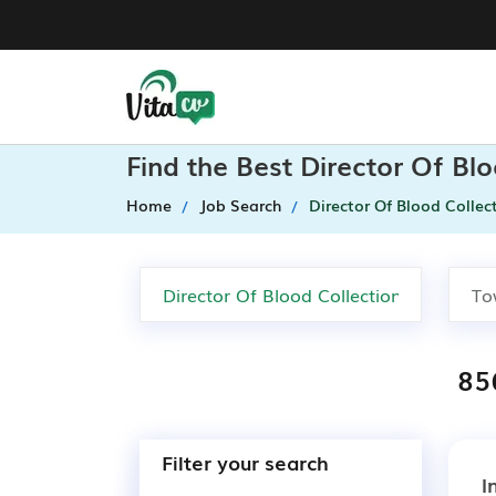
Find the Best Director Of Bl
Home
Job Search
Director Of Blood Collec
85
Filter your search
I