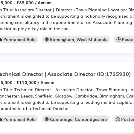
5,000 - £85,000 / Annum
b Title: Associate Director | Director - Town Planning Location: 
cruitment is delighted to be supporting a nationally recognised a
anning consultancy in the appointment of an Associate Planning 
rector to play a key role in the con...
💼 Permanent Role
🌍 Birmingham, West Midlands
🕒 Poste
echnical Director | Associate Director
(ID:1795930)
5,000 - £110,000 / Annum
b Title: Technical Director | Associate Director - Town Planning L
nchester, Leeds, Sheffield, Glasgow, Cambridge, Birmingham, Cardi
cruitment is delighted to be supporting a leading multi-disciplinar
pointment of a Technical Director ...
💼 Permanent Role
🌍 Cambridge, Cambridgeshire
🕒 Poste