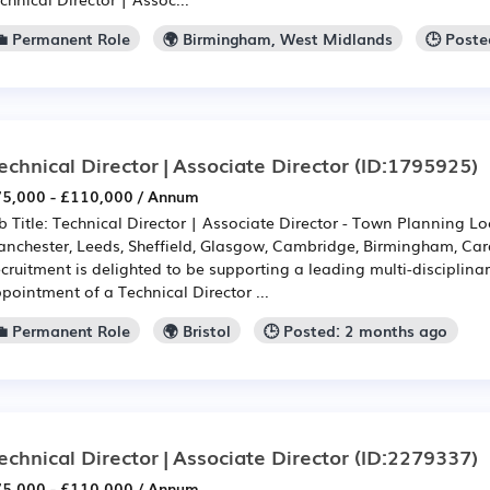
💼 Permanent Role
🌍 Birmingham, West Midlands
🕒 Poste
echnical Director | Associate Director
(ID:1795925)
5,000 - £110,000 / Annum
b Title: Technical Director | Associate Director - Town Planning L
nchester, Leeds, Sheffield, Glasgow, Cambridge, Birmingham, Cardi
cruitment is delighted to be supporting a leading multi-disciplinar
pointment of a Technical Director ...
💼 Permanent Role
🌍 Bristol
🕒 Posted: 2 months ago
echnical Director | Associate Director
(ID:2279337)
5,000 - £110,000 / Annum