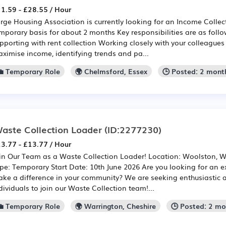
1.59 - £28.55 / Hour
rge Housing Association is currently looking for an Income Collec
mporary basis for about 2 months Key responsibilities are as foll
pporting with rent collection Working closely with your colleagues
ximise income, identifying trends and pa...
💼 Temporary Role
🌍 Chelmsford, Essex
🕒 Posted: 2 mont
aste Collection Loader
(ID:2277230)
3.77 - £13.77 / Hour
in Our Team as a Waste Collection Loader! Location: Woolston, W
pe: Temporary Start Date: 10th June 2026 Are you looking for an ex
ke a difference in your community? We are seeking enthusiastic 
dividuals to join our Waste Collection team!...
💼 Temporary Role
🌍 Warrington, Cheshire
🕒 Posted: 2 m