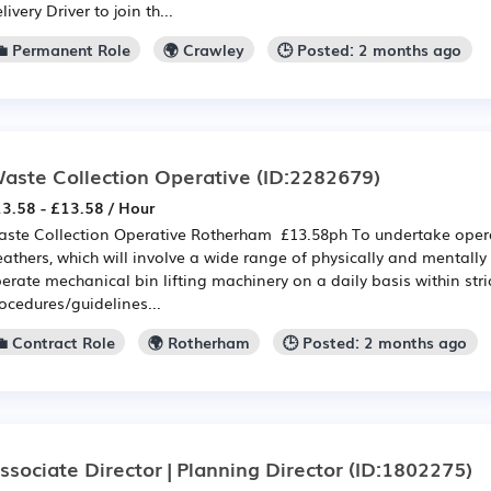
livery Driver to join th...
💼 Permanent Role
🌍 Crawley
🕒 Posted: 2 months ago
aste Collection Operative
(ID:2282679)
3.58 - £13.58 / Hour
ste Collection Operative Rotherham £13.58ph To undertake operat
athers, which will involve a wide range of physically and mentall
erate mechanical bin lifting machinery on a daily basis within stri
ocedures/guidelines...
💼 Contract Role
🌍 Rotherham
🕒 Posted: 2 months ago
ssociate Director | Planning Director
(ID:1802275)