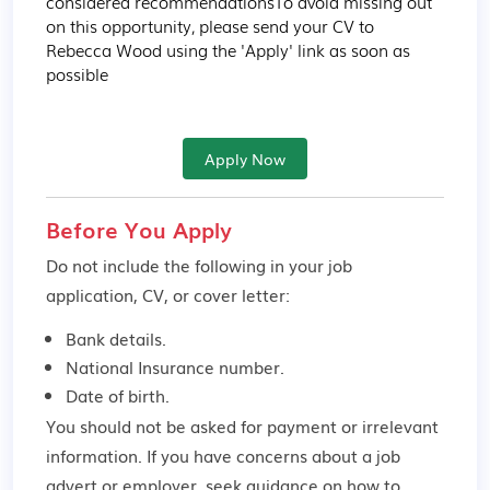
considered recommendationsTo avoid missing out 
on this opportunity, please send your CV to 
Rebecca Wood using the 'Apply' link as soon as 
possible
Apply Now
Before You Apply
Do not include the following in your job
application, CV, or cover letter:
Bank details.
National Insurance number.
Date of birth.
You should not be asked for payment or irrelevant
information. If you have concerns about a job
advert or employer,
seek guidance
on how to