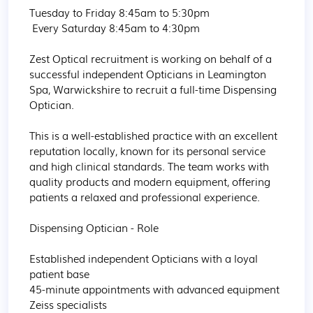
Tuesday to Friday 8:45am to 5:30pm

 Every Saturday 8:45am to 4:30pm

Zest Optical recruitment is working on behalf of a 
successful independent Opticians in Leamington 
Spa, Warwickshire to recruit a full-time Dispensing 
Optician.

This is a well-established practice with an excellent 
reputation locally, known for its personal service 
and high clinical standards. The team works with 
quality products and modern equipment, offering 
patients a relaxed and professional experience.

Dispensing Optician - Role

Established independent Opticians with a loyal 
patient base

45-minute appointments with advanced equipment

Zeiss specialists
