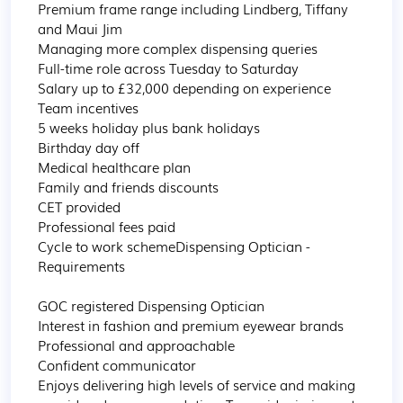
Premium frame range including Lindberg, Tiffany 
and Maui Jim

Managing more complex dispensing queries

Full-time role across Tuesday to Saturday

Salary up to £32,000 depending on experience

Team incentives

5 weeks holiday plus bank holidays

Birthday day off

Medical healthcare plan

Family and friends discounts

CET provided

Professional fees paid

Cycle to work schemeDispensing Optician - 
Requirements

GOC registered Dispensing Optician

Interest in fashion and premium eyewear brands

Professional and approachable

Confident communicator

Enjoys delivering high levels of service and making 