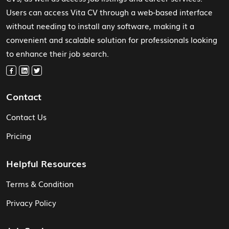
Users can access Vita CV through a web-based interface
without needing to install any software, making it a
convenient and scalable solution for professionals looking
to enhance their job search.
Contact
Contact Us
Pricing
Helpful Resources
Terms & Condition
Privacy Policy