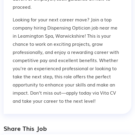
proceed.
Looking for your next career move? Join a top
company hiring Dispensing Optician job near me
in Leamington Spa, Warwickshire! This is your
chance to work on exciting projects, grow
professionally, and enjoy a rewarding career with
competitive pay and excellent benefits. Whether
you're an experienced professional or looking to
take the next step, this role offers the perfect
opportunity to enhance your skills and make an
impact. Don’t miss out—apply today via Vita CV
and take your career to the next level!
Share This Job