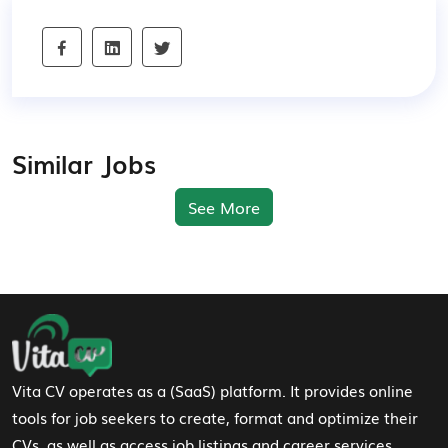
Similar Jobs
See More
Footer Navigation
Vita CV operates as a (SaaS) platform. It provides online
tools for job seekers to create, format and optimize their
CVs, as well as access job listings and career services.