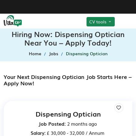
CV tools
Hiring Now: Dispensing Optician
Near You – Apply Today!
Home
Jobs
Dispensing Optician
Your Next Dispensing Optician Job Starts Here –
Apply Now!
Dispensing Optician
Job Posted:
2 months ago
Salary:
£ 30,000 - 32,000 / Annum