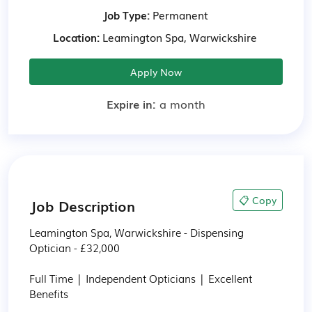
Job Type:
Permanent
Location:
Leamington Spa, Warwickshire
Apply Now
Expire in:
a month
📋 Copy
Job Description
Leamington Spa, Warwickshire - Dispensing 
Optician - £32,000

Full Time | Independent Opticians | Excellent 
Benefits
