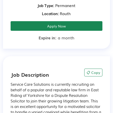
Job Type:
Permanent
Location:
Routh
Apply Now
Expire in:
a month
📋 Copy
Job Description
Service Care Solutions is currently recruiting on 
behalf of a popular and reputable law firm in East 
Riding of Yorkshire for a Dispute Resolution 
Solicitor to join their growing litigation team. This 
is an excellent opportunity for a motivated solicitor 
to handle a varied caseload while benefiting from a 