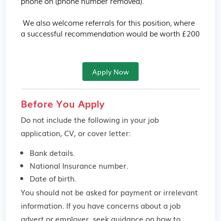
phone on (phone number removed).

 We also welcome referrals for this position, where 
a successful recommendation would be worth £200
Apply Now
Before You Apply
Do not include the following in your job
application, CV, or cover letter:
Bank details.
National Insurance number.
Date of birth.
You should not be asked for payment or irrelevant
information. If you have concerns about a job
advert or employer,
seek guidance
on how to