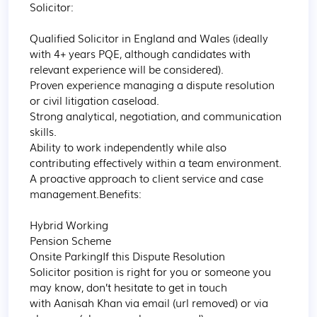
Solicitor:

Qualified Solicitor in England and Wales (ideally 
with 4+ years PQE, although candidates with 
relevant experience will be considered).

Proven experience managing a dispute resolution 
or civil litigation caseload.

Strong analytical, negotiation, and communication 
skills.

Ability to work independently while also 
contributing effectively within a team environment.

A proactive approach to client service and case 
management.Benefits:

Hybrid Working

Pension Scheme

Onsite ParkingIf this Dispute Resolution 
Solicitor position is right for you or someone you 
may know, don’t hesitate to get in touch 
with Aanisah Khan via email (url removed) or via 