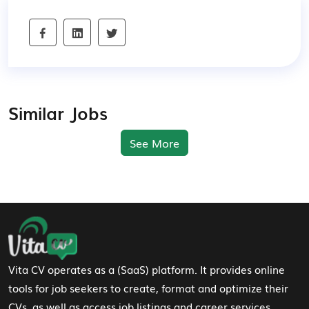
Similar Jobs
See More
Footer Navigation
Vita CV operates as a (SaaS) platform. It provides online
tools for job seekers to create, format and optimize their
CVs, as well as access job listings and career services.