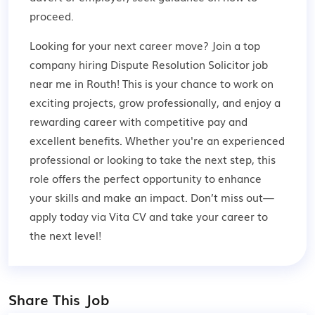
proceed.
Looking for your next career move? Join a top
company hiring Dispute Resolution Solicitor job
near me in Routh! This is your chance to work on
exciting projects, grow professionally, and enjoy a
rewarding career with competitive pay and
excellent benefits. Whether you're an experienced
professional or looking to take the next step, this
role offers the perfect opportunity to enhance
your skills and make an impact. Don’t miss out—
apply today via Vita CV and take your career to
the next level!
Share This Job