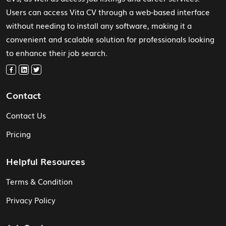
Users can access Vita CV through a web-based interface
without needing to install any software, making it a
convenient and scalable solution for professionals looking
to enhance their job search.
Contact
Contact Us
Pricing
Helpful Resources
Terms & Condition
Privacy Policy