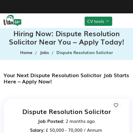
CV tools
Hiring Now: Dispute Resolution
Solicitor Near You – Apply Today!
Home
Jobs
Dispute Resolution Solicitor
Your Next Dispute Resolution Solicitor Job Starts
Here – Apply Now!
Dispute Resolution Solicitor
Job Posted:
2 months ago
Salary:
£ 50,000 - 70,000 / Annum