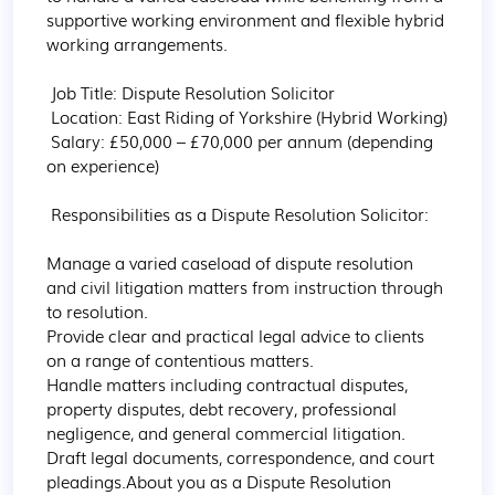
supportive working environment and flexible hybrid 
working arrangements.

 Job Title: Dispute Resolution Solicitor

 Location: East Riding of Yorkshire (Hybrid Working)

 Salary: £50,000 – £70,000 per annum (depending 
on experience)

 Responsibilities as a Dispute Resolution Solicitor:

Manage a varied caseload of dispute resolution 
and civil litigation matters from instruction through 
to resolution.

Provide clear and practical legal advice to clients 
on a range of contentious matters.

Handle matters including contractual disputes, 
property disputes, debt recovery, professional 
negligence, and general commercial litigation.

Draft legal documents, correspondence, and court 
pleadings.About you as a Dispute Resolution 