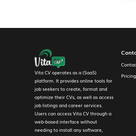
Footer Navigation
Cont
Contac
Vita CV operates as a (SaaS)
Pricing
platform. It provides online tools for
job seekers to create, format and
optimize their CVs, as well as access
job listings and career services.
Users can access Vita CV through a
web-based interface without
needing to install any software,