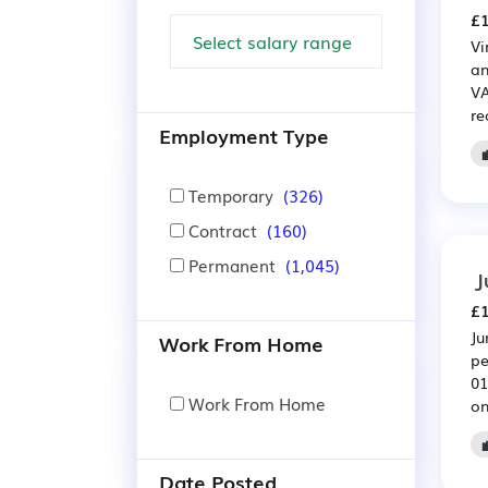
£1
Vi
an
VA
re
Employment Type
Temporary
(326)
Contract
(160)
Permanent
(1,045)
J
£1
Ju
Work From Home
pe
01
Work From Home
on
Date Posted