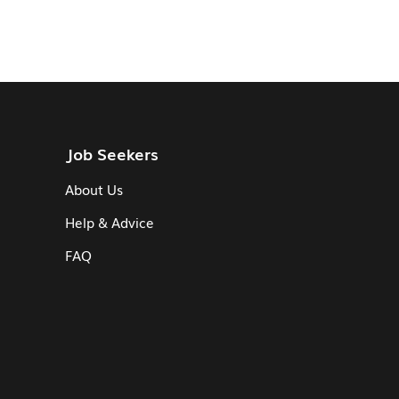
Job Seekers
About Us
Help & Advice
FAQ