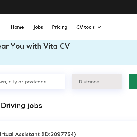
Home
Jobs
Pricing
CV tools
ear You with Vita CV
Driving jobs
irtual Assistant
(ID:2097754)