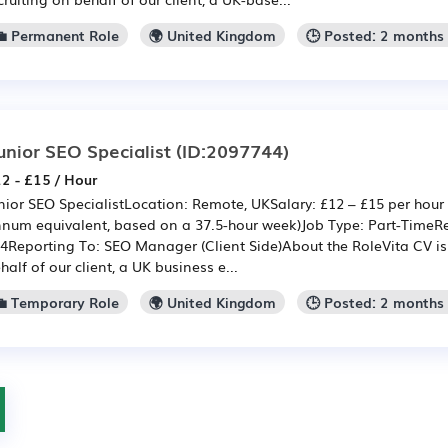
💼 Permanent Role
🌍 United Kingdom
🕒 Posted: 2 months
unior SEO Specialist
(ID:2097744)
2 - £15 / Hour
nior SEO SpecialistLocation: Remote, UKSalary: £12 – £15 per hour 
num equivalent, based on a 37.5-hour week)Job Type: Part-TimeRe
4Reporting To: SEO Manager (Client Side)About the RoleVita CV is 
half of our client, a UK business e...
💼 Temporary Role
🌍 United Kingdom
🕒 Posted: 2 months