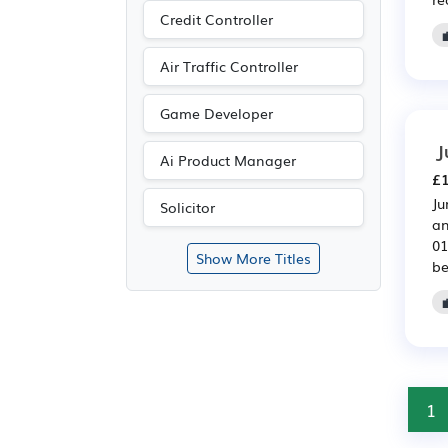
Credit Controller
Air Traffic Controller
Game Developer
J
Ai Product Manager
£1
Ju
Solicitor
an
01
Show More Titles
be
1