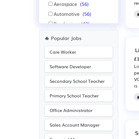
re
Aerospace
(56)
Automotive
(56)
Purchasing
(42)
Retail
(42)
🔥 Popular Jobs
Financial
(33)
L
Care Worker
Insurance
(33)
£1
Recruitment
(33)
Li
Software Developer
pe
Nursing
(25)
VC
Secondary School Teacher
Administration
(23)
is
Education
(20)
Primary School Teacher
Pharmaceutical
(20)
Office Administrator
Scientific
(20)
Public sector
(19)
Sales Account Manager
S
Advertising
(17)