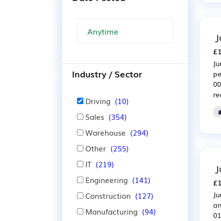
J
£1
Ju
Industry / Sector
pe
00
re
Driving
(10)
Sales
(354)
Warehouse
(294)
Other
(255)
IT
(219)
J
Engineering
(141)
£1
Ju
Construction
(127)
an
Manufacturing
(94)
01