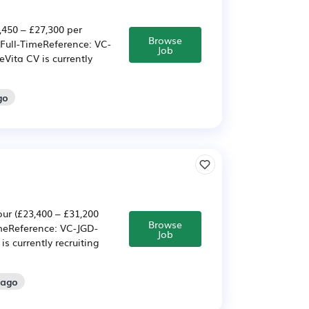
,450 – £27,300 per
Browse
Full-TimeReference: VC-
Job
Vita CV is currently
go
ur (£23,400 – £31,200
Browse
meReference: VC-JGD-
Job
s currently recruiting
 ago