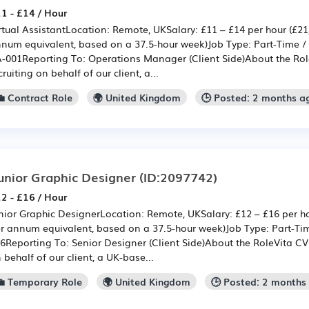
1 - £14 / Hour
rtual AssistantLocation: Remote, UKSalary: £11 – £14 per hour (£21
num equivalent, based on a 37.5-hour week)Job Type: Part-Time / 
-001Reporting To: Operations Manager (Client Side)About the Role
cruiting on behalf of our client, a...
💼 Contract Role
🌍 United Kingdom
🕒 Posted: 2 months a
unior Graphic Designer
(ID:2097742)
2 - £16 / Hour
nior Graphic DesignerLocation: Remote, UKSalary: £12 – £16 per ho
r annum equivalent, based on a 37.5-hour week)Job Type: Part-Ti
6Reporting To: Senior Designer (Client Side)About the RoleVita CV i
 behalf of our client, a UK-base...
💼 Temporary Role
🌍 United Kingdom
🕒 Posted: 2 months