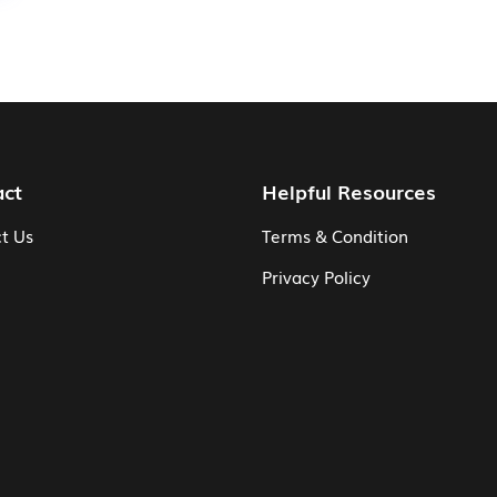
act
Helpful Resources
t Us
Terms & Condition
Privacy Policy