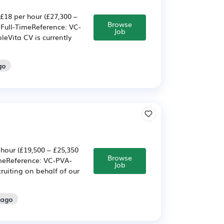
£18 per hour (£27,300 –
Browse
 Full-TimeReference: VC-
Job
eVita CV is currently
go
 hour (£19,500 – £25,350
Browse
imeReference: VC-PVA-
Job
ruiting on behalf of our
 ago