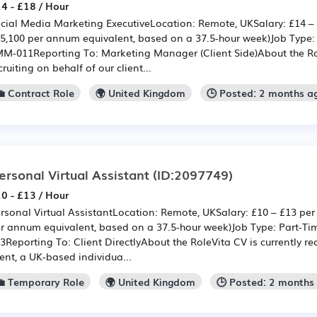
4 - £18 / Hour
cial Media Marketing ExecutiveLocation: Remote, UKSalary: £14 – 
5,100 per annum equivalent, based on a 37.5-hour week)Job Type:
M-011Reporting To: Marketing Manager (Client Side)About the Rol
cruiting on behalf of our client...
💼 Contract Role
🌍 United Kingdom
🕒 Posted: 2 months a
ersonal Virtual Assistant
(ID:2097749)
0 - £13 / Hour
rsonal Virtual AssistantLocation: Remote, UKSalary: £10 – £13 per
r annum equivalent, based on a 37.5-hour week)Job Type: Part-T
3Reporting To: Client DirectlyAbout the RoleVita CV is currently rec
ient, a UK-based individua...
💼 Temporary Role
🌍 United Kingdom
🕒 Posted: 2 months