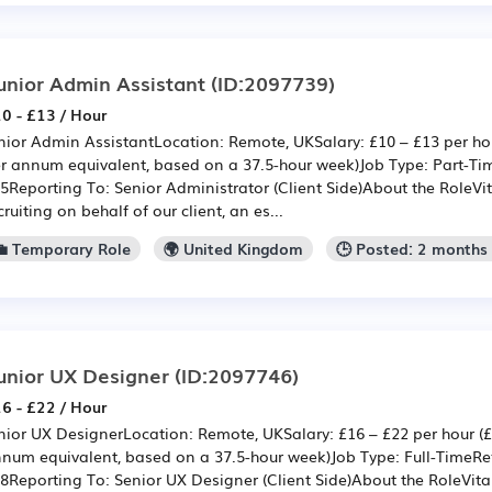
unior Admin Assistant
(ID:2097739)
0 - £13 / Hour
nior Admin AssistantLocation: Remote, UKSalary: £10 – £13 per hou
r annum equivalent, based on a 37.5-hour week)Job Type: Part-Ti
5Reporting To: Senior Administrator (Client Side)About the RoleVit
cruiting on behalf of our client, an es...
💼 Temporary Role
🌍 United Kingdom
🕒 Posted: 2 months
unior UX Designer
(ID:2097746)
6 - £22 / Hour
nior UX DesignerLocation: Remote, UKSalary: £16 – £22 per hour (£
num equivalent, based on a 37.5-hour week)Job Type: Full-TimeRe
8Reporting To: Senior UX Designer (Client Side)About the RoleVita 