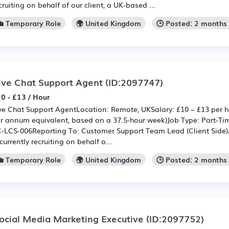
cruiting on behalf of our client, a UK-based ...
💼 Temporary Role
🌍 United Kingdom
🕒 Posted: 2 months
ive Chat Support Agent
(ID:2097747)
0 - £13 / Hour
ve Chat Support AgentLocation: Remote, UKSalary: £10 – £13 per h
r annum equivalent, based on a 37.5-hour week)Job Type: Part-Tim
-LCS-006Reporting To: Customer Support Team Lead (Client Side)
 currently recruiting on behalf o...
💼 Temporary Role
🌍 United Kingdom
🕒 Posted: 2 months
ocial Media Marketing Executive
(ID:2097752)