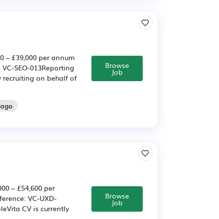
00 – £39,000 per annum
Browse
e: VC-SEO-013Reporting
Job
 recruiting on behalf of
 ago
000 – £54,600 per
Browse
eference: VC-UXD-
Job
eVita CV is currently