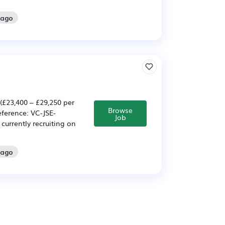
 ago
(£23,400 – £29,250 per
Browse
ference: VC-JSE-
Job
currently recruiting on
 ago