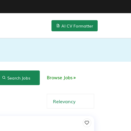
AI CV Formatter
Browse Jobs
Search Jobs