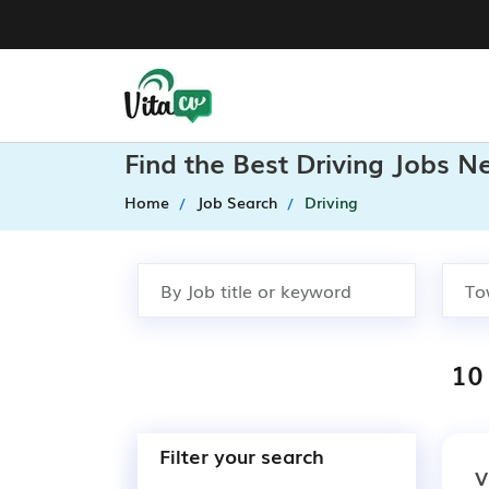
Find the Best Driving Jobs N
Home
Job Search
Driving
10 
Filter your search
V