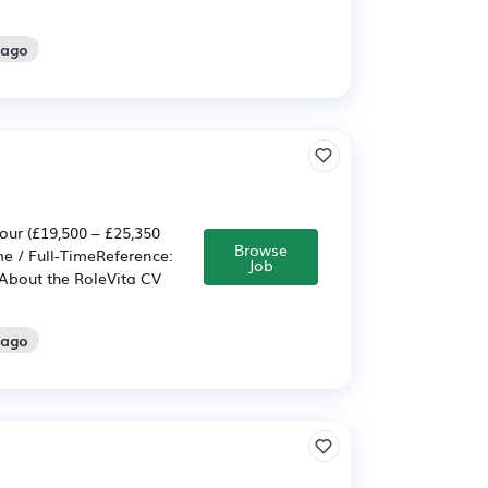
 ago
our (£19,500 – £25,350
Browse
e / Full-TimeReference:
Job
About the RoleVita CV
 ago