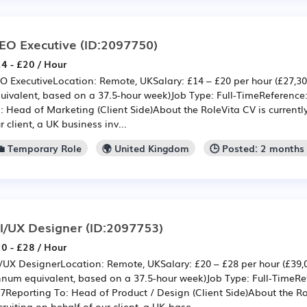
EO Executive
(ID:2097750)
4 - £20 / Hour
O ExecutiveLocation: Remote, UKSalary: £14 – £20 per hour (£27,3
uivalent, based on a 37.5-hour week)Job Type: Full-TimeReferenc
: Head of Marketing (Client Side)About the RoleVita CV is currently
r client, a UK business inv...
💼 Temporary Role
🌍 United Kingdom
🕒 Posted: 2 months
I/UX Designer
(ID:2097753)
0 - £28 / Hour
/UX DesignerLocation: Remote, UKSalary: £20 – £28 per hour (£39,
num equivalent, based on a 37.5-hour week)Job Type: Full-TimeR
7Reporting To: Head of Product / Design (Client Side)About the Rol
cruiting on behalf of our client, a UK-base...