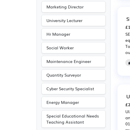
Publishing
(1)
Marketing Director
S
University Lecturer
£1
Hr Manager
SE
eq
To
Social Worker
ou
Maintenance Engineer
Quantity Surveyor
Cyber Security Specialist
U
Energy Manager
£2
UI
Special Educational Needs
an
Teaching Assistant
01
re