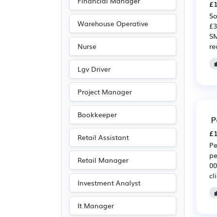
Financial Manager
£1
Media/Creative/Digital
So
(13)
Warehouse Operative
£3
Agriculture
(11)
SM
re
Nurse
Leisure
(8)
Legal
(7)
Lgv Driver
Accountancy
(5)
Project Manager
Electrical
(5)
Electronic
(5)
Bookkeeper
P
Travel & Tourism
(5)
£1
Retail Assistant
Art
(3)
Pe
pe
Photography
(3)
Retail Manager
00
Emergency
(1)
cl
Investment Analyst
Entertainment
(1)
Journalism
(1)
It Manager