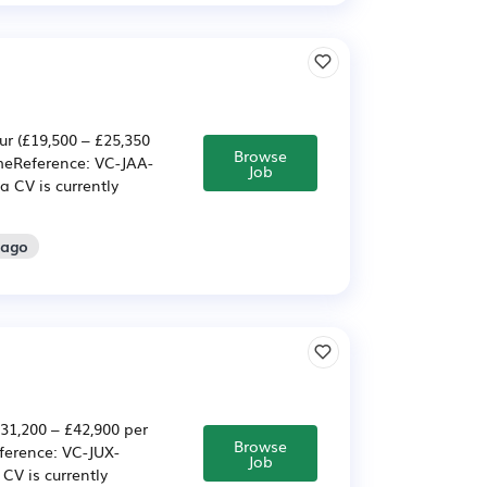
r (£19,500 – £25,350
Browse
meReference: VC-JAA-
Job
a CV is currently
 ago
31,200 – £42,900 per
Browse
ference: VC-JUX-
Job
CV is currently