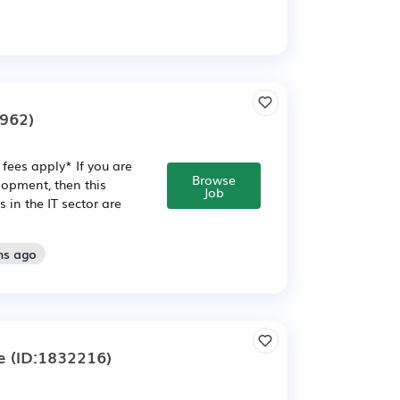
962)
fees apply* If you are
Browse
opment, then this
Job
in the IT sector are
hs ago
e
(ID:1832216)