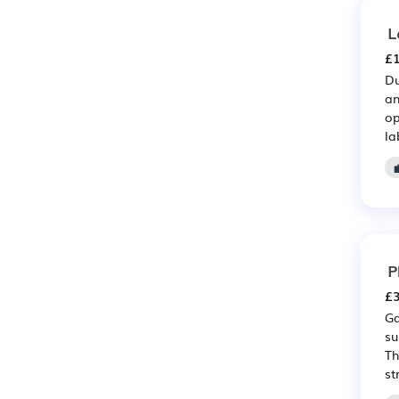
L
£1
Du
an
op
la
P
£3
Ga
su
Th
st