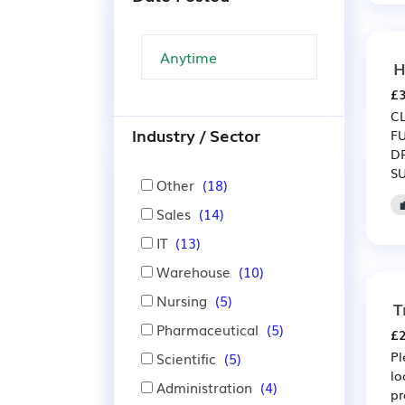
H
£3
C
Industry / Sector
F
D
S
Other
(18)
Sales
(14)
IT
(13)
Warehouse
(10)
Nursing
(5)
T
Pharmaceutical
(5)
£2
Pl
Scientific
(5)
lo
Administration
(4)
pr