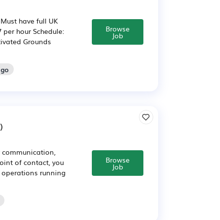
Must have full UK
Browse
7 per hour Schedule:
Job
tivated Grounds
ago
)
ar communication,
Browse
int of contact, you
Job
e operations running