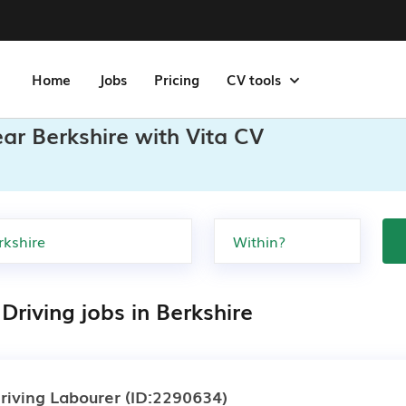
Home
Jobs
Pricing
CV tools
ear Berkshire with Vita CV
Driving jobs in Berkshire
riving Labourer
(ID:2290634)