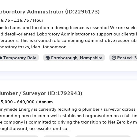
aboratory Administrator
(ID:2296173)
6.75 - £16.75 / Hour
e to hours and location a driving licence is essential We are seek
d detail-oriented Laboratory Administrator to support our clients
erations. This is a varied role combining administrative responsib
boratory tasks, ideal for someon...
💼 Temporary Role
🌍 Farnborough, Hampshire
🕒 Posted: 
lumber / Surveyor
(ID:1792943)
5,000 - £40,000 / Annum
nymede Energy is currently recruiting a plumber / surveyor across
rrounding area to join a well-established organisation on a full-t
e company is committed to driving the transition to Net Zero by m
raightforward, accessible, and co...