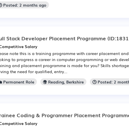
🕒 Posted: 2 months ago
ull Stack Developer Placement Programme
(ID:1831
Competitive Salary
ease note this is a training programme with career placement and 
oking to progress a career in computer programming or web devel
aining and placement programme is made for you? Skills shortages 
iving the need for qualified, entry...
💼 Permanent Role
🌍 Reading, Berkshire
🕒 Posted: 2 mont
rainee Coding & Programmer Placement Programm
Competitive Salary