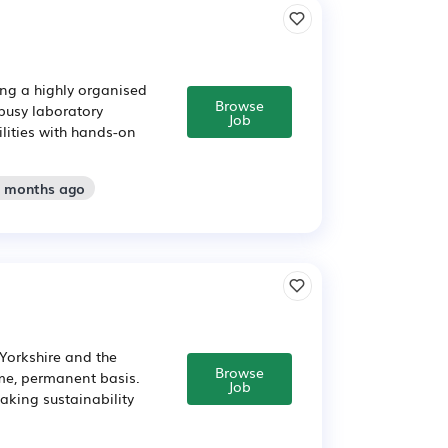
ing a highly organised
Browse
 busy laboratory
Job
ilities with hands-on
3 months ago
 Yorkshire and the
Browse
ime, permanent basis.
Job
aking sustainability