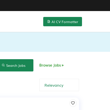
AI CV Formatter
Browse Jobs
Search Jobs