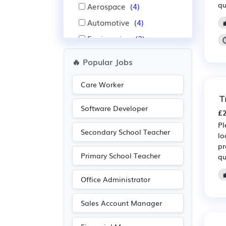
qu
Aerospace
(4)
Automotive
(4)
Engineering
(3)
Public sector
(3)
🔥 Popular Jobs
Manufacturing
(2)
Care Worker
Purchasing
(2)
T
Retail
(2)
Software Developer
£2
Construction
(1)
Pl
Secondary School Teacher
Education
(1)
lo
pr
Financial
(1)
Primary School Teacher
qu
Insurance
(1)
Office Administrator
Sales Account Manager