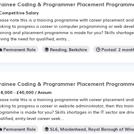
rainee Coding & Programmer Placement Programm
Competitive Salary
ease note this is a training programme with career placement and 
oking to progress a career in computer programming or web devel
aining and placement programme is made for you? Skills shortages 
iving the need for qualified, entry...
💼 Permanent Role
🌍 Reading, Berkshire
🕒 Posted: 2 mont
rainee Coding & Programmer Placement Programm
8,000 - £40,000 / Annum
ease note this is a training programme with career placement and 
oking to progress a career in website administrator, then this tra
ogramme is made for you? Skills shortages in the IT sector are dri
alified, entry-level career seek...
💼 Permanent Role
🌍 SL6, Maidenhead, Royal Borough of Wi