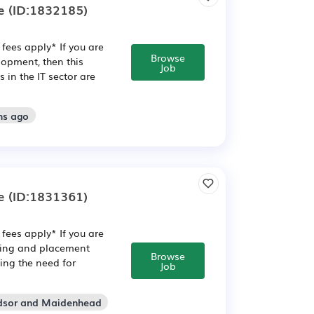
e
(ID:1832185)
fees apply* If you are
Browse
opment, then this
Job
in the IT sector are
hs ago
e
(ID:1831361)
fees apply* If you are
ining and placement
Browse
ving the need for
Job
ndsor and Maidenhead