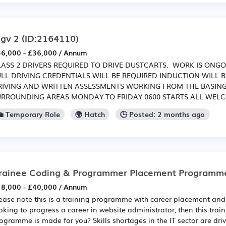
gv 2
(ID:2164110)
6,000 - £36,000 / Annum
LASS 2 DRIVERS REQUIRED TO DRIVE DUSTCARTS. WORK IS ONGO
ULL DRIVING CREDENTIALS WILL BE REQUIRED INDUCTION WILL 
RIVING AND WRITTEN ASSESSMENTS WORKING FROM THE BASIN
URROUNDING AREAS MONDAY TO FRIDAY 0600 STARTS ALL WEL
💼 Temporary Role
🌍 Hatch
🕒 Posted: 2 months ago
rainee Coding & Programmer Placement Programm
8,000 - £40,000 / Annum
ease note this is a training programme with career placement and 
oking to progress a career in website administrator, then this tra
ogramme is made for you? Skills shortages in the IT sector are dri