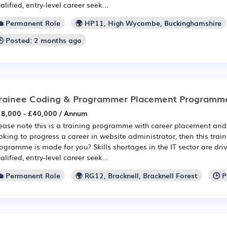
alified, entry-level career seek...
💼 Permanent Role
🌍 HP11, High Wycombe, Buckinghamshire
🕒 Posted: 2 months ago
rainee Coding & Programmer Placement Programm
8,000 - £40,000 / Annum
ease note this is a training programme with career placement and 
oking to progress a career in website administrator, then this tra
ogramme is made for you? Skills shortages in the IT sector are dri
alified, entry-level career seek...
💼 Permanent Role
🌍 RG12, Bracknell, Bracknell Forest
🕒 