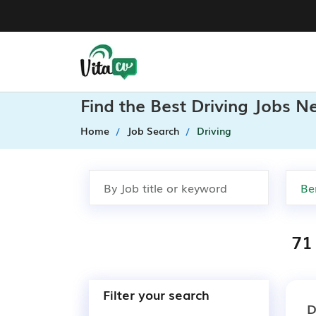
Find the Best Driving Jobs N
Home
Job Search
Driving
71 
Filter your search
D