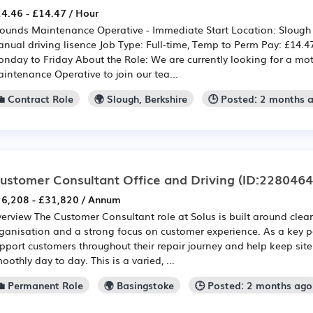
4.46 - £14.47 / Hour
ounds Maintenance Operative - Immediate Start Location: Slough 
nual driving lisence Job Type: Full-time, Temp to Perm Pay: £14.4
nday to Friday About the Role: We are currently looking for a mo
intenance Operative to join our tea...
💼 Contract Role
🌍 Slough, Berkshire
🕒 Posted: 2 months 
ustomer Consultant Office and Driving
(ID:2280464
6,208 - £31,820 / Annum
erview The Customer Consultant role at Solus is built around cle
ganisation and a strong focus on customer experience. As a key po
pport customers throughout their repair journey and help keep sit
oothly day to day. This is a varied, ...
💼 Permanent Role
🌍 Basingstoke
🕒 Posted: 2 months ago