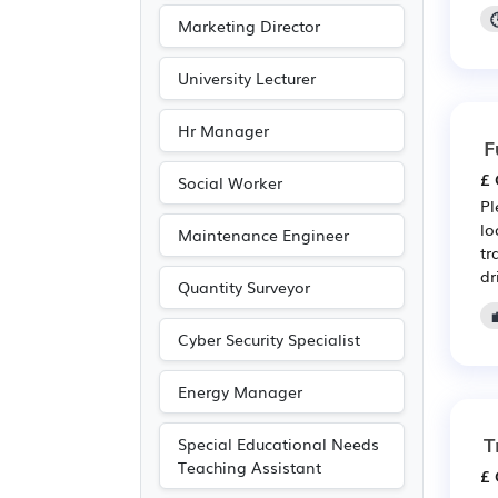
Marketing Director
University Lecturer
Hr Manager
F
£ 
Social Worker
Pl
lo
Maintenance Engineer
tr
dr
Quantity Surveyor
Cyber Security Specialist
Energy Manager
T
Special Educational Needs
Teaching Assistant
£ 