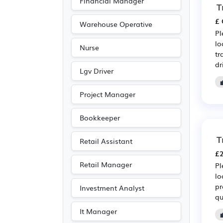
Financial Manager
T
£ 
Warehouse Operative
Pl
lo
Nurse
tr
dr
Lgv Driver
Project Manager
Bookkeeper
T
Retail Assistant
£2
Retail Manager
Pl
lo
pr
Investment Analyst
qu
It Manager