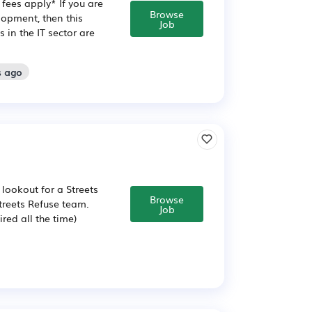
fees apply* If you are
Browse
opment, then this
Job
in the IT sector are
s ago
lookout for a Streets
Browse
Streets Refuse team.
Job
ired all the time)