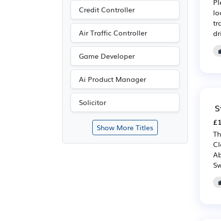
Pl
Credit Controller
lo
tr
Air Traffic Controller
dr
Game Developer
Ai Product Manager
Solicitor
S
£1
Show More Titles
Th
Cl
Ab
Sw