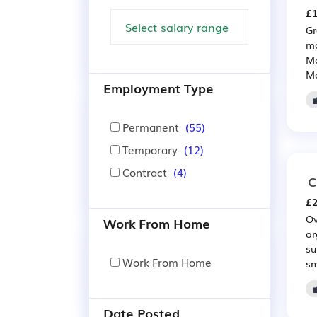
£1
Gr
ma
Mo
Ma
Employment Type
Permanent
(55)
Temporary
(12)
Contract
(4)
C
£2
Ov
Work From Home
or
su
Work From Home
sm
Date Posted