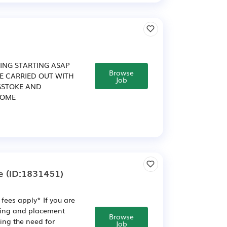
ING STARTING ASAP
Browse
BE CARRIED OUT WITH
Job
GSTOKE AND
COME
e
(ID:1831451)
fees apply* If you are
ining and placement
Browse
ving the need for
Job