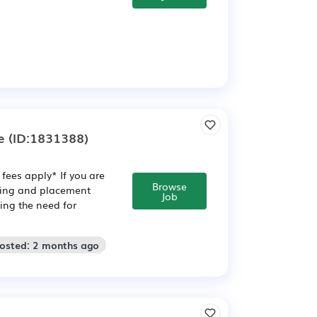
e
(ID:1831388)
fees apply* If you are
Browse
ining and placement
Job
ving the need for
Posted: 2 months ago