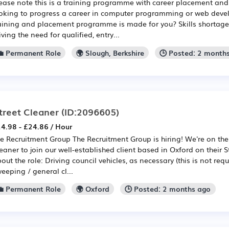
ease note this is a training programme with career placement and 
oking to progress a career in computer programming or web devel
aining and placement programme is made for you? Skills shortages 
iving the need for qualified, entry...
💼 Permanent Role
🌍 Slough, Berkshire
🕒 Posted: 2 month
treet Cleaner
(ID:2096605)
4.98 - £24.86 / Hour
e Recruitment Group The Recruitment Group is hiring! We're on the 
eaner to join our well-established client based in Oxford on their 
out the role: Driving council vehicles, as necessary (this is not requ
eeping / general cl...
💼 Permanent Role
🌍 Oxford
🕒 Posted: 2 months ago