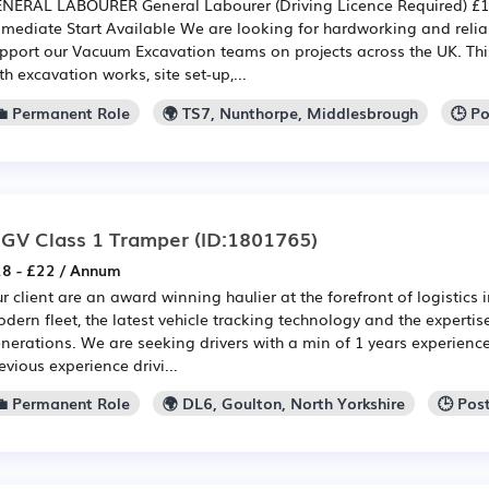
NERAL LABOURER General Labourer (Driving Licence Required) £12
mediate Start Available We are looking for hardworking and relia
pport our Vacuum Excavation teams on projects across the UK. This
th excavation works, site set-up,...
💼 Permanent Role
🌍 TS7, Nunthorpe, Middlesbrough
🕒 P
GV Class 1 Tramper
(ID:1801765)
8 - £22 / Annum
r client are an award winning haulier at the forefront of logistics 
dern fleet, the latest vehicle tracking technology and the experti
nerations. We are seeking drivers with a min of 1 years experience 
evious experience drivi...
💼 Permanent Role
🌍 DL6, Goulton, North Yorkshire
🕒 Pos