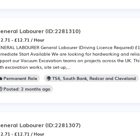
eneral Labourer
(ID:2281310)
2.71 - £12.71 / Hour
NERAL LABOURER General Labourer (Driving Licence Required) £12
mediate Start Available We are looking for hardworking and relia
pport our Vacuum Excavation teams on projects across the UK. This
th excavation works, site set-up,...
💼 Permanent Role
🌍 TS6, South Bank, Redcar and Cleveland
🕒 Posted: 2 months ago
eneral Labourer
(ID:2281307)
2.71 - £12.71 / Hour