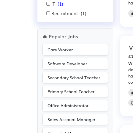
ha
IT
(1)
Recruitment
(1)
🔥 Popular Jobs
V
Care Worker
£1
We
Software Developer
de
ha
Secondary School Teacher
co
Primary School Teacher
Office Administrator
Sales Account Manager