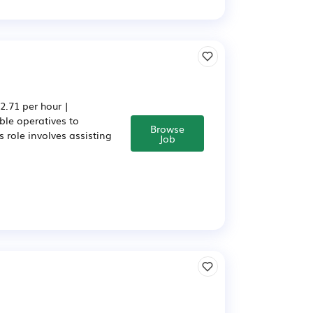
.71 per hour |
ble operatives to
Browse
 role involves assisting
Job