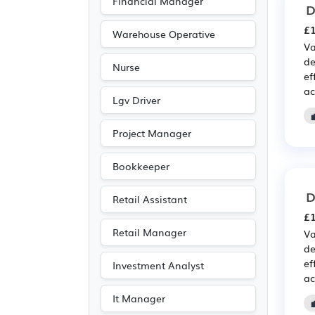
Financial Manager
D
£1
Warehouse Operative
Va
de
Nurse
ef
ac
Lgv Driver
Project Manager
Bookkeeper
D
Retail Assistant
£1
Retail Manager
Va
de
ef
Investment Analyst
ac
It Manager