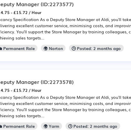
eputy Manager
(ID:2273577)
4.75 - £15.72 / Hour
cancy Specification As a Deputy Store Manager at Aldi, you'll take 
livering excellent customer service, minimising costs, and improv
ficiency. You'll support the Store Manager by training colleagues, 
hieving sales targets...
💼 Permanent Role
🌍 Norton
🕒 Posted: 2 months ago
eputy Manager
(ID:2273578)
4.75 - £15.72 / Hour
cancy Specification As a Deputy Store Manager at Aldi, you'll take 
livering excellent customer service, minimising costs, and improv
ficiency. You'll support the Store Manager by training colleagues, 
hieving sales targets...
💼 Permanent Role
🌍 Yarm
🕒 Posted: 2 months ago