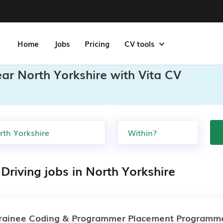
Home
Jobs
Pricing
CV tools
ear North Yorkshire with Vita CV
Driving jobs in North Yorkshire
rainee Coding & Programmer Placement Programm