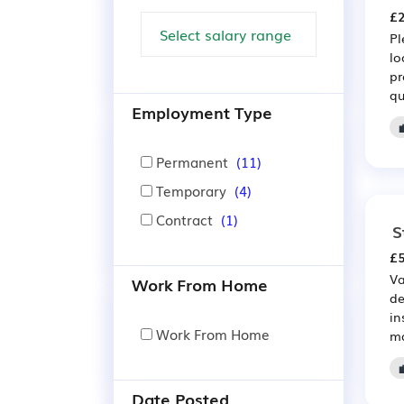
£2
Pl
lo
pr
qu
Employment Type
Permanent
(11)
Temporary
(4)
Contract
(1)
S
£5
Va
Work From Home
de
in
Work From Home
ma
Date Posted