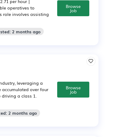
.71 per hour |
Browse
ble operatives to
Job
 role involves assisting
osted: 2 months ago
industry, leveraging a
Browse
se accumulated over four
Job
driving a class 1.
ted: 2 months ago