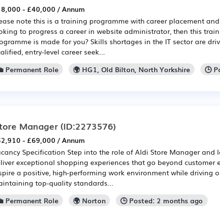
8,000 - £40,000 / Annum
ease note this is a training programme with career placement and 
oking to progress a career in website administrator, then this tra
ogramme is made for you? Skills shortages in the IT sector are dri
alified, entry-level career seek...
💼 Permanent Role
🌍 HG1, Old Bilton, North Yorkshire
🕒 P
tore Manager
(ID:2273576)
2,910 - £69,000 / Annum
cancy Specification Step into the role of Aldi Store Manager and 
liver exceptional shopping experiences that go beyond customer e
spire a positive, high-performing work environment while driving o
intaining top-quality standards...
💼 Permanent Role
🌍 Norton
🕒 Posted: 2 months ago