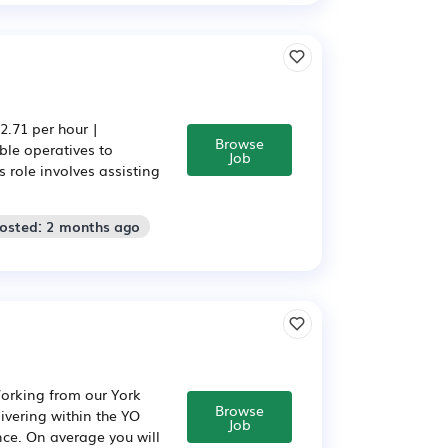
.71 per hour |
Browse
ble operatives to
Job
 role involves assisting
Posted: 2 months ago
Working from our York
Browse
livering within the YO
Job
nce. On average you will