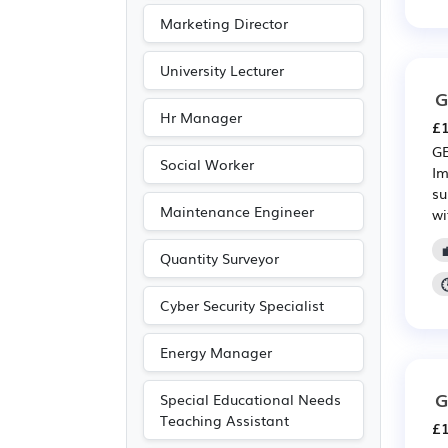
Marketing Director
University Lecturer
G
Hr Manager
£1
GE
Social Worker
Im
su
Maintenance Engineer
wi
Quantity Surveyor
Cyber Security Specialist
Energy Manager
G
Special Educational Needs
Teaching Assistant
£1