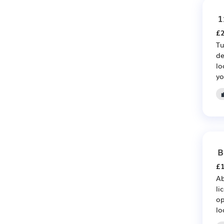
1
£2
Tu
de
lo
yo
B
£1
Ab
li
op
lo