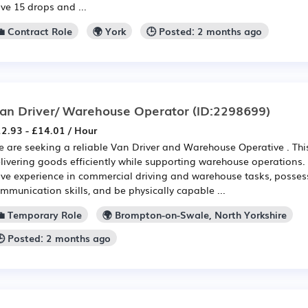
ve 15 drops and ...
💼 Contract Role
🌍 York
🕒 Posted: 2 months ago
an Driver/ Warehouse Operator
(ID:2298699)
2.93 - £14.01 / Hour
 are seeking a reliable Van Driver and Warehouse Operative . This
livering goods efficiently while supporting warehouse operations. 
ve experience in commercial driving and warehouse tasks, possess
mmunication skills, and be physically capable ...
💼 Temporary Role
🌍 Brompton-on-Swale, North Yorkshire
🕒 Posted: 2 months ago