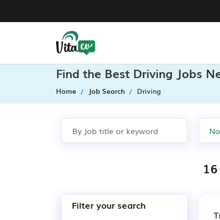
Find the Best Driving Jobs N
Home
Job Search
Driving
16 
Filter your search
T