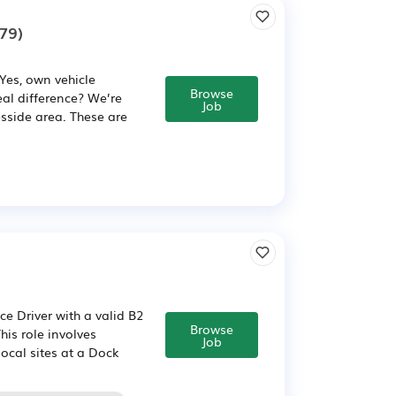
79)
 Yes, own vehicle
Browse
eal difference? We’re
Job
esside area. These are
e Driver with a valid B2
Browse
his role involves
Job
local sites at a Dock