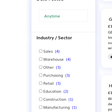
G
£1
GE
Industry / Sector
Im
su
wi
Sales
(4)
Warehouse
(4)
Other
(3)
Purchasing
(3)
Retail
(3)
H
Education
(2)
£1
We
Construction
(1)
de
Manufacturing
(1)
po