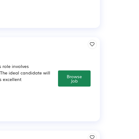
 role involves
The ideal candidate will
Browse
 excellent
Job