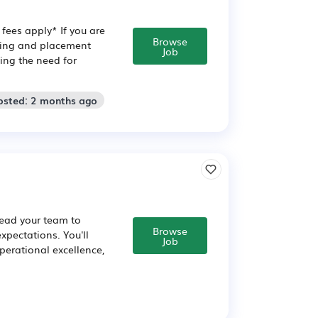
fees apply* If you are
Browse
ining and placement
Job
ving the need for
osted: 2 months ago
lead your team to
Browse
xpectations. You'll
Job
perational excellence,