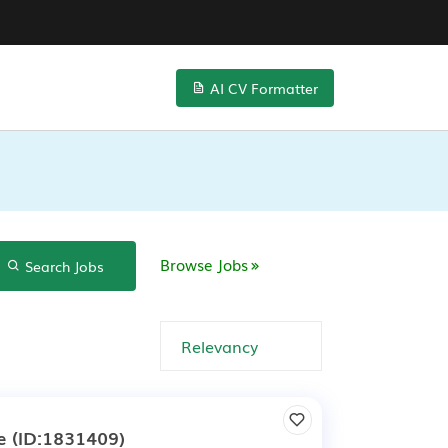
AI CV Formatter
Browse Jobs
Search Jobs
e
(ID:1831409)