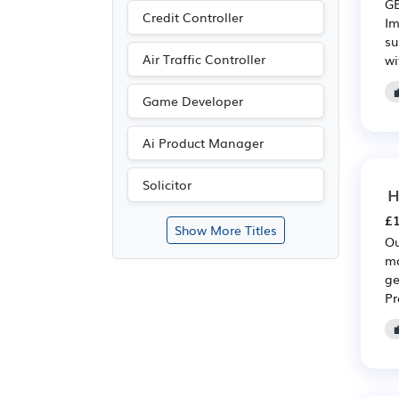
GE
Credit Controller
Im
su
Air Traffic Controller
wi
Game Developer
Ai Product Manager
Solicitor
H
£1
Show More Titles
Ou
mo
ge
Pr