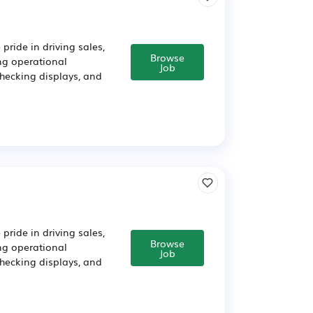
pride in driving sales,
Browse
ing operational
Job
checking displays, and
pride in driving sales,
Browse
ing operational
Job
checking displays, and