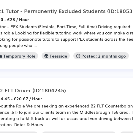
:1 Tutor - Permanently Excluded Students
(ID:18053
0 - £28 / Hour
tor – PEX Students (Flexible, Part-Time, Full time) Driving required:
sirable Looking for flexible tutoring work where you can make a r
oking for passionate tutors to support PEX students across the Te
ung people who ...
💼 Temporary Role
🌍 Teesside
🕒 Posted: 2 months ago
2 FLT Driver
(ID:1804245)
4.45 - £20.67 / Hour
out the Role We are seeking an experienced B2 FLT Counterbalanc
cence (6T) to join our Clients team in the Middlesbrough TS6 area. T
erating a forklift truck as well as occasional van driving between 
cation. Rates & Hours ...