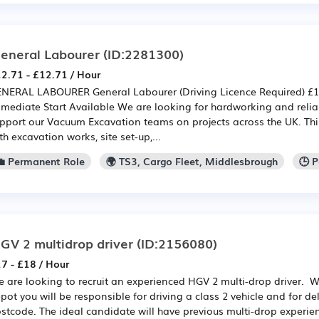
eneral Labourer
(ID:2281300)
2.71 - £12.71 / Hour
NERAL LABOURER General Labourer (Driving Licence Required) £12
mediate Start Available We are looking for hardworking and relia
pport our Vacuum Excavation teams on projects across the UK. This
th excavation works, site set-up,...
💼 Permanent Role
🌍 TS3, Cargo Fleet, Middlesbrough
🕒 
GV 2 multidrop driver
(ID:2156080)
7 - £18 / Hour
 are looking to recruit an experienced HGV 2 multi-drop driver. 
pot you will be responsible for driving a class 2 vehicle and for de
stcode. The ideal candidate will have previous multi-drop experie