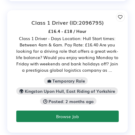
Class 1 Driver
(ID:2096795)
£16.4 - £18 / Hour
Class 1 Driver - Days Location: Hull Start times:
Between 4am & 6am. Pay Rate: £16.40 Are you
looking for a driving role that offers a great work-
life balance? Would you enjoy working Monday to
Friday with weekends and bank holidays off? Join
a prestigious global logistics company as ...
💼 Temporary Role
🌍 Kingston Upon Hull, East Riding of Yorkshire
🕒 Posted: 2 months ago
Browse Job