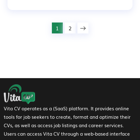
1
2
Footer Navigation
Vita CV operates as a (SaaS) platform. It provides online
tools for job seekers to create, format and optimize their
CVs, as well as access job listings and career services.
Users can access Vita CV through a web-based interface