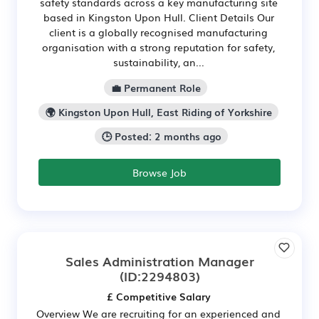
safety standards across a key manufacturing site
based in Kingston Upon Hull. Client Details Our
client is a globally recognised manufacturing
organisation with a strong reputation for safety,
sustainability, an...
💼 Permanent Role
🌍 Kingston Upon Hull, East Riding of Yorkshire
🕒 Posted: 2 months ago
Browse Job
Sales Administration Manager
(ID:2294803)
£ Competitive Salary
Overview We are recruiting for an experienced and