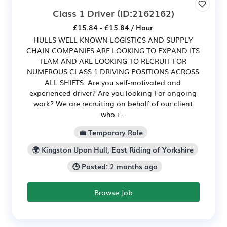
Class 1 Driver
(ID:2162162)
£15.84 - £15.84 / Hour
HULLS WELL KNOWN LOGISTICS AND SUPPLY
CHAIN COMPANIES ARE LOOKING TO EXPAND ITS
TEAM AND ARE LOOKING TO RECRUIT FOR
NUMEROUS CLASS 1 DRIVING POSITIONS ACROSS
ALL SHIFTS. Are you self-motivated and
experienced driver? Are you looking For ongoing
work? We are recruiting on behalf of our client
who i...
💼 Temporary Role
🌍 Kingston Upon Hull, East Riding of Yorkshire
🕒 Posted: 2 months ago
Browse Job