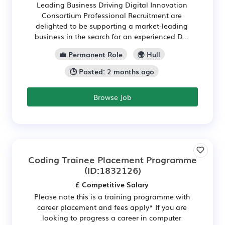
Leading Business Driving Digital Innovation
Consortium Professional Recruitment are
delighted to be supporting a market-leading
business in the search for an experienced D...
💼 Permanent Role
🌍 Hull
🕒 Posted: 2 months ago
Browse Job
Coding Trainee Placement Programme
(ID:1832126)
£ Competitive Salary
Please note this is a training programme with
career placement and fees apply* If you are
looking to progress a career in computer