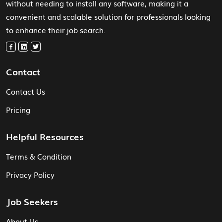
without needing to install any software, making it a
convenient and scalable solution for professionals looking
to enhance their job search.
Contact
Contact Us
Pricing
Helpful Resources
Terms & Condition
Privacy Policy
Job Seekers
About Us