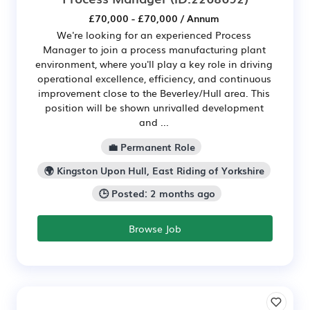
£70,000 - £70,000 / Annum
We're looking for an experienced Process
Manager to join a process manufacturing plant
environment, where you'll play a key role in driving
operational excellence, efficiency, and continuous
improvement close to the Beverley/Hull area. This
position will be shown unrivalled development
and ...
💼 Permanent Role
🌍 Kingston Upon Hull, East Riding of Yorkshire
🕒 Posted: 2 months ago
Browse Job