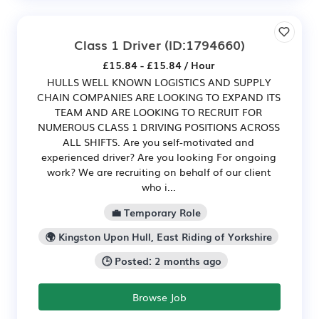
Class 1 Driver
(ID:1794660)
£15.84 - £15.84 / Hour
HULLS WELL KNOWN LOGISTICS AND SUPPLY
CHAIN COMPANIES ARE LOOKING TO EXPAND ITS
TEAM AND ARE LOOKING TO RECRUIT FOR
NUMEROUS CLASS 1 DRIVING POSITIONS ACROSS
ALL SHIFTS. Are you self-motivated and
experienced driver? Are you looking For ongoing
work? We are recruiting on behalf of our client
who i...
💼 Temporary Role
🌍 Kingston Upon Hull, East Riding of Yorkshire
🕒 Posted: 2 months ago
Browse Job