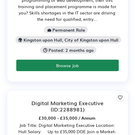
training and placement programme is made for
you? Skills shortages in the IT sector are driving
the need for qualified, entry...
💼 Permanent Role
🌍 Kingston upon Hull, City of Kingston upon Hull
🕒 Posted: 2 months ago
Browse Job
Digital Marketing Executive
(ID:2288981)
£30,000 - £35,000 / Annum
Job Title: Digital Marketing Executive Location:
Hull Salary: Up to £35,000 DOE Join a Market-