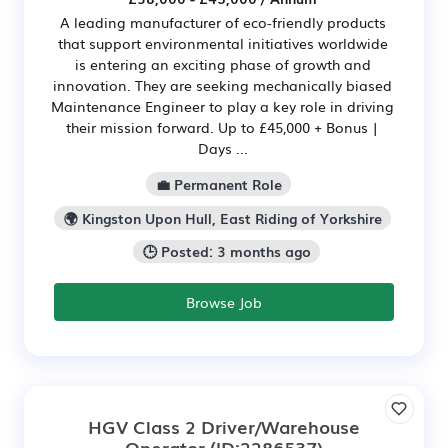
A leading manufacturer of eco-friendly products
that support environmental initiatives worldwide
is entering an exciting phase of growth and
innovation. They are seeking mechanically biased
Maintenance Engineer to play a key role in driving
their mission forward. Up to £45,000 + Bonus |
Days ...
💼 Permanent Role
🌍 Kingston Upon Hull, East Riding of Yorkshire
🕒 Posted: 3 months ago
Browse Job
HGV Class 2 Driver/Warehouse
Operator
(ID:2286537)