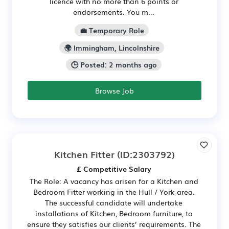
licence with no more than 6 points or
endorsements. You m...
💼 Temporary Role
🌍 Immingham, Lincolnshire
🕒 Posted: 2 months ago
Browse Job
Kitchen Fitter
(ID:2303792)
£ Competitive Salary
The Role: A vacancy has arisen for a Kitchen and
Bedroom Fitter working in the Hull / York area.
The successful candidate will undertake
installations of Kitchen, Bedroom furniture, to
ensure they satisfies our clients’ requirements. The