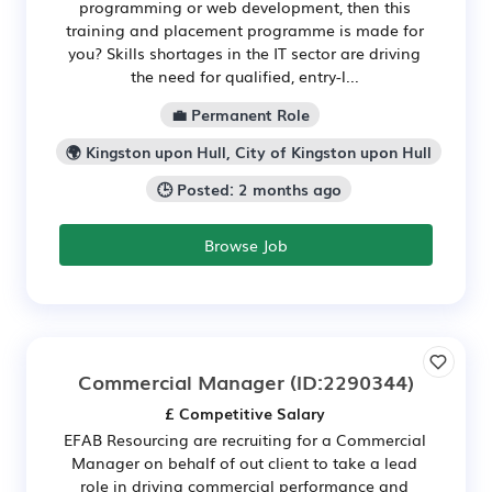
programming or web development, then this
training and placement programme is made for
you? Skills shortages in the IT sector are driving
the need for qualified, entry-l...
💼 Permanent Role
🌍 Kingston upon Hull, City of Kingston upon Hull
🕒 Posted: 2 months ago
Browse Job
Commercial Manager
(ID:2290344)
£ Competitive Salary
EFAB Resourcing are recruiting for a Commercial
Manager on behalf of out client to take a lead
role in driving commercial performance and