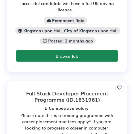
successful candidate will have a full UK driving
licence...
💼 Permanent Role
🌍 Kingston upon Hull, City of Kingston upon Hull
🕒 Posted: 2 months ago
Browse Job
Full Stack Developer Placement
Programme
(ID:1831961)
£ Competitive Salary
Please note this is a training programme with
career placement and fees apply* If you are
looking to progress a career in computer
programming or web development, then this