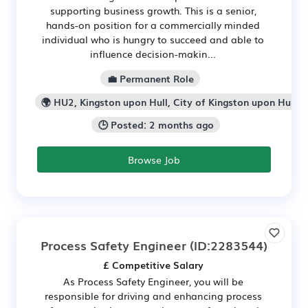
supporting business growth. This is a senior,
hands-on position for a commercially minded
individual who is hungry to succeed and able to
influence decision-makin...
💼 Permanent Role
🌍 HU2, Kingston upon Hull, City of Kingston upon Hull
🕒 Posted: 2 months ago
Browse Job
Process Safety Engineer
(ID:2283544)
£ Competitive Salary
As Process Safety Engineer, you will be
responsible for driving and enhancing process