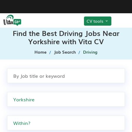
CV tools
Find the Best Driving Jobs Near
Yorkshire with Vita CV
Home
Job Search
Driving