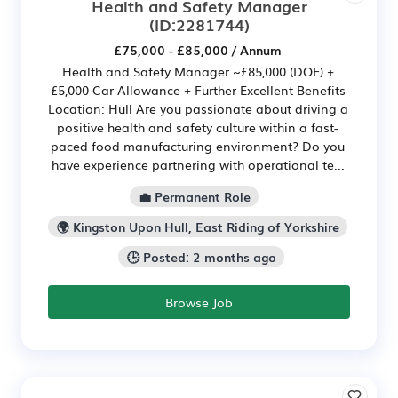
Health and Safety Manager
(ID:2281744)
£75,000 - £85,000 / Annum
Health and Safety Manager ~£85,000 (DOE) +
£5,000 Car Allowance + Further Excellent Benefits
Location: Hull Are you passionate about driving a
positive health and safety culture within a fast-
paced food manufacturing environment? Do you
have experience partnering with operational te...
💼 Permanent Role
🌍 Kingston Upon Hull, East Riding of Yorkshire
🕒 Posted: 2 months ago
Browse Job