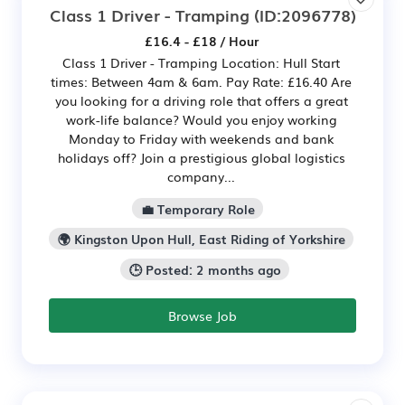
Class 1 Driver - Tramping
(ID:2096778)
£16.4 - £18 / Hour
Class 1 Driver - Tramping Location: Hull Start
times: Between 4am & 6am. Pay Rate: £16.40 Are
you looking for a driving role that offers a great
work-life balance? Would you enjoy working
Monday to Friday with weekends and bank
holidays off? Join a prestigious global logistics
company...
💼 Temporary Role
🌍 Kingston Upon Hull, East Riding of Yorkshire
🕒 Posted: 2 months ago
Browse Job