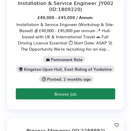
Installation & Service Engineer JY002
(ID:1809220)
£40,000 - £45,000 / Annum
Installation & Service Engineer (Workshop & Site-
Based) 💰 £40,000 - £45,000 per annum 📍 Hull-
based with UK & International Travel 🚗 Full
Driving Licence Essential ⏱ Start Date: ASAP 🚀
The Opportunity We're recruiting for an exp...
💼 Permanent Role
🌍 Kingston Upon Hull, East Riding of Yorkshire
🕒 Posted: 2 months ago
Browse Job
Process Manager
(ID:2268692)