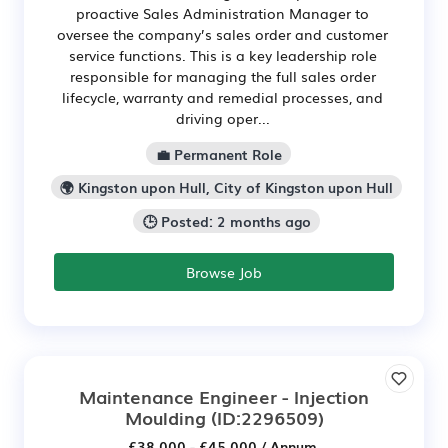
proactive Sales Administration Manager to
oversee the company’s sales order and customer
service functions. This is a key leadership role
responsible for managing the full sales order
lifecycle, warranty and remedial processes, and
driving oper...
💼 Permanent Role
🌍 Kingston upon Hull, City of Kingston upon Hull
🕒 Posted: 2 months ago
Browse Job
Maintenance Engineer - Injection
Moulding
(ID:2296509)
£38,000 - £45,000 / Annum