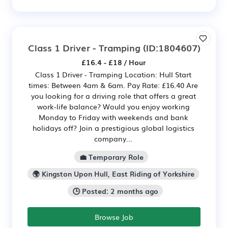
Class 1 Driver - Tramping
(ID:1804607)
£16.4 - £18 / Hour
Class 1 Driver - Tramping Location: Hull Start
times: Between 4am & 6am. Pay Rate: £16.40 Are
you looking for a driving role that offers a great
work-life balance? Would you enjoy working
Monday to Friday with weekends and bank
holidays off? Join a prestigious global logistics
company...
💼 Temporary Role
🌍 Kingston Upon Hull, East Riding of Yorkshire
🕒 Posted: 2 months ago
Browse Job