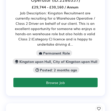
£29,744 - £30,160 / Annum
Job Description: Kingston Recruitment are
currently recruiting for a Warehouse Operative /
Class 2 Driver on behalf of our client. This is an
excellent opportunity for someone who enjoys a
hands-on warehouse role but also holds a valid
Class 2 (Category C) licence and is happy to
undertake driving d...
💼 Permanent Role
🌍 Kingston upon Hull, City of Kingston upon Hull
🕒 Posted: 2 months ago
Browse Job