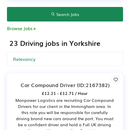
Search Jobs
Browse Jobs
23 Driving jobs in Yorkshire
Car Compound Driver
(ID:2167382)
£12.21 - £12.71 / Hour
Manpower Logistics are recruiting Car Compound
Drivers for our client in the Immingham area. In
this role you will be responsible for carefully
driving brand new cars around the port. You must
be a confident driver and hold a Full UK driving