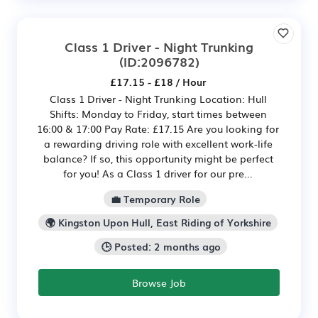
Class 1 Driver - Night Trunking
(ID:2096782)
£17.15 - £18 / Hour
Class 1 Driver - Night Trunking Location: Hull
Shifts: Monday to Friday, start times between
16:00 & 17:00 Pay Rate: £17.15 Are you looking for
a rewarding driving role with excellent work-life
balance? If so, this opportunity might be perfect
for you! As a Class 1 driver for our pre...
💼 Temporary Role
🌍 Kingston Upon Hull, East Riding of Yorkshire
🕒 Posted: 2 months ago
Browse Job