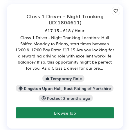
Class 1 Driver - Night Trunking
(ID:1804611)
£17.15 - £18 / Hour
Class 1 Driver - Night Trunking Location: Hull
Shifts: Monday to Friday, start times between
16:00 & 17:00 Pay Rate: £17.15 Are you looking for
a rewarding driving role with excellent work-life
balance? If so, this opportunity might be perfect
for you! As a Class 1 driver for our pre...
💼 Temporary Role
🌍 Kingston Upon Hull, East Riding of Yorkshire
🕒 Posted: 2 months ago
Browse Job