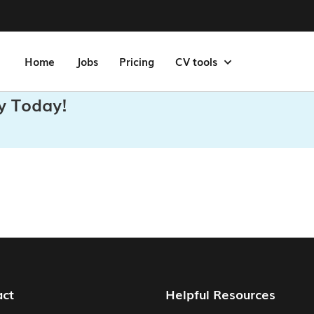
Home
Jobs
Pricing
CV tools
y Today!
act
Helpful Resources