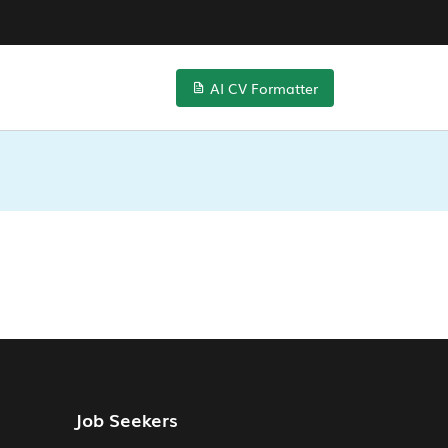
AI CV Formatter
Job Seekers