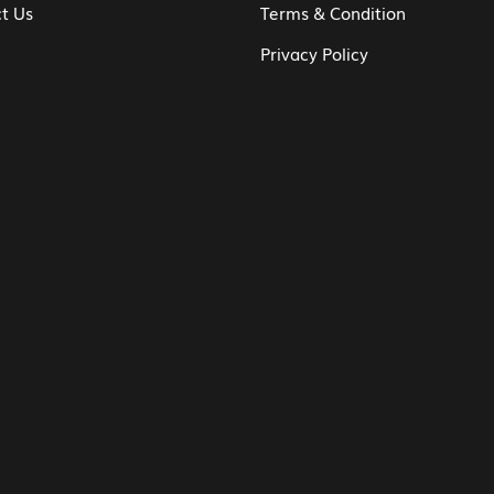
t Us
Terms & Condition
Privacy Policy