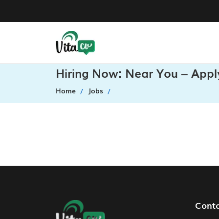
Hiring Now: Near You – Appl
Home
Jobs
Footer Navigation
Cont