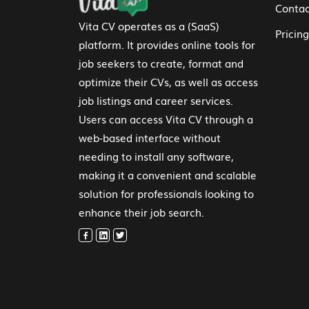
Contac
Vita CV operates as a (SaaS)
Pricing
platform. It provides online tools for
job seekers to create, format and
optimize their CVs, as well as access
job listings and career services.
Users can access Vita CV through a
web-based interface without
needing to install any software,
making it a convenient and scalable
solution for professionals looking to
enhance their job search.