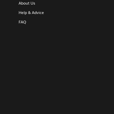
About Us
Help & Advice
FAQ